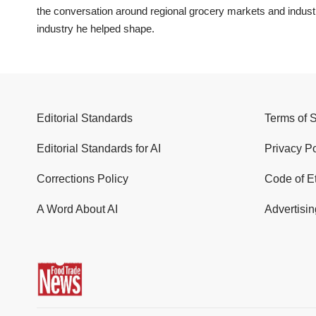
the conversation around regional grocery markets and indus
industry he helped shape.
Editorial Standards
Terms of 
Editorial Standards for AI
Privacy Po
Corrections Policy
Code of E
A Word About AI
Advertisin