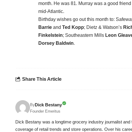
month. He was 81. Murray was a good friend o
mid-Atlantic.
Birthday wishes go out this month to: Safeway
Barrie
and
Ted Kopp
; Dietz & Watson’s
Ric
Finkelstein
; Southeastern Mills
Leon Gleav
Dorsey Baldwin
.
Share This Article
Dick Bestany
By
Founder Emeritus
Dick Bestany was a longtime grocery industry journalist and f
coverage of retail trends and store operations. Over his care