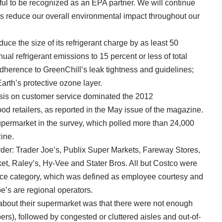
ul to be recognized as an EPA partner. We will continue
us reduce our overall environmental impact throughout our
educe the size of its refrigerant charge by as least 50
al refrigerant emissions to 15 percent or less of total
 adherence to GreenChill’s leak tightness and guidelines;
arth’s protective ozone layer.
is on customer service dominated the 2012
food retailers, as reported in the May issue of the magazine.
ermarket in the survey, which polled more than 24,000
ine.
der: Trader Joe’s, Publix Super Markets, Fareway Stores,
et, Raley’s, Hy-Vee and Stater Bros. All but Costco were
vice category, which was defined as employee courtesy and
e’s are regional operators.
about their supermarket was that there were not enough
rs), followed by congested or cluttered aisles and out-of-