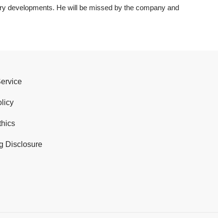
try developments. He will be missed by the company and
Service
licy
thics
g Disclosure