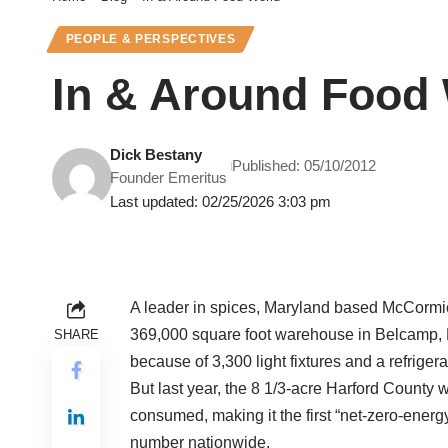
PEOPLE & PERSPECTIVES
In & Around Food
Dick Bestany
Published: 05/10/2012
Founder Emeritus
Last updated: 02/25/2026 3:03 pm
A leader in spices, Maryland based McCormick 
369,000 square foot warehouse in Belcamp, 
SHARE
because of 3,300 light fixtures and a refrigera
But last year, the 8 1/3-acre Harford Count
consumed, making it the first “net-zero-energ
number nationwide.