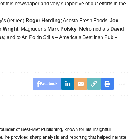
f this newspaper and very supportive of our efforts in the
’s (retired)
Roger Herding
; Acosta Fresh Foods’
Joe
h Wright
; Magruder’s
Mark Polsky
; Metromedia’s
David
es;
and to An Poitin Stil’s – America’s Best Irish Pub –
Facebook
ounder of Best-Met Publishing, known for his insightful
er, he provided sharp analysis and reporting that helped narrate