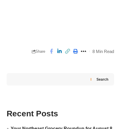
8 Min Read
Share
Search
Recent Posts
Your Northeast Grocery Roundup for August 8,