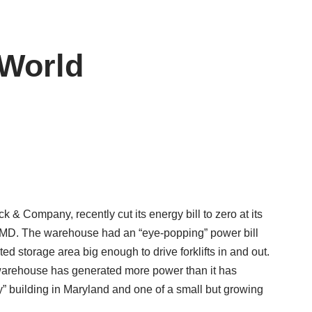
 World
& Company, recently cut its energy bill to zero at its
MD. The warehouse had an “eye-popping” power bill
ted storage area big enough to drive forklifts in and out.
y warehouse has generated more power than it has
y” building in Maryland and one of a small but growing