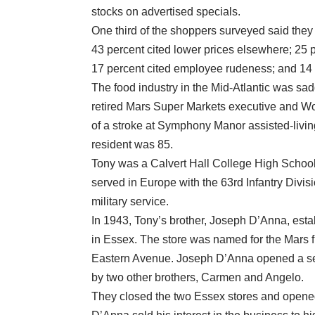
stocks on advertised specials.
One third of the shoppers surveyed said they 
43 percent cited lower prices elsewhere; 25 pe
17 percent cited employee rudeness; and 14 
The food industry in the Mid-Atlantic was sa
retired Mars Super Markets executive and Wo
of a stroke at Symphony Manor assisted-livin
resident was 85.
Tony was a Calvert Hall College High School 
served in Europe with the 63rd Infantry Divis
military service.
In 1943, Tony’s brother, Joseph D’Anna, est
in Essex. The store was named for the Mars f
Eastern Avenue. Joseph D’Anna opened a se
by two other brothers, Carmen and Angelo.
They closed the two Essex stores and opene