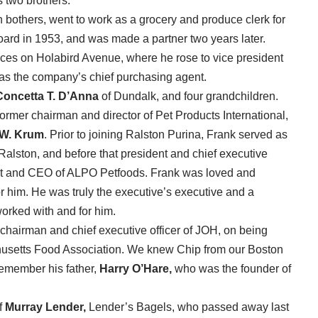
s two brothers.
bothers, went to work as a grocery and produce clerk for
oard in 1953, and was made a partner two years later.
fices on Holabird Avenue, where he rose to vice president
 was the company’s chief purchasing agent.
Concetta T. D’Anna
of Dundalk, and four grandchildren.
ormer chairman and director of Pet Products International,
 W. Krum
. Prior to joining Ralston Purina, Frank served as
Ralston, and before that president and chief executive
nt and CEO of ALPO Petfoods. Frank was loved and
 him. He was truly the executive’s executive and a
orked with and for him.
 chairman and chief executive officer of JOH, on being
usetts Food Association. We knew Chip from our Boston
remember his father,
Harry O’Hare,
who was the founder of
f
Murray Lender,
Lender’s Bagels, who passed away last