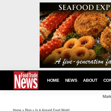
HOME
NEWS
ABOUT
CO
Mark
Home
»
Blog
»
In & Around Food World