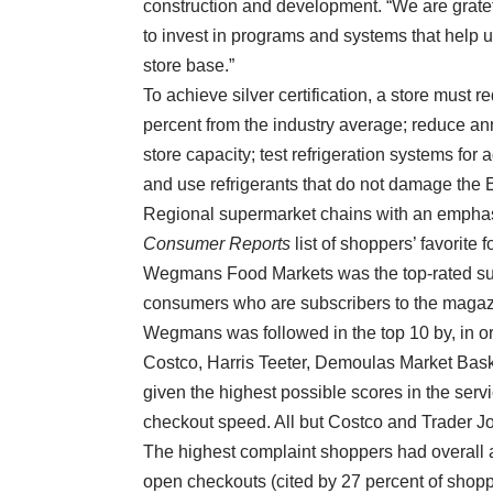
construction and development. “We are gratef
to invest in programs and systems that help 
store base.”
To achieve silver certification, a store must r
percent from the industry average; reduce annu
store capacity; test refrigeration systems for
and use refrigerants that do not damage the E
Regional supermarket chains with an emphas
Consumer Reports
list of shoppers’ favorite 
Wegmans Food Markets was the top-rated sup
consumers who are subscribers to the magaz
Wegmans was followed in the top 10 by, in or
Costco, Harris Teeter, Demoulas Market Bask
given the highest possible scores in the ser
checkout speed. All but Costco and Trader Jo
The highest complaint shoppers had overall 
open checkouts (cited by 27 percent of shoppe