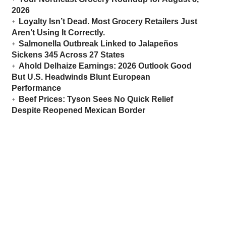
2026
Loyalty Isn’t Dead. Most Grocery Retailers Just
Aren’t Using It Correctly.
Salmonella Outbreak Linked to Jalapeños
Sickens 345 Across 27 States
Ahold Delhaize Earnings: 2026 Outlook Good
But U.S. Headwinds Blunt European
Performance
Beef Prices: Tyson Sees No Quick Relief
Despite Reopened Mexican Border