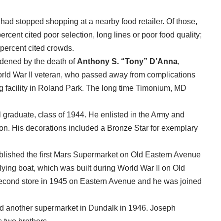
had stopped shopping at a nearby food retailer. Of those,
rcent cited poor selection, long lines or poor food quality;
percent cited crowds.
ddened by the death of
Anthony S. “Tony” D’Anna
,
rld War II veteran, who passed away from complications
g facility in Roland Park. The long time Timonium, MD
graduate, class of 1944. He enlisted in the Army and
ion. His decorations included a Bronze Star for exemplary
ablished the first Mars Supermarket on Old Eastern Avenue
lying boat, which was built during World War II on Old
cond store in 1945 on Eastern Avenue and he was joined
d another supermarket in Dundalk in 1946. Joseph