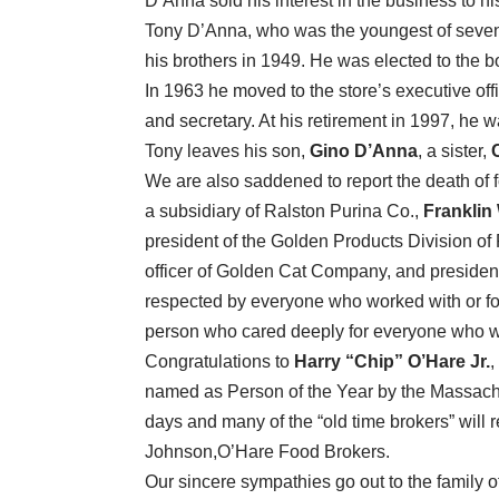
D’Anna sold his interest in the business to hi
Tony D’Anna, who was the youngest of seven 
his brothers in 1949. He was elected to the b
In 1963 he moved to the store’s executive of
and secretary. At his retirement in 1997, he
Tony leaves his son,
Gino D’Anna
, a sister,
We are also saddened to report the death of f
a subsidiary of Ralston Purina Co.,
Franklin
president of the Golden Products Division of 
officer of Golden Cat Company, and preside
respected by everyone who worked with or for
person who cared deeply for everyone who w
Congratulations to
Harry “Chip” O’Hare Jr.
,
named as Person of the Year by the Massach
days and many of the “old time brokers” will 
Johnson,O’Hare Food Brokers.
Our sincere sympathies go out to the family o