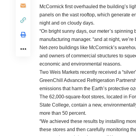
McCormick first overhauled the building’s lig
panels on the vast rooftop, which generate en
night and on cloudy days.
“On bright sunny days, our meter’s spinning 
manufacturing manager. “and at night, we’re 
Net-zero buildings like McCormick’s wareho
and owners of commercial structures to squee
economic and environmental reasons.
Two Weis Markets recently received a “silver”
GreenChill Advanced Refrigeration Partnershi
emissions that harm the Earth’s protective oz
The 62,000-square-foot stores, located in Fo
State College, contain a new, environmentally 
more than 50 percent.
“We achieved these results by installing more
these stores and then carefully monitoring th