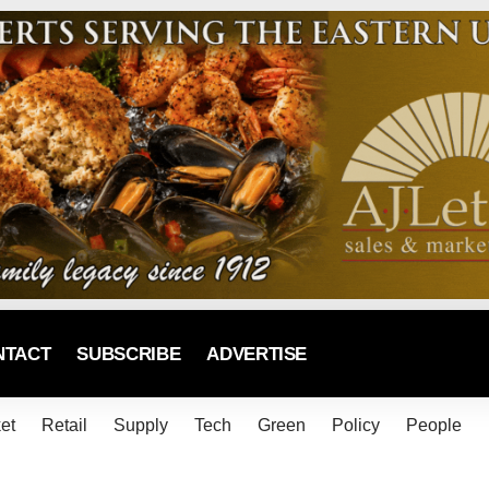
NTACT
SUBSCRIBE
ADVERTISE
et
Retail
Supply
Tech
Green
Policy
People