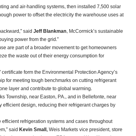
hting and air-handling systems, then installed 7,500 solar
ough power to offset the electricity the warehouse uses at
backward,” said
Jeff Blankman
, McCormick’s sustainable
buying power from the grid.”
use are part of a broader movement to get homeowners
ze the waste out of their energy consumption for
 certificate form the Environmental Protection Agency’s
p for meeting tough benchmarks on cutting refrigerant
one layer and contribute to global warming.
rks Township, near Easton, PA., and in Bellefonte, near
efficient design, reducing their refrigerant charges by
 efficient refrigeration systems and cases throughout
em,” said
Kevin Small,
Weis Markets vice president, store