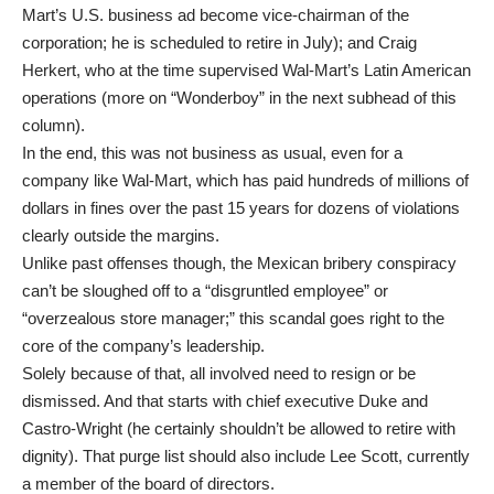
Mart’s U.S. business ad become vice-chairman of the
corporation; he is scheduled to retire in July); and Craig
Herkert, who at the time supervised Wal-Mart’s Latin American
operations (more on “Wonderboy” in the next subhead of this
column).
In the end, this was not business as usual, even for a
company like Wal-Mart, which has paid hundreds of millions of
dollars in fines over the past 15 years for dozens of violations
clearly outside the margins.
Unlike past offenses though, the Mexican bribery conspiracy
can’t be sloughed off to a “disgruntled employee” or
“overzealous store manager;” this scandal goes right to the
core of the company’s leadership.
Solely because of that, all involved need to resign or be
dismissed. And that starts with chief executive Duke and
Castro-Wright (he certainly shouldn’t be allowed to retire with
dignity). That purge list should also include Lee Scott, currently
a member of the board of directors.