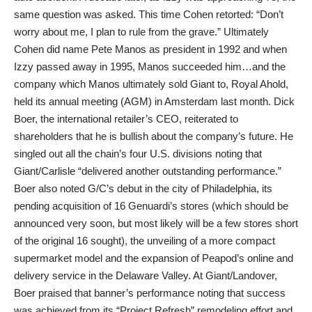
same question was asked. This time Cohen retorted: “Don’t
worry about me, I plan to rule from the grave.” Ultimately
Cohen did name Pete Manos as president in 1992 and when
Izzy passed away in 1995, Manos succeeded him…and the
company which Manos ultimately sold Giant to, Royal Ahold,
held its annual meeting (AGM) in Amsterdam last month. Dick
Boer, the international retailer’s CEO, reiterated to
shareholders that he is bullish about the company’s future. He
singled out all the chain’s four U.S. divisions noting that
Giant/Carlisle “delivered another outstanding performance.”
Boer also noted G/C’s debut in the city of Philadelphia, its
pending acquisition of 16 Genuardi’s stores (which should be
announced very soon, but most likely will be a few stores short
of the original 16 sought), the unveiling of a more compact
supermarket model and the expansion of Peapod’s online and
delivery service in the Delaware Valley. At Giant/Landover,
Boer praised that banner’s performance noting that success
was achieved from its “Project Refresh” remodeling effort and