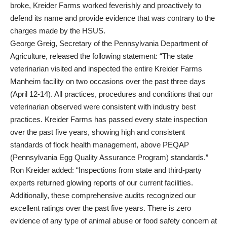
broke, Kreider Farms worked feverishly and proactively to
defend its name and provide evidence that was contrary to the
charges made by the HSUS.
George Greig, Secretary of the Pennsylvania Department of
Agriculture, released the following statement: “The state
veterinarian visited and inspected the entire Kreider Farms
Manheim facility on two occasions over the past three days
(April 12-14). All practices, procedures and conditions that our
veterinarian observed were consistent with industry best
practices. Kreider Farms has passed every state inspection
over the past five years, showing high and consistent
standards of flock health management, above PEQAP
(Pennsylvania Egg Quality Assurance Program) standards.”
Ron Kreider added: “Inspections from state and third-party
experts returned glowing reports of our current facilities.
Additionally, these comprehensive audits recognized our
excellent ratings over the past five years. There is zero
evidence of any type of animal abuse or food safety concern at