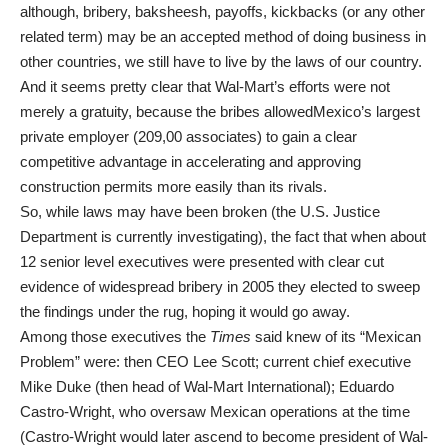
although, bribery, baksheesh, payoffs, kickbacks (or any other
related term) may be an accepted method of doing business in
other countries, we still have to live by the laws of our country.
And it seems pretty clear that Wal-Mart’s efforts were not
merely a gratuity, because the bribes allowedMexico’s largest
private employer (209,00 associates) to gain a clear
competitive advantage in accelerating and approving
construction permits more easily than its rivals.
So, while laws may have been broken (the U.S. Justice
Department is currently investigating), the fact that when about
12 senior level executives were presented with clear cut
evidence of widespread bribery in 2005 they elected to sweep
the findings under the rug, hoping it would go away.
Among those executives the
Times
said knew of its “Mexican
Problem” were: then CEO Lee Scott; current chief executive
Mike Duke (then head of Wal-Mart International); Eduardo
Castro-Wright, who oversaw Mexican operations at the time
(Castro-Wright would later ascend to become president of Wal-