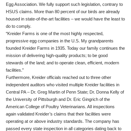
Egg Association. We fully support such legislation, contrary to
HSUS claims. More than 80 percent of our birds are already
housed in state-of-the-art facilities – we would have the least to
do to comply.
“Kreider Farms is one of the most highly respected,
progressive egg companies in the U.S. My grandparents
founded Kreider Farms in 1935. Today our family continues the
mission of delivering high-quality products; to be good
stewards of the land; and to operate clean, efficient, modern
facilities.”
Furthermore, Kreider officials reached out to three other
independent auditors who visited multiple Kreider facilities in
Central PA – Dr. Greg Martin of Penn State; Dr. Donna Kelly of
the University of Pittsburgh and Dr. Eric Gingrich of the
American College of Poultry Veterinarians. All inspections
again validated Kreider’s claims that their facilities were
operating at or above industry standards. The company has
passed every state inspection in all categories dating back to