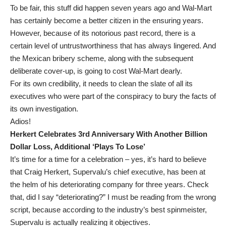
To be fair, this stuff did happen seven years ago and Wal-Mart
has certainly become a better citizen in the ensuring years.
However, because of its notorious past record, there is a
certain level of untrustworthiness that has always lingered. And
the Mexican bribery scheme, along with the subsequent
deliberate cover-up, is going to cost Wal-Mart dearly.
For its own credibility, it needs to clean the slate of all its
executives who were part of the conspiracy to bury the facts of
its own investigation.
Adios!
Herkert Celebrates 3rd Anniversary With Another Billion
Dollar Loss, Additional ‘Plays To Lose’
It’s time for a time for a celebration – yes, it’s hard to believe
that Craig Herkert, Supervalu’s chief executive, has been at
the helm of his deteriorating company for three years. Check
that, did I say “deteriorating?” I must be reading from the wrong
script, because according to the industry’s best spinmeister,
Supervalu is actually realizing it objectives.