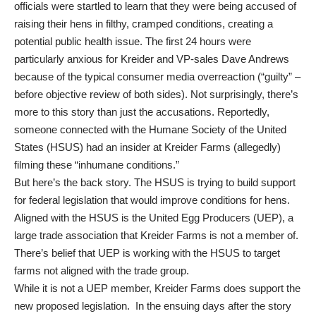
officials were startled to learn that they were being accused of
raising their hens in filthy, cramped conditions, creating a
potential public health issue. The first 24 hours were
particularly anxious for Kreider and VP-sales Dave Andrews
because of the typical consumer media overreaction (“guilty” –
before objective review of both sides). Not surprisingly, there’s
more to this story than just the accusations. Reportedly,
someone connected with the Humane Society of the United
States (HSUS) had an insider at Kreider Farms (allegedly)
filming these “inhumane conditions.”
But here’s the back story. The HSUS is trying to build support
for federal legislation that would improve conditions for hens.
Aligned with the HSUS is the United Egg Producers (UEP), a
large trade association that Kreider Farms is not a member of.
There’s belief that UEP is working with the HSUS to target
farms not aligned with the trade group.
While it is not a UEP member, Kreider Farms does support the
new proposed legislation. In the ensuing days after the story