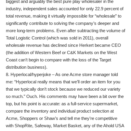
biggest and arguably the best pure play wholesaler in the
industry, independent sales accounted for only 22.9 percent of
total revenue, making it virtually impossible for “wholesale” to
significantly contribute to solving the company’s deeper and
more long-term problems. Even after subtracting the volume of
Total Logistic Control (which was sold in 2011), overall
wholesale revenue has declined since Herkert became CEO
(the addition of Western Beef or C&K Markets on the West
Coast can’t begin to compare with the loss of the Target
distribution business).
8. Hyperlocal/hyperjoke – As one Acme store manager told
me: “Hyperlocal really means that we’ll order an item for you
that we typically don’t stock because we reduced our variety
so much.” Ouch. His comments may have been a bit over the
top, but his point is accurate: as a full-service supermarket,
compare the inventory and individual product selection at
Acme, Shoppers or Shaw’s and tell me they’re competitive
with ShopRite, Safeway, Market Basket, any of the Ahold USA