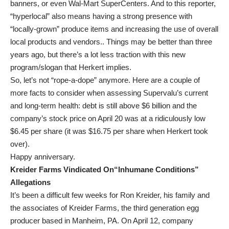
banners, or even Wal-Mart SuperCenters. And to this reporter,
“hyperlocal” also means having a strong presence with
“locally-grown” produce items and increasing the use of overall
local products and vendors.. Things may be better than three
years ago, but there’s a lot less traction with this new
program/slogan that Herkert implies.
So, let’s not “rope-a-dope” anymore. Here are a couple of
more facts to consider when assessing Supervalu’s current
and long-term health: debt is still above $6 billion and the
company’s stock price on April 20 was at a ridiculously low
$6.45 per share (it was $16.75 per share when Herkert took
over).
Happy anniversary.
Kreider Farms Vindicated On“Inhumane Conditions”
Allegations
It’s been a difficult few weeks for Ron Kreider, his family and
the associates of Kreider Farms, the third generation egg
producer based in Manheim, PA. On April 12, company