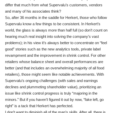
differ that much from what Supervalu’s customers, vendors
and many of his associates think?
So, after 36 months in the saddle for Herkert, those who follow
Supervalu know a few things to be consistent. In Herkert’s
world, the glass is always more than half full (so don’t count on
hearing much real insight into solving the company’s vast
problems); in his view it’s always better to concentrate on “feel
good” stories such as the new analytics tools, private label
revampment and the improvement in shrink control. For other
retailers whose balance sheet and overall performances are
better (and that includes an overwhelming majority of all food
retailers), those might seem like notable achievements. With
Supervalu’s ongoing challenges (with sales and earnings
declines and plummeting shareholder value), prioritizing an
issue like shrink control progress is truly “majoring in the
minors.” But if you haven’t figured it out by now, “fake left, go
right” is a tack that Herkert has perfected.
I don’t want to diminish all of the man’s skills. After all, there is