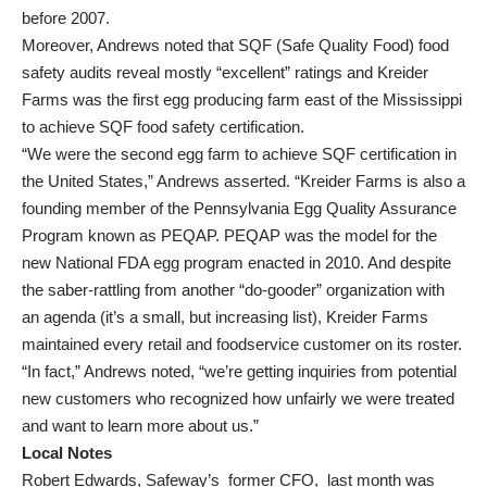
before 2007.
Moreover, Andrews noted that SQF (Safe Quality Food) food
safety audits reveal mostly “excellent” ratings and Kreider
Farms was the first egg producing farm east of the Mississippi
to achieve SQF food safety certification.
“We were the second egg farm to achieve SQF certification in
the United States,” Andrews asserted. “Kreider Farms is also a
founding member of the Pennsylvania Egg Quality Assurance
Program known as PEQAP. PEQAP was the model for the
new National FDA egg program enacted in 2010. And despite
the saber-rattling from another “do-gooder” organization with
an agenda (it’s a small, but increasing list), Kreider Farms
maintained every retail and foodservice customer on its roster.
“In fact,” Andrews noted, “we’re getting inquiries from potential
new customers who recognized how unfairly we were treated
and want to learn more about us.”
Local Notes
Robert Edwards, Safeway’s former CFO, last month was