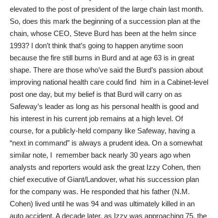
elevated to the post of president of the large chain last month.
So, does this mark the beginning of a succession plan at the
chain, whose CEO, Steve Burd has been at the helm since
1993? I don’t think that’s going to happen anytime soon
because the fire still burns in Burd and at age 63 is in great
shape. There are those who’ve said the Burd’s passion about
improving national health care could find him in a Cabinet-level
post one day, but my belief is that Burd will carry on as
Safeway’s leader as long as his personal health is good and
his interest in his current job remains at a high level. Of
course, for a publicly-held company like Safeway, having a
“next in command” is always a prudent idea. On a somewhat
similar note, I remember back nearly 30 years ago when
analysts and reporters would ask the great Izzy Cohen, then
chief executive of Giant/Landover, what his succession plan
for the company was. He responded that his father (N.M.
Cohen) lived until he was 94 and was ultimately killed in an
auto accident. A decade later, as Izzy was approaching 75, the