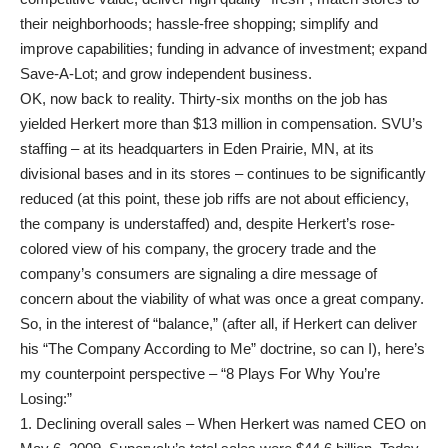
their neighborhoods; hassle-free shopping; simplify and
improve capabilities; funding in advance of investment; expand
Save-A-Lot; and grow independent business.
OK, now back to reality. Thirty-six months on the job has
yielded Herkert more than $13 million in compensation. SVU’s
staffing – at its headquarters in Eden Prairie, MN, at its
divisional bases and in its stores – continues to be significantly
reduced (at this point, these job riffs are not about efficiency,
the company is understaffed) and, despite Herkert’s rose-
colored view of his company, the grocery trade and the
company’s consumers are signaling a dire message of
concern about the viability of what was once a great company.
So, in the interest of “balance,” (after all, if Herkert can deliver
his “The Company According to Me” doctrine, so can I), here’s
my counterpoint perspective – “8 Plays For Why You’re
Losing:”
1. Declining overall sales – When Herkert was named CEO on