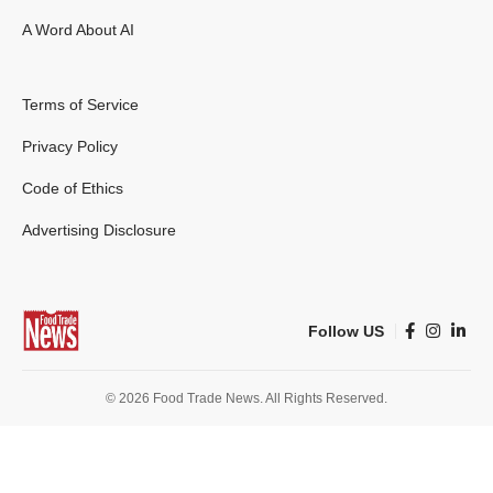
A Word About AI
Terms of Service
Privacy Policy
Code of Ethics
Advertising Disclosure
Follow US
© 2026 Food Trade News. All Rights Reserved.