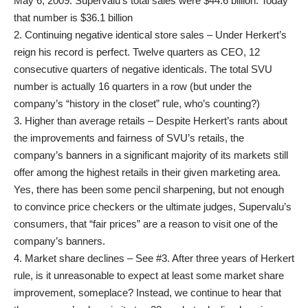
May 6, 2009. Supervalu’s total sales were $44.6 billion. Today
that number is $36.1 billion
2. Continuing negative identical store sales – Under Herkert’s
reign his record is perfect. Twelve quarters as CEO, 12
consecutive quarters of negative identicals. The total SVU
number is actually 16 quarters in a row (but under the
company’s “history in the closet” rule, who’s counting?)
3. Higher than average retails – Despite Herkert’s rants about
the improvements and fairness of SVU’s retails, the
company’s banners in a significant majority of its markets still
offer among the highest retails in their given marketing area.
Yes, there has been some pencil sharpening, but not enough
to convince price checkers or the ultimate judges, Supervalu’s
consumers, that “fair prices” are a reason to visit one of the
company’s banners.
4. Market share declines – See #3. After three years of Herkert
rule, is it unreasonable to expect at least some market share
improvement, someplace? Instead, we continue to hear that