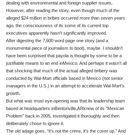
dealing with environmental and foreign supplier issues.
However, after reading the story, even though much of the
alleged $24 million in bribes occurred more than seven years
ago, the consciousness of its some of its current top
executives apparently hasn’t significantly improved.
After digesting the 7,600 word page one story (and a
monumental piece of journalism to boot), maybe I shouldn’t
have been surprised that payola is thought by some to be a
justifiable means to an end inMexico. And perhaps it wasn’t all
that shocking that much of the actual alleged bribery was
conducted by Wal-Mart officials based in Mexico (not senior
managers in the U.S.) in an attempt to accelerate Wal-Mart’s
growth.
But what was most eye-opening was that its leadership team
based at headquarters inBentonville,ARknew of its “Mexican
Problem” back in 2005, investigated it thoroughly and then
deliberately chose to ignore it.
The old adage goes, “it’s not the crime, it’s the cover up.” And