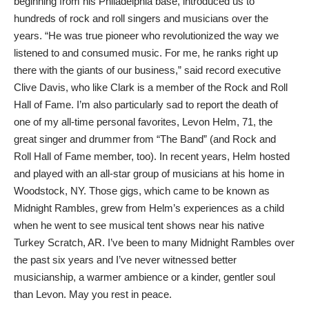
beginning from his Philadelphia base, introduced us to
hundreds of rock and roll singers and musicians over the
years. “He was true pioneer who revolutionized the way we
listened to and consumed music. For me, he ranks right up
there with the giants of our business,” said record executive
Clive Davis, who like Clark is a member of the Rock and Roll
Hall of Fame. I’m also particularly sad to report the death of
one of my all-time personal favorites, Levon Helm, 71, the
great singer and drummer from “The Band” (and Rock and
Roll Hall of Fame member, too). In recent years, Helm hosted
and played with an all-star group of musicians at his home in
Woodstock, NY. Those gigs, which came to be known as
Midnight Rambles, grew from Helm’s experiences as a child
when he went to see musical tent shows near his native
Turkey Scratch, AR. I’ve been to many Midnight Rambles over
the past six years and I’ve never witnessed better
musicianship, a warmer ambience or a kinder, gentler soul
than Levon. May you rest in peace.