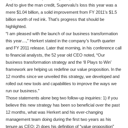
And to give the man credit, Supervalu’s loss this year was a
mere $1.04 billion, a solid improvement from FY 2011’s $1.5
billion worth of red ink. That’s progress that should be
highlighted.
“I am pleased with the launch of our business transformation
this year…,” Herkert stated in the company’s fourth quarter
and FY 2011 release. Later that morning, in his conference call
to financial analysts, the 52 year old CEO noted, “Our
business transformation strategy and the ‘8 Plays to Win’
framework are helping us redefine our value proposition. In the
12 months since we unveiled this strategy, we developed and
rolled out new tools and capabilities to improve the ways we
run our business.”
Those statements alone beg two follow-up inquiries: 1) if you
believe this new strategy has been so beneficial over the past
12 months, what was Herkert and his ever-changing
management team doing during the first two years as his
tenure as CEO; 2) does his definition of “value proposition”