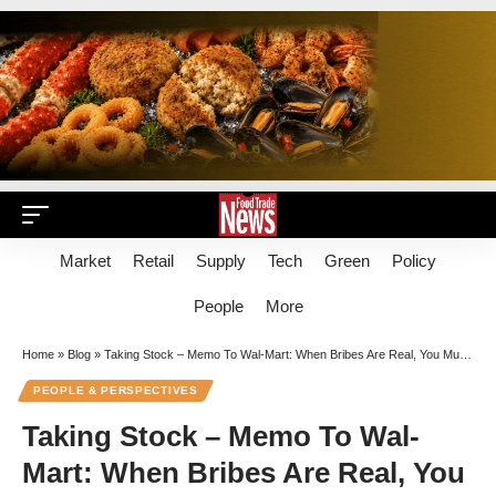
Market
Retail
Supply
Tech
Green
Policy
People
More
Home
»
Blog
»
Taking Stock – Memo To Wal-Mart: When Bribes Are Real, You Must Not Conceal
PEOPLE & PERSPECTIVES
Taking Stock – Memo To Wal-
Mart: When Bribes Are Real, You