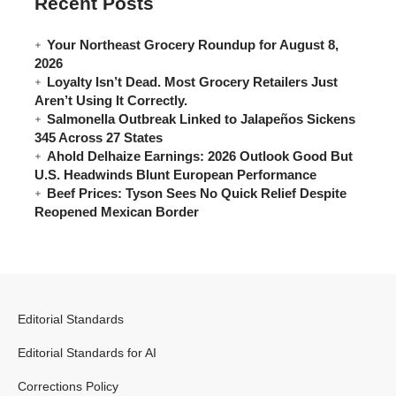
Recent Posts
Your Northeast Grocery Roundup for August 8,
2026
Loyalty Isn’t Dead. Most Grocery Retailers Just
Aren’t Using It Correctly.
Salmonella Outbreak Linked to Jalapeños Sickens
345 Across 27 States
Ahold Delhaize Earnings: 2026 Outlook Good But
U.S. Headwinds Blunt European Performance
Beef Prices: Tyson Sees No Quick Relief Despite
Reopened Mexican Border
Editorial Standards
Editorial Standards for AI
Corrections Policy