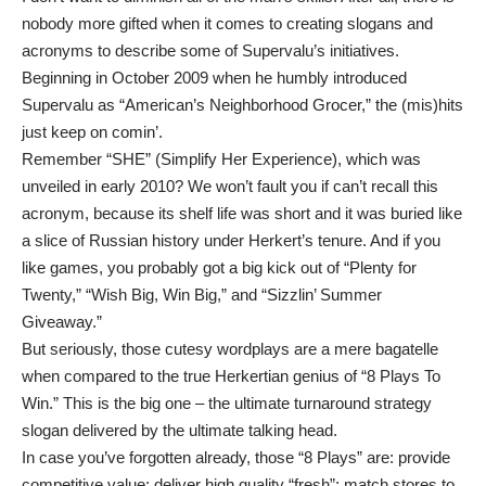
nobody more gifted when it comes to creating slogans and
acronyms to describe some of Supervalu’s initiatives.
Beginning in October 2009 when he humbly introduced
Supervalu as “American’s Neighborhood Grocer,” the (mis)hits
just keep on comin’.
Remember “SHE” (Simplify Her Experience), which was
unveiled in early 2010? We won’t fault you if can’t recall this
acronym, because its shelf life was short and it was buried like
a slice of Russian history under Herkert’s tenure. And if you
like games, you probably got a big kick out of “Plenty for
Twenty,” “Wish Big, Win Big,” and “Sizzlin’ Summer
Giveaway.”
But seriously, those cutesy wordplays are a mere bagatelle
when compared to the true Herkertian genius of “8 Plays To
Win.” This is the big one – the ultimate turnaround strategy
slogan delivered by the ultimate talking head.
In case you’ve forgotten already, those “8 Plays” are: provide
competitive value; deliver high quality “fresh”; match stores to