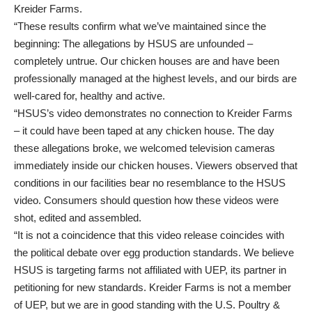
Kreider Farms.
“These results confirm what we’ve maintained since the
beginning: The allegations by HSUS are unfounded –
completely untrue. Our chicken houses are and have been
professionally managed at the highest levels, and our birds are
well-cared for, healthy and active.
“HSUS’s video demonstrates no connection to Kreider Farms
– it could have been taped at any chicken house. The day
these allegations broke, we welcomed television cameras
immediately inside our chicken houses. Viewers observed that
conditions in our facilities bear no resemblance to the HSUS
video. Consumers should question how these videos were
shot, edited and assembled.
“It is not a coincidence that this video release coincides with
the political debate over egg production standards. We believe
HSUS is targeting farms not affiliated with UEP, its partner in
petitioning for new standards. Kreider Farms is not a member
of UEP, but we are in good standing with the U.S. Poultry &