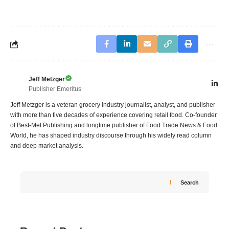
Jeff Metzger
Publisher Emeritus
Jeff Metzger is a veteran grocery industry journalist, analyst, and publisher
with more than five decades of experience covering retail food. Co-founder
of Best-Met Publishing and longtime publisher of Food Trade News & Food
World, he has shaped industry discourse through his widely read column
and deep market analysis.
Search