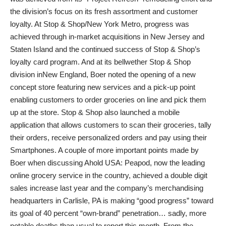
the division’s focus on its fresh assortment and customer
loyalty. At Stop & Shop/New York Metro, progress was
achieved through in-market acquisitions in New Jersey and
Staten Island and the continued success of Stop & Shop’s
loyalty card program. And at its bellwether Stop & Shop
division inNew England, Boer noted the opening of a new
concept store featuring new services and a pick-up point
enabling customers to order groceries on line and pick them
up at the store. Stop & Shop also launched a mobile
application that allows customers to scan their groceries, tally
their orders, receive personalized orders and pay using their
Smartphones. A couple of more important points made by
Boer when discussing Ahold USA: Peapod, now the leading
online grocery service in the country, achieved a double digit
sales increase last year and the company’s merchandising
headquarters in Carlisle, PA is making “good progress” toward
its goal of 40 percent “own-brand” penetration… sadly, more
notable deaths than usual to report this month. From the