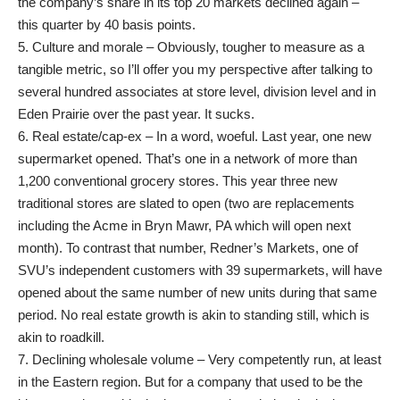
the company’s share in its top 20 markets declined again –
this quarter by 40 basis points.
5. Culture and morale – Obviously, tougher to measure as a
tangible metric, so I’ll offer you my perspective after talking to
several hundred associates at store level, division level and in
Eden Prairie over the past year. It sucks.
6. Real estate/cap-ex – In a word, woeful. Last year, one new
supermarket opened. That’s one in a network of more than
1,200 conventional grocery stores. This year three new
traditional stores are slated to open (two are replacements
including the Acme in Bryn Mawr, PA which will open next
month). To contrast that number, Redner’s Markets, one of
SVU’s independent customers with 39 supermarkets, will have
opened about the same number of new units during that same
period. No real estate growth is akin to standing still, which is
akin to roadkill.
7. Declining wholesale volume – Very competently run, at least
in the Eastern region. But for a company that used to be the