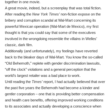
together in one movie.
A great movie, indeed, but a screenplay that was total fiction.
After reading the
New York Times’
non-fiction expose on the
bribery and corruption scandal at Wal-Mart concerning its
powerful Mexican operation (Wal-Mart de Mexico), my first
thought is that you could say that some of the executives
involved in the wrongdoing resemble the villains in Welles’
classic, dark film.
Additionally (and unfortunately), my feelings have reverted
back to the bleaker days of Wal-Mart. You know the so-called
“Old Behemoth,” replete with gender discrimination lawsuits,
“off the clock” violations and a general perception that the
world’s largest retailer was a bad place to work.
Until reading the
Times’
report, I had actually believed that over
the past five years the Behemoth had become a kinder and
gentler corporation – one that is providing better compensation
and health care benefits, offering improved working conditions
to its associates and actually developing a conscience when