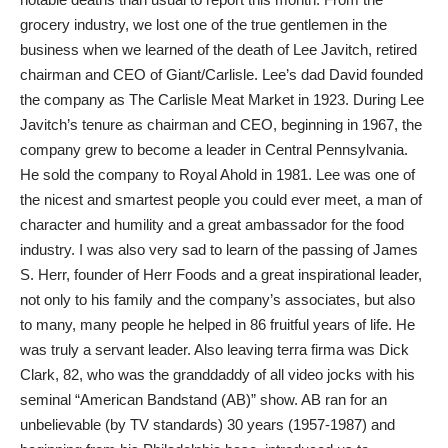
grocery industry, we lost one of the true gentlemen in the
business when we learned of the death of Lee Javitch, retired
chairman and CEO of Giant/Carlisle. Lee’s dad David founded
the company as The Carlisle Meat Market in 1923. During Lee
Javitch’s tenure as chairman and CEO, beginning in 1967, the
company grew to become a leader in Central Pennsylvania.
He sold the company to Royal Ahold in 1981. Lee was one of
the nicest and smartest people you could ever meet, a man of
character and humility and a great ambassador for the food
industry. I was also very sad to learn of the passing of James
S. Herr, founder of Herr Foods and a great inspirational leader,
not only to his family and the company’s associates, but also
to many, many people he helped in 86 fruitful years of life. He
was truly a servant leader. Also leaving terra firma was Dick
Clark, 82, who was the granddaddy of all video jocks with his
seminal “American Bandstand (AB)” show. AB ran for an
unbelievable (by TV standards) 30 years (1957-1987) and