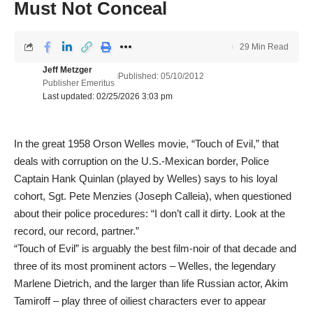
Must Not Conceal
29 Min Read
Jeff Metzger
Published: 05/10/2012
Publisher Emeritus
Last updated: 02/25/2026 3:03 pm
In the great 1958 Orson Welles movie, “Touch of Evil,” that
deals with corruption on the U.S.-Mexican border, Police
Captain Hank Quinlan (played by Welles) says to his loyal
cohort, Sgt. Pete Menzies (Joseph Calleia), when questioned
about their police procedures: “I don’t call it dirty. Look at the
record, our record, partner.”
“Touch of Evil” is arguably the best film-noir of that decade and
three of its most prominent actors – Welles, the legendary
Marlene Dietrich, and the larger than life Russian actor, Akim
Tamiroff – play three of oiliest characters ever to appear