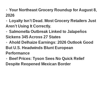
Your Northeast Grocery Roundup for August 8,
2026
Loyalty Isn’t Dead. Most Grocery Retailers Just
Aren’t Using It Correctly.
Salmonella Outbreak Linked to Jalapeños
Sickens 345 Across 27 States
Ahold Delhaize Earnings: 2026 Outlook Good
But U.S. Headwinds Blunt European
Performance
Beef Prices: Tyson Sees No Quick Relief
Despite Reopened Mexican Border