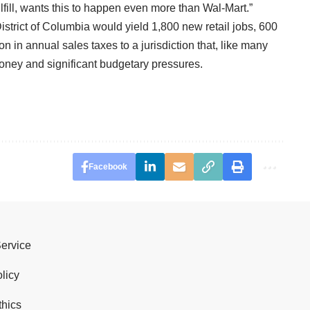
lfill, wants this to happen even more than Wal-Mart.”
District of Columbia would yield 1,800 new retail jobs, 600
n in annual sales taxes to a jurisdiction that, like many
 money and significant budgetary pressures.
Facebook
Service
licy
thics