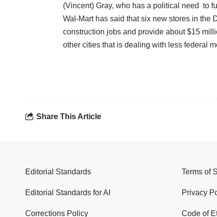
(Vincent) Gray, who has a political need to fu
Wal-Mart has said that six new stores in the 
construction jobs and provide about $15 millio
other cities that is dealing with less federal
Share This Article
Editorial Standards
Terms of 
Editorial Standards for AI
Privacy Po
Corrections Policy
Code of E