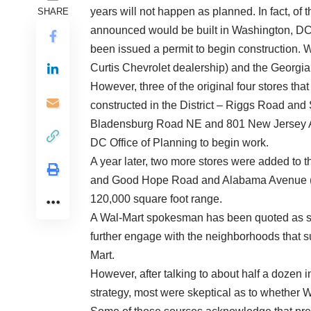
years will not happen as planned. In fact, of t
SHARE
announced would be built in Washington, DC
been issued a permit to begin construction. W
Curtis Chevrolet dealership) and the Georgia 
However, three of the original four stores 
constructed in the District – Riggs Road a
Bladensburg Road NE and 801 New Jersey Av
DC Office of Planning to begin work.
A year later, two more stores were added to th
and Good Hope Road and Alabama Avenue (Sky
120,000 square foot range.
A Wal-Mart spokesman has been quoted as say
further engage with the neighborhoods that s
Mart.
However, after talking to about half a dozen i
strategy, most were skeptical as to whether W