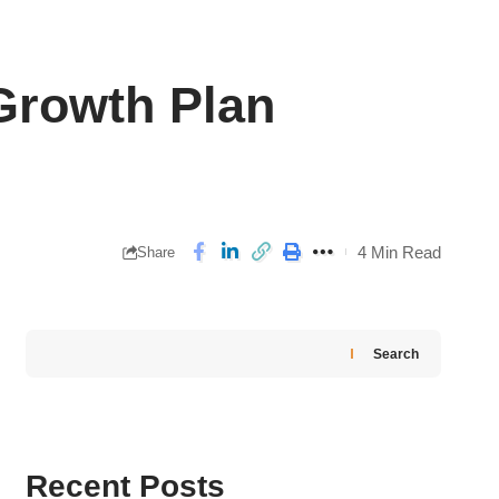
Growth Plan
4 Min Read
Share
Search
Recent Posts