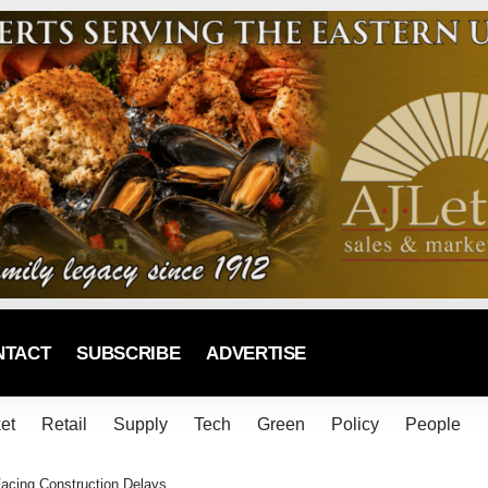
NTACT
SUBSCRIBE
ADVERTISE
et
Retail
Supply
Tech
Green
Policy
People
acing Construction Delays