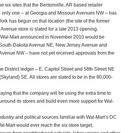
he six sites that the Bentonville, AR based retailer
 only one – at Georgia and Missouri Avenues NW – has
ork has begun on that location (the site of the former
Avenue store is slated for a late 2013 opening.
that Wal-Mart announced in November 2010 would be
nd South Dakota Avenue NE, New Jersey Avenue and
enue NW – have not yet received approvals from the
e District ledger – E. Capitol Street and 58th Street NE
land) SE. All stores are slated to be in the 80,000-
ing that the company will be using the extra time to
urround its stores and build even more support for Wal-
ndustry and political sources familiar with Wal-Mart’s DC
al-Mart would ever reach the six store target.