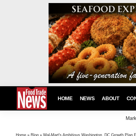
HOME
NEWS
ABOUT
CO
Mark
Home
»
Blog
»
Wal-Mart's Ambitious Washington, DC Growth Plan F