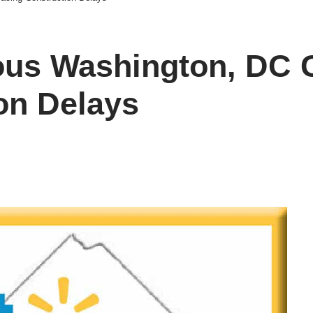
ous Washington, DC 
on Delays