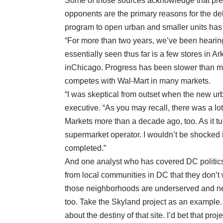
Some of those sources acknowledge that pres
opponents are the primary reasons for the del
program to open urban and smaller units has
“For more than two years, we’ve been hearing
essentially seen thus far is a few stores in
inChicago. Progress has been slower than ma
competes with Wal-Mart in many markets.
“I was skeptical from outset when the new u
executive. “As you may recall, there was a l
Markets more than a decade ago, too. As it t
supermarket operator. I wouldn’t be shocked i
completed.”
And one analyst who has covered DC politics
from local communities in DC that they don’t 
those neighborhoods are underserved and new 
too. Take the Skyland project as an example
about the destiny of that site. I’d bet that p