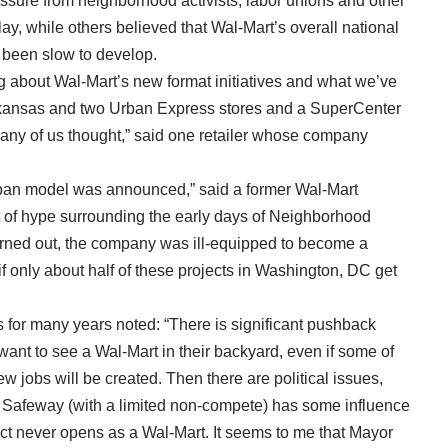
sure from neighborhood activists, labor unions and other
ay, while others believed that Wal-Mart’s overall national
 been slow to develop.
 about Wal-Mart’s new format initiatives and what we’ve
 Arkansas and two Urban Express stores and a SuperCenter
ny of us thought,” said one retailer whose company
rban model was announced,” said a former Wal-Mart
ot of hype surrounding the early days of Neighborhood
urned out, the company was ill-equipped to become a
f only about half of these projects in Washington, DC get
 for many years noted: “There is significant pushback
want to see a Wal-Mart in their backyard, even if some of
jobs will be created. Then there are political issues,
. Safeway (with a limited non-compete) has some influence
roject never opens as a Wal-Mart. It seems to me that Mayor