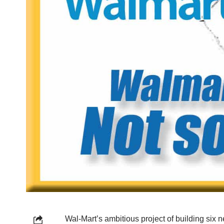
Wal-Mart’s ambitious project of building six n