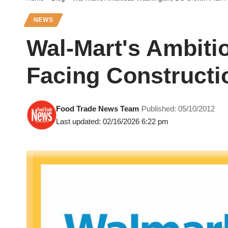
NEWS
Wal-Mart's Ambiti
Facing Constructi
Food Trade News Team
Published: 05/10/2012
Last updated: 02/16/2026 6:22 pm