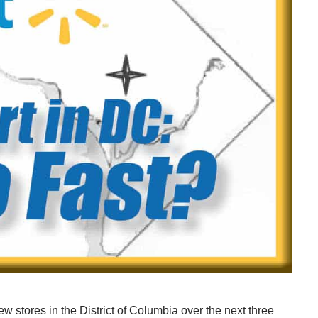
ew stores in the District of Columbia over the next three