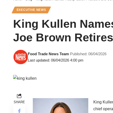
EXECUTIVE NEWS
King Kullen Names
Joe Brown Retires
Food Trade News Team
Published: 06/04/2026
Last updated: 06/04/2026 4:00 pm
King Kulle
SHARE
chief opera