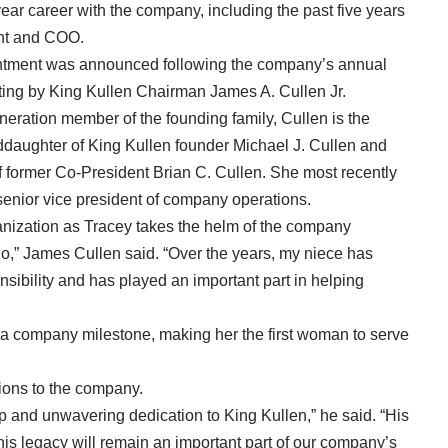
year career with the company, including the past five years
nt and COO.
tment was announced following the company’s annual
ing by King Kullen Chairman James A. Cullen Jr.
neration member of the founding family, Cullen is the
ddaughter of King Kullen founder Michael J. Cullen and
f former Co-President Brian C. Cullen. She most recently
senior vice president of company operations.
ganization as Tracey takes the helm of the company
o,” James Cullen said. “Over the years, my niece has
nsibility and has played an important part in helping
 a company milestone, making her the first woman to serve
ions to the company.
p and unwavering dedication to King Kullen,” he said. “His
s legacy will remain an important part of our company’s