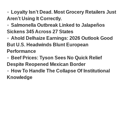
Loyalty Isn’t Dead. Most Grocery Retailers Just
Aren’t Using It Correctly.
Salmonella Outbreak Linked to Jalapeños
Sickens 345 Across 27 States
Ahold Delhaize Earnings: 2026 Outlook Good
But U.S. Headwinds Blunt European
Performance
Beef Prices: Tyson Sees No Quick Relief
Despite Reopened Mexican Border
How To Handle The Collapse Of Institutional
Knowledge