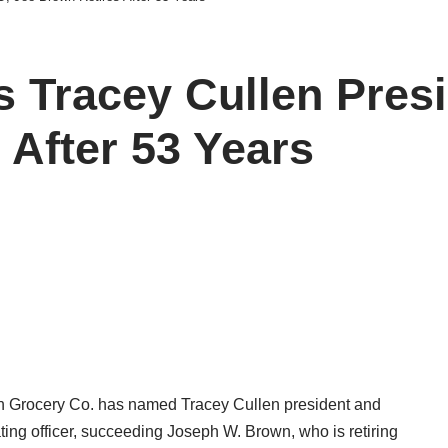
 Tracey Cullen Pres
 After 53 Years
n Grocery Co. has named Tracey Cullen president and
ting officer, succeeding Joseph W. Brown, who is retiring