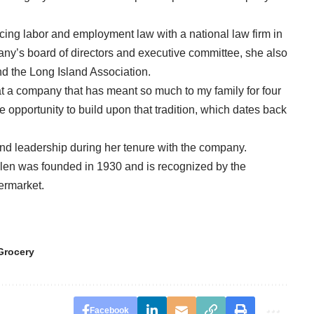
icing labor and employment law with a national law firm in
any’s board of directors and executive committee, she also
d the Long Island Association.
e at a company that has meant so much to my family for four
he opportunity to build upon that tradition, which dates back
nd leadership during her tenure with the company.
len was founded in 1930 and is recognized by the
permarket.
Grocery
Facebook