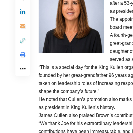
after a 53-
as preside
The appoin
board meet
A fourth-ge
great-gran
daughter o
served as 
“This is a special day for the King Kullen or
founded by her great-grandfather 96 years ag
taken on leadership roles of increasing respo
shape the company’s future.”
He noted that Cullen’s promotion also marks
as president in King Kullen’s history.
James Cullen also praised Brown’s contribut
“We thank Joe for his extraordinary leadershi
contributions have been immeasurable, and hi