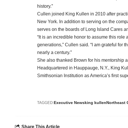
history.”
Cullen joined King Kullen in 2010 after pract
New York. In addition to serving on the comp
serves on the boards of Long Island Cares an
“It is an incredible honor to assume this rol
generations,” Cullen said. “I am grateful for t
nearly a century.”
She also thanked Brown for his mentorship a
Headquartered in Hauppauge, N.Y., King Kul
Smithsonian Institution as America’s first su
Executive News
king kullen
Northeast 
TAGGED:
Share This Article