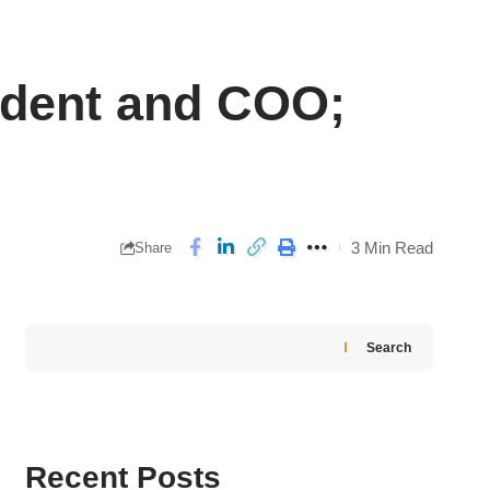
ident and COO;
3 Min Read
Share
Search
Recent Posts