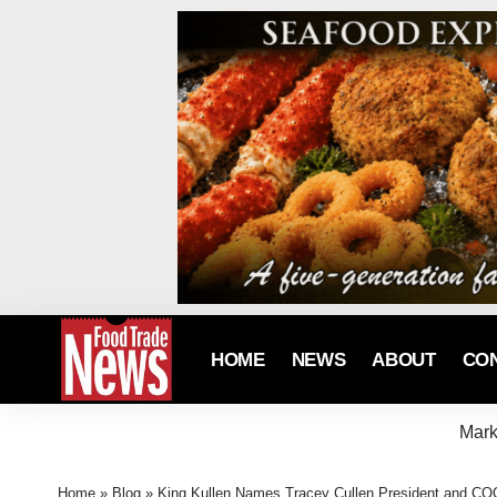
HOME
NEWS
ABOUT
CO
Mark
Home
»
Blog
»
King Kullen Names Tracey Cullen President and COO