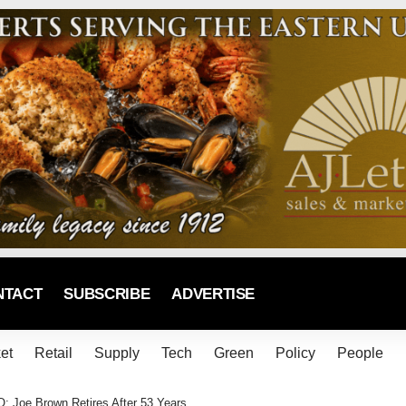
NTACT
SUBSCRIBE
ADVERTISE
et
Retail
Supply
Tech
Green
Policy
People
; Joe Brown Retires After 53 Years