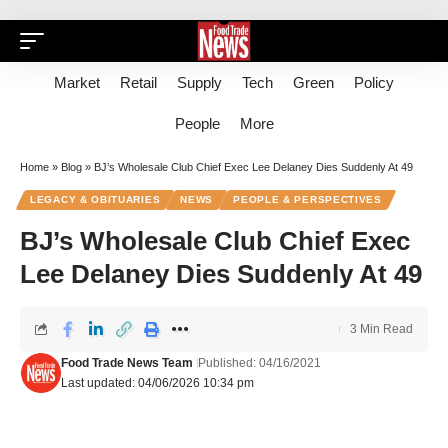
Market
Retail
Supply
Tech
Green
Policy
People
More
Home
»
Blog
»
BJ’s Wholesale Club Chief Exec Lee Delaney Dies Suddenly At 49
LEGACY & OBITUARIES
NEWS
PEOPLE & PERSPECTIVES
BJ’s Wholesale Club Chief Exec
Lee Delaney Dies Suddenly At 49
3 Min Read
Food Trade News Team
Published: 04/16/2021
Last updated: 04/06/2026 10:34 pm