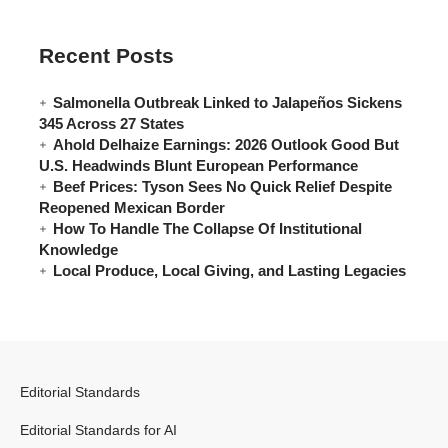
Recent Posts
Salmonella Outbreak Linked to Jalapeños Sickens
345 Across 27 States
Ahold Delhaize Earnings: 2026 Outlook Good But
U.S. Headwinds Blunt European Performance
Beef Prices: Tyson Sees No Quick Relief Despite
Reopened Mexican Border
How To Handle The Collapse Of Institutional
Knowledge
Local Produce, Local Giving, and Lasting Legacies
Editorial Standards
Editorial Standards for AI