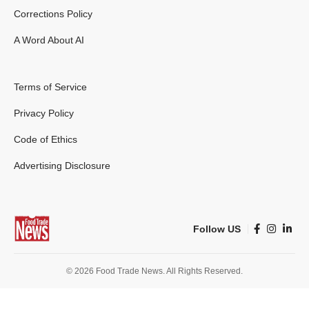
Corrections Policy
A Word About AI
Terms of Service
Privacy Policy
Code of Ethics
Advertising Disclosure
Follow US
© 2026 Food Trade News. All Rights Reserved.