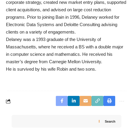
corporate strategy, created new market entry plans, supported
client acquisitions, and advised on large cost reduction
programs. Prior to joining Bain in 1996, Delaney worked for
Electronic Data Systems and Deloitte Consulting advising
clients on a variety of engagements.
Delaney was a 1993 graduate of the University of
Massachusetts, where he received a BS with a double major
in computer science and mathematics. He received his
master’s degree from Carnegie Mellon University.
He is survived by his wife Robin and two sons.
Search