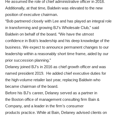
He assumed the role of chief administrative officer in 2018.
Additionally, at that time, Baldwin was elevated to the new
position of executive chairman.
“Bob partnered closely with Lee and has played an integral role
in transforming and growing BJ’s Wholesale Club,” said
Baldwin on behalf of the board. “We have the utmost
confidence in Bob’s leadership and his deep knowledge of the
business. We expect to announce permanent changes to our
leadership within a reasonably short time frame, aided by our
prior succession planning.”
Delaney joined BJ’s in 2016 as chief growth officer and was
named president 2019. He added chief executive duties for
the high-volume retailer last year, replacing Baldwin who
became chairman of the board.
Before his BJ’s career, Delaney served as a partner in
the Boston office of management consulting firm Bain &
Company, and a leader in the firm’s
consumer
products
practice. While at Bain, Delaney advised clients on