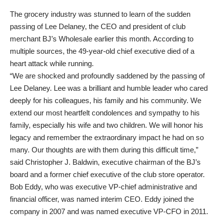
The grocery industry was stunned to learn of the sudden
passing of Lee Delaney, the CEO and president of club
merchant BJ’s Wholesale earlier this month. According to
multiple sources, the 49-year-old chief executive died of a
heart attack while running.
“We are shocked and profoundly saddened by the passing of
Lee Delaney. Lee was a brilliant and humble leader who cared
deeply for his colleagues, his family and his community. We
extend our most heartfelt condolences and sympathy to his
family, especially his wife and two children. We will honor his
legacy and remember the extraordinary impact he had on so
many. Our thoughts are with them during this difficult time,”
said Christopher J. Baldwin, executive chairman of the BJ’s
board and a former chief executive of the club store operator.
Bob Eddy, who was executive VP-chief administrative and
financial officer, was named interim CEO. Eddy joined the
company in 2007 and was named executive VP-CFO in 2011.