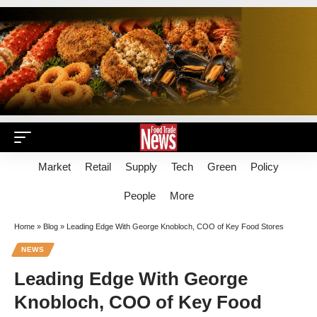
Market
Retail
Supply
Tech
Green
Policy
People
More
Home
»
Blog
»
Leading Edge With George Knobloch, COO of Key Food Stores
NEWS
Leading Edge With George
Knobloch, COO of Key Food