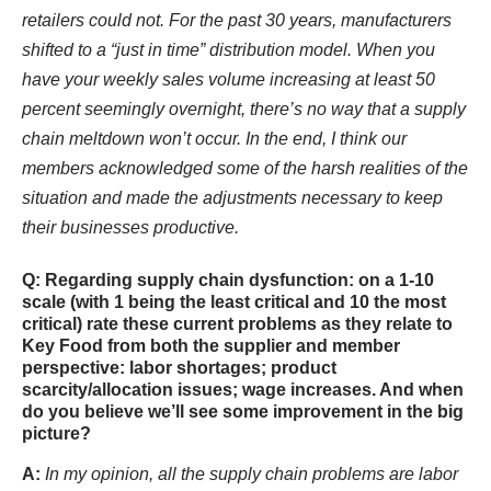
retailers could not. For the past 30 years, manufacturers
shifted to a “just in time” distribution model. When you
have your weekly sales volume increasing at least 50
percent seemingly overnight, there’s no way that a supply
chain meltdown won’t occur. In the end, I think our
members acknowledged some of the harsh realities of the
situation and made the adjustments necessary to keep
their businesses productive.
Q: Regarding supply chain dysfunction: on a 1-10
scale (with 1 being the least critical and 10 the most
critical) rate these current problems as they relate to
Key Food from both the supplier and member
perspective: labor shortages; product
scarcity/allocation issues; wage increases. And when
do you believe we’ll see some improvement in the big
picture?
A:
In my opinion, all the supply chain problems are labor