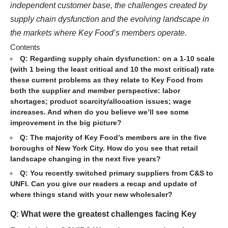
independent customer base, the challenges created by
supply chain dysfunction and the evolving landscape in
the markets where Key Food’s members operate.
Contents
Q: Regarding supply chain dysfunction: on a 1-10 scale
(with 1 being the least critical and 10 the most critical) rate
these current problems as they relate to Key Food from
both the supplier and member perspective: labor
shortages; product scarcity/allocation issues; wage
increases. And when do you believe we’ll see some
improvement in the big picture?
Q: The majority of Key Food’s members are in the five
boroughs of New York City. How do you see that retail
landscape changing in the next five years?
Q: You recently switched primary suppliers from C&S to
UNFI. Can you give our readers a recap and update of
where things stand with your new wholesaler?
Q: What were the greatest challenges facing Key