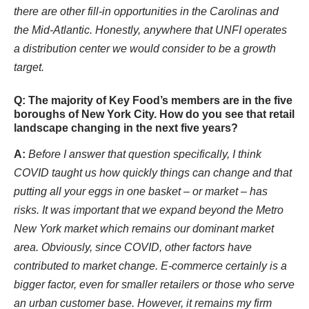
there are other fill-in opportunities in the Carolinas and
the Mid-Atlantic. Honestly, anywhere that UNFI operates
a distribution center we would consider to be a growth
target.
Q: The majority of Key Food’s members are in the five
boroughs of New York City. How do you see that retail
landscape changing in the next five years?
A:
Before I answer that question specifically, I think
COVID taught us how quickly things can change and that
putting all your eggs in one basket – or market – has
risks. It was important that we expand beyond the Metro
New York market which remains our dominant market
area. Obviously, since COVID, other factors have
contributed to market change. E-commerce certainly is a
bigger factor, even for smaller retailers or those who serve
an urban customer base. However, it remains my firm