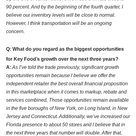
90 percent. And by the beginning of the fourth quarter, I
believe our inventory levels will be close to normal.
However, I think transportation will be an ongoing
concern.
Q: What do you regard as the biggest opportunities
for Key Food’s growth over the next three years?
A:
As I’ve told the trade previously, significant growth
opportunities remain because I believe we offer the
independent retailer the best overall financial proposition
in this marketplace when it comes to markup, rebate and
services combined. Those opportunities remain available
in the five boroughs of New York, on Long Island, in New
Jersey and Connecticut. Additionally, we’ve increased our
Florida presence to about 50 stores and I believe that in
the next three years that number will double. After that,