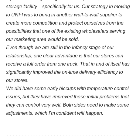
storage facility – specifically for us. Our strategy in moving
to UNFI was to bring in another wall-to-wall supplier to
create more competition and protect ourselves from the
possibilities that one of the existing wholesalers serving
our marketing area would be sold.
Even though we are still in the infancy stage of our
relationship, one clear advantage is that our stores can
receive a full order from one truck. That in and of itself has
significantly improved the on-time delivery efficiency to
our stores.
We did have some early hiccups with temperature control
issues, but they have improved those initial problems that
they can control very well. Both sides need to make some
adjustments, which I’m confident will happen.