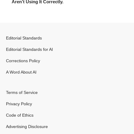
Aren’t Using It Correctly.
Editorial Standards
Editorial Standards for AI
Corrections Policy
A Word About AI
Terms of Service
Privacy Policy
Code of Ethics
Advertising Disclosure