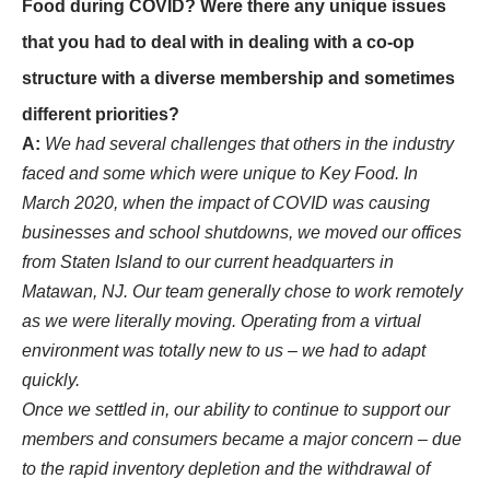
Food during COVID? Were there any unique issues
that you had to deal with in dealing with a co-op
structure with a diverse membership and sometimes
different priorities?
A:
We had several challenges that others in the industry
faced and some which were unique to Key Food. In
March 2020, when the impact of COVID was causing
businesses and school shutdowns, we moved our offices
from Staten Island to our current headquarters in
Matawan, NJ. Our team generally chose to work remotely
as we were literally moving. Operating from a virtual
environment was totally new to us – we had to adapt
quickly.
Once we settled in, our ability to continue to support our
members and consumers became a major concern – due
to the rapid inventory depletion and the withdrawal of