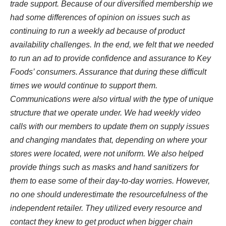
trade support. Because of our diversified membership we
had some differences of opinion on issues such as
continuing to run a weekly ad because of product
availability challenges. In the end, we felt that we needed
to run an ad to provide confidence and assurance to Key
Foods’ consumers. Assurance that during these difficult
times we would continue to support them.
Communications were also virtual with the type of unique
structure that we operate under. We had weekly video
calls with our members to update them on supply issues
and changing mandates that, depending on where your
stores were located, were not uniform. We also helped
provide things such as masks and hand sanitizers for
them to ease some of their day-to-day worries. However,
no one should underestimate the resourcefulness of the
independent retailer. They utilized every resource and
contact they knew to get product when bigger chain