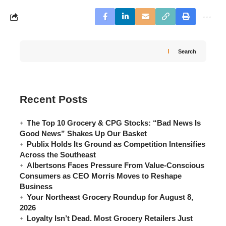
Search
Recent Posts
The Top 10 Grocery & CPG Stocks: “Bad News Is
Good News” Shakes Up Our Basket
Publix Holds Its Ground as Competition Intensifies
Across the Southeast
Albertsons Faces Pressure From Value-Conscious
Consumers as CEO Morris Moves to Reshape
Business
Your Northeast Grocery Roundup for August 8,
2026
Loyalty Isn’t Dead. Most Grocery Retailers Just