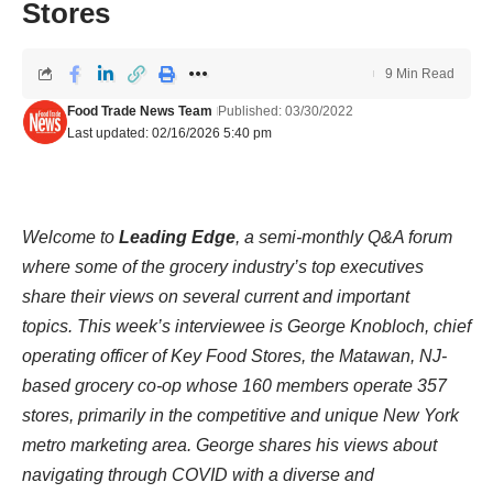
Stores
9 Min Read
Food Trade News Team
Published: 03/30/2022
Last updated: 02/16/2026 5:40 pm
Welcome to
Leading Edge
, a semi-monthly Q&A forum
where some of the grocery industry’s top executives
share their views on several current and important
topics. This week’s interviewee is George Knobloch, chief
operating officer of Key Food Stores, the Matawan, NJ-
based grocery co-op whose 160 members operate 357
stores, primarily in the competitive and unique New York
metro marketing area. George shares his views about
navigating through COVID with a diverse and