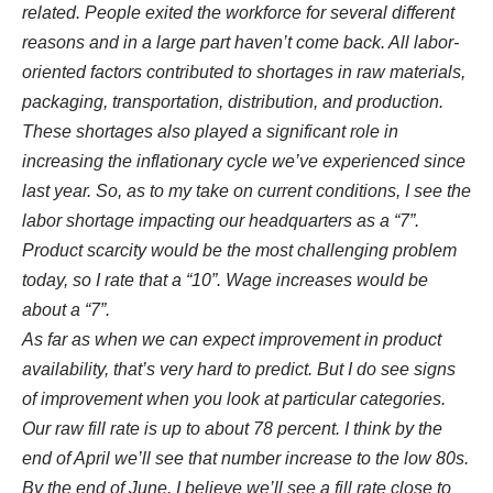
related. People exited the workforce for several different
reasons and in a large part haven’t come back. All labor-
oriented factors contributed to shortages in raw materials,
packaging, transportation, distribution, and production.
These shortages also played a significant role in
increasing the inflationary cycle we’ve experienced since
last year. So, as to my take on current conditions, I see the
labor shortage impacting our headquarters as a “7”.
Product scarcity would be the most challenging problem
today, so I rate that a “10”. Wage increases would be
about a “7”.
As far as when we can expect improvement in product
availability, that’s very hard to predict. But I do see signs
of improvement when you look at particular categories.
Our raw fill rate is up to about 78 percent. I think by the
end of April we’ll see that number increase to the low 80s.
By the end of June, I believe we’ll see a fill rate close to