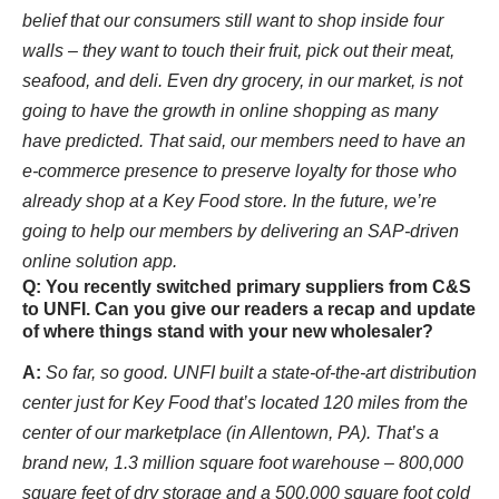
belief that our consumers still want to shop inside four
walls – they want to touch their fruit, pick out their meat,
seafood, and deli. Even dry grocery, in our market, is not
going to have the growth in online shopping as many
have predicted. That said, our members need to have an
e-commerce presence to preserve loyalty for those who
already shop at a Key Food store. In the future, we’re
going to help our members by delivering an SAP-driven
online solution app.
Q: You recently switched primary suppliers from C&S
to UNFI. Can you give our readers a recap and update
of where things stand with your new wholesaler?
A:
So far, so good. UNFI built a state-of-the-art distribution
center just for Key Food that’s located 120 miles from the
center of our marketplace (in Allentown, PA). That’s a
brand new, 1.3 million square foot warehouse – 800,000
square feet of dry storage and a 500,000 square foot cold