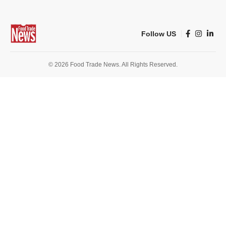
Follow US
© 2026 Food Trade News. All Rights Reserved.