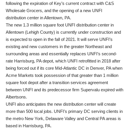
following the expiration of Key’s current contract with C&S
Wholesale Grocers, and the opening of a new UNFI
distribution center in Allentown, PA.
The new 1.3 million square foot UNFI distribution center in
Allentown (Lehigh County) is currently under construction and
is expected to open in the fall of 2021. It will serve UNFI’s
existing and new customers in the greater Northeast and
surrounding areas and essentially replaces UNFI’s second-
rate Harrisburg, PA depot, which UNFI retrofitted in 2018 after
being forced out if its core Mid-Atlantic DC in Denver, PA when
Acme Markets took possession of that greater than 1 million
square foot depot after a transition services agreement
between UNFI and its predecessor firm Supervalu expired with
Albertsons.
UNFI also anticipates the new distribution center will create
more than 500 local jobs. UNFI’s primary DC serving clients in
the metro New York, Delaware Valley and Central PA areas is
based in Harrisburg, PA.