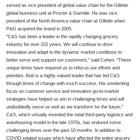
served as vice president of global value chain for the Gillette
global business unit at Procter & Gamble. He was vice
president of the North America value chain at Gillette when
P&G acquired the brand in 2005.
“C&S has been a leader in the rapidly changing grocery
industry for over 102 years. We will continue to drive
innovation and adapt to the dynamic market conditions to
better serve and support our customers,” said Cohen. “These
unique times have required us to refocus our efforts and
priorities. Bob is a highly valued leader that has led C&S
through times of change with much success. His unrelenting
focus on customer service and innovative go-to-market
strategies have helped us win in challenging times and will
undoubtedly serve us well as we transform for the future.”
C&S, which virtually invented the retail third-party logistics and
warehousing model in the late 1970s, has endured some
challenging times over the past 10 months. In addition to
COVID-related issues which have affected the entire grocery