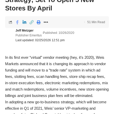
Stores By April
51 Min Read
Jeff Metzger
Published: 10/26/2020
Publisher Emeritus
Last updated: 02/25/2026 12:51 pm
In its first ever “virtual” vendor meeting (hey, it’s 2020), Weis
Markets announced that it is changing its approach to vendor
funding and will move to a “trade rate” system in which ad
fees, slotting fees, scan handling fees, store ship recap fees,
in-store execution fees, electronic marketing redemptions, mix
and match redemptions, volume incentives, new store opening
billings and joint business plan fees will be eliminated.
In adopting a new go-to-business strategy, which will become
effective in Q1 of 2021, Weis’ senior VP-marketing and