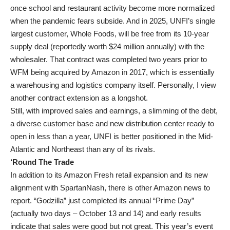
once school and restaurant activity become more normalized
when the pandemic fears subside. And in 2025, UNFI’s single
largest customer, Whole Foods, will be free from its 10-year
supply deal (reportedly worth $24 million annually) with the
wholesaler. That contract was completed two years prior to
WFM being acquired by Amazon in 2017, which is essentially
a warehousing and logistics company itself. Personally, I view
another contract extension as a longshot.
Still, with improved sales and earnings, a slimming of the debt,
a diverse customer base and new distribution center ready to
open in less than a year, UNFI is better positioned in the Mid-
Atlantic and Northeast than any of its rivals.
‘Round The Trade
In addition to its Amazon Fresh retail expansion and its new
alignment with SpartanNash, there is other Amazon news to
report. “Godzilla” just completed its annual “Prime Day”
(actually two days – October 13 and 14) and early results
indicate that sales were good but not great. This year’s event