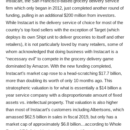
Instacart, the San Francisco-based grocery delivery service
firm which only began in 2012, just completed another round of
funding, pulling in an additional $200 million from investors.
While Instacart is the delivery service of choice for most of the
country’s top food sellers with the exception of Target (which
deploys its own Shipt unit to deliver groceries to itself and other
retailers), it is not particularly loved by many retailers, some of
whom acknowledged that doing business with Instacart is a
“necessary evil” to compete in the grocery delivery game
dominated by Amazon. With the new funding completed,
Instacart’s market cap rose to a head-scratching $17.7 billion,
more than doubling its worth of only 10 months ago. This
stratospheric valuation is for what is essentially a $14 billion a
year service company with a disproportionate amount of fixed
assets vs. intellectual property. That valuation is also higher
than most of Instacart’s customers including Albertsons, which
amassed $62.5 billion in sales in fiscal 2019, but only has a
market cap of approximately $6.8 billion…according to Whole