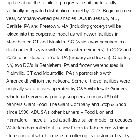
update about the retailer’s progress in shifting to a fully
vertically-integrated distribution model by 2023. Beginning next
year, company-owned perishables DCs in Jessup, MD,
Carlisle, PA and Freetown, MA (including grocery) will be
folded into the corporate model as will newer facilities in
Manchester, CT and Mauldin, SC (which was acquired in a
deal earlier this year with Southeastern Grocers). In 2022 and
2023, other depots in York, PA (grocery and frozen), Chester,
NY, two DC’s in Bethlehem, PA and frozen warehouses in
Plainville, CT and Mountville, PA (in partnership with
Americold) will join the network. Some of those facilities were
originally warehouses operated by C&S Wholesale Grocers,
which had served as primary suppliers to original Ahold
banners Giant Food, The Giant Company and Stop & Shop
since 1990. ADUSA’s other banners – Food Lion and
Hannaford – have utilized a self-distribution model for decades.
Wakefern has rolled out its new Fresh to Table store-within-a
store concept which focuses on offering its customer healthy