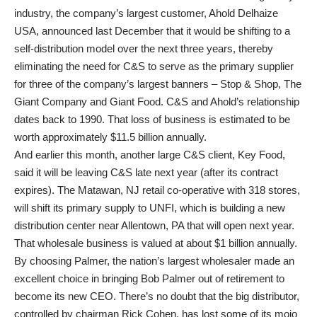
industry, the company’s largest customer, Ahold Delhaize
USA, announced last December that it would be shifting to a
self-distribution model over the next three years, thereby
eliminating the need for C&S to serve as the primary supplier
for three of the company’s largest banners – Stop & Shop, The
Giant Company and Giant Food. C&S and Ahold’s relationship
dates back to 1990. That loss of business is estimated to be
worth approximately $11.5 billion annually.
And earlier this month, another large C&S client, Key Food,
said it will be leaving C&S late next year (after its contract
expires). The Matawan, NJ retail co-operative with 318 stores,
will shift its primary supply to UNFI, which is building a new
distribution center near Allentown, PA that will open next year.
That wholesale business is valued at about $1 billion annually.
By choosing Palmer, the nation’s largest wholesaler made an
excellent choice in bringing Bob Palmer out of retirement to
become its new CEO. There’s no doubt that the big distributor,
controlled by chairman Rick Cohen, has lost some of its mojo