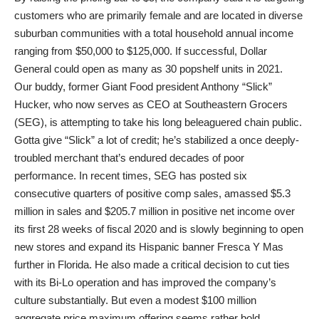
customers who are primarily female and are located in diverse
suburban communities with a total household annual income
ranging from $50,000 to $125,000. If successful, Dollar
General could open as many as 30 popshelf units in 2021.
Our buddy, former Giant Food president Anthony “Slick”
Hucker, who now serves as CEO at Southeastern Grocers
(SEG), is attempting to take his long beleaguered chain public.
Gotta give “Slick” a lot of credit; he’s stabilized a once deeply-
troubled merchant that’s endured decades of poor
performance. In recent times, SEG has posted six
consecutive quarters of positive comp sales, amassed $5.3
million in sales and $205.7 million in positive net income over
its first 28 weeks of fiscal 2020 and is slowly beginning to open
new stores and expand its Hispanic banner Fresca Y Mas
further in Florida. He also made a critical decision to cut ties
with its Bi-Lo operation and has improved the company’s
culture substantially. But even a modest $100 million
aggregate price maximum offering seems rather bold.