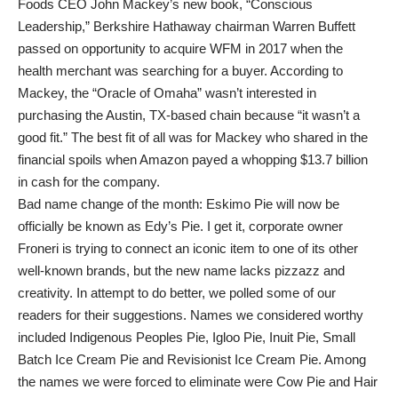
Foods CEO John Mackey’s new book, “Conscious
Leadership,” Berkshire Hathaway chairman Warren Buffett
passed on opportunity to acquire WFM in 2017 when the
health merchant was searching for a buyer. According to
Mackey, the “Oracle of Omaha” wasn’t interested in
purchasing the Austin, TX-based chain because “it wasn’t a
good fit.” The best fit of all was for Mackey who shared in the
financial spoils when Amazon payed a whopping $13.7 billion
in cash for the company.
Bad name change of the month: Eskimo Pie will now be
officially be known as Edy’s Pie. I get it, corporate owner
Froneri is trying to connect an iconic item to one of its other
well-known brands, but the new name lacks pizzazz and
creativity. In attempt to do better, we polled some of our
readers for their suggestions. Names we considered worthy
included Indigenous Peoples Pie, Igloo Pie, Inuit Pie, Small
Batch Ice Cream Pie and Revisionist Ice Cream Pie. Among
the names we were forced to eliminate were Cow Pie and Hair