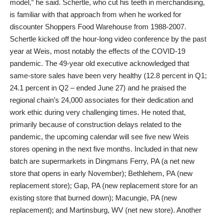
model,” he said. Schertle, who cut his teeth in merchandising,
is familiar with that approach from when he worked for
discounter Shoppers Food Warehouse from 1988-2007.
Schertle kicked off the hour-long video conference by the past
year at Weis, most notably the effects of the COVID-19
pandemic. The 49-year old executive acknowledged that
same-store sales have been very healthy (12.8 percent in Q1;
24.1 percent in Q2 – ended June 27) and he praised the
regional chain’s 24,000 associates for their dedication and
work ethic during very challenging times. He noted that,
primarily because of construction delays related to the
pandemic, the upcoming calendar will see five new Weis
stores opening in the next five months. Included in that new
batch are supermarkets in Dingmans Ferry, PA (a net new
store that opens in early November); Bethlehem, PA (new
replacement store); Gap, PA (new replacement store for an
existing store that burned down); Macungie, PA (new
replacement); and Martinsburg, WV (net new store). Another