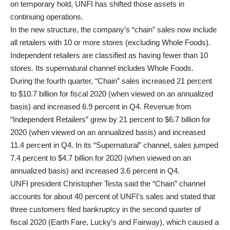
on temporary hold, UNFI has shifted those assets in
continuing operations.
In the new structure, the company’s “chain” sales now include
all retailers with 10 or more stores (excluding Whole Foods).
Independent retailers are classified as having fewer than 10
stores. Its supernatural channel includes Whole Foods.
During the fourth quarter, “Chain” sales increased 21 percent
to $10.7 billion for fiscal 2020 (when viewed on an annualized
basis) and increased 6.9 percent in Q4. Revenue from
“Independent Retailers” grew by 21 percent to $6.7 billion for
2020 (when viewed on an annualized basis) and increased
11.4 percent in Q4. In its “Supernatural” channel, sales jumped
7.4 percent to $4.7 billion for 2020 (when viewed on an
annualized basis) and increased 3.6 percent in Q4.
UNFI president Christopher Testa said the “Chain” channel
accounts for about 40 percent of UNFI’s sales and stated that
three customers filed bankruptcy in the second quarter of
fiscal 2020 (Earth Fare, Lucky’s and Fairway), which caused a