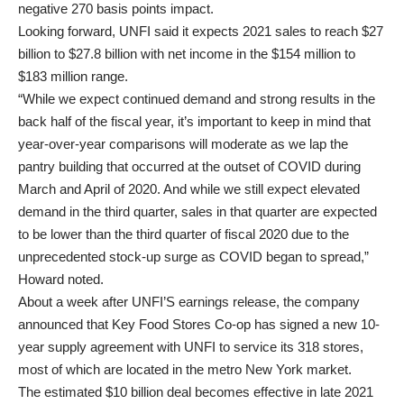
negative 270 basis points impact.
Looking forward, UNFI said it expects 2021 sales to reach $27
billion to $27.8 billion with net income in the $154 million to
$183 million range.
“While we expect continued demand and strong results in the
back half of the fiscal year, it’s important to keep in mind that
year-over-year comparisons will moderate as we lap the
pantry building that occurred at the outset of COVID during
March and April of 2020. And while we still expect elevated
demand in the third quarter, sales in that quarter are expected
to be lower than the third quarter of fiscal 2020 due to the
unprecedented stock-up surge as COVID began to spread,”
Howard noted.
About a week after UNFI’S earnings release, the company
announced that Key Food Stores Co-op has signed a new 10-
year supply agreement with UNFI to service its 318 stores,
most of which are located in the metro New York market.
The estimated $10 billion deal becomes effective in late 2021