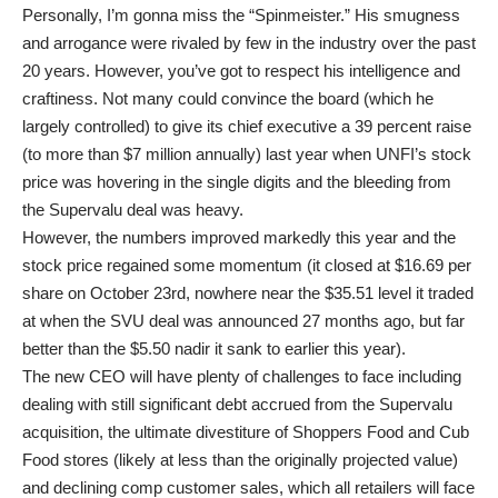
Personally, I’m gonna miss the “Spinmeister.” His smugness
and arrogance were rivaled by few in the industry over the past
20 years. However, you’ve got to respect his intelligence and
craftiness. Not many could convince the board (which he
largely controlled) to give its chief executive a 39 percent raise
(to more than $7 million annually) last year when UNFI’s stock
price was hovering in the single digits and the bleeding from
the Supervalu deal was heavy.
However, the numbers improved markedly this year and the
stock price regained some momentum (it closed at $16.69 per
share on October 23rd, nowhere near the $35.51 level it traded
at when the SVU deal was announced 27 months ago, but far
better than the $5.50 nadir it sank to earlier this year).
The new CEO will have plenty of challenges to face including
dealing with still significant debt accrued from the Supervalu
acquisition, the ultimate divestiture of Shoppers Food and Cub
Food stores (likely at less than the originally projected value)
and declining comp customer sales, which all retailers will face