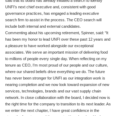
said that its board has already initiated a search to identify
UNFI’s next chief executive and, consistent with good
governance practices, has engaged a leading executive
search firm to assist in the process. The CEO search will
include both internal and external candidates.
Commenting about his upcoming retirement, Spinner, said: “It
has been my honor to lead UNFI over these past 12 years and
a pleasure to have worked alongside our exceptional
associates. We serve an important mission of delivering food
to millions of people every single day. When reflecting on my
tenure as CEO, I’m most proud of our people and our culture,
where our shared beliefs drive everything we do. The future
has never been stronger for UNFI as our integration work is
nearing completion and we now look toward expansion of new
services, technologies, brands and our vast supply chain
network. In close collaboration with the board, I decided now is
the right time for the company to transition to its next leader. As
we enter the next chapter, I have great confidence in the