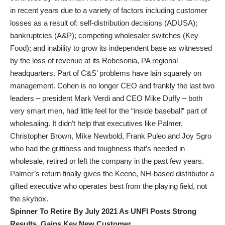
in recent years due to a variety of factors including customer
losses as a result of: self-distribution decisions (ADUSA);
bankruptcies (A&P); competing wholesaler switches (Key
Food); and inability to grow its independent base as witnessed
by the loss of revenue at its Robesonia, PA regional
headquarters. Part of C&S’ problems have lain squarely on
management. Cohen is no longer CEO and frankly the last two
leaders – president Mark Verdi and CEO Mike Duffy – both
very smart men, had little feel for the “inside baseball” part of
wholesaling. It didn’t help that executives like Palmer,
Christopher Brown, Mike Newbold, Frank Puleo and Joy Sgro
who had the grittiness and toughness that’s needed in
wholesale, retired or left the company in the past few years.
Palmer’s return finally gives the Keene, NH-based distributor a
gifted executive who operates best from the playing field, not
the skybox.
Spinner To Retire By July 2021 As UNFI Posts Strong
Results, Gains Key New Customer