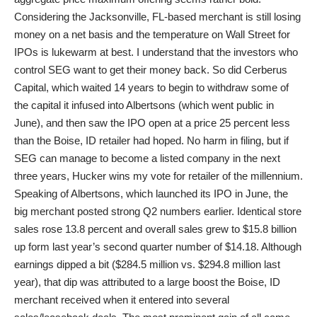
Considering the Jacksonville, FL-based merchant is still losing
money on a net basis and the temperature on Wall Street for
IPOs is lukewarm at best. I understand that the investors who
control SEG want to get their money back. So did Cerberus
Capital, which waited 14 years to begin to withdraw some of
the capital it infused into Albertsons (which went public in
June), and then saw the IPO open at a price 25 percent less
than the Boise, ID retailer had hoped. No harm in filing, but if
SEG can manage to become a listed company in the next
three years, Hucker wins my vote for retailer of the millennium.
Speaking of Albertsons, which launched its IPO in June, the
big merchant posted strong Q2 numbers earlier. Identical store
sales rose 13.8 percent and overall sales grew to $15.8 billion
up form last year’s second quarter number of $14.18. Although
earnings dipped a bit ($284.5 million vs. $294.8 million last
year), that dip was attributed to a large boost the Boise, ID
merchant received when it entered into several