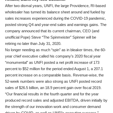
After two dismal years, UNFI, the large Providence, RI-based
wholesaler has turned its balance sheet around and fueled by
sales increases experienced during the COVID-19 pandemic,
posted strong Q4 and year-end sales and earnings gains. The
company announced that its current chairman, CEO (and
unofficial Pope) Steve “The Spinmeister” Spinner will be
retiring no later than July 31, 2020.
No longer needing as much “spin” as in bleaker times, the 60-
year chief executive called his company’s 2020 fiscal year
“monumental” as UNFI posted a net profit increase of 173
percent to $52 million for the period ended August 1, a 207.1
percent increase on a comparable basis. Revenue-wise, the
52-week numbers were also strong as UNFI posted record
sales of $26.5 billion, an 18.9 percent gain over fiscal 2019.
“Our financial results in the fourth quarter and for the year
produced record sales and adjusted EBITDA, driven initially by
the strength of our innovation work and consumer demand
driven by COVID, as well as UNFI’s execution success,”