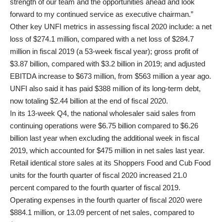
strength of our team and the opportunities ahead and look
forward to my continued service as executive chairman.”
Other key UNFI metrics in assessing fiscal 2020 include: a net
loss of $274.1 million, compared with a net loss of $284.7
million in fiscal 2019 (a 53-week fiscal year); gross profit of
$3.87 billion, compared with $3.2 billion in 2019; and adjusted
EBITDA increase to $673 million, from $563 million a year ago.
UNFI also said it has paid $388 million of its long-term debt,
now totaling $2.44 billion at the end of fiscal 2020.
In its 13-week Q4, the national wholesaler said sales from
continuing operations were $6.75 billion compared to $6.26
billion last year when excluding the additional week in fiscal
2019, which accounted for $475 million in net sales last year.
Retail identical store sales at its Shoppers Food and Cub Food
units for the fourth quarter of fiscal 2020 increased 21.0
percent compared to the fourth quarter of fiscal 2019.
Operating expenses in the fourth quarter of fiscal 2020 were
$884.1 million, or 13.09 percent of net sales, compared to