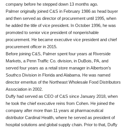
company before he stepped down 13 months ago.
Palmer originally joined C&S in February 1986 as head buyer
and then served as director of procurement until 1995, when
he added the title of vice president. In October 1996, he was
promoted to senior vice president of nonperishable
procurement. He became executive vice president and chief
procurement officer in 2015.
Before joining C&S, Palmer spent four years at Riverside
Markets, a Penn Traffic Co. division, in DuBois, PA, and
served four years as a retail store manager in Albertson’s
Southco Division in Florida and Alabama. He was named
director emeritus of the Northeast Wholesale Food Distributors
Association in 2002.
Duffy had served as CEO of C&S since January 2018, when
he took the chief executive reins from Cohen. He joined the
company after more than 11 years at pharmaceutical
distributor Cardinal Health, where he served as president of
hospital solutions and global supply chain. Prior to that, Duffy