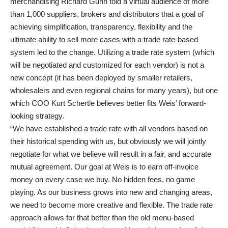
merchandising Richard Gunn told a virtual audience of more
than 1,000 suppliers, brokers and distributors that a goal of
achieving simplification, transparency, flexibility and the
ultimate ability to sell more cases with a trade rate-based
system led to the change. Utilizing a trade rate system (which
will be negotiated and customized for each vendor) is not a
new concept (it has been deployed by smaller retailers,
wholesalers and even regional chains for many years), but one
which COO Kurt Schertle believes better fits Weis’ forward-
looking strategy.
“We have established a trade rate with all vendors based on
their historical spending with us, but obviously we will jointly
negotiate for what we believe will result in a fair, and accurate
mutual agreement. Our goal at Weis is to earn off-invoice
money on every case we buy. No hidden fees, no game
playing. As our business grows into new and changing areas,
we need to become more creative and flexible. The trade rate
approach allows for that better than the old menu-based