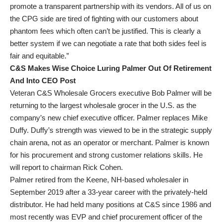
promote a transparent partnership with its vendors. All of us on
the CPG side are tired of fighting with our customers about
phantom fees which often can’t be justified. This is clearly a
better system if we can negotiate a rate that both sides feel is
fair and equitable.”
C&S Makes Wise Choice Luring Palmer Out Of Retirement
And Into CEO Post
Veteran C&S Wholesale Grocers executive Bob Palmer will be
returning to the largest wholesale grocer in the U.S. as the
company’s new chief executive officer. Palmer replaces Mike
Duffy. Duffy’s strength was viewed to be in the strategic supply
chain arena, not as an operator or merchant. Palmer is known
for his procurement and strong customer relations skills. He
will report to chairman Rick Cohen.
Palmer retired from the Keene, NH-based wholesaler in
September 2019 after a 33-year career with the privately-held
distributor. He had held many positions at C&S since 1986 and
most recently was EVP and chief procurement officer of the