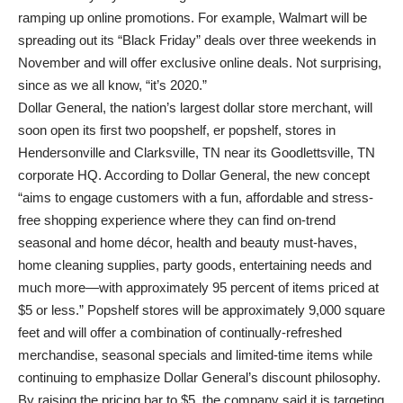
ramping up online promotions. For example, Walmart will be
spreading out its “Black Friday” deals over three weekends in
November and will offer exclusive online deals. Not surprising,
since as we all know, “it’s 2020.”
Dollar General, the nation’s largest dollar store merchant, will
soon open its first two poopshelf, er popshelf, stores in
Hendersonville and Clarksville, TN near its Goodlettsville, TN
corporate HQ. According to Dollar General, the new concept
“aims to engage customers with a fun, affordable and stress-
free shopping experience where they can find on-trend
seasonal and home décor, health and beauty must-haves,
home cleaning supplies, party goods, entertaining needs and
much more—with approximately 95 percent of items priced at
$5 or less.” Popshelf stores will be approximately 9,000 square
feet and will offer a combination of continually-refreshed
merchandise, seasonal specials and limited-time items while
continuing to emphasize Dollar General’s discount philosophy.
By raising the pricing bar to $5, the company said it is targeting