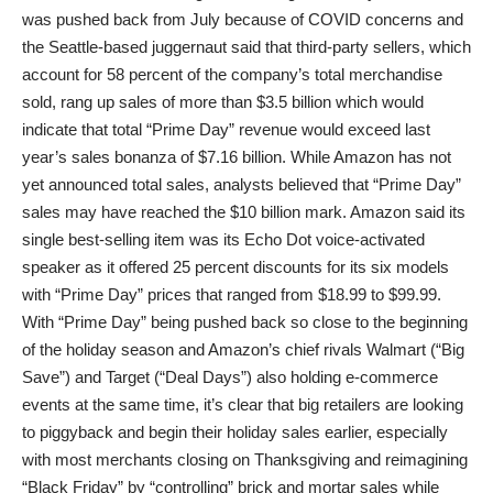
was pushed back from July because of COVID concerns and
the Seattle-based juggernaut said that third-party sellers, which
account for 58 percent of the company’s total merchandise
sold, rang up sales of more than $3.5 billion which would
indicate that total “Prime Day” revenue would exceed last
year’s sales bonanza of $7.16 billion. While Amazon has not
yet announced total sales, analysts believed that “Prime Day”
sales may have reached the $10 billion mark. Amazon said its
single best-selling item was its Echo Dot voice-activated
speaker as it offered 25 percent discounts for its six models
with “Prime Day” prices that ranged from $18.99 to $99.99.
With “Prime Day” being pushed back so close to the beginning
of the holiday season and Amazon’s chief rivals Walmart (“Big
Save”) and Target (“Deal Days”) also holding e-commerce
events at the same time, it’s clear that big retailers are looking
to piggyback and begin their holiday sales earlier, especially
with most merchants closing on Thanksgiving and reimagining
“Black Friday” by “controlling” brick and mortar sales while