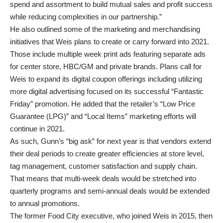
spend and assortment to build mutual sales and profit success
while reducing complexities in our partnership.”
He also outlined some of the marketing and merchandising
initiatives that Weis plans to create or carry forward into 2021.
Those include multiple week print ads featuring separate ads
for center store, HBC/GM and private brands. Plans call for
Weis to expand its digital coupon offerings including utilizing
more digital advertising focused on its successful “Fantastic
Friday” promotion. He added that the retailer’s “Low Price
Guarantee (LPG)” and “Local Items” marketing efforts will
continue in 2021.
As such, Gunn’s “big ask” for next year is that vendors extend
their deal periods to create greater efficiencies at store level,
tag management, customer satisfaction and supply chain.
That means that multi-week deals would be stretched into
quarterly programs and semi-annual deals would be extended
to annual promotions.
The former Food City executive, who joined Weis in 2015, then