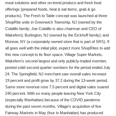
meal solutions and other on-trend produce and fresh food
offerings (prepared foods, heat & eat items, grab & go
products). The Fresh to Table concept was launched at three
ShopRite units in Greenwich Township, NJ (owned by the
Colalillo family; Joe Colalillo is also chairman and CEO of
Wakefern); Burlington, NJ (owned by the Eickhoff family); and
Monroe, NY (a corporately-owned store that is part of SRS). If
all goes well with the initial pilot, expect more ShopRites to add
this new concept to its floor space. Village Super Markets,
Wakefern’s second largest and only publicly-traded member,
posted solid second quarter numbers for the period ended July
24. The Springfield, NJ merchant saw overall sales increase
19 percent and profit grow by 37.2 during the 13-week period.
Same store revenue rose 7.5 percent and digital sales soared
240 percent. With so many people leaving New York City
(especially Manhattan) because of the COVID pandemic
during the past seven months, Village’s acquisition of five
Fairway Markets in May (four in Manhattan) has produced