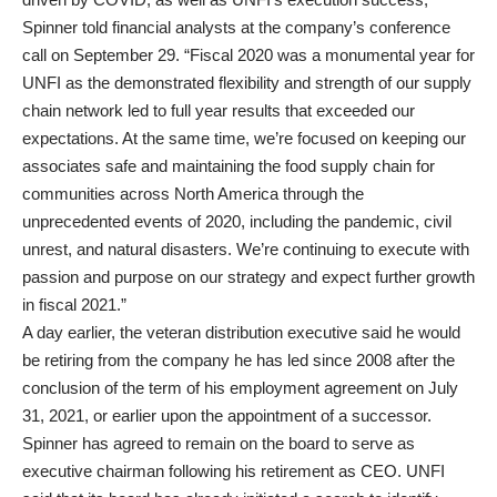
Spinner told financial analysts at the company’s conference
call on September 29. “Fiscal 2020 was a monumental year for
UNFI as the demonstrated flexibility and strength of our supply
chain network led to full year results that exceeded our
expectations. At the same time, we’re focused on keeping our
associates safe and maintaining the food supply chain for
communities across North America through the
unprecedented events of 2020, including the pandemic, civil
unrest, and natural disasters. We’re continuing to execute with
passion and purpose on our strategy and expect further growth
in fiscal 2021.”
A day earlier, the veteran distribution executive said he would
be retiring from the company he has led since 2008 after the
conclusion of the term of his employment agreement on July
31, 2021, or earlier upon the appointment of a successor.
Spinner has agreed to remain on the board to serve as
executive chairman following his retirement as CEO. UNFI