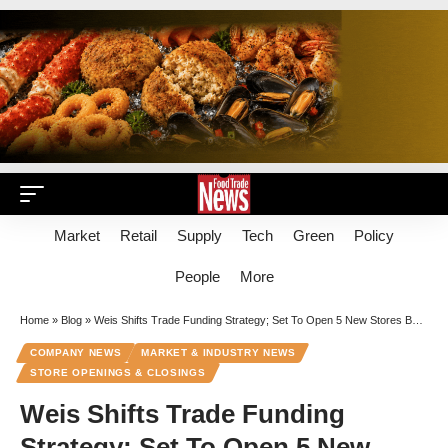
Market
Retail
Supply
Tech
Green
Policy
People
More
Home
»
Blog
»
Weis Shifts Trade Funding Strategy; Set To Open 5 New Stores By April
COMPANY NEWS
MARKET & INDUSTRY NEWS
STORE OPENINGS & CLOSINGS
Weis Shifts Trade Funding
Strategy; Set To Open 5 New