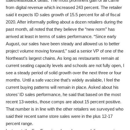
sales/leaseback deals. The most prominent gain of all came
from digital revenue which increased 243 percent. The retailer
said it expects ID sales growth of 15.5 percent for all of fiscal
2020. After informally polling about a dozen retailers during the
past month, all noted that they believe the “new norm” has
arrived at least in terms of sales performance. “Since early
August, our sales have been steady and allowed us to better
project volume moving forward,” said a senior VP of one of the
Northeast’s largest chains. As long as restaurants remain at
current seating capacity levels and schools are not fully open, I
see a steady period of solid growth over the next three or four
months. Until a safe vaccine that’s widely available, I feel the
current buying patterns will remain in place. Asked about his
stores’ ID sales performance, he said that based on the most
recent 13-weeks, those comps are about 15 percent positive.
That number is in line with the other retailers we surveyed who
said their recent same store sales were in the plus 12-17
percent range.