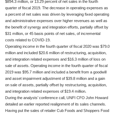
$894.3 million, or 13.29 percent of net sales in the fourth
quarter of fiscal 2019. The decrease in operating expenses as
a percent of net sales was driven by leveraging fixed operating
and administrative expenses over higher revenues as well as
the benefit of synergy and integration efforts, partially offset by
$31 million, or 45 basis points of net sales, of incremental
costs related to COVID-19.
Operating income in the fourth quarter of fiscal 2020 was $79.0
million and included $20.6 million of restructuring, acquisition,
and integration related expenses and $16.3 million of loss on
sale of assets. Operating income in the fourth quarter of fiscal
2019 was $95.7 million and included a benefit from a goodwill
and asset impairment adjustment of $39.8 million and a gain
on sale of assets, partially offset by restructuring, acquisition,
and integration related expenses of $19.4 million.
During the analysts’ conference call, UNFI CFO John Howard
detailed an earlier reported realignment of its sales channels.
Having put the sales of retailer Cub Foods and Shoppers Food