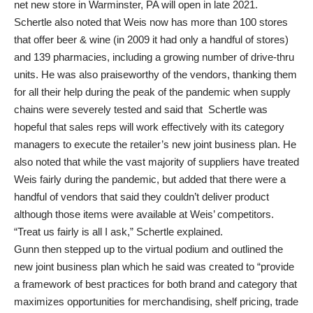
net new store in Warminster, PA will open in late 2021.
Schertle also noted that Weis now has more than 100 stores
that offer beer & wine (in 2009 it had only a handful of stores)
and 139 pharmacies, including a growing number of drive-thru
units. He was also praiseworthy of the vendors, thanking them
for all their help during the peak of the pandemic when supply
chains were severely tested and said that Schertle was
hopeful that sales reps will work effectively with its category
managers to execute the retailer’s new joint business plan. He
also noted that while the vast majority of suppliers have treated
Weis fairly during the pandemic, but added that there were a
handful of vendors that said they couldn’t deliver product
although those items were available at Weis’ competitors.
“Treat us fairly is all I ask,” Schertle explained.
Gunn then stepped up to the virtual podium and outlined the
new joint business plan which he said was created to “provide
a framework of best practices for both brand and category that
maximizes opportunities for merchandising, shelf pricing, trade