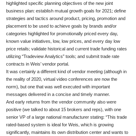
highlighted specific planning objectives of the new joint
business plan: establish mutual growth goals for 2021; define
strategies and tactics around product, pricing, promotion and
placement to be used to achieve goals by brands and/or
categories highlighted for promotionally priced every day,
known value initiatives, low, low prices, and every day low
price retails; validate historical and current trade funding rates
utilizing “Tradeview Analytics” tools; and submit trade rate
contracts in Weis’ vendor portal.
It was certainly a different kind of vendor meeting (although in
the reality of 2020, virtual video conferences are now the
norm), but one that was well executed with important
messages delivered in a concise and timely manner.
And early returns from the vendor community also were
positive (we talked to about 15 brokers and reps), with one
senior VP of a large national manufacturer stating: “This trade
rated-based system is ideal for Weis, which is growing
significantly, maintains its own distribution center and wants to