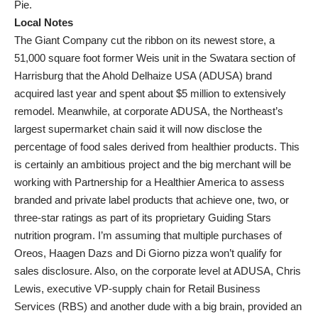
Pie.
Local Notes
The Giant Company cut the ribbon on its newest store, a
51,000 square foot former Weis unit in the Swatara section of
Harrisburg that the Ahold Delhaize USA (ADUSA) brand
acquired last year and spent about $5 million to extensively
remodel. Meanwhile, at corporate ADUSA, the Northeast’s
largest supermarket chain said it will now disclose the
percentage of food sales derived from healthier products. This
is certainly an ambitious project and the big merchant will be
working with Partnership for a Healthier America to assess
branded and private label products that achieve one, two, or
three-star ratings as part of its proprietary Guiding Stars
nutrition program. I’m assuming that multiple purchases of
Oreos, Haagen Dazs and Di Giorno pizza won’t qualify for
sales disclosure. Also, on the corporate level at ADUSA, Chris
Lewis, executive VP-supply chain for Retail Business
Services (RBS) and another dude with a big brain, provided an