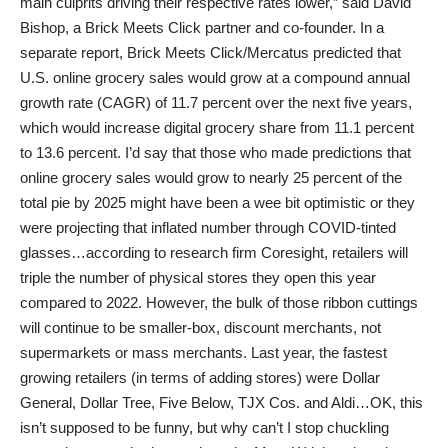
main culprits driving their respective rates lower,” said David
Bishop, a Brick Meets Click partner and co-founder. In a
separate report, Brick Meets Click/Mercatus predicted that
U.S. online grocery sales would grow at a compound annual
growth rate (CAGR) of 11.7 percent over the next five years,
which would increase digital grocery share from 11.1 percent
to 13.6 percent. I’d say that those who made predictions that
online grocery sales would grow to nearly 25 percent of the
total pie by 2025 might have been a wee bit optimistic or they
were projecting that inflated number through COVID-tinted
glasses…according to research firm Coresight, retailers will
triple the number of physical stores they open this year
compared to 2022. However, the bulk of those ribbon cuttings
will continue to be smaller-box, discount merchants, not
supermarkets or mass merchants. Last year, the fastest
growing retailers (in terms of adding stores) were Dollar
General, Dollar Tree, Five Below, TJX Cos. and Aldi…OK, this
isn’t supposed to be funny, but why can’t I stop chuckling