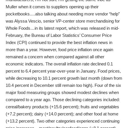
Muller when it comes to suppliers opening up their
pocketbooks.…also talking about needing more vendor “help”
was Alyssa Vescio, senior VP-center store merchandising for
Whole Foods…in its latest report, which was released in mid-
February, the Bureau of Labor Statistics’ Consumer Price
Index (CPI) continued to provide the best inflation news in
more than a year. However, food price inflation once again
remained a concern when compared against all other
economic indicators. The overall inflation rate declined 0.1
percent to 6.4 percent year-over-year in January. Food prices,
while decreasing to 10.1 percent growth last month (down from
10.4 percent in December still remain too high). Four of the six
major food measuring groups showed modest declines when
compared to a year ago. Those declining categories included:
cereal/bakery products (+15.6 percent); fruits and vegetables
(+7.2 percent); dairy (+14.0 percent); and other food at home
(+13.2 percent). Two other categories experienced continuing