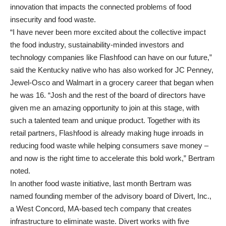
innovation that impacts the connected problems of food
insecurity and food waste.
“I have never been more excited about the collective impact
the food industry, sustainability-minded investors and
technology companies like Flashfood can have on our future,”
said the Kentucky native who has also worked for JC Penney,
Jewel-Osco and Walmart in a grocery career that began when
he was 16. “Josh and the rest of the board of directors have
given me an amazing opportunity to join at this stage, with
such a talented team and unique product. Together with its
retail partners, Flashfood is already making huge inroads in
reducing food waste while helping consumers save money –
and now is the right time to accelerate this bold work,” Bertram
noted.
In another food waste initiative, last month Bertram was
named founding member of the advisory board of Divert, Inc.,
a West Concord, MA-based tech company that creates
infrastructure to eliminate waste. Divert works with five