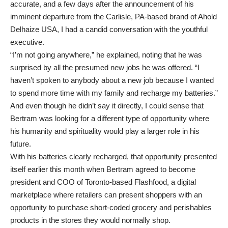
accurate, and a few days after the announcement of his
imminent departure from the Carlisle, PA-based brand of Ahold
Delhaize USA, I had a candid conversation with the youthful
executive.
“I’m not going anywhere,” he explained, noting that he was
surprised by all the presumed new jobs he was offered. “I
haven’t spoken to anybody about a new job because I wanted
to spend more time with my family and recharge my batteries.”
And even though he didn’t say it directly, I could sense that
Bertram was looking for a different type of opportunity where
his humanity and spirituality would play a larger role in his
future.
With his batteries clearly recharged, that opportunity presented
itself earlier this month when Bertram agreed to become
president and COO of Toronto-based Flashfood, a digital
marketplace where retailers can present shoppers with an
opportunity to purchase short-coded grocery and perishables
products in the stores they would normally shop.