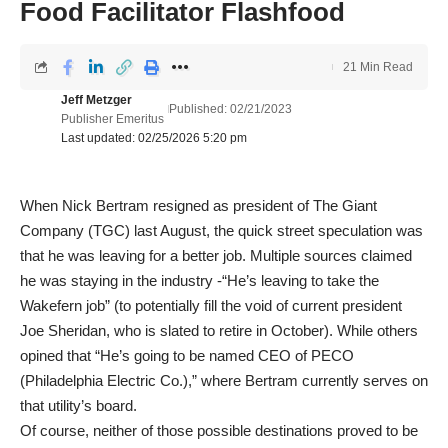
Food Facilitator Flashfood
21 Min Read
Jeff Metzger
Published: 02/21/2023
Publisher Emeritus
Last updated: 02/25/2026 5:20 pm
When Nick Bertram resigned as president of The Giant
Company (TGC) last August, the quick street speculation was
that he was leaving for a better job. Multiple sources claimed
he was staying in the industry -“He’s leaving to take the
Wakefern job” (to potentially fill the void of current president
Joe Sheridan, who is slated to retire in October). While others
opined that “He’s going to be named CEO of PECO
(Philadelphia Electric Co.),” where Bertram currently serves on
that utility’s board.
Of course, neither of those possible destinations proved to be