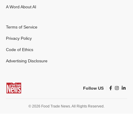
A Word About AI
Terms of Service
Privacy Policy
Code of Ethics
Advertising Disclosure
Follow US
© 2026 Food Trade News. All Rights Reserved.