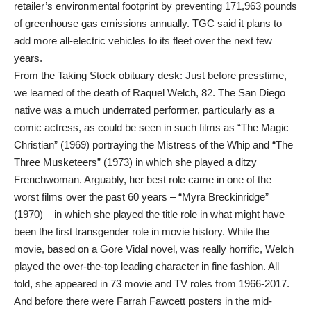
retailer’s environmental footprint by preventing 171,963 pounds
of greenhouse gas emissions annually. TGC said it plans to
add more all-electric vehicles to its fleet over the next few
years.
From the Taking Stock obituary desk: Just before presstime,
we learned of the death of Raquel Welch, 82. The San Diego
native was a much underrated performer, particularly as a
comic actress, as could be seen in such films as “The Magic
Christian” (1969) portraying the Mistress of the Whip and “The
Three Musketeers” (1973) in which she played a ditzy
Frenchwoman. Arguably, her best role came in one of the
worst films over the past 60 years – “Myra Breckinridge”
(1970) – in which she played the title role in what might have
been the first transgender role in movie history. While the
movie, based on a Gore Vidal novel, was really horrific, Welch
played the over-the-top leading character in fine fashion. All
told, she appeared in 73 movie and TV roles from 1966-2017.
And before there were Farrah Fawcett posters in the mid-