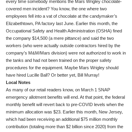
every time somebody mentions the Mars Wrigley chocolate-
covered men incident? You know, the one where two
employees fell into a vat of chocolate at the candymaker’s
Elizabethtown, PA factory last June. Earlier this month, the
Occupational Safety and Health Administration (OSHA) fined
the company $14,500 (a mere pittance) and said the two
workers (who were actually outside contractors hired by the
company’s M&M/Mars division) were not authorized to work in
the tanks and had not been trained on the proper safety
procedures for the equipment. Maybe Mars Wrigley should
have hired Lucille Ball? Or better yet, Bill Murray!
Local Notes
As many of our retail readers know, on March 1 SNAP
emergency allotment benefits will end. At that point, the federal
monthly benefit will revert back to pre-COVID levels when the
minimum allocation was $23. Earlier this month, New Jersey,
which had been receiving an additional $75 million monthly
contribution (totaling more than $2 billion since 2020) from the