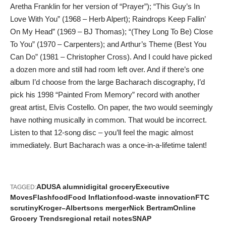
Aretha Franklin for her version of “Prayer”); “This Guy’s In
Love With You” (1968 – Herb Alpert); Raindrops Keep Fallin’
On My Head” (1969 – BJ Thomas); “(They Long To Be) Close
To You” (1970 – Carpenters); and Arthur’s Theme (Best You
Can Do” (1981 – Christopher Cross). And I could have picked
a dozen more and still had room left over. And if there’s one
album I’d choose from the large Bacharach discography, I’d
pick his 1998 “Painted From Memory” record with another
great artist, Elvis Costello. On paper, the two would seemingly
have nothing musically in common. That would be incorrect.
Listen to that 12-song disc – you’ll feel the magic almost
immediately. Burt Bacharach was a once-in-a-lifetime talent!
ADUSA alumni
digital grocery
Executive
TAGGED:
Moves
Flashfood
Food Inflation
food-waste innovation
FTC
scrutiny
Kroger–Albertsons merger
Nick Bertram
Online
Grocery Trends
regional retail notes
SNAP