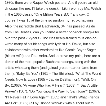
1970s there were Raquel Welch posters. And if you’re an old
dinosaur like me, I’ll take the doeskin bikini worn by Ms. Welch
in the 1966 classic “One Million Years B.C.” any day. Of
course, I was 15 at the time so pardon my retro-chauvinism.
Also, the incredible Burt Bacharach, 94, has passed. Aside
from The Beatles, can you name a better pop/rock songwriter
over the past 75 years? The classically-trained musician co-
wrote many of his hit songs with lyricist Hal David, but also
collaborated with other wordsmiths like Carole Bayer Sager
(his ex-wife) and Paul Anka. And to prove my point, here are a
dozen of the most popular Bacharach songs, along with the
artists who sang them (and gained greater career fame from
them): “Baby It’s You” (1961 – The Shirelles); “What The World
Needs Now Is Love (1965 – Jackie DeShannon); “Walk On
By: (1963), “Anyone Who Had A Heart” (1963), “I Say A Little
Prayer” (1967), “Do You Know the Way To San Jose?” (1967),
“I’ll Never Fall in Love Again” (1969) and “That’s What Friends
Are For” (1982) (all by Dionne Warwick with a shout out to