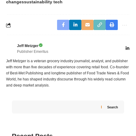
changes
sustainability tech
Jeff Metzger
Publisher Emeritus
Jeff Metzger is a veteran grocery industry journalist, analyst, and publisher
with more than five decades of experience covering retail food. Co-founder
of Best-Met Publishing and longtime publisher of Food Trade News & Food
World, he has shaped industry discourse through his widely read column
and deep market analysis.
Search
Recent Posts