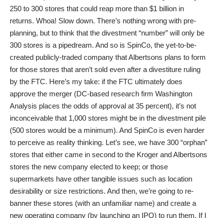
250 to 300 stores that could reap more than $1 billion in
returns. Whoa! Slow down. There’s nothing wrong with pre-
planning, but to think that the divestment “number” will only be
300 stores is a pipedream. And so is SpinCo, the yet-to-be-
created publicly-traded company that Albertsons plans to form
for those stores that aren’t sold even after a divestiture ruling
by the FTC. Here’s my take: if the FTC ultimately does
approve the merger (DC-based research firm Washington
Analysis places the odds of approval at 35 percent), it’s not
inconceivable that 1,000 stores might be in the divestment pile
(500 stores would be a minimum). And SpinCo is even harder
to perceive as reality thinking. Let’s see, we have 300 “orphan”
stores that either came in second to the Kroger and Albertsons
stores the new company elected to keep; or those
supermarkets have other tangible issues such as location
desirability or size restrictions. And then, we’re going to re-
banner these stores (with an unfamiliar name) and create a
new operating company (by launching an IPO) to run them. If I