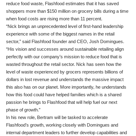
reduce food waste, Flashfood estimates that it has saved
shoppers more than $150 million on grocery bills during a time
when food costs are rising more than 11 percent.
“Nick brings an unprecedented level of first-hand leadership
experience with some of the biggest names in the retail
sector,” said Flashfood founder and CEO, Josh Domingues.
“His vision and successes around sustainable retailing align
perfectly with our company’s mission to reduce food that is
wasted throughout the retail sector. Nick has seen how the
level of waste experienced by grocers represents billions of
dollars in lost revenue and understands the massive impact
this also has on our planet. More importantly, he understands
how this food could have helped families which is a shared
passion he brings to Flashfood that will help fuel our next
phase of growth.”
In his new role, Bertram will be tasked to accelerate
Flashfood’s growth, working closely with Domingues and
internal department leaders to further develop capabilities and