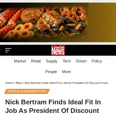
Market
Retail
Supply
Tech
Green
Policy
People
More
Home
»
Blog
»
Nick Bertram Finds Ideal Fit In Job As President Of Discount Food Facilitator Flashfood
PEOPLE & PERSPECTIVES
Nick Bertram Finds Ideal Fit In
Job As President Of Discount