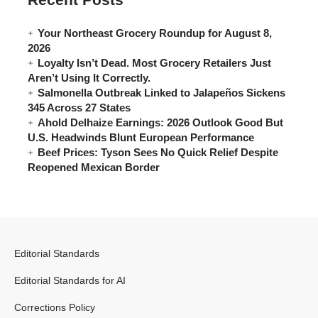
Your Northeast Grocery Roundup for August 8,
2026
Loyalty Isn’t Dead. Most Grocery Retailers Just
Aren’t Using It Correctly.
Salmonella Outbreak Linked to Jalapeños Sickens
345 Across 27 States
Ahold Delhaize Earnings: 2026 Outlook Good But
U.S. Headwinds Blunt European Performance
Beef Prices: Tyson Sees No Quick Relief Despite
Reopened Mexican Border
Editorial Standards
Editorial Standards for AI
Corrections Policy