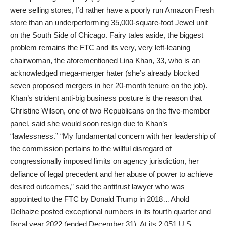
were selling stores, I’d rather have a poorly run Amazon Fresh
store than an underperforming 35,000-square-foot Jewel unit
on the South Side of Chicago. Fairy tales aside, the biggest
problem remains the FTC and its very, very left-leaning
chairwoman, the aforementioned Lina Khan, 33, who is an
acknowledged mega-merger hater (she’s already blocked
seven proposed mergers in her 20-month tenure on the job).
Khan’s strident anti-big business posture is the reason that
Christine Wilson, one of two Republicans on the five-member
panel, said she would soon resign due to Khan’s
“lawlessness.” “My fundamental concern with her leadership of
the commission pertains to the willful disregard of
congressionally imposed limits on agency jurisdiction, her
defiance of legal precedent and her abuse of power to achieve
desired outcomes,” said the antitrust lawyer who was
appointed to the FTC by Donald Trump in 2018…Ahold
Delhaize posted exceptional numbers in its fourth quarter and
fiscal year 2022 (ended December 31). At its 2,051 U.S.