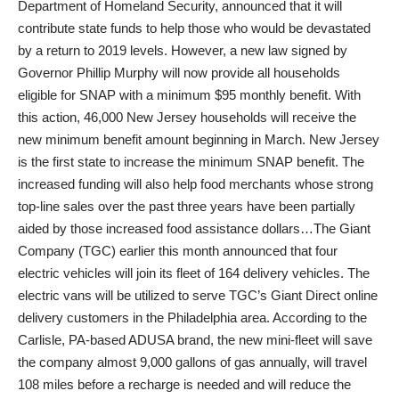
Department of Homeland Security, announced that it will
contribute state funds to help those who would be devastated
by a return to 2019 levels. However, a new law signed by
Governor Phillip Murphy will now provide all households
eligible for SNAP with a minimum $95 monthly benefit. With
this action, 46,000 New Jersey households will receive the
new minimum benefit amount beginning in March. New Jersey
is the first state to increase the minimum SNAP benefit. The
increased funding will also help food merchants whose strong
top-line sales over the past three years have been partially
aided by those increased food assistance dollars…The Giant
Company (TGC) earlier this month announced that four
electric vehicles will join its fleet of 164 delivery vehicles. The
electric vans will be utilized to serve TGC’s Giant Direct online
delivery customers in the Philadelphia area. According to the
Carlisle, PA-based ADUSA brand, the new mini-fleet will save
the company almost 9,000 gallons of gas annually, will travel
108 miles before a recharge is needed and will reduce the