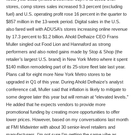
stores, comp stores sales increased 9.3 percent (excluding
fuel) and U.S. operating profit rose 16 percent in the quarter to
$857 million in the 13-week period. Digital sales in the U.S.
also fared well with ADUSA’s stores increasing online revenue
by 17.3 percent to $1.2 billion. Ahold Delhaize CEO Frans
Muller singled out Food Lion and Hannaford as strong
performers and also noted gains made by Stop & Shop (the
retailer’s largest U.S. brand) in New York Metro where it spent
$140 million remodeling part of its 25-store fleet late last year.
Plans call for eight more New York Metro stores to be
upgraded in Q1 of this year. During Ahold Delhaize’s analyst
conference call, Muller said that inflation is likely to mitigate to
some degree later this year but will remain at “elevated levels.”
He added that he expects vendors to provide more
promotional funding by creating more opportunities to offer
lower prices. However, based on my conversations last month
at FMI Midwinter with about 30 senior-level retailers and
manufacturers, I’m not sure I’m getting the same vibe as