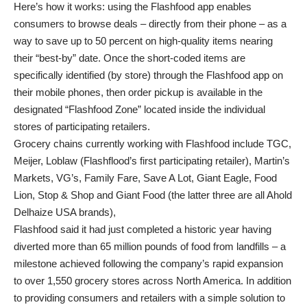
Here’s how it works: using the Flashfood app enables
consumers to browse deals – directly from their phone – as a
way to save up to 50 percent on high-quality items nearing
their “best-by” date. Once the short-coded items are
specifically identified (by store) through the Flashfood app on
their mobile phones, then order pickup is available in the
designated “Flashfood Zone” located inside the individual
stores of participating retailers.
Grocery chains currently working with Flashfood include TGC,
Meijer, Loblaw (Flashflood’s first participating retailer), Martin’s
Markets, VG’s, Family Fare, Save A Lot, Giant Eagle, Food
Lion, Stop & Shop and Giant Food (the latter three are all Ahold
Delhaize USA brands),
Flashfood said it had just completed a historic year having
diverted more than 65 million pounds of food from landfills – a
milestone achieved following the company’s rapid expansion
to over 1,550 grocery stores across North America. In addition
to providing consumers and retailers with a simple solution to