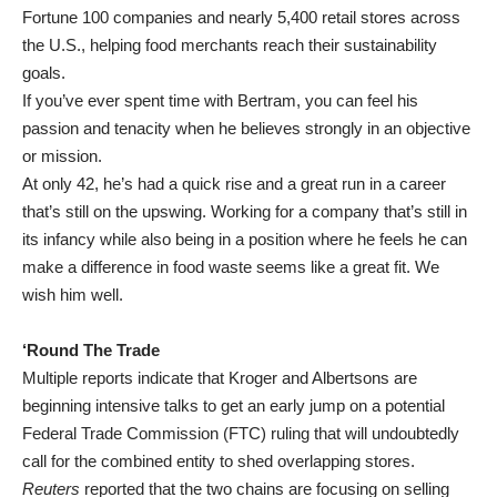
Fortune 100 companies and nearly 5,400 retail stores across
the U.S., helping food merchants reach their sustainability
goals.
If you’ve ever spent time with Bertram, you can feel his
passion and tenacity when he believes strongly in an objective
or mission.
At only 42, he’s had a quick rise and a great run in a career
that’s still on the upswing. Working for a company that’s still in
its infancy while also being in a position where he feels he can
make a difference in food waste seems like a great fit. We
wish him well.
‘Round The Trade
Multiple reports indicate that Kroger and Albertsons are
beginning intensive talks to get an early jump on a potential
Federal Trade Commission (FTC) ruling that will undoubtedly
call for the combined entity to shed overlapping stores.
Reuters
reported that the two chains are focusing on selling