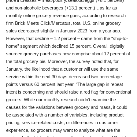
price increases – meat/poultry/seafood/eggs (+8.1 percent)
and non-alcoholic beverages (+13.1 percent)…as far as
monthly online grocery revenue goes, according to research
firm Brick Meets Click/Mercatus, total U.S. online grocery
sales decreased slightly in January 2023 from a year ago.
However, that decline – 1.2 percent – came from the “ship-to-
home” segment which declined 15 percent. Overall, digitally
sourced grocery purchases now comprise about 12 percent of
the total grocery pie. Moreover, the survey noted that, for
January, the likelihood that a customer will use the same
service within the next 30 days decreased two percentage
points versus 60 percent last year. “The large gap in repeat
intent is concerning and should raise a red flag for conventional
grocers. While our monthly research didn’t examine the
causes for the variations between grocery and mass, it could
be associated with a number of variables, including product
pricing, service-related costs, or differences in customer
experience, so grocers may want to analyze what are the