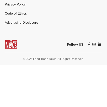
Privacy Policy
Code of Ethics
Advertising Disclosure
Follow US
© 2026 Food Trade News. All Rights Reserved.