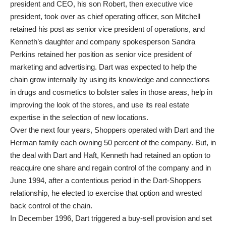
president and CEO, his son Robert, then executive vice
president, took over as chief operating officer, son Mitchell
retained his post as senior vice president of operations, and
Kenneth’s daughter and company spokesperson Sandra
Perkins retained her position as senior vice president of
marketing and advertising. Dart was expected to help the
chain grow internally by using its knowledge and connections
in drugs and cosmetics to bolster sales in those areas, help in
improving the look of the stores, and use its real estate
expertise in the selection of new locations.
Over the next four years, Shoppers operated with Dart and the
Herman family each owning 50 percent of the company. But, in
the deal with Dart and Haft, Kenneth had retained an option to
reacquire one share and regain control of the company and in
June 1994, after a contentious period in the Dart-Shoppers
relationship, he elected to exercise that option and wrested
back control of the chain.
In December 1996, Dart triggered a buy-sell provision and set