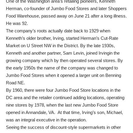
One of the Washington area’s retailing pioneers, Kenneth
Herman, co-founder of Jumbo Food Stores and later Shoppers
Food Warehouse, passed away on June 21 after a long illness.
He was 92.
The company’s roots actually date back to 1929 when
Kenneth’s older brother, Irving, started Herman’s Cut-Rate
Market on U Street NW in the District. By the late 1930s,
Kenneth and another partner, Sam Levin, joined Irvingin the
growing company which by then operated several stores. By
the early 1950s the name of the company was changed to
Jumbo Food Stores when it opened a larger unit on Benning
Road NE.
By 1960, there were four Jumbo Food Store locations in the
DC area and the retailer continued adding locations, operating
nine stores by 1978, when the last new Jumbo Food Store
opened in Annandale, VA. At that time, Irving’s son, Michael,
was an integral executive in the operation.
Seeing the success of discount-style supermarkets in other