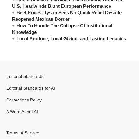
U.S. Headwinds Blunt European Performance
Beef Prices: Tyson Sees No Quick Relief Despite
Reopened Mexican Border
How To Handle The Collapse Of Institutional
Knowledge
Local Produce, Local Giving, and Lasting Legacies
Editorial Standards
Editorial Standards for AI
Corrections Policy
A Word About AI
Terms of Service