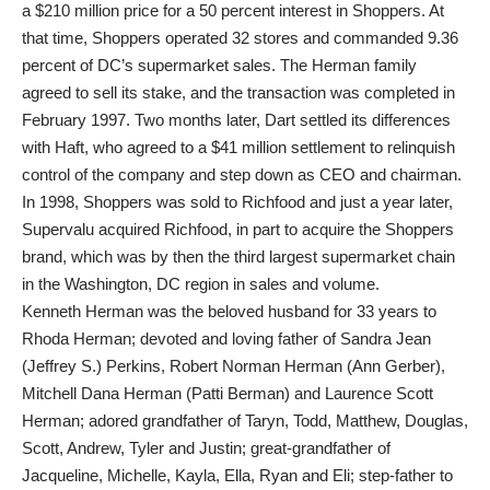
a $210 million price for a 50 percent interest in Shoppers. At
that time, Shoppers operated 32 stores and commanded 9.36
percent of DC’s supermarket sales. The Herman family
agreed to sell its stake, and the transaction was completed in
February 1997. Two months later, Dart settled its differences
with Haft, who agreed to a $41 million settlement to relinquish
control of the company and step down as CEO and chairman.
In 1998, Shoppers was sold to Richfood and just a year later,
Supervalu acquired Richfood, in part to acquire the Shoppers
brand, which was by then the third largest supermarket chain
in the Washington, DC region in sales and volume.
Kenneth Herman was the beloved husband for 33 years to
Rhoda Herman; devoted and loving father of Sandra Jean
(Jeffrey S.) Perkins, Robert Norman Herman (Ann Gerber),
Mitchell Dana Herman (Patti Berman) and Laurence Scott
Herman; adored grandfather of Taryn, Todd, Matthew, Douglas,
Scott, Andrew, Tyler and Justin; great-grandfather of
Jacqueline, Michelle, Kayla, Ella, Ryan and Eli; step-father to