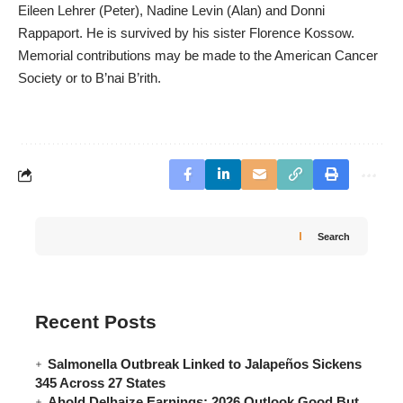
Eileen Lehrer (Peter), Nadine Levin (Alan) and Donni
Rappaport. He is survived by his sister Florence Kossow.
Memorial contributions may be made to the American Cancer
Society or to B’nai B’rith.
Search
Recent Posts
Salmonella Outbreak Linked to Jalapeños Sickens
345 Across 27 States
Ahold Delhaize Earnings: 2026 Outlook Good But