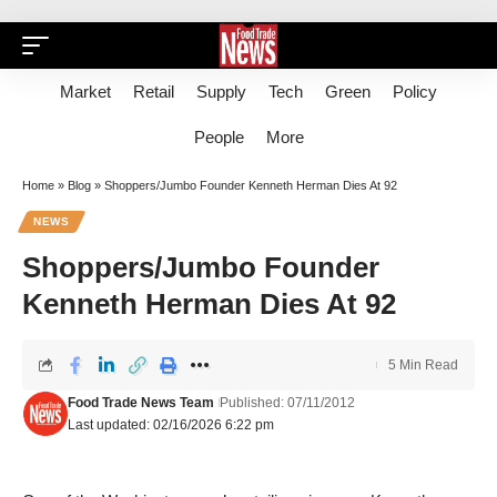
Market
Retail
Supply
Tech
Green
Policy
People
More
Home
»
Blog
»
Shoppers/Jumbo Founder Kenneth Herman Dies At 92
NEWS
Shoppers/Jumbo Founder
Kenneth Herman Dies At 92
5 Min Read
Food Trade News Team
Published: 07/11/2012
Last updated: 02/16/2026 6:22 pm