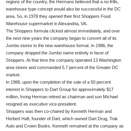
regions of the country, the Hermans believed that a no-frills,
warehouse type concept would also be successful in the DC
area. So, in 1978 they opened their first Shoppers Food
Warehouse supermarket in Alexandria, VA.
The Shoppers formula clicked almost immediately, and over
the next nine years the company began to convert all of its
Jumbo stores to the new warehouse format. In 1986, the
company dropped the Jumbo name entirely in favor of
Shoppers. At that time the company operated 13 Washington
area stores and commanded 5.7 percent of the Greater DC
market.
In 1988, upon the completion of the sale of a 50 percent
interest in Shoppers to Dart Group for approximately $17
million, Irving Herman retired as chairman and son Michael
resigned as executive vice-president.
Shoppers was then co-chaired by Kenneth Herman and
Herbert Haft, founder of Dart, which owned Dart Drug, Trak
Auto and Crown Books. Kenneth remained at the company as