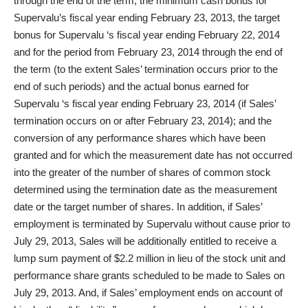
through the end of the term; the minimum cash bonus for
Supervalu’s fiscal year ending February 23, 2013, the target
bonus for Supervalu ‘s fiscal year ending February 22, 2014
and for the period from February 23, 2014 through the end of
the term (to the extent Sales’ termination occurs prior to the
end of such periods) and the actual bonus earned for
Supervalu ‘s fiscal year ending February 23, 2014 (if Sales’
termination occurs on or after February 23, 2014); and the
conversion of any performance shares which have been
granted and for which the measurement date has not occurred
into the greater of the number of shares of common stock
determined using the termination date as the measurement
date or the target number of shares. In addition, if Sales’
employment is terminated by Supervalu without cause prior to
July 29, 2013, Sales will be additionally entitled to receive a
lump sum payment of $2.2 million in lieu of the stock unit and
performance share grants scheduled to be made to Sales on
July 29, 2013. And, if Sales’ employment ends on account of