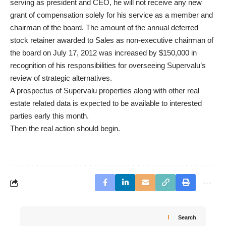
serving as president and CEO, he will not receive any new
grant of compensation solely for his service as a member and
chairman of the board. The amount of the annual deferred
stock retainer awarded to Sales as non-executive chairman of
the board on July 17, 2012 was increased by $150,000 in
recognition of his responsibilities for overseeing Supervalu’s
review of strategic alternatives.
A prospectus of Supervalu properties along with other real
estate related data is expected to be available to interested
parties early this month.
Then the real action should begin.
Search