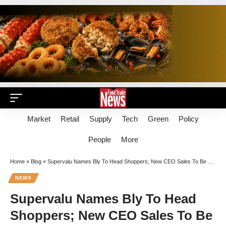
Market
Retail
Supply
Tech
Green
Policy
People
More
Home
»
Blog
»
Supervalu Names Bly To Head Shoppers; New CEO Sales To Be Well Compensated
NEWS
Supervalu Names Bly To Head
Shoppers; New CEO Sales To Be