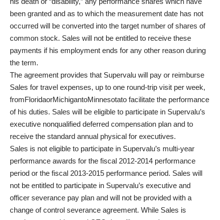
his death or “disability,” any performance shares which have
been granted and as to which the measurement date has not
occurred will be converted into the target number of shares of
common stock. Sales will not be entitled to receive these
payments if his employment ends for any other reason during
the term.
The agreement provides that Supervalu will pay or reimburse
Sales for travel expenses, up to one round-trip visit per week,
fromFloridaorMichigantoMinnesotato facilitate the performance
of his duties. Sales will be eligible to participate in Supervalu’s
executive nonqualified deferred compensation plan and to
receive the standard annual physical for executives.
Sales is not eligible to participate in Supervalu’s multi-year
performance awards for the fiscal 2012-2014 performance
period or the fiscal 2013-2015 performance period. Sales will
not be entitled to participate in Supervalu’s executive and
officer severance pay plan and will not be provided with a
change of control severance agreement. While Sales is