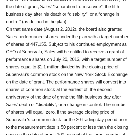
the date of grant; Sales’ “separation from service”; the fifth
business day after his death or “disability”; or a “change in
control” (as defined in the plan).
On that same date (August 2, 2012), the board also granted
Sales performance shares under the plan with a target number
of shares of 447,155. Subject to his continued employment as
CEO of Supervalu, Sales will be entitled to receive a grant of
performance shares on July 29, 2013, with a target number of
shares equal to $1.1 million divided by the closing price of
Supervalu’s common stock on the New York Stock Exchange
on the date of grant. The performance shares will convert into
shares of common stock at the earliest of: the second
anniversary of the date of grant; the fifth business day after
Sales’ death or “disability”; or a change in control. The number
of shares will equal: zero, if the average closing price of
Supervalu ‘s common stock for the 20-trading day period prior
to the measurement date is 50 percent or less than the closing
price on the date of grant; 100 percent of the target number, if