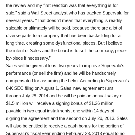
the review and my first reaction was that everything is for
sale,” said a Wall Street analyst who has tracked Supervalu for
several years. “That doesn’t mean that everything is readily
saleable or ultimately will be sold, because there are a lot of
diverse parts to a company that has been backsliding for a
long time, creating some dysfunctional pieces. But I believe
the intent of Sales and the board is to sell the company, piece-
by-piece if necessary.”
Sales will be given at least two years to improve Supervalu’s
performance (or sell the firm) and he will be handsomely
compensated for assuming the helm. According to Supervalu’s
8-K SEC filing on August 1, Sales’ new agreement runs
through July 28, 2014 and he will be paid an annual salary of
$1.5 million will receive a signing bonus of $1.26 million
payable in two equal installments, one within 14 days of
signing the agreement and the second on July 29, 2013. Sales
will also be entitled to receive a cash bonus for the portion of
Supervalu’s fiscal year ending February 23, 2013 equal to no