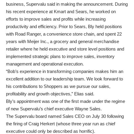
business, Supervalu said in making the announcement. During
his recent experience at Kmart and Sears, he worked on
efforts to improve sales and profits while increasing
productivity and efficiency. Prior to Sears, Bly held positions
with Road Ranger, a convenience store chain, and spent 22
years with Meijer Inc., a grocery and general merchandise
retailer where he held executive and store level positions and
implemented strategic plans to improve sales, inventory
management and operational execution.
“Bob’s experience in transforming companies makes him an
excellent addition to our leadership team. We look forward to
his contributions to Shoppers as we pursue our sales,
profitability and growth objectives,” Elias said.
Bly’s appointment was one of the first made under the regime
of new Supervalu’s chief executive Wayne Sales.
The Supervalu board named Sales CEO on July 30 following
the firing of Craig Herkert (whose three year run as chief
executive could only be described as horrific).