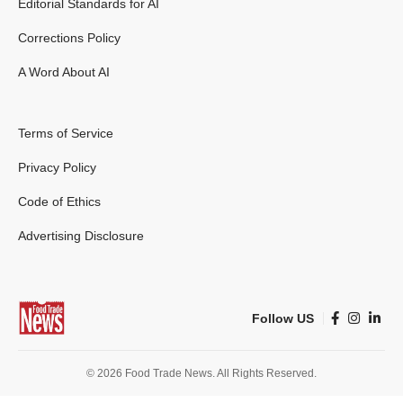
Editorial Standards for AI
Corrections Policy
A Word About AI
Terms of Service
Privacy Policy
Code of Ethics
Advertising Disclosure
Follow US
© 2026 Food Trade News. All Rights Reserved.