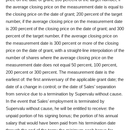
the average closing price on the measurement date is equal to
the closing price on the date of grant; 200 percent of the target
number, if the average closing price on the measurement date
is 200 percent of the closing price on the date of grant; and 300
percent of the target number, if the average closing price on
the measurement date is 300 percent or more of the closing
price on the date of grant, with a straight-line interpolation of the
number of shares where the average closing price on the
measurement date does not equal 50 percent, 100 percent,
200 percent or 300 percent. The measurement date is the
earliest of: the first anniversary of the applicable grant date; the
date of a change in control; or the date of Sales’ separation
from service due to a termination by Supervalu without cause.
In the event that Sales’ employment is terminated by
Supervalu without cause, he will be entitled to receive: the
unpaid portion of his signing bonus; the portion of his annual
salary that would have been paid from his termination date