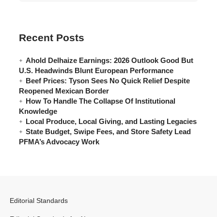
Recent Posts
Ahold Delhaize Earnings: 2026 Outlook Good But
U.S. Headwinds Blunt European Performance
Beef Prices: Tyson Sees No Quick Relief Despite
Reopened Mexican Border
How To Handle The Collapse Of Institutional
Knowledge
Local Produce, Local Giving, and Lasting Legacies
State Budget, Swipe Fees, and Store Safety Lead
PFMA’s Advocacy Work
Editorial Standards