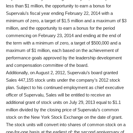
less than $1 million, the opportunity to earn a bonus for
Supervalu’s fiscal year ending February 22, 2014 with a
minimum of zero, a target of $1.5 million and a maximum of $3
million, and the opportunity to earn a bonus for the period
commencing on February 23, 2014 and ending at the end of
the term with a minimum of zero, a target of $500,000 and a
maximum of $1 million, each based on the achievement of
performance goals approved by the leadership development
and compensation committee of the board.
Additionally, on August 2, 2012, Supervalu’s board granted
Sales 447,155 stock units under the company’s 2012 stock
plan. Subject to his continued employment as chief executive
officer of Supervalu, Sales will be entitled to receive an
additional grant of stock units on July 29, 2013 equal to $1.1
million divided by the closing price of Supervalu’s common
stock on the New York Stock Exchange on the date of grant.
The stock units will convert into shares of common stock on a
one-for-one basis at the earliest of: the second anniversary of