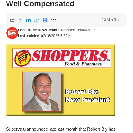
Well Compensated
13 Min Read
Food Trade News Team
Published: 09/04/2012
Last updated: 02/16/2026 6:22 pm
Supervalu announced late last month that Robert Bly has