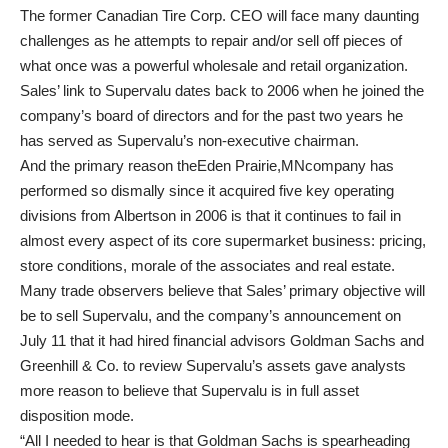
The former Canadian Tire Corp. CEO will face many daunting
challenges as he attempts to repair and/or sell off pieces of
what once was a powerful wholesale and retail organization.
Sales’ link to Supervalu dates back to 2006 when he joined the
company’s board of directors and for the past two years he
has served as Supervalu’s non-executive chairman.
And the primary reason theEden Prairie,MNcompany has
performed so dismally since it acquired five key operating
divisions from Albertson in 2006 is that it continues to fail in
almost every aspect of its core supermarket business: pricing,
store conditions, morale of the associates and real estate.
Many trade observers believe that Sales’ primary objective will
be to sell Supervalu, and the company’s announcement on
July 11 that it had hired financial advisors Goldman Sachs and
Greenhill & Co. to review Supervalu’s assets gave analysts
more reason to believe that Supervalu is in full asset
disposition mode.
“All I needed to hear is that Goldman Sachs is spearheading