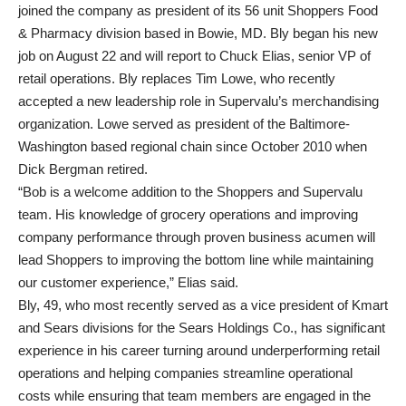
joined the company as president of its 56 unit Shoppers Food
& Pharmacy division based in Bowie, MD. Bly began his new
job on August 22 and will report to Chuck Elias, senior VP of
retail operations. Bly replaces Tim Lowe, who recently
accepted a new leadership role in Supervalu’s merchandising
organization. Lowe served as president of the Baltimore-
Washington based regional chain since October 2010 when
Dick Bergman retired.
“Bob is a welcome addition to the Shoppers and Supervalu
team. His knowledge of grocery operations and improving
company performance through proven business acumen will
lead Shoppers to improving the bottom line while maintaining
our customer experience,” Elias said.
Bly, 49, who most recently served as a vice president of Kmart
and Sears divisions for the Sears Holdings Co., has significant
experience in his career turning around underperforming retail
operations and helping companies streamline operational
costs while ensuring that team members are engaged in the