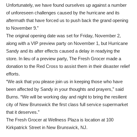
Unfortunately, we have found ourselves up against a number
of unforeseen challenges caused by the hurricane and its
aftermath that have forced us to push back the grand opening
to November 9.”
The original opening date was set for Friday, November 2,
along with a VIP preview party on November 1, but Hurricane
Sandy and its after effects caused a delay in readying the
store. In lieu of a preview party, The Fresh Grocer made a
donation to the Red Cross to assist them in their disaster relief
efforts.
“We ask that you please join us in keeping those who have
been affected by Sandy in your thoughts and prayers,” said
Burns. “We will be working day and night to bring the resilient
city of New Brunswick the first class full service supermarket
that it deserves.”
The Fresh Grocer at Wellness Plaza is location at 100
Kirkpatrick Street in New Brunswick, NJ.