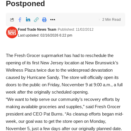
Postponed
2 Min Read
Food Trade News Team
Published: 11/02/2012
Last updated: 02/16/2026 6:22 pm
The Fresh Grocer suprmarket has had to reschedule the
opening of its first New Jersey location at New Brunswick’s
Wellness Plaza twice due to the widespread devastation
caused by Hurricane Sandy. The store will officially open its
doors to the public on Friday, Nocvember 9 at 9:00 a.m., a full
week after the originally scheduled opening.
“We want to help serve our community’s recovery efforts by
making available groceries and supplies,” said Fresh Grocer
president and CEO Pat Burns. “As cleanup efforts began mid-
week, our goal was to get the store open on Monday,
November 5, just a few days after our originally planned date.