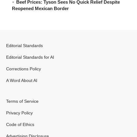
Beef Prices: Tyson Sees No Quick Relief Despite
Reopened Mexican Border
Editorial Standards
Editorial Standards for AI
Corrections Policy
A Word About AI
Terms of Service
Privacy Policy
Code of Ethics
Advertising Disclosure