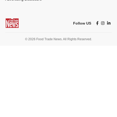
Follow US
© 2026 Food Trade News. All Rights Reserved.