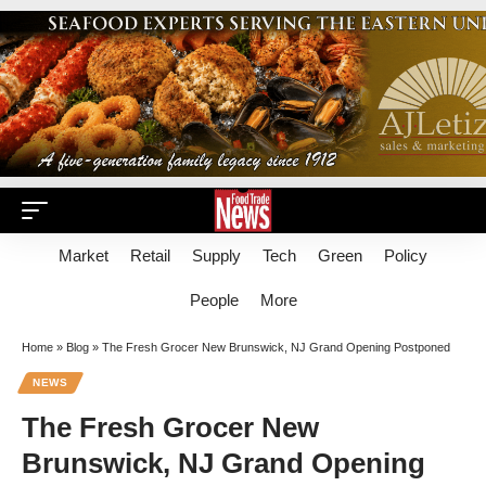
Market
Retail
Supply
Tech
Green
Policy
People
More
Home
»
Blog
»
The Fresh Grocer New Brunswick, NJ Grand Opening Postponed
NEWS
The Fresh Grocer New
Brunswick, NJ Grand Opening