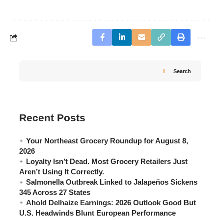
Search
Recent Posts
Your Northeast Grocery Roundup for August 8,
2026
Loyalty Isn’t Dead. Most Grocery Retailers Just
Aren’t Using It Correctly.
Salmonella Outbreak Linked to Jalapeños Sickens
345 Across 27 States
Ahold Delhaize Earnings: 2026 Outlook Good But
U.S. Headwinds Blunt European Performance