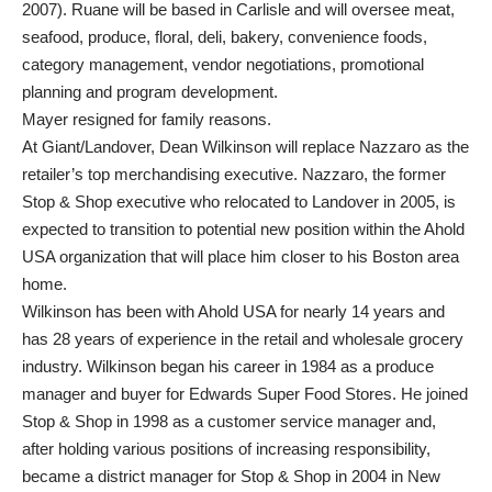
2007). Ruane will be based in Carlisle and will oversee meat,
seafood, produce, floral, deli, bakery, convenience foods,
category management, vendor negotiations, promotional
planning and program development.
Mayer resigned for family reasons.
At Giant/Landover, Dean Wilkinson will replace Nazzaro as the
retailer’s top merchandising executive. Nazzaro, the former
Stop & Shop executive who relocated to Landover in 2005, is
expected to transition to potential new position within the Ahold
USA organization that will place him closer to his Boston area
home.
Wilkinson has been with Ahold USA for nearly 14 years and
has 28 years of experience in the retail and wholesale grocery
industry. Wilkinson began his career in 1984 as a produce
manager and buyer for Edwards Super Food Stores. He joined
Stop & Shop in 1998 as a customer service manager and,
after holding various positions of increasing responsibility,
became a district manager for Stop & Shop in 2004 in New