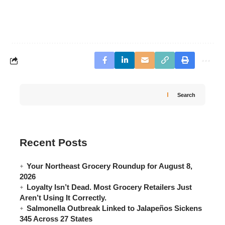
Search
Recent Posts
Your Northeast Grocery Roundup for August 8,
2026
Loyalty Isn’t Dead. Most Grocery Retailers Just
Aren’t Using It Correctly.
Salmonella Outbreak Linked to Jalapeños Sickens
345 Across 27 States