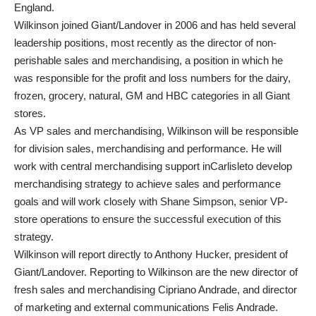
England.
Wilkinson joined Giant/Landover in 2006 and has held several
leadership positions, most recently as the director of non-
perishable sales and merchandising, a position in which he
was responsible for the profit and loss numbers for the dairy,
frozen, grocery, natural, GM and HBC categories in all Giant
stores.
As VP sales and merchandising, Wilkinson will be responsible
for division sales, merchandising and performance. He will
work with central merchandising support inCarlisleto develop
merchandising strategy to achieve sales and performance
goals and will work closely with Shane Simpson, senior VP-
store operations to ensure the successful execution of this
strategy.
Wilkinson will report directly to Anthony Hucker, president of
Giant/Landover. Reporting to Wilkinson are the new director of
fresh sales and merchandising Cipriano Andrade, and director
of marketing and external communications Felis Andrade.