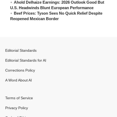
Ahold Delhaize Earnings: 2026 Outlook Good But
U.S. Headwinds Blunt European Performance
Beef Prices: Tyson Sees No Quick Relief Despite
Reopened Mexican Border
Editorial Standards
Editorial Standards for AI
Corrections Policy
A Word About AI
Terms of Service
Privacy Policy