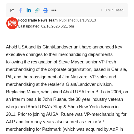
3 Min Read
Food Trade News Team
Published: 01/10/2013
Last updated: 02/16/2026 6:21 pm
Ahold USA and its Giant/Landover unit have announced key
executive changes to their merchandising departments
following the resignation of Steve Mayer, senior VP-fresh
merchandising of the corporate organization, based in Carlisle,
PA, and the reassignment of Jim Nazzaro, VP-sales and
merchandising at the retailer’s Giant/Landover division.
Replacing Mayer, who joined Ahold USA from Bi-Lo in 2009, on
an interim basis is John Ruane, the 38 year industry veteran
who joined Ahold USA’s Stop & Shop New York division in
2011. Prior to joining AUSA, Ruane was VP-merchandising for
A&P and for many years also served as senior VP-
merchandising for Pathmark (which was acquired by A&P in