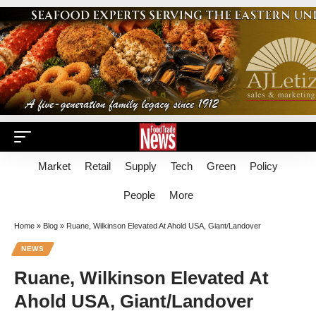
Market
Retail
Supply
Tech
Green
Policy
People
More
Home
»
Blog
»
Ruane, Wilkinson Elevated At Ahold USA, Giant/Landover
NEWS
Ruane, Wilkinson Elevated At
Ahold USA, Giant/Landover