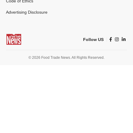
Code of Ethics
Advertising Disclosure
Follow US
© 2026 Food Trade News. All Rights Reserved.