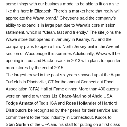
some things with our business model to be able to fit on a site
like this here in Elizabeth. There’s a market here that really will
appreciate the Wawa brand.” Gheysens said the company’s
ability to expand is in large part due to Wawa’s core mission
statement, which is “Clean, fast and friendly.” The site joins the
Wawa store that opened in January in Kearny, NJ and the
company plans to open a third North Jersey unit in the Avenel
section of Woodbridge this summer. Additionally, Wawa will be
opening in Lodi and Hackensack in 2013 with plans to open ten
more stores by the end of 2015.
The largest crowd in the past six years showed up at the Aqua
Turf club in Plantsville, CT for the annual Connecticut Food
Association (CFA) Hall of Fame dinner. More than 400 guests
were on hand to witness
Liz Chace-Marino
of Ahold USA,
Todge Armata
of Ted’s IGA and
Ross Hollander
of Hartford
Distributors be recognized by their peers for their service and
commitment to the food industry in Connecticut. Kudos to
S
tan Sorkin
of the CFA and his staff for putting on a first class