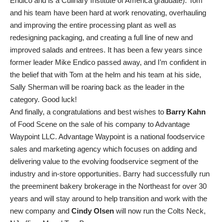
Endico and is a Culinary Institute of America graduate). Tom
and his team have been hard at work renovating, overhauling
and improving the entire processing plant as well as
redesigning packaging, and creating a full line of new and
improved salads and entrees. It has been a few years since
former leader Mike Endico passed away, and I’m confident in
the belief that with Tom at the helm and his team at his side,
Sally Sherman will be roaring back as the leader in the
category. Good luck!
And finally, a congratulations and best wishes to
Barry Kahn
of Food Scene on the sale of his company to Advantage
Waypoint LLC. Advantage Waypoint is a national foodservice
sales and marketing agency which focuses on adding and
delivering value to the evolving foodservice segment of the
industry and in-store opportunities. Barry had successfully run
the preeminent bakery brokerage in the Northeast for over 30
years and will stay around to help transition and work with the
new company and
Cindy Olsen
will now run the Colts Neck,