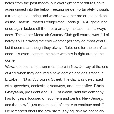
notes from the past month, our overnight temperatures have
again dipped into the below freezing range! Fortunately, though,
a true sign that spring and warmer weather are on the horizon
as the Eastern Frosted Refrigerated Foods (EFRA) golf outing
once again kicked off the metro area golf season as it always
does. The Upper Montclair Country Club golf course was full of
hardy souls braving the cold weather (as they do most years),
but it seems as though they always “take one for the team” as
once this event passes the nicer weather is right around the
corner.
Wawa opened its northernmost store in New Jersey at the end
of April when they debuted a new location and gas station in
Elizabeth, NJ at 595 Spring Street. The day was celebrated
with speeches, contests, giveaways, and free coffee.
Chris
Gheysens
, president and CEO of Wawa, said the company
has for years focused on southern and central New Jersey,
and that now “it just makes a lot of sense to continue north.”
He remarked about the new store, saying, “We’ve had to do