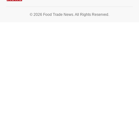
© 2026 Food Trade News. All Rights Reserved.