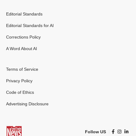
Editorial Standards
Editorial Standards for AI
Corrections Policy
A Word About AI
Terms of Service
Privacy Policy
Code of Ethics
Advertising Disclosure
Follow US