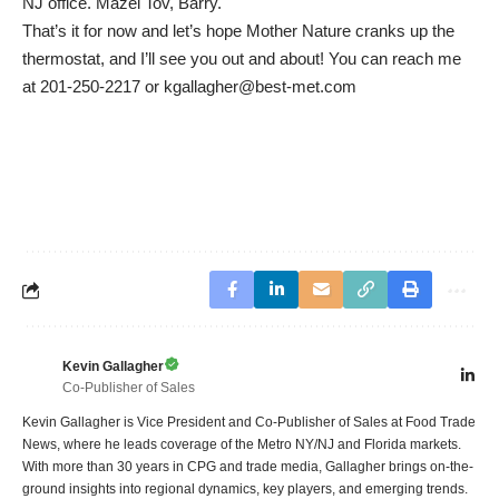
NJ office. Mazel Tov, Barry.
That’s it for now and let’s hope Mother Nature cranks up the
thermostat, and I’ll see you out and about! You can reach me
at 201-250-2217 or kgallagher@best-met.com
Kevin Gallagher
Co-Publisher of Sales
Kevin Gallagher is Vice President and Co-Publisher of Sales at Food Trade
News, where he leads coverage of the Metro NY/NJ and Florida markets.
With more than 30 years in CPG and trade media, Gallagher brings on-the-
ground insights into regional dynamics, key players, and emerging trends.