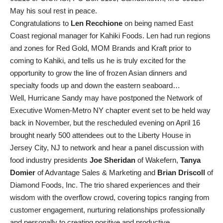
May his soul rest in peace.
Congratulations to
Len Recchione
on being named East
Coast regional manager for Kahiki Foods. Len had run regions
and zones for Red Gold, MOM Brands and Kraft prior to
coming to Kahiki, and tells us he is truly excited for the
opportunity to grow the line of frozen Asian dinners and
specialty foods up and down the eastern seaboard…
Well, Hurricane Sandy may have postponed the Network of
Executive Women-Metro NY chapter event set to be held way
back in November, but the rescheduled evening on April 16
brought nearly 500 attendees out to the Liberty House in
Jersey City, NJ to network and hear a panel discussion with
food industry presidents
Joe Sheridan
of Wakefern,
Tanya
Domier
of Advantage Sales & Marketing and
Brian Driscoll
of
Diamond Foods, Inc. The trio shared experiences and their
wisdom with the overflow crowd, covering topics ranging from
customer engagement, nurturing relationships professionally
and personally to creating positive and productive