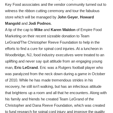
Key Food associates and the vendor community turned out to
witness the ribbon cutting ceremony and tour the fabulous
store which will be managed by
John Geyer
,
Howard
Mangold
and
Jodi Podnos
.
A tip of the cap to
Mike
and
Karen Waldon
of Empire Food
Marketing on their recent sizeable donation to Team
LeGrand/The Christopher Reeve Foundation to help in the
efforts to find a cure for spinal cord injuries. At a luncheon in
Woodbridge, NJ, food industry executives were treated to an
uplifting and never say quit attitude from an engaging young
man,
Eric LeGrand
. Eric was a Rutgers football player who
was paralyzed from the neck down during a game in October
of 2010. While he has made tremendous strides in his
recovery, he still isn’t walking, but has an infectious attitude
that brightens up a room and all that he encounters. Along with
his family and friends he created Team LeGrand of the
Christopher and Dana Reeve Foundation, which was created
to fund research for spinal cord injury and improve the quality