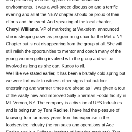
environments. It was a well-paced discussion and a terrific
evening and all at the NEW chapter should be proud of their
efforts and the event. And speaking of the local chapter,
Cheryl Williams
, VP of marketing at Wakefern. announced
she is stepping down as programming chair for the Metro NY
Chapter but is not disappearing from the group at all. She will
still relish the opportunities to mentor and coach many of the
young women getting involved with the group and will be
involved as long as she can. Kudos to all.
Well like we stated earlier, it has been a brutally cold spring but
we were fortunate to witness other signs that outdoor
entertaining and warmer times are ahead as I was given a tour
of the vastly new and improved Sally Sherman Foods facility in
Mt. Vernon, NY. The company is a division of UFS Industries
and is being run by
Tom Racine.
I have had the pleasure of
knowing Tom for many years from his expertise in the
foodservice industry (he ran sales and operations at Ace