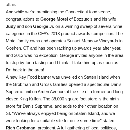
affair.
And while we’re mentioning the Connecticut food scene,
congratulations to
George Motel
of Bozzuto’s and his wife
Judy
and son
George Jr.
on a winning sweep of several wine
categories in the CFA’s 2013 product awards competition. The
Motel family owns and operates Sunset Meadow Vineyards in
Goshen, CT and has been racking up awards year after year,
and 2013 was no exception. George invites anyone in the area
to stop by for a tasting and I think I’ll take him up as soon as
I’m back in the area!
A new Key Food banner was unveiled on Staten Island when
the Grobman and Gross families opened a spectacular Dan’s
Supreme unit on Arden Avenue at the site of a former and long-
closed King Kullen. The 38,000 square foot store is the ninth
store for Dan’s Supreme, and adds to their other location on
SI. “We’ve always enjoyed being on Staten Island, and we
were looking for a suitable site for quite some time” stated
Rich Grobman
, president. A full gathering of local politicos,