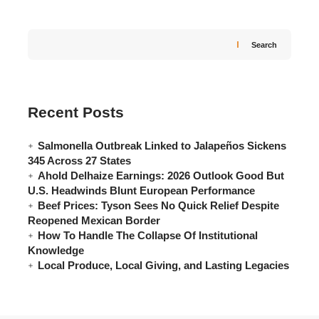
Search
Recent Posts
Salmonella Outbreak Linked to Jalapeños Sickens
345 Across 27 States
Ahold Delhaize Earnings: 2026 Outlook Good But
U.S. Headwinds Blunt European Performance
Beef Prices: Tyson Sees No Quick Relief Despite
Reopened Mexican Border
How To Handle The Collapse Of Institutional
Knowledge
Local Produce, Local Giving, and Lasting Legacies