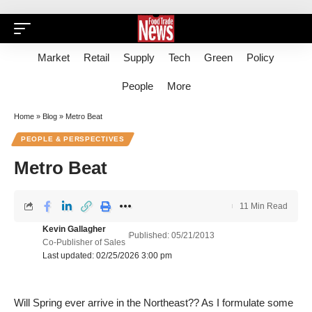
Market
Retail
Supply
Tech
Green
Policy
People
More
Home
»
Blog
»
Metro Beat
PEOPLE & PERSPECTIVES
Metro Beat
11 Min Read
Kevin Gallagher
Published: 05/21/2013
Co-Publisher of Sales
Last updated: 02/25/2026 3:00 pm
Will Spring ever arrive in the Northeast?? As I formulate some