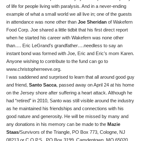
of life for people living with paralysis. And in a never-ending
example of what a small world we all live in; one of the guests
in attendance was none other than
Joe Sheridan
of Wakefern
Food Corp. Joe shared a little tidbit that his first direct report
when he started his career with Wakefern was none other
than…. Eric LeGrand’s grandfather….needless to say an
instant bond was formed with Joe, Eric and Eric’s mom Karen.
Anyone wishing to contribute to the fund can go to
www.christopherreeve.org.
I was saddened and surprised to learn that all around good guy
and friend,
Santo Sacca
, passed away on April 24 at his home
on the Jersey shore after suffering a heart attack. Although he
had “retired” in 2010, Santo was still visible around the industry
as he maintained his friendships and connections with his
good nature and generosity. He will be missed by many and
any donations in his memory can be made to the
Mazie
Staas
/Survivors of the Triangle, PO Box 773, Cologne, NJ
08213 or C.O.P.S., PO Box 3199, Camdentown, MO 65020.