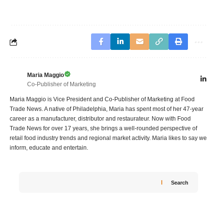
Maria Maggio
Co-Publisher of Marketing
Maria Maggio is Vice President and Co-Publisher of Marketing at Food
Trade News. A native of Philadelphia, Maria has spent most of her 47-year
career as a manufacturer, distributor and restaurateur. Now with Food
Trade News for over 17 years, she brings a well-rounded perspective of
retail food industry trends and regional market activity. Maria likes to say we
inform, educate and entertain.
Search