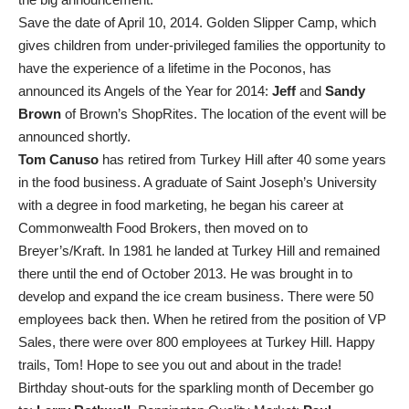
Save the date of April 10, 2014. Golden Slipper Camp, which
gives children from under-privileged families the opportunity to
have the experience of a lifetime in the Poconos, has
announced its Angels of the Year for 2014:
Jeff
and
Sandy
Brown
of Brown’s ShopRites. The location of the event will be
announced shortly.
Tom Canuso
has retired from Turkey Hill after 40 some years
in the food business. A graduate of Saint Joseph’s University
with a degree in food marketing, he began his career at
Commonwealth Food Brokers, then moved on to
Breyer’s/Kraft. In 1981 he landed at Turkey Hill and remained
there until the end of October 2013. He was brought in to
develop and expand the ice cream business. There were 50
employees back then. When he retired from the position of VP
Sales, there were over 800 employees at Turkey Hill. Happy
trails, Tom! Hope to see you out and about in the trade!
Birthday shout-outs for the sparkling month of December go