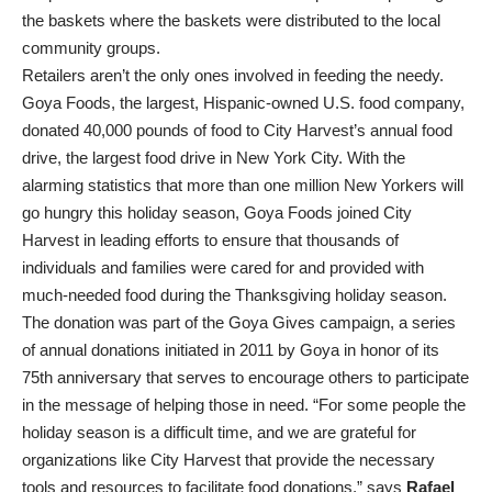
the baskets where the baskets were distributed to the local
community groups.
Retailers aren’t the only ones involved in feeding the needy.
Goya Foods, the largest, Hispanic-owned U.S. food company,
donated 40,000 pounds of food to City Harvest’s annual food
drive, the largest food drive in New York City. With the
alarming statistics that more than one million New Yorkers will
go hungry this holiday season, Goya Foods joined City
Harvest in leading efforts to ensure that thousands of
individuals and families were cared for and provided with
much-needed food during the Thanksgiving holiday season.
The donation was part of the Goya Gives campaign, a series
of annual donations initiated in 2011 by Goya in honor of its
75th anniversary that serves to encourage others to participate
in the message of helping those in need. “For some people the
holiday season is a difficult time, and we are grateful for
organizations like City Harvest that provide the necessary
tools and resources to facilitate food donations,” says
Rafael