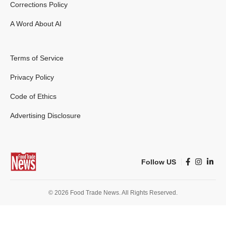
Corrections Policy
A Word About AI
Terms of Service
Privacy Policy
Code of Ethics
Advertising Disclosure
Follow US
© 2026 Food Trade News. All Rights Reserved.