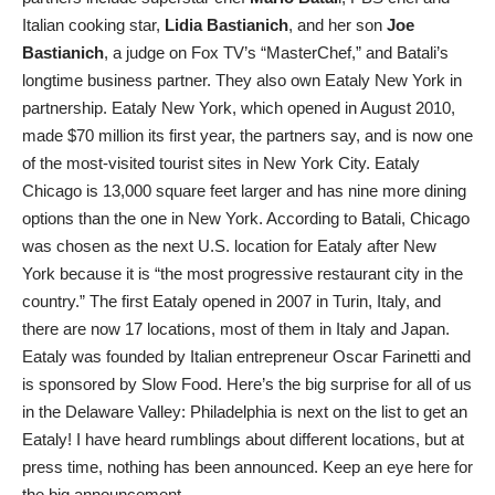
Italian cooking star,
Lidia Bastianich
, and her son
Joe
Bastianich
, a judge on Fox TV’s “MasterChef,” and Batali’s
longtime business partner. They also own Eataly New York in
partnership. Eataly New York, which opened in August 2010,
made $70 million its first year, the partners say, and is now one
of the most-visited tourist sites in New York City. Eataly
Chicago is 13,000 square feet larger and has nine more dining
options than the one in New York. According to Batali, Chicago
was chosen as the next U.S. location for Eataly after New
York because it is “the most progressive restaurant city in the
country.” The first Eataly opened in 2007 in Turin, Italy, and
there are now 17 locations, most of them in Italy and Japan.
Eataly was founded by Italian entrepreneur Oscar Farinetti and
is sponsored by Slow Food. Here’s the big surprise for all of us
in the Delaware Valley: Philadelphia is next on the list to get an
Eataly! I have heard rumblings about different locations, but at
press time, nothing has been announced. Keep an eye here for
the big announcement.