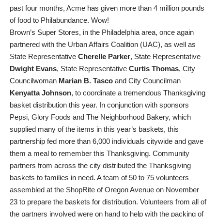
past four months, Acme has given more than 4 million pounds
of food to Philabundance. Wow!
Brown’s Super Stores, in the Philadelphia area, once again
partnered with the Urban Affairs Coalition (UAC), as well as
State Representative
Cherelle Parker
, State Representative
Dwight Evans
, State Representative
Curtis Thomas
, City
Councilwoman
Marian B. Tasco
and City Councilman
Kenyatta Johnson
, to coordinate a tremendous Thanksgiving
basket distribution this year. In conjunction with sponsors
Pepsi, Glory Foods and The Neighborhood Bakery, which
supplied many of the items in this year’s baskets, this
partnership fed more than 6,000 individuals citywide and gave
them a meal to remember this Thanksgiving. Community
partners from across the city distributed the Thanksgiving
baskets to families in need. A team of 50 to 75 volunteers
assembled at the ShopRite of Oregon Avenue on November
23 to prepare the baskets for distribution. Volunteers from all of
the partners involved were on hand to help with the packing of