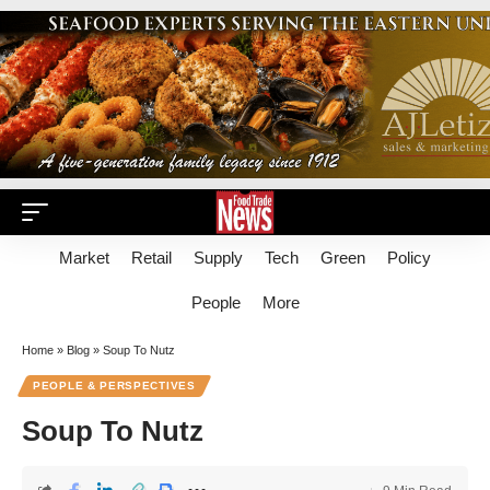
Market
Retail
Supply
Tech
Green
Policy
People
More
Home
»
Blog
»
Soup To Nutz
PEOPLE & PERSPECTIVES
Soup To Nutz