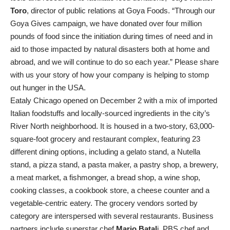
Toro
, director of public relations at Goya Foods. “Through our
Goya Gives campaign, we have donated over four million
pounds of food since the initiation during times of need and in
aid to those impacted by natural disasters both at home and
abroad, and we will continue to do so each year.” Please share
with us your story of how your company is helping to stomp
out hunger in the USA.
Eataly Chicago opened on December 2 with a mix of imported
Italian foodstuffs and locally-sourced ingredients in the city’s
River North neighborhood. It is housed in a two-story, 63,000-
square-foot grocery and restaurant complex, featuring 23
different dining options, including a gelato stand, a Nutella
stand, a pizza stand, a pasta maker, a pastry shop, a brewery,
a meat market, a fishmonger, a bread shop, a wine shop,
cooking classes, a cookbook store, a cheese counter and a
vegetable-centric eatery. The grocery vendors sorted by
category are interspersed with several restaurants. Business
partners include superstar chef
Mario Batal
i, PBS chef and