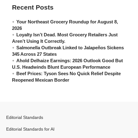
Recent Posts
Your Northeast Grocery Roundup for August 8,
2026
Loyalty Isn’t Dead. Most Grocery Retailers Just
Aren’t Using It Correctly.
Salmonella Outbreak Linked to Jalapeños Sickens
345 Across 27 States
Ahold Delhaize Earnings: 2026 Outlook Good But
U.S. Headwinds Blunt European Performance
Beef Prices: Tyson Sees No Quick Relief Despite
Reopened Mexican Border
Editorial Standards
Editorial Standards for AI