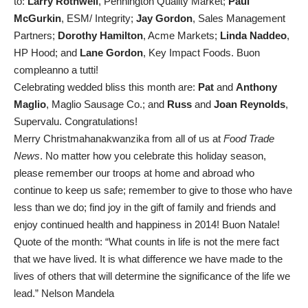
to:
Larry Rothwell
, Pennington Quality Market;
Paul
McGurkin
, ESM/ Integrity;
Jay Gordon
, Sales Management
Partners;
Dorothy Hamilton
, Acme Markets;
Linda Naddeo
,
HP Hood; and
Lane Gordon
, Key Impact Foods. Buon
compleanno a tutti!
Celebrating wedded bliss this month are:
Pat
and
Anthony
Maglio
, Maglio Sausage Co.; and
Russ
and
Joan Reynolds
,
Supervalu. Congratulations!
Merry Christmahanakwanzika from all of us at
Food Trade
News
. No matter how you celebrate this holiday season,
please remember our troops at home and abroad who
continue to keep us safe; remember to give to those who have
less than we do; find joy in the gift of family and friends and
enjoy continued health and happiness in 2014! Buon Natale!
Quote of the month: “What counts in life is not the mere fact
that we have lived. It is what difference we have made to the
lives of others that will determine the significance of the life we
lead.” Nelson Mandela