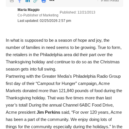
9 Min Read
Maria Maggio
Published: 12/21/2013
Co-Publisher of Marketing
Last updated: 02/25/2026 2:57 pm
In what is supposed to be a season of hope and joy, the
number of families in need seems to be growing. True to form,
the retailers in the Philadelphia area did their part over the
Thanksgiving holiday and continue to do so as the Christmas
season gets into full swing.
Partnering with the Greater Media’s Philadelphia Radio Group
first day of their “Campout for Hunger” campaign, Acme
Markets donated more than 121,840 pounds of food during the
Thanksgiving holiday. That was five times more than last
year’s total! During the annual Channel 6ABC Food Drive,
Acme president
Jim Perkins
said, “For over 120 years, Acme
has been a part of the community. We enjoy doing lots of
things for the community especially during the holidays.” In the