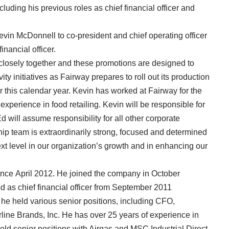
cluding his previous roles as chief financial officer and
vin McDonnell to co-president and chief operating officer
inancial officer.
closely together and these promotions are designed to
y initiatives as Fairway prepares to roll out its production
 this calendar year. Kevin has worked at Fairway for the
experience in food retailing. Kevin will be responsible for
 will assume responsibility for all other corporate
hip team is extraordinarily strong, focused and determined
xt level in our organization’s growth and in enhancing our
ince April 2012. He joined the company in October
ed as chief financial officer from September 2011
e held various senior positions, including CFO,
erline Brands, Inc. He has over 25 years of experience in
held senior positions with Airgas and MSC Industrial Direct.