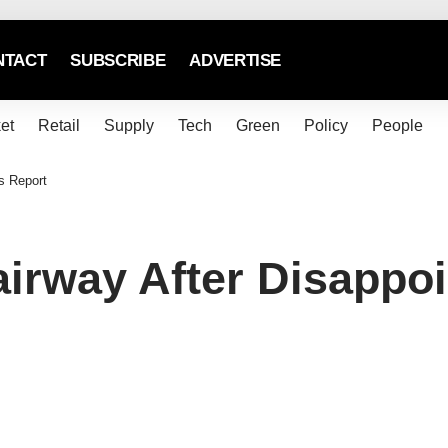
NTACT
SUBSCRIBE
ADVERTISE
et
Retail
Supply
Tech
Green
Policy
People
s Report
irway After Disappoi