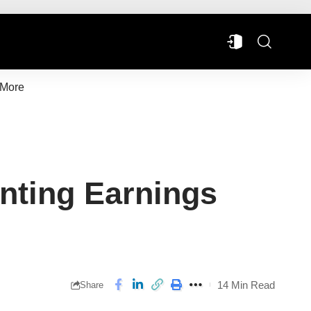
More
nting Earnings
14 Min Read
Share