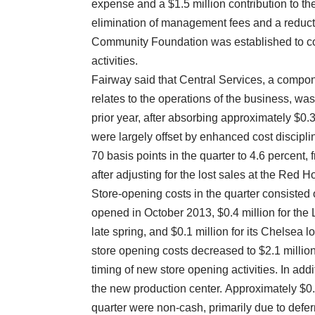
expense and a $1.5 million contribution to th
elimination of management fees and a reduct
Community Foundation was established to co
activities.
Fairway said that Central Services, a compon
relates to the operations of the business, was $
prior year, after absorbing approximately $0
were largely offset by enhanced cost discipl
70 basis points in the quarter to 4.6 percent, 
after adjusting for the lost sales at the Red H
Store-opening costs in the quarter consisted 
opened in October 2013, $0.4 million for the
late spring, and $0.1 million for its Chelsea 
store opening costs decreased to $2.1 million 
timing of new store opening activities. In addit
the new production center. Approximately $0.4 
quarter were non-cash, primarily due to defer