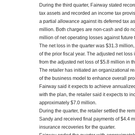
During the third quarter, Fairway stated reco
tax assets and recorded an income tax provisio
a partial allowance against its deferred tax 
million. Both charges are non-cash and do not
million of net operating losses against futur
The net loss in the quarter was $31.3 million,
of the prior fiscal year. The adjusted net loss
from the adjusted net loss of $5.8 million in th
The retailer has initiated an organizational 
of the business model to enhance overall prod
Fairway said it expects to achieve annualized
with the plan, the retailer said it expects to 
approximately $7.0 million.
During the quarter, the retailer settled the r
Sandy and received final payments of $4.4 mi
insurance recoveries for the quarter.