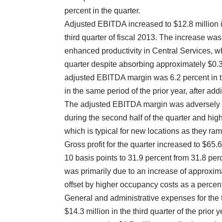
percent in the quarter.
Adjusted EBITDA increased to $12.8 million in 
third quarter of fiscal 2013. The increase was
enhanced productivity in Central Services, wh
quarter despite absorbing approximately $0.3
adjusted EBITDA margin was 6.2 percent in t
in the same period of the prior year, after ad
The adjusted EBITDA margin was adversely af
during the second half of the quarter and hig
which is typical for new locations as they ra
Gross profit for the quarter increased to $65
10 basis points to 31.9 percent from 31.8 perc
was primarily due to an increase of approxima
offset by higher occupancy costs as a percen
General and administrative expenses for the t
$14.3 million in the third quarter of the prior