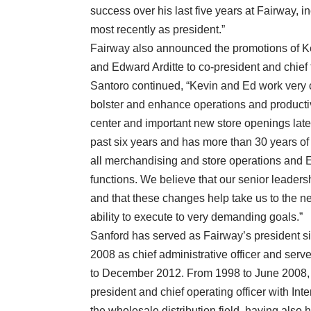
success over his last five years at Fairway, in
most recently as president.”
Fairway also announced the promotions of Ke
and Edward Arditte to co-president and chief f
Santoro continued, “Kevin and Ed work very 
bolster and enhance operations and productivit
center and important new store openings later
past six years and has more than 30 years of 
all merchandising and store operations and Ed
functions. We believe that our senior leaders
and that these changes help take us to the ne
ability to execute to very demanding goals.”
Sanford has served as Fairway’s president s
2008 as chief administrative officer and serv
to December 2012. From 1998 to June 2008, h
president and chief operating officer with Int
the wholesale distribution field, having also 