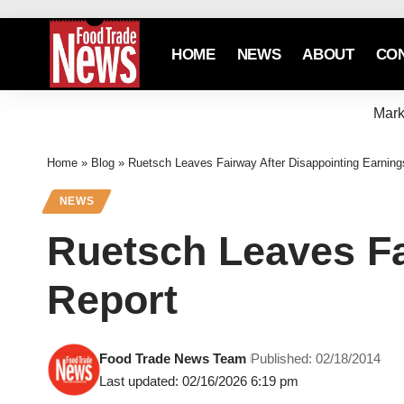
HOME
NEWS
ABOUT
CO
Mark
Home
»
Blog
»
Ruetsch Leaves Fairway After Disappointing Earning
NEWS
Ruetsch Leaves Fa
Report
Food Trade News Team
Published: 02/18/2014
Last updated: 02/16/2026 6:19 pm