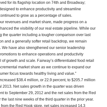
oved for its flagship location on 74th and Broadway;
 designed to enhance productivity and streamline
 continued to grow as a percentage of sales.
 our revenues and market share, made progress on a
anced the visibility of our real estate pipeline. While our
 the quarter including a tougher comparison over last
n and a generally softer retail backdrop, we remain
s. We have also strengthened our senior leadership
promotions to enhance operations and productivity
l of growth and scale. Fairway’s differentiated food retail
incremental market share as we continue to expand our
sumer focus towards healthy living and value.”
 increased $38.4 million, or 22.9 percent, to $205.7 million
scal 2013. Net sales growth in the quarter was driven
nt to September 29, 2012 and the net sales from the Red
he last nine weeks of the third quarter in the prior year.
s from the Red Hook store, net sales increased 14.3