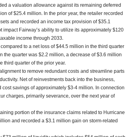
rded a valuation allowance against its remaining deferred
n of $25.4 million. In the prior year, the retailer recorded
assets and recorded an income tax provision of $35.1
 impact Fairway’s ability to utilize its approximately $120
e taxable income through 2033.
 compared to a net loss of $44.5 million in the third quarter
 in the quarter was $2.2 million, a decrease of $3.6 million
e third quarter of the prior year.
realignment to remove redundant costs and streamline parts
uctivity. Net of reinvestments back into the business,
 cost savings of approximately $3-4 million. In connection
incur charges, primarily severance, over the next year of
emaining portion of the insurance claims related to Hurricane
llion and recorded a $3.1 million gain on storm-related