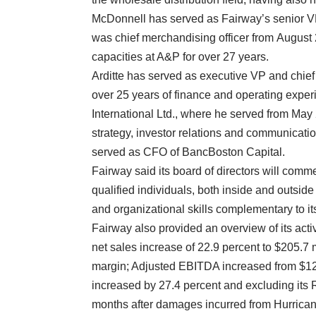
McDonnell has served as Fairway’s senior VP-c
was chief merchandising officer from August 
capacities at A&P for over 27 years.
Arditte has served as executive VP and chief
over 25 years of finance and operating exper
International Ltd., where he served from May 
strategy, investor relations and communication
served as CFO of BancBoston Capital.
Fairway said its board of directors will comm
qualified individuals, both inside and outsi
and organizational skills complementary to it
Fairway also provided an overview of its activ
net sales increase of 22.9 percent to $205.7
margin; Adjusted EBITDA increased from $12.4
increased by 27.4 percent and excluding its 
months after damages incurred from Hurrican