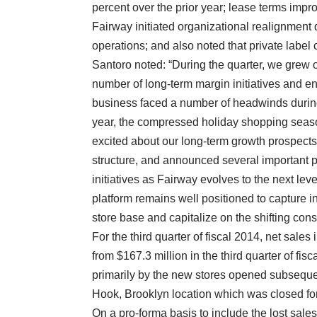
percent over the prior year; lease terms impr
Fairway initiated organizational realignment
operations; and also noted that private label
Santoro noted: “During the quarter, we grew
number of long-term margin initiatives and enh
business faced a number of headwinds during
year, the compressed holiday shopping seaso
excited about our long-term growth prospect
structure, and announced several important 
initiatives as Fairway evolves to the next leve
platform remains well positioned to capture 
store base and capitalize on the shifting con
For the third quarter of fiscal 2014, net sales
from $167.3 million in the third quarter of fi
primarily by the new stores opened subseque
Hook, Brooklyn location which was closed for t
On a pro-forma basis to include the lost sale