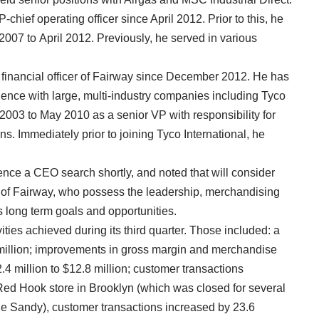
hief operating officer since April 2012. Prior to this, he
2007 to April 2012. Previously, he served in various
 financial officer of Fairway since December 2012. He has
ience with large, multi-industry companies including Tyco
2003 to May 2010 as a senior VP with responsibility for
s. Immediately prior to joining Tyco International, he
ence a CEO search shortly, and noted that will consider
de of Fairway, who possess the leadership, merchandising
s long term goals and opportunities.
ities achieved during its third quarter. Those included: a
 million; improvements in gross margin and merchandise
 million to $12.8 million; customer transactions
Red Hook store in Brooklyn (which was closed for several
e Sandy), customer transactions increased by 23.6