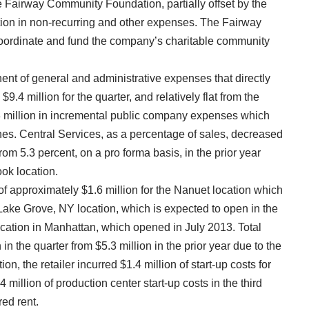
e Fairway Community Foundation, partially offset by the
ion in non-recurring and other expenses. The Fairway
ordinate and fund the company’s charitable community
ent of general and administrative expenses that directly
9.4 million for the quarter, and relatively flat from the
.3 million in incremental public company expenses which
ines. Central Services, as a percentage of sales, decreased
from 5.3 percent, on a pro forma basis, in the prior year
ook location.
of approximately $1.6 million for the Nanuet location which
 Lake Grove, NY location, which is expected to open in the
location in Manhattan, which opened in July 2013. Total
in the quarter from $5.3 million in the prior year due to the
ion, the retailer incurred $1.4 million of start-up costs for
million of production center start-up costs in the third
red rent.