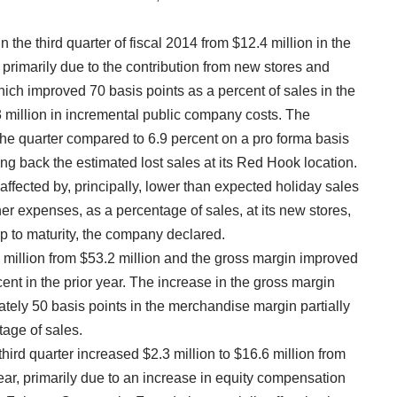
the third quarter of fiscal 2014 from $12.4 million in the
 primarily due to the contribution from new stores and
ich improved 70 basis points as a percent of sales in the
 million in incremental public company costs. The
he quarter compared to 6.9 percent on a pro forma basis
ding back the estimated lost sales at its Red Hook location.
fected by, principally, lower than expected holiday sales
her expenses, as a percentage of sales, at its new stores,
mp to maturity, the company declared.
.6 million from $53.2 million and the gross margin improved
ent in the prior year. The increase in the gross margin
tely 50 basis points in the merchandise margin partially
tage of sales.
hird quarter increased $2.3 million to $16.6 million from
 year, primarily due to an increase in equity compensation