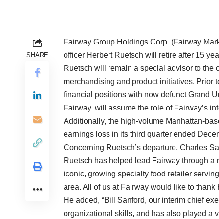
Fairway Group Holdings Corp. (Fairway Market
officer Herbert Ruetsch will retire after 15 
SHARE
Ruetsch will remain a special advisor to the 
merchandising and product initiatives. Prior 
financial positions with now defunct Grand Un
Fairway, will assume the role of Fairway’s int
Additionally, the high-volume Manhattan-bas
earnings loss in its third quarter ended Dec
Concerning Ruetsch’s departure, Charles San
Ruetsch has helped lead Fairway through a ma
iconic, growing specialty food retailer serving
area. All of us at Fairway would like to thank
He added, “Bill Sanford, our interim chief exec
organizational skills, and has also played a 