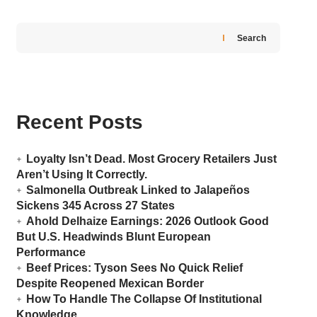
Search
Recent Posts
Loyalty Isn’t Dead. Most Grocery Retailers Just
Aren’t Using It Correctly.
Salmonella Outbreak Linked to Jalapeños
Sickens 345 Across 27 States
Ahold Delhaize Earnings: 2026 Outlook Good
But U.S. Headwinds Blunt European
Performance
Beef Prices: Tyson Sees No Quick Relief
Despite Reopened Mexican Border
How To Handle The Collapse Of Institutional
Knowledge