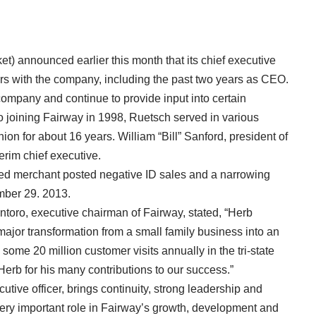
) announced earlier this month that its chief executive
years with the company, including the past two years as CEO.
company and continue to provide input into certain
to joining Fairway in 1998, Ruetsch served in various
ion for about 16 years. William “Bill” Sanford, president of
erim chief executive.
ed merchant posted negative ID sales and a narrowing
ember 29. 2013.
toro, executive chairman of Fairway, stated, “Herb
jor transformation from a small family business into an
 some 20 million customer visits annually in the tri-state
 Herb for his many contributions to our success.”
utive officer, brings continuity, strong leadership and
very important role in Fairway’s growth, development and