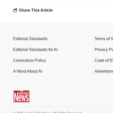
Share This Article
Editorial Standards
Terms of 
Editorial Standards for AI
Privacy Po
Corrections Policy
Code of E
A Word About AI
Advertisin