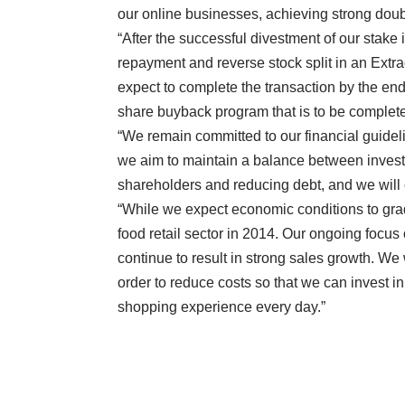
our online businesses, achieving strong doub
“After the successful divestment of our stake 
repayment and reverse stock split in an Ext
expect to complete the transaction by the end of
share buyback program that is to be comple
“We remain committed to our financial guidelin
we aim to maintain a balance between investin
shareholders and reducing debt, and we will c
“While we expect economic conditions to grad
food retail sector in 2014. Our ongoing focu
continue to result in strong sales growth. We 
order to reduce costs so that we can invest in
shopping experience every day.”