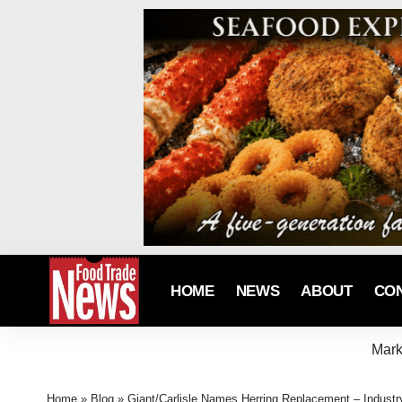
HOME
NEWS
ABOUT
CO
Mark
Home
»
Blog
»
Giant/Carlisle Names Herring Replacement – Indust