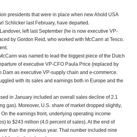
vision presidents that were in place when new Ahold USA
 Schlicker last February, have departed.
Landover, left last September (he is now executive VP-
laced by Gordon Reid, who worked with McCann at Tesco.
ent.
 McCann was named to lead the biggest piece of the Dutch
 departure of executive VP-CFO Paula Price (replaced by
an Dam as executive VP-supply chain and e-commerce.
uggled with its sales and earnings both in Europe and the
sed in January included an overall sales decline of 2.1
ing gas). Moreover, U.S. share of market dropped slightly,
s. On the earnings front, underlying operating income
s) to $243 million (4.0 percent of sales). At the end of
wer than the previous year. That number included nine