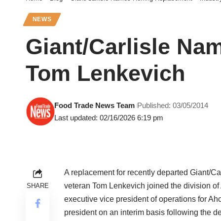
NEWS
Giant/Carlisle Na
Tom Lenkevich
Food Trade News Team
Published: 03/05/2014
Last updated: 02/16/2026 6:19 pm
A replacement for recently departed Giant/Ca
veteran Tom Lenkevich joined the division o
SHARE
executive vice president of operations for Ah
president on an interim basis following the d