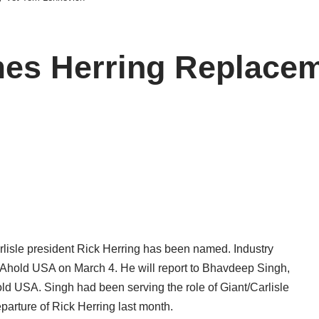
mes Herring Replacem
rlisle president Rick Herring has been named. Industry
f Ahold USA on March 4. He will report to Bhavdeep Singh,
old USA. Singh had been serving the role of Giant/Carlisle
eparture of Rick Herring last month.