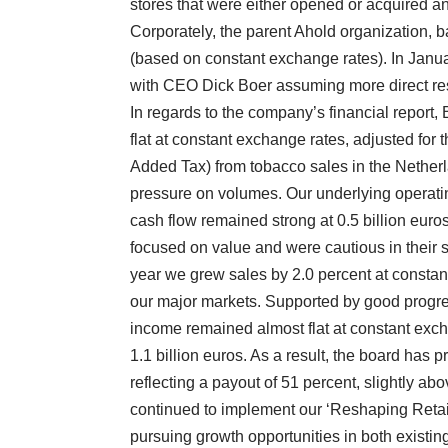
stores that were either opened or acquired an
Corporately, the parent Ahold organization,
(based on constant exchange rates). In Januar
with CEO Dick Boer assuming more direct resp
In regards to the company’s financial report, 
flat at constant exchange rates, adjusted fo
Added Tax) from tobacco sales in the Netherlan
pressure on volumes. Our underlying operat
cash flow remained strong at 0.5 billion eur
focused on value and were cautious in their sp
year we grew sales by 2.0 percent at constan
our major markets. Supported by good progre
income remained almost flat at constant exch
1.1 billion euros. As a result, the board has 
reflecting a payout of 51 percent, slightly ab
continued to implement our ‘Reshaping Retai
pursuing growth opportunities in both existi