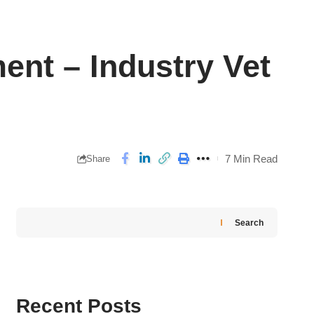
ent – Industry Vet
7 Min Read
Share
Search
Recent Posts