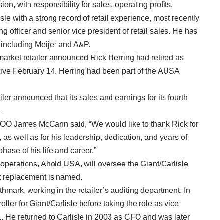
on, with responsibility for sales, operating profits,
le with a strong record of retail experience, most recently
g officer and senior vice president of retail sales. He has
s, including Meijer and A&P.
market retailer announced Rick Herring had retired as
ective February 14. Herring had been part of the AUSA
iler announced that its sales and earnings for its fourth
.
OO James McCann said, “We would like to thank Rick for
as well as for his leadership, dedication, and years of
phase of his life and career.”
operations, Ahold USA, will oversee the Giant/Carlisle
nt replacement is named.
hmark, working in the retailer’s auditing department. In
ler for Giant/Carlisle before taking the role as vice
1. He returned to Carlisle in 2003 as CFO and was later