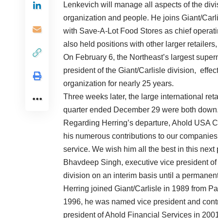
Lenkevich will manage all aspects of the divisi
organization and people. He joins Giant/Carlis
with Save-A-Lot Food Stores as chief operatin
also held positions with other larger retailer
On February 6, the Northeast’s largest super
president of the Giant/Carlisle division, eff
organization for nearly 25 years.
Three weeks later, the large international reta
quarter ended December 29 were both down
Regarding Herring’s departure, Ahold USA C
his numerous contributions to our companies, 
service. We wish him all the best in this next 
Bhavdeep Singh, executive vice president of 
division on an interim basis until a permane
Herring joined Giant/Carlisle in 1989 from Pat
1996, he was named vice president and control
president of Ahold Financial Services in 200