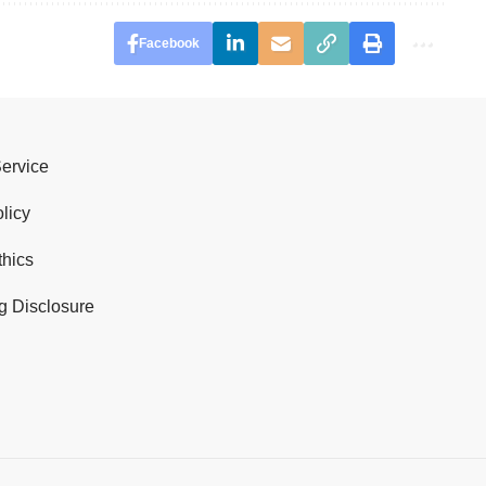
Facebook
Service
licy
thics
g Disclosure