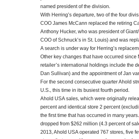
named president of the division.
With Herring’s departure, two of the four di
COO James McCann replaced the retiring Carl
Anthony Hucker, who was president of Giant/
COO of Schnuck’s in St. Louis) and was rep
A search is under way for Herring’s replacem
Other key changes that have occurred since
retailer’s international holdings include the
Dan Sullivan) and the appointment of Jan v
For the second consecutive quarter Ahold str
U.S., this time in its busiest fourth period.
Ahold USA sales, which were originally relea
percent and identical store 2 percent (exclud
the first time that has occurred in many year
dropped from $262 million (4.3 percent of sale
2013, Ahold USA operated 767 stores, five fe