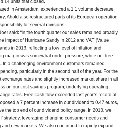
d 14 units that closed.
 based in Amsterdam, experienced a 1.1 volume decrease
y, Ahold also restructured parts of its European operation
onsibility for several divisions.
Boer said: “In the fourth quarter our sales remained broadly
r the impact of Hurricane Sandy in 2012 and VAT (Value
ds in 2013, reflecting a low level of inflation and
ing margin was somewhat under pressure, while our free
os. In a challenging environment customers remained
ending, particularly in the second half of the year. For the
t exchange rates and slightly increased market share in all
ss on our cost savings program, underlying operating
ange rates. Free cash flow exceeded last year’s record at
proposed a 7 percent increase in our dividend to 0.47 euros,
ove the top end of our dividend policy range. In 2013, we
l’ strategy, leveraging changing consumer needs and
ng and new markets. We also continued to rapidly expand