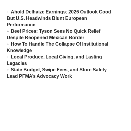
Ahold Delhaize Earnings: 2026 Outlook Good
But U.S. Headwinds Blunt European
Performance
Beef Prices: Tyson Sees No Quick Relief
Despite Reopened Mexican Border
How To Handle The Collapse Of Institutional
Knowledge
Local Produce, Local Giving, and Lasting
Legacies
State Budget, Swipe Fees, and Store Safety
Lead PFMA’s Advocacy Work