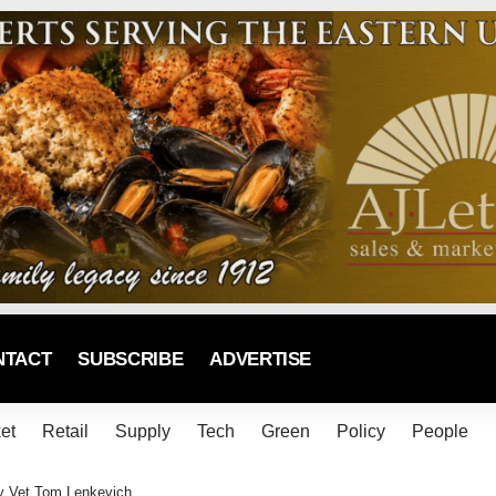
NTACT
SUBSCRIBE
ADVERTISE
et
Retail
Supply
Tech
Green
Policy
People
ry Vet Tom Lenkevich