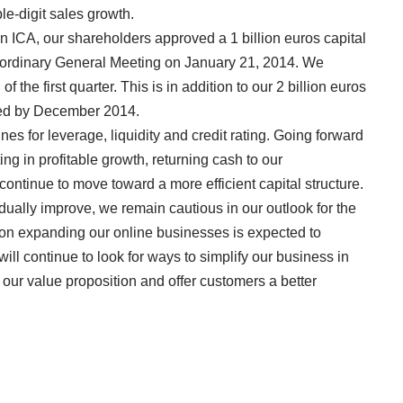
le-digit sales growth.
in ICA, our shareholders approved a 1 billion euros capital
raordinary General Meeting on January 21, 2014. We
 the first quarter. This is in addition to our 2 billion euros
ted by December 2014.
es for leverage, liquidity and credit rating. Going forward
g in profitable growth, returning cash to our
ontinue to move toward a more efficient capital structure.
ually improve, we remain cautious in our outlook for the
s on expanding our online businesses is expected to
will continue to look for ways to simplify our business in
 our value proposition and offer customers a better