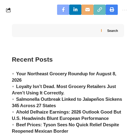
Search
Recent Posts
Your Northeast Grocery Roundup for August 8,
2026
Loyalty Isn’t Dead. Most Grocery Retailers Just
Aren’t Using It Correctly.
Salmonella Outbreak Linked to Jalapeños Sickens
345 Across 27 States
Ahold Delhaize Earnings: 2026 Outlook Good But
U.S. Headwinds Blunt European Performance
Beef Prices: Tyson Sees No Quick Relief Despite
Reopened Mexican Border