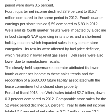
period were down 3.5 percent.
Fourth quarter net income declined 28.9 percent to $15.7
million compared to the same period in 2012. Fourth quarter
earnings per share totaled $.59 compared to $.83 in 2012.
Weis said its fourth quarter results were impacted by a decline
in food stamp/SNAP spending in its stores and a shortened
holiday season, which impacted sales in key center store
categories. Its results were affected by fuel price deflation,
which resulted in lower retail gas sales. Deli sales were also
lower due to manufacturer recalls.
The closely-held supermarket operator attributed its lower
fourth quarter net income to these sales trends and the
recognition of a $680,000 future liability associated with the
lease commitment of a closed store property.
For all of fiscal 2013, the Weis’ sales totaled $2.7 billion, down
0.3 percent compared to 2012. Comparable store sales for the
52 week period declined 2.6 percent. Year to date net income
totaled 2.7 percent of net sales or $71.7 million, down 13.1