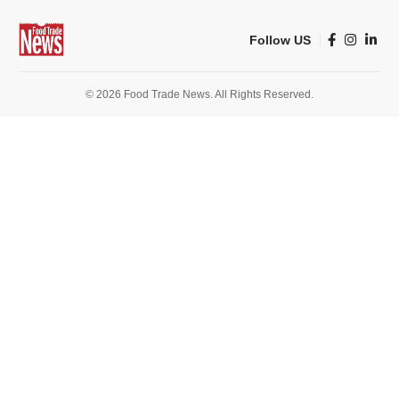
Follow US
© 2026 Food Trade News. All Rights Reserved.