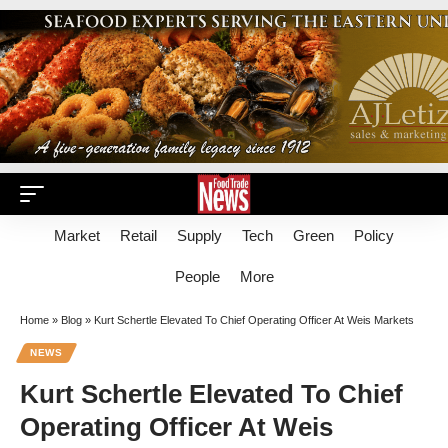
Market
Retail
Supply
Tech
Green
Policy
People
More
Home
»
Blog
»
Kurt Schertle Elevated To Chief Operating Officer At Weis Markets
NEWS
Kurt Schertle Elevated To Chief
Operating Officer At Weis