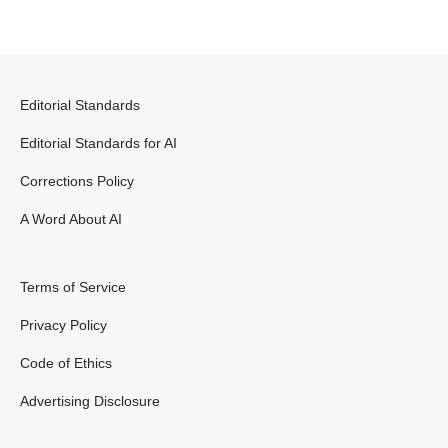
Editorial Standards
Editorial Standards for AI
Corrections Policy
A Word About AI
Terms of Service
Privacy Policy
Code of Ethics
Advertising Disclosure