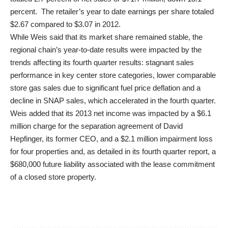
percent. The retailer’s year to date earnings per share totaled
$2.67 compared to $3.07 in 2012.
While Weis said that its market share remained stable, the
regional chain’s year-to-date results were impacted by the
trends affecting its fourth quarter results: stagnant sales
performance in key center store categories, lower comparable
store gas sales due to significant fuel price deflation and a
decline in SNAP sales, which accelerated in the fourth quarter.
Weis added that its 2013 net income was impacted by a $6.1
million charge for the separation agreement of David
Hepfinger, its former CEO, and a $2.1 million impairment loss
for four properties and, as detailed in its fourth quarter report, a
$680,000 future liability associated with the lease commitment
of a closed store property.