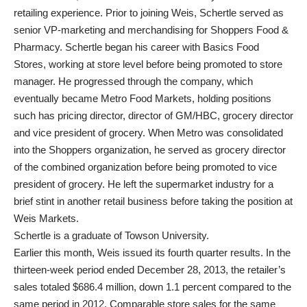
retailing experience. Prior to joining Weis, Schertle served as
senior VP-marketing and merchandising for Shoppers Food &
Pharmacy. Schertle began his career with Basics Food
Stores, working at store level before being promoted to store
manager. He progressed through the company, which
eventually became Metro Food Markets, holding positions
such has pricing director, director of GM/HBC, grocery director
and vice president of grocery. When Metro was consolidated
into the Shoppers organization, he served as grocery director
of the combined organization before being promoted to vice
president of grocery. He left the supermarket industry for a
brief stint in another retail business before taking the position at
Weis Markets.
Schertle is a graduate of Towson University.
Earlier this month, Weis issued its fourth quarter results. In the
thirteen-week period ended December 28, 2013, the retailer’s
sales totaled $686.4 million, down 1.1 percent compared to the
same period in 2012. Comparable store sales for the same