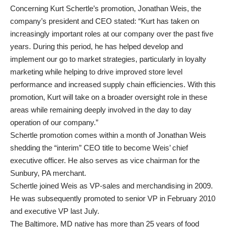
Concerning Kurt Schertle’s promotion, Jonathan Weis, the
company’s president and CEO stated: “Kurt has taken on
increasingly important roles at our company over the past five
years. During this period, he has helped develop and
implement our go to market strategies, particularly in loyalty
marketing while helping to drive improved store level
performance and increased supply chain efficiencies. With this
promotion, Kurt will take on a broader oversight role in these
areas while remaining deeply involved in the day to day
operation of our company.”
Schertle promotion comes within a month of Jonathan Weis
shedding the “interim” CEO title to become Weis’ chief
executive officer. He also serves as vice chairman for the
Sunbury, PA merchant.
Schertle joined Weis as VP-sales and merchandising in 2009.
He was subsequently promoted to senior VP in February 2010
and executive VP last July.
The Baltimore, MD native has more than 25 years of food