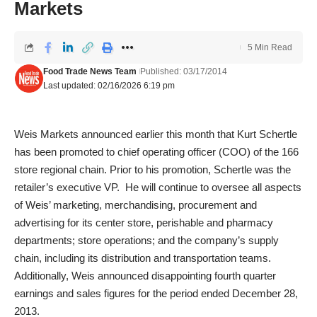
Markets
5 Min Read
Food Trade News Team
Published: 03/17/2014
Last updated: 02/16/2026 6:19 pm
Weis Markets announced earlier this month that Kurt Schertle
has been promoted to chief operating officer (COO) of the 166
store regional chain. Prior to his promotion, Schertle was the
retailer’s executive VP. He will continue to oversee all aspects
of Weis’ marketing, merchandising, procurement and
advertising for its center store, perishable and pharmacy
departments; store operations; and the company’s supply
chain, including its distribution and transportation teams.
Additionally, Weis announced disappointing fourth quarter
earnings and sales figures for the period ended December 28,
2013.