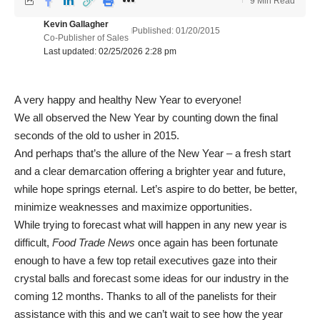
9 Min Read
Kevin Gallagher
Published: 01/20/2015
Co-Publisher of Sales
Last updated: 02/25/2026 2:28 pm
A very happy and healthy New Year to everyone!
We all observed the New Year by counting down the final
seconds of the old to usher in 2015.
And perhaps that’s the allure of the New Year – a fresh start
and a clear demarcation offering a brighter year and future,
while hope springs eternal. Let’s aspire to do better, be better,
minimize weaknesses and maximize opportunities.
While trying to forecast what will happen in any new year is
difficult,
Food Trade News
once again has been fortunate
enough to have a few top retail executives gaze into their
crystal balls and forecast some ideas for our industry in the
coming 12 months. Thanks to all of the panelists for their
assistance with this and we can’t wait to see how the year