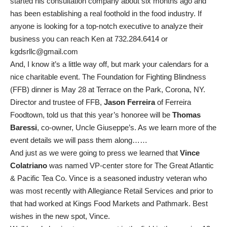
started his consultation company about six months ago and
has been establishing a real foothold in the food industry. If
anyone is looking for a top-notch executive to analyze their
business you can reach Ken at 732.284.6414 or
kgdsrllc@gmail.com
And, I know it’s a little way off, but mark your calendars for a
nice charitable event. The Foundation for Fighting Blindness
(FFB) dinner is May 28 at Terrace on the Park, Corona, NY.
Director and trustee of FFB,
Jason Ferreira
of Ferreira
Foodtown, told us that this year’s honoree will be
Thomas
Baressi
, co-owner, Uncle Giuseppe’s. As we learn more of the
event details we will pass them along……
And just as we were going to press we learned that
Vince
Colatriano
was named VP-center store for The Great Atlantic
& Pacific Tea Co. Vince is a seasoned industry veteran who
was most recently with Allegiance Retail Services and prior to
that had worked at Kings Food Markets and Pathmark. Best
wishes in the new spot, Vince.