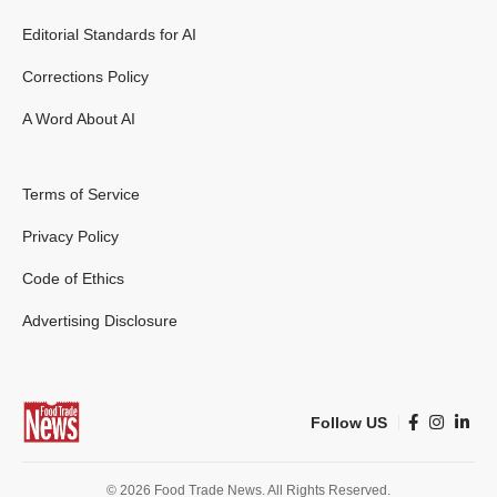
Editorial Standards for AI
Corrections Policy
A Word About AI
Terms of Service
Privacy Policy
Code of Ethics
Advertising Disclosure
Follow US
© 2026 Food Trade News. All Rights Reserved.