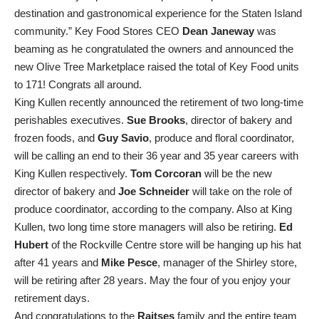
destination and gastronomical experience for the Staten Island
community.” Key Food Stores CEO
Dean Janeway
was
beaming as he congratulated the owners and announced the
new Olive Tree Marketplace raised the total of Key Food units
to 171! Congrats all around.
King Kullen recently announced the retirement of two long-time
perishables executives.
Sue Brooks
, director of bakery and
frozen foods, and
Guy Savio
, produce and floral coordinator,
will be calling an end to their 36 year and 35 year careers with
King Kullen respectively.
Tom Corcoran
will be the new
director of bakery and
Joe Schneider
will take on the role of
produce coordinator, according to the company. Also at King
Kullen, two long time store managers will also be retiring.
Ed
Hubert
of the Rockville Centre store will be hanging up his hat
after 41 years and
Mike Pesce
, manager of the Shirley store,
will be retiring after 28 years. May the four of you enjoy your
retirement days.
And congratulations to the
Raitses
family and the entire team