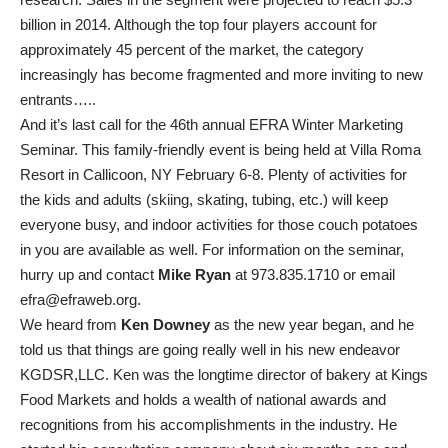
billion in 2014. Although the top four players account for
approximately 45 percent of the market, the category
increasingly has become fragmented and more inviting to new
entrants…..
And it’s last call for the 46th annual EFRA Winter Marketing
Seminar. This family-friendly event is being held at Villa Roma
Resort in Callicoon, NY February 6-8. Plenty of activities for
the kids and adults (skiing, skating, tubing, etc.) will keep
everyone busy, and indoor activities for those couch potatoes
in you are available as well. For information on the seminar,
hurry up and contact
Mike Ryan
at 973.835.1710 or email
efra@efraweb.org.
We heard from
Ken Downey
as the new year began, and he
told us that things are going really well in his new endeavor
KGDSR,LLC. Ken was the longtime director of bakery at Kings
Food Markets and holds a wealth of national awards and
recognitions from his accomplishments in the industry. He