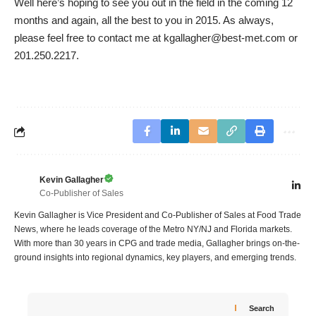
Well here’s hoping to see you out in the field in the coming 12
months and again, all the best to you in 2015. As always,
please feel free to contact me at kgallagher@best-met.com or
201.250.2217.
Kevin Gallagher
Co-Publisher of Sales
Kevin Gallagher is Vice President and Co-Publisher of Sales at Food Trade
News, where he leads coverage of the Metro NY/NJ and Florida markets.
With more than 30 years in CPG and trade media, Gallagher brings on-the-
ground insights into regional dynamics, key players, and emerging trends.
Search