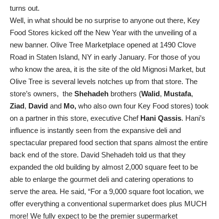
turns out.
Well, in what should be no surprise to anyone out there, Key
Food Stores kicked off the New Year with the unveiling of a
new banner. Olive Tree Marketplace opened at 1490 Clove
Road in Staten Island, NY in early January. For those of you
who know the area, it is the site of the old Mignosi Market, but
Olive Tree is several levels notches up from that store. The
store’s owners, the
Shehadeh
brothers (
Walid
,
Mustafa
,
Ziad
,
David
and
Mo,
who also own four Key Food stores) took
on a partner in this store, executive Chef
Hani Qassis
. Hani’s
influence is instantly seen from the expansive deli and
spectacular prepared food section that spans almost the entire
back end of the store. David Shehadeh told us that they
expanded the old building by almost 2,000 square feet to be
able to enlarge the gourmet deli and catering operations to
serve the area. He said, “For a 9,000 square foot location, we
offer everything a conventional supermarket does plus MUCH
more! We fully expect to be the premier supermarket