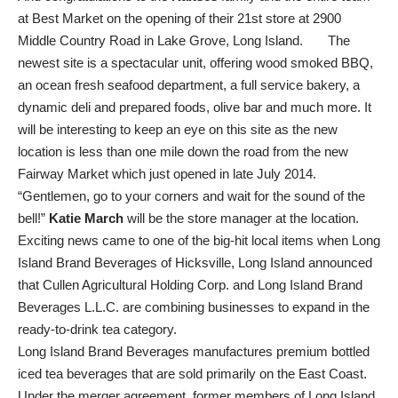
at Best Market on the opening of their 21st store at 2900
Middle Country Road in Lake Grove, Long Island. The
newest site is a spectacular unit, offering wood smoked BBQ,
an ocean fresh seafood department, a full service bakery, a
dynamic deli and prepared foods, olive bar and much more. It
will be interesting to keep an eye on this site as the new
location is less than one mile down the road from the new
Fairway Market which just opened in late July 2014.
“Gentlemen, go to your corners and wait for the sound of the
bell!”
Katie March
will be the store manager at the location.
Exciting news came to one of the big-hit local items when Long
Island Brand Beverages of Hicksville, Long Island announced
that Cullen Agricultural Holding Corp. and Long Island Brand
Beverages L.L.C. are combining businesses to expand in the
ready-to-drink tea category.
Long Island Brand Beverages manufactures premium bottled
iced tea beverages that are sold primarily on the East Coast.
Under the merger agreement, former members of Long Island