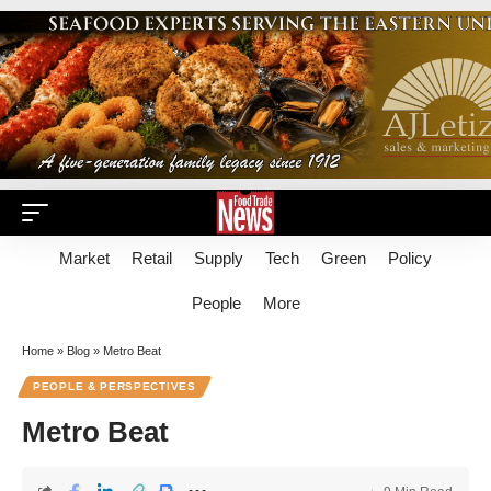
Market
Retail
Supply
Tech
Green
Policy
People
More
Home
»
Blog
»
Metro Beat
PEOPLE & PERSPECTIVES
Metro Beat