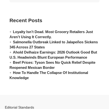
Recent Posts
Loyalty Isn’t Dead. Most Grocery Retailers Just
Aren’t Using It Correctly.
Salmonella Outbreak Linked to Jalapeños Sickens
345 Across 27 States
Ahold Delhaize Earnings: 2026 Outlook Good But
U.S. Headwinds Blunt European Performance
Beef Prices: Tyson Sees No Quick Relief Despite
Reopened Mexican Border
How To Handle The Collapse Of Institutional
Knowledge
Editorial Standards