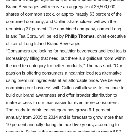
Brand Beverages will receive an aggregate of 39,500,000
shares of common stock, or approximately 63 percent of the
combined company, and Cullen shareholders will own the
remaining 37 percent. The combined company, named Long
Island Tea Corp., will be led by
Philip Thomas
, chief executive
officer of Long Island Brand Beverages.
“Consumers are looking for healthier beverages and iced tea is
increasingly filling that need, but there is significant room within
the iced tea category for better products,” Thomas said. “Our
passion is offering consumers a healthier iced tea alternative
using premium ingredients at an affordable price. We believe
combining our business with Cullen will allow us to continue to
build our brand awareness and offer broader distribution to
make access to our teas easier for even more consumers.”
The ready-to-drink tea category has grown 6.1 percent
annually from 2009 to 2014 and is forecast to grow more than
10 percent annually during the next five years, according to
research. Sales in the segment were projected to reach $5.3