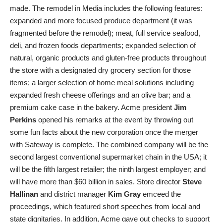
made. The remodel in Media includes the following features:
expanded and more focused produce department (it was
fragmented before the remodel); meat, full service seafood,
deli, and frozen foods departments; expanded selection of
natural, organic products and gluten-free products throughout
the store with a designated dry grocery section for those
items; a larger selection of home meal solutions including
expanded fresh cheese offerings and an olive bar; and a
premium cake case in the bakery. Acme president
Jim
Perkins
opened his remarks at the event by throwing out
some fun facts about the new corporation once the merger
with Safeway is complete. The combined company will be the
second largest conventional supermarket chain in the USA; it
will be the fifth largest retailer; the ninth largest employer; and
will have more than $60 billion in sales. Store director
Steve
Hallinan
and district manager
Kim Gray
emceed the
proceedings, which featured short speeches from local and
state dignitaries. In addition, Acme gave out checks to support