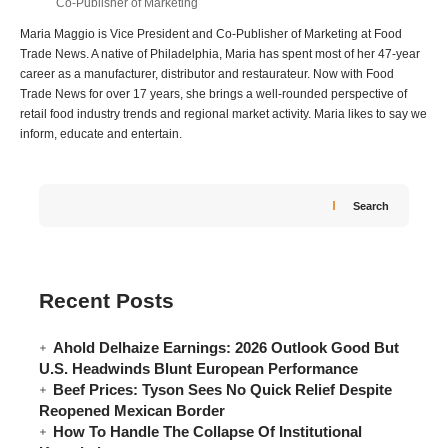
Co-Publisher of Marketing
Maria Maggio is Vice President and Co-Publisher of Marketing at Food
Trade News. A native of Philadelphia, Maria has spent most of her 47-year
career as a manufacturer, distributor and restaurateur. Now with Food
Trade News for over 17 years, she brings a well-rounded perspective of
retail food industry trends and regional market activity. Maria likes to say we
inform, educate and entertain.
Search
Recent Posts
Ahold Delhaize Earnings: 2026 Outlook Good But
U.S. Headwinds Blunt European Performance
Beef Prices: Tyson Sees No Quick Relief Despite
Reopened Mexican Border
How To Handle The Collapse Of Institutional