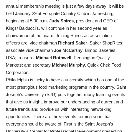
annual membership meeting is just a few days away; it will be
held January 29 at Forsgate Country Club in Jamesburg
beginning at 5:30 p.m.
Judy Spires
, president and CEO of
Kings/ Balducci’s, will continue in her second year as
chairwoman of the board. Joining Spires as association
officers are: vice chairman
Richard Saker
, Saker ShopRites;
associate vice chairman
Joe McCarthy
, Bimbo Bakeries
USA; treasurer
Michael Rothwell
, Pennington Quality
Markets; and secretary
Michael Murphy
, Quick Chek Food
Corporation.
Philadelphia is lucky to have a university which has one of the
most prestigious food marketing programs in the country. Saint
Joseph’s University (SJU) puts together many learning events
that give us insight, improve our understanding of current and
future trends and provide us with interesting networking
opportunities. There are three events coming soon that
everyone should be aware of. First is the Saint Joseph’s
University’s Center for Professional Development presenting