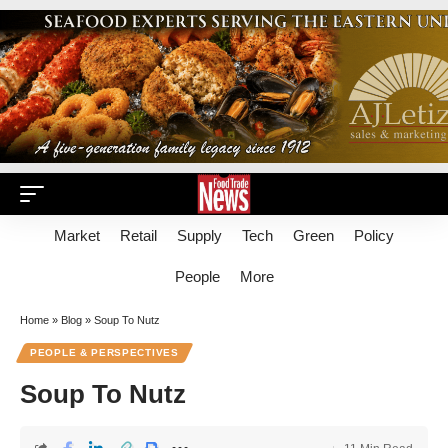
Market
Retail
Supply
Tech
Green
Policy
People
More
Home
»
Blog
»
Soup To Nutz
PEOPLE & PERSPECTIVES
Soup To Nutz