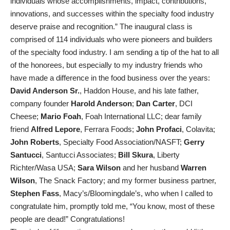
individuals whose accomplishments, impact, contributions,
innovations, and successes within the specialty food industry
deserve praise and recognition.” The inaugural class is
comprised of 114 individuals who were pioneers and builders
of the specialty food industry. I am sending a tip of the hat to all
of the honorees, but especially to my industry friends who
have made a difference in the food business over the years:
David Anderson Sr.
, Haddon House, and his late father,
company founder
Harold Anderson
;
Dan Carter
, DCI
Cheese;
Mario Foah
, Foah International LLC; dear family
friend
Alfred Lepore
, Ferrara Foods;
John Profaci
, Colavita;
John Roberts
, Specialty Food Association/NASFT;
Gerry
Santucci
, Santucci Associates;
Bill Skura
, Liberty
Richter/Wasa USA;
Sara Wilson
and her husband
Warren
Wilson
, The Snack Factory; and my former business partner,
Stephen Fass
, Macy’s/Bloomingdale’s, who when I called to
congratulate him, promptly told me, “You know, most of these
people are dead!” Congratulations!