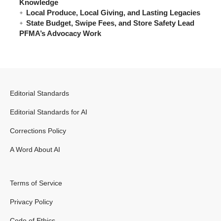
Knowledge
Local Produce, Local Giving, and Lasting Legacies
State Budget, Swipe Fees, and Store Safety Lead
PFMA’s Advocacy Work
Editorial Standards
Editorial Standards for AI
Corrections Policy
A Word About AI
Terms of Service
Privacy Policy
Code of Ethics