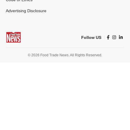
Advertising Disclosure
Follow US
© 2026 Food Trade News. All Rights Reserved.