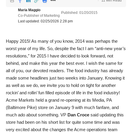
11 Min Read
Maria Maggio
Published: 01/20/2015
Co-Publisher of Marketing
Last updated: 02/25/2026 2:28 pm
Happy 2015! As many of you know, 2014 was perhaps the
worst year of my life. So, despite the fact I am “anti-new year’s
resolutions,” for 2015 I have decided to look forward, not
behind, and make this year the best ever. I wish the same for
all of you, our devoted readers. The food industry has already
made some headlines just two weeks into January. Knowing it
as well as we do, we invite you to hold on tight for another
rockin’ and rollin’ fun filled episode of life in the food industry!
Acme Markets held a grand re-opening at its Media, PA
(Baltimore Pike) store on January 9 with much fanfare, and
much ado about something. VP
Dan Croce
said updating this
store had been on his short list for quite some time and was
very excited about the changes the Acme operations team