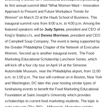
its first annual summit titled “What Women Want – Innovative
Approach to Present and Future Workplace Trends for
Women” on March 23 at the Haub School of Business. This
inaugural summit runs from 8:00 a.m. to 4:00 p.m. Among the
featured speakers will be
Judy Spires
, president and CEO of
King’s/ Balducci’s, and
Denise Morrison
, president and CEO
of Campbell Soup Company. The event is being supported by
the Greater Philadelphia Chapter of the Network of Executive
Women. Second up is another inaugural event, The Food
Marketing Educational Scholarship Luncheon Series, which
will kick off a four city tour on April 14 at the Simeone
Automobile Museum, near the Philadelphia airport, from 11:00
a.m. to 1:00 p.m. The tour will continue on in Boston, New York
and Washington, DC later this year hosting similar types of
fundraising events to benefit the Food Marketing Educational
Foundation at Saint Joseph’s University which provides
scholarships to current food marketing students. The topic is
quite relevant: “The 3M’s – Millennials, Marketing and the