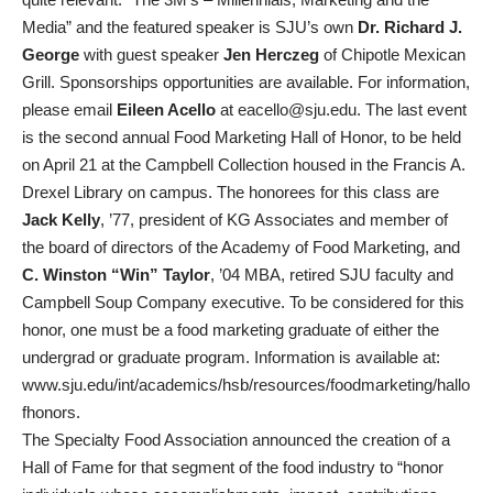
Media” and the featured speaker is SJU’s own
Dr. Richard J.
George
with guest speaker
Jen Herczeg
of Chipotle Mexican
Grill. Sponsorships opportunities are available. For information,
please email
Eileen Acello
at eacello@sju.edu. The last event
is the second annual Food Marketing Hall of Honor, to be held
on April 21 at the Campbell Collection housed in the Francis A.
Drexel Library on campus. The honorees for this class are
Jack Kelly
, ’77, president of KG Associates and member of
the board of directors of the Academy of Food Marketing, and
C. Winston “Win” Taylor
, ’04 MBA, retired SJU faculty and
Campbell Soup Company executive. To be considered for this
honor, one must be a food marketing graduate of either the
undergrad or graduate program. Information is available at:
www.sju.edu/int/academics/hsb/resources/foodmarketing/hallo
fhonors.
The Specialty Food Association announced the creation of a
Hall of Fame for that segment of the food industry to “honor