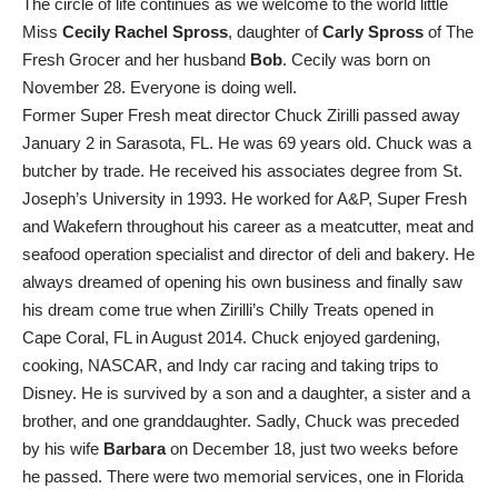
The circle of life continues as we welcome to the world little
Miss
Cecily Rachel Spross
, daughter of
Carly Spross
of The
Fresh Grocer and her husband
Bob
. Cecily was born on
November 28. Everyone is doing well.
Former Super Fresh meat director Chuck Zirilli passed away
January 2 in Sarasota, FL. He was 69 years old. Chuck was a
butcher by trade. He received his associates degree from St.
Joseph’s University in 1993. He worked for A&P, Super Fresh
and Wakefern throughout his career as a meatcutter, meat and
seafood operation specialist and director of deli and bakery. He
always dreamed of opening his own business and finally saw
his dream come true when Zirilli’s Chilly Treats opened in
Cape Coral, FL in August 2014. Chuck enjoyed gardening,
cooking, NASCAR, and Indy car racing and taking trips to
Disney. He is survived by a son and a daughter, a sister and a
brother, and one granddaughter. Sadly, Chuck was preceded
by his wife
Barbara
on December 18, just two weeks before
he passed. There were two memorial services, one in Florida