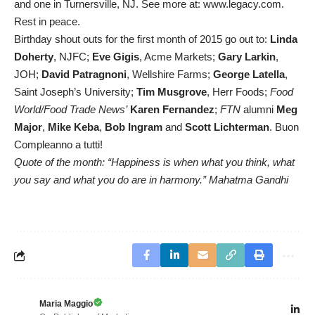
and one in Turnersville, NJ. See more at: www.legacy.com.
Rest in peace.
Birthday shout outs for the first month of 2015 go out to:
Linda
Doherty
, NJFC;
Eve Gigis
, Acme Markets;
Gary Larkin
,
JOH;
David Patragnoni
, Wellshire Farms;
George Latella
,
Saint Joseph’s University;
Tim Musgrove
, Herr Foods;
Food
World/Food Trade News’
Karen Fernandez
;
FTN
alumni
Meg
Major
,
Mike Keba
,
Bob Ingram
and
Scott Lichterman
. Buon
Compleanno a tutti!
Quote of the month: “Happiness is when what you think, what
you say and what you do are in harmony.” Mahatma Gandhi
Maria Maggio