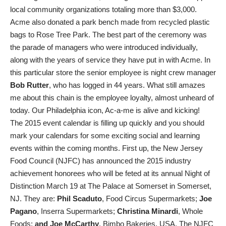
local community organizations totaling more than $3,000.
Acme also donated a park bench made from recycled plastic
bags to Rose Tree Park. The best part of the ceremony was
the parade of managers who were introduced individually,
along with the years of service they have put in with Acme. In
this particular store the senior employee is night crew manager
Bob Rutter
, who has logged in 44 years. What still amazes
me about this chain is the employee loyalty, almost unheard of
today. Our Philadelphia icon, Ac-a-me is alive and kicking!
The 2015 event calendar is filling up quickly and you should
mark your calendars for some exciting social and learning
events within the coming months. First up, the New Jersey
Food Council (NJFC) has announced the 2015 industry
achievement honorees who will be feted at its annual Night of
Distinction March 19 at The Palace at Somerset in Somerset,
NJ. They are:
Phil Scaduto
, Food Circus Supermarkets;
Joe
Pagano
, Inserra Supermarkets;
Christina Minardi
, Whole
Foods;
and Joe McCarthy
, Bimbo Bakeries, USA. The NJFC