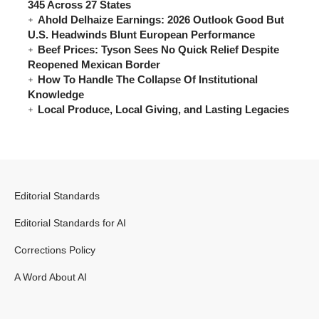
345 Across 27 States
Ahold Delhaize Earnings: 2026 Outlook Good But
U.S. Headwinds Blunt European Performance
Beef Prices: Tyson Sees No Quick Relief Despite
Reopened Mexican Border
How To Handle The Collapse Of Institutional
Knowledge
Local Produce, Local Giving, and Lasting Legacies
Editorial Standards
Editorial Standards for AI
Corrections Policy
A Word About AI