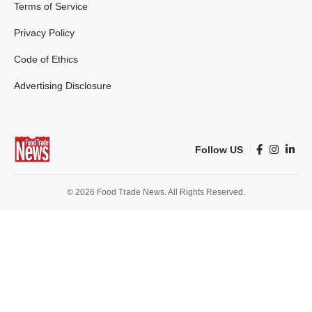
Terms of Service
Privacy Policy
Code of Ethics
Advertising Disclosure
Follow US
© 2026 Food Trade News. All Rights Reserved.