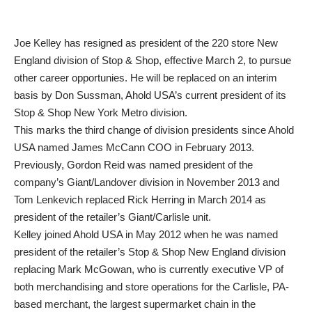
Joe Kelley has resigned as president of the 220 store New
England division of Stop & Shop, effective March 2, to pursue
other career opportunies. He will be replaced on an interim
basis by Don Sussman, Ahold USA’s current president of its
Stop & Shop New York Metro division.
This marks the third change of division presidents since Ahold
USA named James McCann COO in February 2013.
Previously, Gordon Reid was named president of the
company’s Giant/Landover division in November 2013 and
Tom Lenkevich replaced Rick Herring in March 2014 as
president of the retailer’s Giant/Carlisle unit.
Kelley joined Ahold USA in May 2012 when he was named
president of the retailer’s Stop & Shop New England division
replacing Mark McGowan, who is currently executive VP of
both merchandising and store operations for the Carlisle, PA-
based merchant, the largest supermarket chain in the