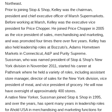
Northeast.
Prior to joining Stop & Shop, Kelley was the chairman,
president and chief executive officer of Marsh Supermarkets.
Before working at Marsh, Kelley was the executive vice
president for Price Chopper. He joined Price Chopper in 2005
as the vice president of sales, merchandising and marketing,
and was promoted four times there over five years. Kelley has
also held leadership roles at Bozzuto’s, Adams Hometown
Markets in Connecticut, A&P and Purity Supreme.
Sussman, who was named president of Stop & Shop’s New
York division in November 2011, started his career at
Pathmark where he held a variety of roles, including assistant
store manager, director of sales for the New York division, vice
president of meat, and vice president of grocery. He will now
have oversight of approximately 400 stores.
A native New Yorker, Sussman joined Stop & Shop in 1995,
and over the years, has spent many years in leadership roles
for Ahold USA in merchandising and marketing functions for