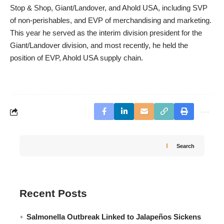
Stop & Shop, Giant/Landover, and Ahold USA, including SVP
of non-perishables, and EVP of merchandising and marketing.
This year he served as the interim division president for the
Giant/Landover division, and most recently, he held the
position of EVP, Ahold USA supply chain.
Search
Recent Posts
Salmonella Outbreak Linked to Jalapeños Sickens