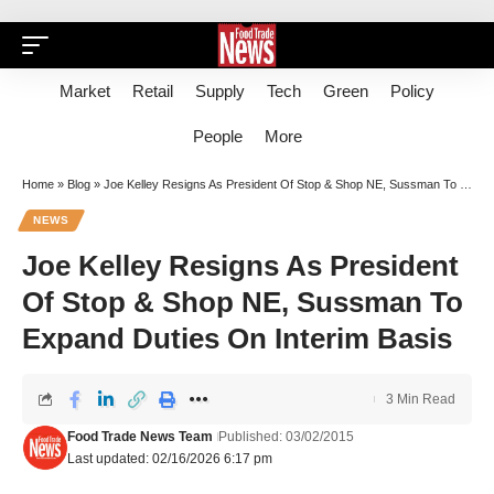
Market
Retail
Supply
Tech
Green
Policy
People
More
Home
»
Blog
»
Joe Kelley Resigns As President Of Stop & Shop NE, Sussman To Expand Duties On Interim Basis
NEWS
Joe Kelley Resigns As President
Of Stop & Shop NE, Sussman To
Expand Duties On Interim Basis
3 Min Read
Food Trade News Team
Published: 03/02/2015
Last updated: 02/16/2026 6:17 pm