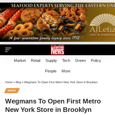
Market
Retail
Supply
Tech
Green
Policy
People
More
Home
»
Blog
»
Wegmans To Open First Metro New York Store in Brooklyn
NEWS
Wegmans To Open First Metro
New York Store in Brooklyn