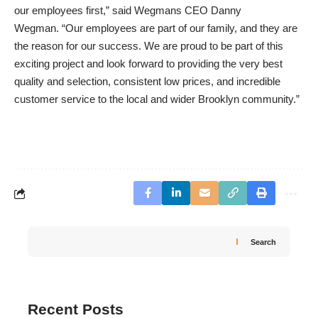
our employees first,” said Wegmans CEO Danny
Wegman. “Our employees are part of our family, and they are
the reason for our success. We are proud to be part of this
exciting project and look forward to providing the very best
quality and selection, consistent low prices, and incredible
customer service to the local and wider Brooklyn community.”
Search
Recent Posts