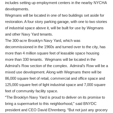
includes setting up employment centers in the nearby NYCHA
developments.
Wegmans will be located in one of two buildings set aside for
restoration. A four story parking garage, with one to two stories
of industrial space above it, will be built for use by Wegmans
and other Navy Yard tenants.
The 300-acre Brooklyn Navy Yard, which was
decommissioned in the 1960s and turned over to the city, has
more than 4 million square feet of leasable space housing
more than 330 tenants. Wegmans will be located in the
Admiral’s Row section of the complex. Admiral’s Row will be a
mixed use development. Along with Wegmans there will be
86,000 square feet of retail, commercial and office space and
125,000 square feet of light industrial space and 7,000 square
feet of community facility space.
“The Brooklyn Navy Yard is proud to deliver on its promise to
bring a supermarket to this neighborhood,” said BNYDC
president and CEO David Ehrenberg. “But not just any grocery