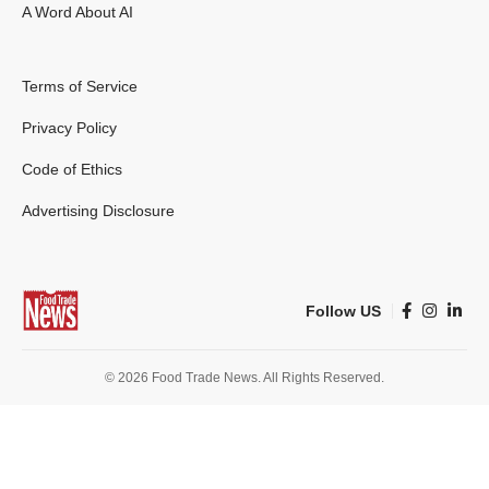
A Word About AI
Terms of Service
Privacy Policy
Code of Ethics
Advertising Disclosure
Follow US
© 2026 Food Trade News. All Rights Reserved.