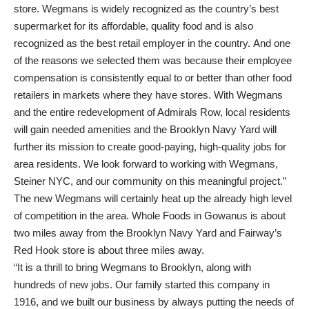
store. Wegmans is widely recognized as the country’s best
supermarket for its affordable, quality food and is also
recognized as the best retail employer in the country. And one
of the reasons we selected them was because their employee
compensation is consistently equal to or better than other food
retailers in markets where they have stores. With Wegmans
and the entire redevelopment of Admirals Row, local residents
will gain needed amenities and the Brooklyn Navy Yard will
further its mission to create good-paying, high-quality jobs for
area residents. We look forward to working with Wegmans,
Steiner NYC, and our community on this meaningful project.”
The new Wegmans will certainly heat up the already high level
of competition in the area. Whole Foods in Gowanus is about
two miles away from the Brooklyn Navy Yard and Fairway’s
Red Hook store is about three miles away.
“It is a thrill to bring Wegmans to Brooklyn, along with
hundreds of new jobs. Our family started this company in
1916, and we built our business by always putting the needs of