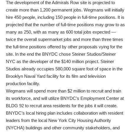
The development of the Admirals Row site is projected to
create more than 1,200 permanent jobs. Wegmans will initially
hire 450 people, including 150 people in full-time positions. It is
projected that the number of full-time positions may grow to as
many as 250, with as many as 600 total jobs expected —
twice the overall supermarket jobs and more than three times
the full-time positions offered by other proposals vying for the
site. In the end the BNYDC chose Steiner Studios/Steiner
NYC as the developer of the $140 million project. Steiner
Studios already occupies 580,000 square foot of space in the
Brooklyn Naval Yard facility for its film and television
production facility.
Wegmans will spend more than $2 million to recruit and train
its workforce, and will utilize BNYDC’s Employment Center at
BLDG 92 to recruit area residents for the jobs it will create.
BNYDC’s local hiring plan includes collaboration with resident
leaders from the local New York City Housing Authority
(NYCHA) buildings and other community stakeholders, and