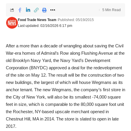
5 Min Read
Food Trade News Team
Published: 05/19/2015
Last updated: 02/16/2026 6:17 pm
After a more than a decade of wrangling about saving the Civil
War-era homes of Admiral’s Row along Flushing Avenue at the
old Brooklyn Navy Yard, the Navy Yard’s Development
Corporation (BNYDC) approved a deal for the redevelopment
of the site on May 12. The result will be the construction of two
new buildings, the largest of which will house Wegmans as its
anchor tenant. The new Wegmans, the company’s first store in
the City of New York, will also be its smallest -74,000 square
feet in size, which is comparable to the 80,000 square foot unit
the Rochester, NY-based upscale merchant opened in
Chestnut Hill, MA in 2014. The store is slated to open in late
2017.