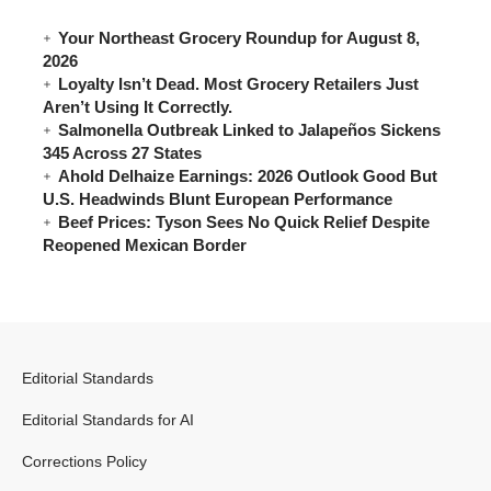
Your Northeast Grocery Roundup for August 8,
2026
Loyalty Isn’t Dead. Most Grocery Retailers Just
Aren’t Using It Correctly.
Salmonella Outbreak Linked to Jalapeños Sickens
345 Across 27 States
Ahold Delhaize Earnings: 2026 Outlook Good But
U.S. Headwinds Blunt European Performance
Beef Prices: Tyson Sees No Quick Relief Despite
Reopened Mexican Border
Editorial Standards
Editorial Standards for AI
Corrections Policy