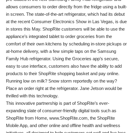
allows consumers to order directly from the fridge using a built-
in screen. The state-of-the-art refrigerator, which had its debut
at the recent Consumer Electronics Show in Las Vegas, is due
in stores this May. ShopRite customers will be able to use the
appliance’s integrated tablet to order groceries from the
comfort of their own kitchens by scheduling in-store pickups or
at-home delivery, with a few simple taps on the Samsung
Family Hub refrigerator. Using the Groceries app’s secure,
easy to use interface, customers also have the ability to add
products to their ShopRite shopping basket and pay online.
Running low on milk? Snow storm reportedly on the way?
Place an order right at the refrigerator. Jane Jetson would be
thrilled with this technology.
This innovative partnership is part of ShopRite’s ever-
expanding slate of consumer-friendly digital tools such as
ShopRite from Home, www.ShopRite.com, the ShopRite
Mobile App, and other online and offline health and wellness
initiatives, all designed to help customers eat well and live less