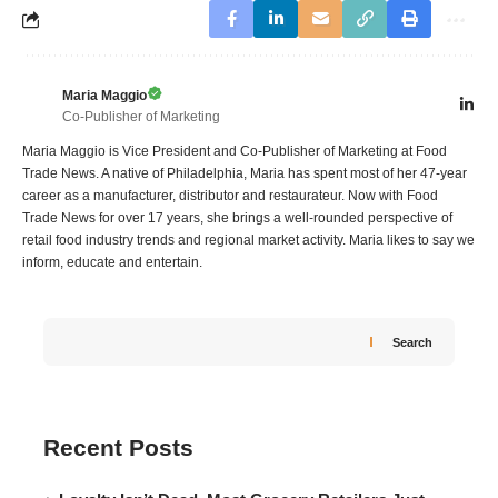
Maria Maggio
Co-Publisher of Marketing
Maria Maggio is Vice President and Co-Publisher of Marketing at Food
Trade News. A native of Philadelphia, Maria has spent most of her 47-year
career as a manufacturer, distributor and restaurateur. Now with Food
Trade News for over 17 years, she brings a well-rounded perspective of
retail food industry trends and regional market activity. Maria likes to say we
inform, educate and entertain.
Search
Recent Posts