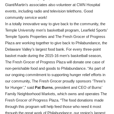
Giant/Martin’s associates also volunteer at CMN Hospital
events, including radio and television telethons. Good
community service work!
In a totally innovative way to give back to the community, the
Temple University men’s basketball program, Learfield Sports’
Temple Sports Properties and The Fresh Grocer of Progress
Plaza are working together to give back to Philabundance, the
Delaware Valley’s largest food bank. For every three-point
basket made during the 2015-16 men’s basketball season,
The Fresh Grocer of Progress Plaza will donate one case of
non-perishable food and goods to Philabundance. “As part of
our ongoing commitment to supporting hunger relief efforts in
our community, The Fresh Grocer proudly sponsors ‘Three’s
for Hunger’,” said
Pat Burns
, president and CEO of Burns’
Family Neighborhood Markets, which owns and operates The
Fresh Grocer of Progress Plaza. “The food donations made
through this program will help feed those who need it most
through the great work of Philabundance, our region’s largest