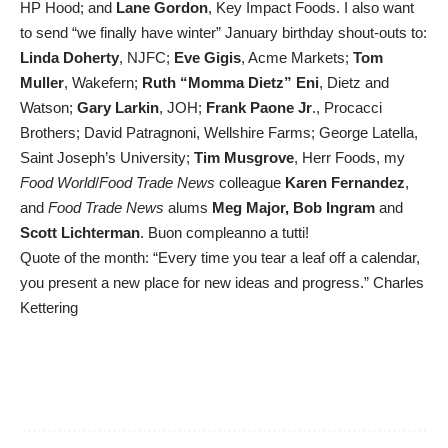
HP Hood; and
Lane Gordon
, Key Impact Foods. I also want
to send “we finally have winter” January birthday shout-outs to:
Linda Doherty
, NJFC;
Eve Gigis
, Acme Markets;
Tom
Muller
, Wakefern;
Ruth “Momma Dietz” Eni
, Dietz and
Watson;
Gary Larkin
, JOH;
Frank Paone Jr
., Procacci
Brothers; David Patragnoni, Wellshire Farms; George Latella,
Saint Joseph’s University;
Tim Musgrove
, Herr Foods, my
Food World
/
Food Trade News
colleague
Karen Fernandez
,
and
Food Trade News
alums
Meg Major, Bob Ingram
and
Scott Lichterman
. Buon compleanno a tutti!
Quote of the month: “Every time you tear a leaf off a calendar,
you present a new place for new ideas and progress.” Charles
Kettering