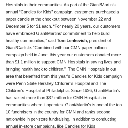
Hospitals in their communities. As part of the Giant/Martin’s
annual “Candles for Kids” campaign, customers purchased a
paper candle at the checkout between November 22 and
December 5 for $1 each. “For nearly 20 years, our customers
have embraced Giant/Martins’ commitment to help build
healthy communities,” said
Tom Lenkevich
, president of
Giant/Carlisle. “Combined with our CMN paper balloon
campaign held in June, this year our customers donated more
than $1.1 million to support CMN Hospitals in saving lives and
bringing health back to children.” The CMN Hospitals in our
area that benefited from this year’s Candles for Kids campaign
were Penn State Hershey Children’s Hospital and The
Children’s Hospital of Philadelphia. Since 1996, Giant/Martin’s
has raised more than $37 million for CMN Hospitals in
communities where it operates. Giant/Martin’s is one of the top
10 fundraisers in the country for CMN and ranks second
nationwide in per-store fundraising. In addition to conducting
annual in-store campaigns, like Candles for Kids,