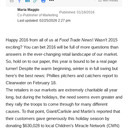
12 Min Read
Maria Maggio
Published: 01/18/2016
Co-Publisher of Marketing
Last updated: 02/25/2026 2:27 pm
Happy 2016 from all of us at
Food Trade News
! Wasn’t 2015
exciting? You can bet 2016 will be full of more questions than
answers in the ever-changing retail landscape of our market.
So, hold on to our paper, this year is bound to be a real page
turner! Despite the warm beginning, winter is in full swing but
here’s the best news: Phillies pitchers and catchers report to
Clearwater on February 18.
The retailers in our markets are extremely charitable all year
long, but during the holidays, the need seems even greater and
they rally the troops to come through for many different
causes. To that point, Giant/Carlisle and Martin’s reported that
their customers gave generously this holiday season by
donating $630,028 to local Children’s Miracle Network (CMN)