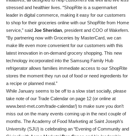
stressed and healthier lives. “ShopRite is a supermarket
leader in digital commerce, making it easy for our customers
to shop for their groceries online with our ShopRite from Home
service,” said
Joe Sheridan
, president and COO of Wakefern.
“By partnering now with Groceries by MasterCard, we can
make life even more convenient for our customers with this
latest innovation in on-demand grocery shopping. This new
technology incorporated into the Samsung Family Hub
refrigerator allows families immediate access to our ShopRite
stores the moment they run out of food or need ingredients for
a recipe or planned meal.”
While January seems to be off to a slow start socially, please
take note of our Trade Calendar on page 12 (or online at
www.best-met.com/trade-calendar/) to make sure you don’t
miss out on the many events coming up in the next couple of
months. The Academy of Food Marketing at Saint Joseph’s
University (SJU) is celebrating an “Evening of Community and