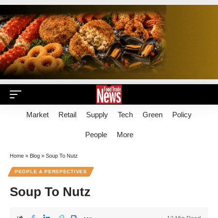
Market
Retail
Supply
Tech
Green
Policy
People
More
Home
»
Blog
»
Soup To Nutz
PEOPLE & PERSPECTIVES
Soup To Nutz