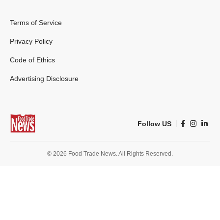
Terms of Service
Privacy Policy
Code of Ethics
Advertising Disclosure
Follow US
© 2026 Food Trade News. All Rights Reserved.