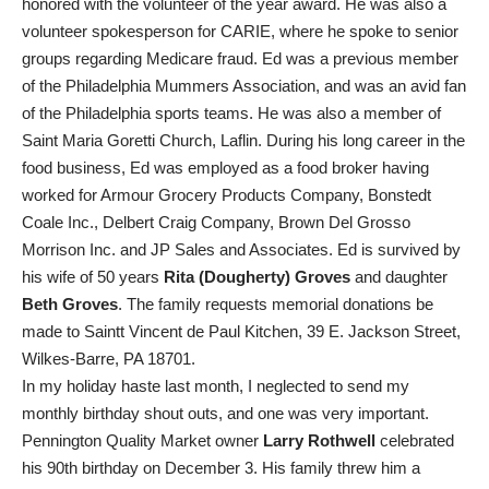
honored with the volunteer of the year award. He was also a
volunteer spokesperson for CARIE, where he spoke to senior
groups regarding Medicare fraud. Ed was a previous member
of the Philadelphia Mummers Association, and was an avid fan
of the Philadelphia sports teams. He was also a member of
Saint Maria Goretti Church, Laflin. During his long career in the
food business, Ed was employed as a food broker having
worked for Armour Grocery Products Company, Bonstedt
Coale Inc., Delbert Craig Company, Brown Del Grosso
Morrison Inc. and JP Sales and Associates. Ed is survived by
his wife of 50 years
Rita (Dougherty) Groves
and daughter
Beth Groves
. The family requests memorial donations be
made to Saintt Vincent de Paul Kitchen, 39 E. Jackson Street,
Wilkes-Barre, PA 18701.
In my holiday haste last month, I neglected to send my
monthly birthday shout outs, and one was very important.
Pennington Quality Market owner
Larry Rothwell
celebrated
his 90th birthday on December 3. His family threw him a