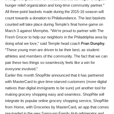
hunger relief organization and long-time community partner.”
All three-point baskets made during the 2015-16 season will
count towards a donation to Philabundance. The last baskets
counted will take place during Temple’s final home game on
March 3 against Memphis. “We’re proud to partner with The
Fresh Grocer to help our neighbors in the Philadelphia area by
doing what we love,” said Temple head coach
Fran Dunphy
.
“These young men are driven to be their best, as student-
athletes and members of the community. The fact that we can
pair these two things so seamlessly feels like a win for
everyone involved.”
Earlier this month ShopRite announced that it has partnered
with MasterCard to give time-starved customers (more digital
natives than digital immigrants to be sure) yet another tool for
making grocery shopping easy and seamless. ShopRite will
integrate its popular online grocery shopping service, ShopRite
from Home, with Groceries by MasterCard, an app that comes
pre-loaded in the new Samsung Family Hub refrigerator and