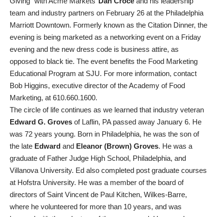
Giving” with Acme Markets’
Dan Croce
and his leadership
team and industry partners on February 26 at the Philadelphia
Marriott Downtown. Formerly known as the Citation Dinner, the
evening is being marketed as a networking event on a Friday
evening and the new dress code is business attire, as
opposed to black tie. The event benefits the Food Marketing
Educational Program at SJU. For more information, contact
Bob Higgins, executive director of the Academy of Food
Marketing, at 610.660.1600.
The circle of life continues as we learned that industry veteran
Edward G. Groves
of Laflin, PA passed away January 6. He
was 72 years young. Born in Philadelphia, he was the son of
the late
Edward
and
Eleanor (Brown) Groves
. He was a
graduate of Father Judge High School, Philadelphia, and
Villanova University. Ed also completed post graduate courses
at Hofstra University. He was a member of the board of
directors of Saint Vincent de Paul Kitchen, Wilkes-Barre,
where he volunteered for more than 10 years, and was