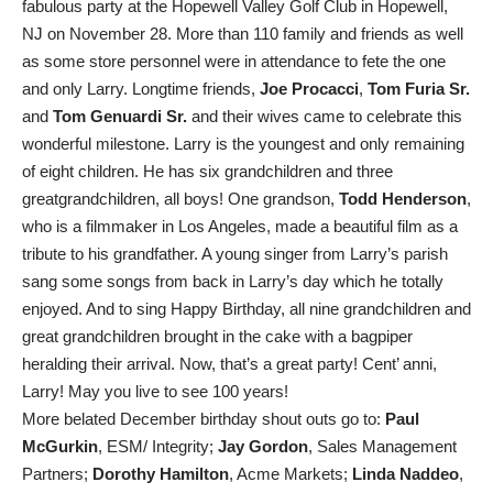
fabulous party at the Hopewell Valley Golf Club in Hopewell,
NJ on November 28. More than 110 family and friends as well
as some store personnel were in attendance to fete the one
and only Larry. Longtime friends,
Joe Procacci
,
Tom Furia Sr.
and
Tom Genuardi Sr.
and their wives came to celebrate this
wonderful milestone. Larry is the youngest and only remaining
of eight children. He has six grandchildren and three
greatgrandchildren, all boys! One grandson,
Todd Henderson
,
who is a filmmaker in Los Angeles, made a beautiful film as a
tribute to his grandfather. A young singer from Larry’s parish
sang some songs from back in Larry’s day which he totally
enjoyed. And to sing Happy Birthday, all nine grandchildren and
great grandchildren brought in the cake with a bagpiper
heralding their arrival. Now, that’s a great party! Cent’ anni,
Larry! May you live to see 100 years!
More belated December birthday shout outs go to:
Paul
McGurkin
, ESM/ Integrity;
Jay Gordon
, Sales Management
Partners;
Dorothy Hamilton
, Acme Markets;
Linda Naddeo
,