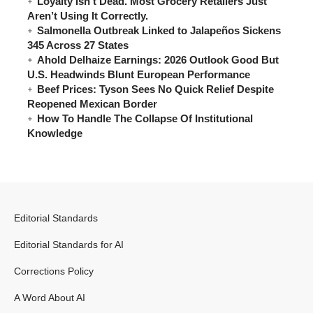
Loyalty Isn’t Dead. Most Grocery Retailers Just
Aren’t Using It Correctly.
Salmonella Outbreak Linked to Jalapeños Sickens
345 Across 27 States
Ahold Delhaize Earnings: 2026 Outlook Good But
U.S. Headwinds Blunt European Performance
Beef Prices: Tyson Sees No Quick Relief Despite
Reopened Mexican Border
How To Handle The Collapse Of Institutional
Knowledge
Editorial Standards
Editorial Standards for AI
Corrections Policy
A Word About AI