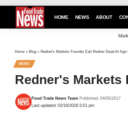
HOME
NEWS
ABOUT
CO
Mark
Home
»
Blog
»
Redner's Markets Founder Earl Redner Dead At Age 
NEWS
Redner's Markets 
Food Trade News Team
Published: 04/05/2017
Last updated: 02/16/2026 5:51 pm