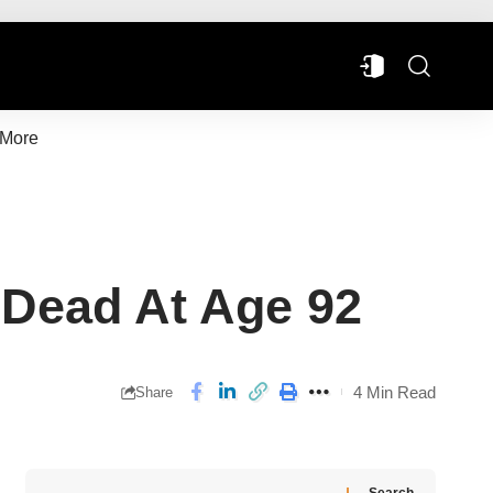
More
 Dead At Age 92
4 Min Read
Share
Search