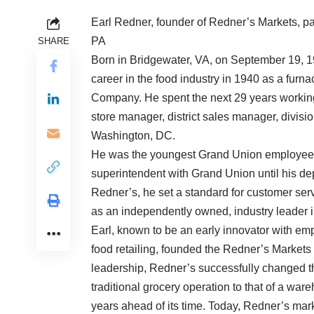
Earl Redner, founder of Redner’s Markets, pa
PA
SHARE
Born in Bridgewater, VA, on September 19, 19
career in the food industry in 1940 as a fur
Company. He spent the next 29 years working 
store manager, district sales manager, divisi
Washington, DC.
He was the youngest Grand Union employee to 
superintendent with Grand Union until his dep
Redner’s, he set a standard for customer s
as an independently owned, industry leader i
Earl, known to be an early innovator with em
food retailing, founded the Redner’s Markets 
leadership, Redner’s successfully changed th
traditional grocery operation to that of a w
years ahead of its time. Today, Redner’s ma