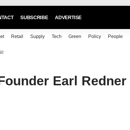
NTACT
SUBSCRIBE
ADVERTISE
et
Retail
Supply
Tech
Green
Policy
People
92
Founder Earl Redner