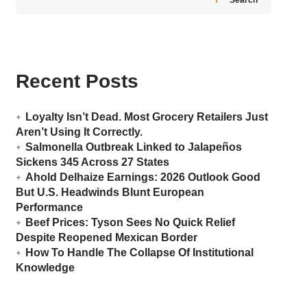
Recent Posts
Loyalty Isn’t Dead. Most Grocery Retailers Just
Aren’t Using It Correctly.
Salmonella Outbreak Linked to Jalapeños
Sickens 345 Across 27 States
Ahold Delhaize Earnings: 2026 Outlook Good
But U.S. Headwinds Blunt European
Performance
Beef Prices: Tyson Sees No Quick Relief
Despite Reopened Mexican Border
How To Handle The Collapse Of Institutional
Knowledge