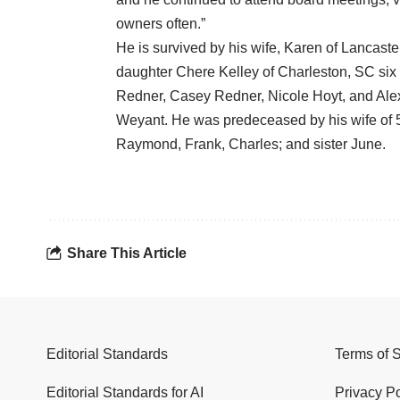
owners often.”
He is survived by his wife, Karen of Lancast
daughter Chere Kelley of Charleston, SC six
Redner, Casey Redner, Nicole Hoyt, and Alex
Weyant. He was predeceased by his wife of 5
Raymond, Frank, Charles; and sister June.
Share This Article
Editorial Standards
Terms of 
Editorial Standards for AI
Privacy Po