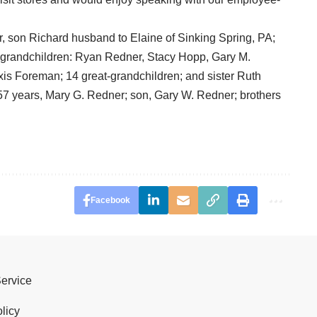
er, son Richard husband to Elaine of Sinking Spring, PA;
 grandchildren: Ryan Redner, Stacy Hopp, Gary M.
is Foreman; 14 great-grandchildren; and sister Ruth
7 years, Mary G. Redner; son, Gary W. Redner; brothers
Facebook
Service
licy