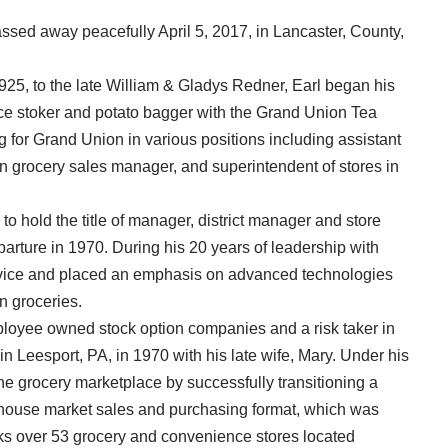
ssed away peacefully April 5, 2017, in Lancaster, County,
25, to the late William & Gladys Redner, Earl began his
nace stoker and potato bagger with the Grand Union Tea
for Grand Union in various positions including assistant
on grocery sales manager, and superintendent of stores in
hold the title of manager, district manager and store
arture in 1970. During his 20 years of leadership with
ervice and placed an emphasis on advanced technologies
n groceries.
ployee owned stock option companies and a risk taker in
in Leesport, PA, in 1970 with his late wife, Mary. Under his
e grocery marketplace by successfully transitioning a
arehouse market sales and purchasing format, which was
rks over 53 grocery and convenience stores located