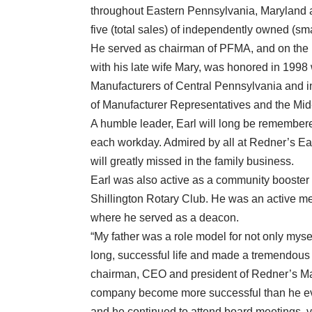
throughout Eastern Pennsylvania, Maryland 
five (total sales) of independently owned (sma
He served as chairman of PFMA, and on the b
with his late wife Mary, was honored in 1998 
Manufacturers of Central Pennsylvania and i
of Manufacturer Representatives and the Mid
A humble leader, Earl will long be remembere
each workday. Admired by all at Redner’s Ear
will greatly missed in the family business.
Earl was also active as a community booster
Shillington Rotary Club. He was an active m
where he served as a deacon.
“My father was a role model for not only mysel
long, successful life and made a tremendous 
chairman, CEO and president of Redner’s Mar
company become more successful than he eve
and he continued to attend board meetings, v