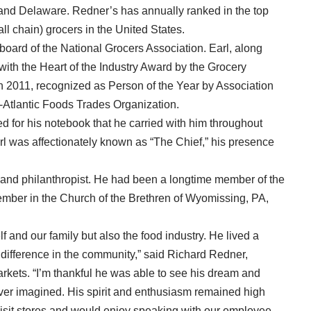
and Delaware. Redner’s has annually ranked in the top
ll chain) grocers in the United States.
oard of the National Grocers Association. Earl, along
with the Heart of the Industry Award by the Grocery
n 2011, recognized as Person of the Year by Association
-Atlantic Foods Trades Organization.
d for his notebook that he carried with him throughout
l was affectionately known as “The Chief,” his presence
 and philanthropist. He had been a longtime member of the
ember in the Church of the Brethren of Wyomissing, PA,
f and our family but also the food industry. He lived a
difference in the community,” said Richard Redner,
kets. “I’m thankful he was able to see his dream and
r imagined. His spirit and enthusiasm remained high
isit stores and would enjoy speaking with our employee-