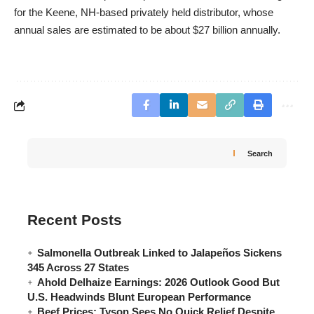
for the Keene, NH-based privately held distributor, whose
annual sales are estimated to be about $27 billion annually.
Search
Recent Posts
Salmonella Outbreak Linked to Jalapeños Sickens
345 Across 27 States
Ahold Delhaize Earnings: 2026 Outlook Good But
U.S. Headwinds Blunt European Performance
Beef Prices: Tyson Sees No Quick Relief Despite