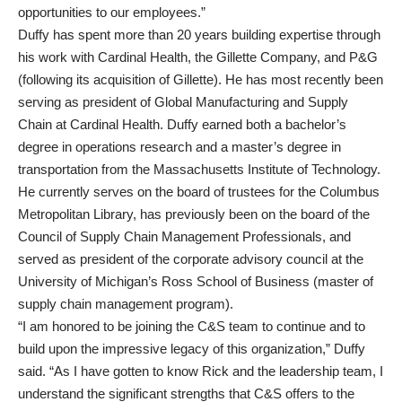
opportunities to our employees.”
Duffy has spent more than 20 years building expertise through
his work with Cardinal Health, the Gillette Company, and P&G
(following its acquisition of Gillette). He has most recently been
serving as president of Global Manufacturing and Supply
Chain at Cardinal Health. Duffy earned both a bachelor’s
degree in operations research and a master’s degree in
transportation from the Massachusetts Institute of Technology.
He currently serves on the board of trustees for the Columbus
Metropolitan Library, has previously been on the board of the
Council of Supply Chain Management Professionals, and
served as president of the corporate advisory council at the
University of Michigan’s Ross School of Business (master of
supply chain management program).
“I am honored to be joining the C&S team to continue and to
build upon the impressive legacy of this organization,” Duffy
said. “As I have gotten to know Rick and the leadership team, I
understand the significant strengths that C&S offers to the