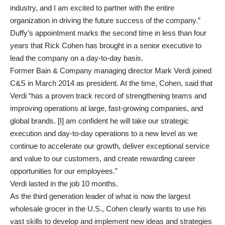
industry, and I am excited to partner with the entire
organization in driving the future success of the company.”
Duffy’s appointment marks the second time in less than four
years that Rick Cohen has brought in a senior executive to
lead the company on a day-to-day basis.
Former Bain & Company managing director Mark Verdi joined
C&S in March 2014 as president. At the time, Cohen, said that
Verdi “has a proven track record of strengthening teams and
improving operations at large, fast-growing companies, and
global brands. [I] am confident he will take our strategic
execution and day-to-day operations to a new level as we
continue to accelerate our growth, deliver exceptional service
and value to our customers, and create rewarding career
opportunities for our employees.”
Verdi lasted in the job 10 months.
As the third generation leader of what is now the largest
wholesale grocer in the U.S., Cohen clearly wants to use his
vast skills to develop and implement new ideas and strategies