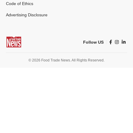
Code of Ethics
Advertising Disclosure
Follow US
© 2026 Food Trade News. All Rights Reserved.