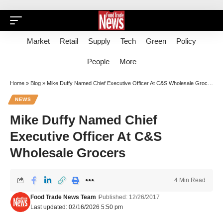
Market
Retail
Supply
Tech
Green
Policy
People
More
Home
»
Blog
»
Mike Duffy Named Chief Executive Officer At C&S Wholesale Grocers
NEWS
Mike Duffy Named Chief
Executive Officer At C&S
Wholesale Grocers
4 Min Read
Food Trade News Team
Published: 12/26/2017
Last updated: 02/16/2026 5:50 pm