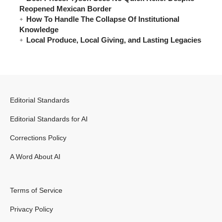
Reopened Mexican Border
How To Handle The Collapse Of Institutional
Knowledge
Local Produce, Local Giving, and Lasting Legacies
Editorial Standards
Editorial Standards for AI
Corrections Policy
A Word About AI
Terms of Service
Privacy Policy