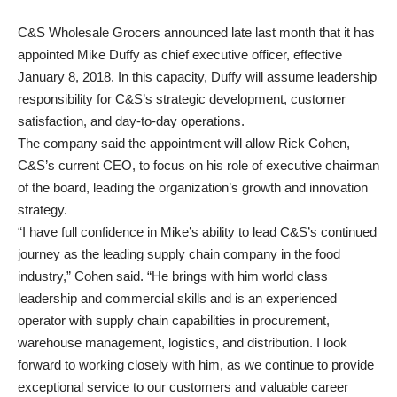
C&S Wholesale Grocers announced late last month that it has
appointed Mike Duffy as chief executive officer, effective
January 8, 2018. In this capacity, Duffy will assume leadership
responsibility for C&S’s strategic development, customer
satisfaction, and day-to-day operations.
The company said the appointment will allow Rick Cohen,
C&S’s current CEO, to focus on his role of executive chairman
of the board, leading the organization’s growth and innovation
strategy.
“I have full confidence in Mike’s ability to lead C&S’s continued
journey as the leading supply chain company in the food
industry,” Cohen said. “He brings with him world class
leadership and commercial skills and is an experienced
operator with supply chain capabilities in procurement,
warehouse management, logistics, and distribution. I look
forward to working closely with him, as we continue to provide
exceptional service to our customers and valuable career