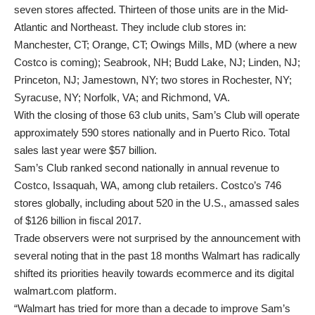
seven stores affected. Thirteen of those units are in the Mid-
Atlantic and Northeast. They include club stores in:
Manchester, CT; Orange, CT; Owings Mills, MD (where a new
Costco is coming); Seabrook, NH; Budd Lake, NJ; Linden, NJ;
Princeton, NJ; Jamestown, NY; two stores in Rochester, NY;
Syracuse, NY; Norfolk, VA; and Richmond, VA.
With the closing of those 63 club units, Sam’s Club will operate
approximately 590 stores nationally and in Puerto Rico. Total
sales last year were $57 billion.
Sam’s Club ranked second nationally in annual revenue to
Costco, Issaquah, WA, among club retailers. Costco’s 746
stores globally, including about 520 in the U.S., amassed sales
of $126 billion in fiscal 2017.
Trade observers were not surprised by the announcement with
several noting that in the past 18 months Walmart has radically
shifted its priorities heavily towards ecommerce and its digital
walmart.com platform.
“Walmart has tried for more than a decade to improve Sam’s