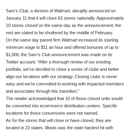
Sam’s Club, a division of Walmart, abruptly announced on
January 11 that it will close 63 stores nationally. Approximately
10 stores closed on the same day as the announcement; the
rest are slated to be shuttered by the middle of February.
On the same day parent firm Walmart increased its starting
minimum wage to $11 an hour and offered bonuses of up to
$1,000, the Sam’s Club announcement was made on its
Twitter account: “After a thorough review of our existing
portfolio, we’ve decided to close a series of clubs and better
align our locations with our strategy. Closing clubs is never
easy and we’re committed to working with impacted members
and associates through this transition.”
The retailer acknowledged that 10 of those closed units would
be converted into ecommerce distribution centers. Specific
locations for those conversions were not named.
As for the stores that will close or have closed, they are
located in 23 states. Illinois was the state hardest hit with