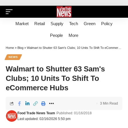
Market
Retail
Supply
Tech
Green
Policy
People
More
Home
»
Blog
»
Walmart to Shutter 63 Sam's Clubs; 10 Units To Shift To eCommerce Hubs
NEWS
Walmart to Shutter 63 Sam's
Clubs; 10 Units To Shift To
eCommerce Hubs
3 Min Read
Food Trade News Team
Published: 01/16/2018
Last updated: 02/16/2026 5:50 pm