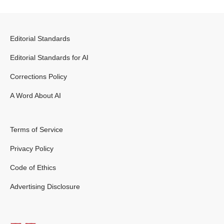
Editorial Standards
Editorial Standards for AI
Corrections Policy
A Word About AI
Terms of Service
Privacy Policy
Code of Ethics
Advertising Disclosure