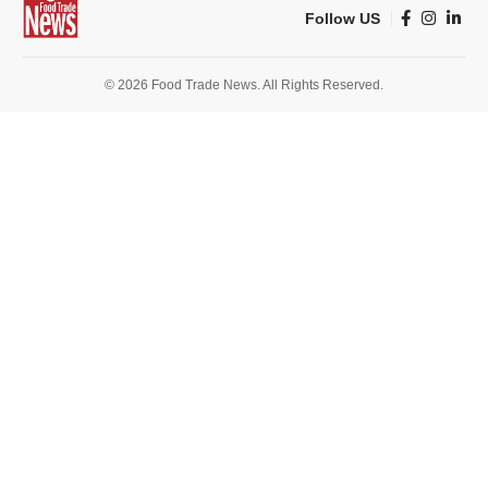
Follow US
© 2026 Food Trade News. All Rights Reserved.