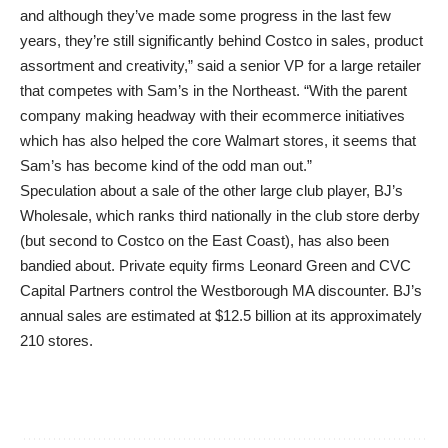
and although they’ve made some progress in the last few
years, they’re still significantly behind Costco in sales, product
assortment and creativity,” said a senior VP for a large retailer
that competes with Sam’s in the Northeast. “With the parent
company making headway with their ecommerce initiatives
which has also helped the core Walmart stores, it seems that
Sam’s has become kind of the odd man out.”
Speculation about a sale of the other large club player, BJ’s
Wholesale, which ranks third nationally in the club store derby
(but second to Costco on the East Coast), has also been
bandied about. Private equity firms Leonard Green and CVC
Capital Partners control the Westborough MA discounter. BJ’s
annual sales are estimated at $12.5 billion at its approximately
210 stores.