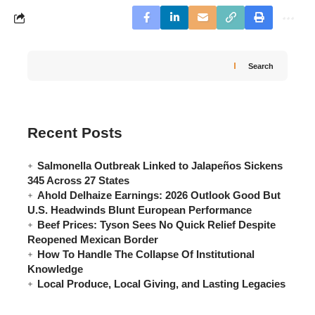
Search
Recent Posts
Salmonella Outbreak Linked to Jalapeños Sickens
345 Across 27 States
Ahold Delhaize Earnings: 2026 Outlook Good But
U.S. Headwinds Blunt European Performance
Beef Prices: Tyson Sees No Quick Relief Despite
Reopened Mexican Border
How To Handle The Collapse Of Institutional
Knowledge
Local Produce, Local Giving, and Lasting Legacies