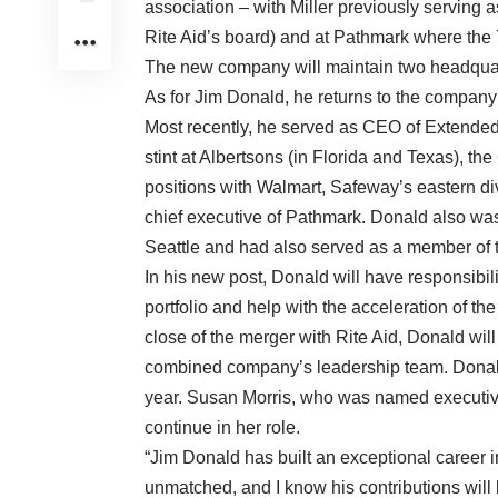
association – with Miller previously serving
Rite Aid’s board) and at Pathmark where the 
The new company will maintain two headquar
As for Jim Donald, he returns to the company
Most recently, he served as CEO of Extended 
stint at Albertsons (in Florida and Texas), th
positions with Walmart, Safeway’s eastern di
chief executive of Pathmark. Donald also was
Seattle and had also served as a member of th
In his new post, Donald will have responsibilit
portfolio and help with the acceleration of 
close of the merger with Rite Aid, Donald will
combined company’s leadership team. Donald
year. Susan Morris, who was named executive 
continue in her role.
“Jim Donald has built an exceptional career i
unmatched, and I know his contributions will 