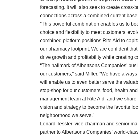
forecasting. It will also seek to create cross-
connections across a combined current base of
“This powerful combination enables us to beco
choice and flexibility to meet customers’ evo
combined platform positions Rite Aid to cap
our pharmacy footprint. We are confident tha
drive growth and profitability while creating 
“The hallmark of Albertsons Companies’ busi
our customers,” said Miller. “We have always 
will enable us to even better serve the valua
stop-shop for our customers’ food, health an
management team at Rite Aid, and we share a
vision and strategy to become the favorite l
neighborhood we serve.”
Lenard Tessler, vice chairman and senior ma
partner to Albertsons Companies’ world-clas