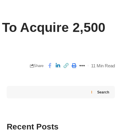
To Acquire 2,500
11 Min Read
Share
Search
Recent Posts