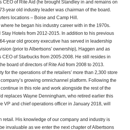
 as CEO of Rite Aid (he brought Standley in and remains on
73-year old industry leader was chairman of the board.
ters locations – Boise and Camp Hill.
 where he began his industry career with in the 1970s.
Stay Hotels from 2012-2015. In addition to his previous
e 64-year old grocery executive has served in leadership
vision (prior to Albertsons’ ownership), Haggen and as
 CEO of Starbucks from 2005-2008. He still resides in
e board of directors of Rite Aid from 2008 to 2013.
y for the operations of the retailers’ more than 2,300 store
the company’s growing omnichannel platform. Following the
 continue in this role and work alongside the rest of the
 replaces Wayne Denningham, who retired earlier this
VP and chief operations officer in January 2018, will
n retail. His knowledge of our company and industry is
be invaluable as we enter the next chapter of Albertsons