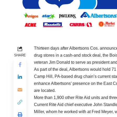
Thirteen days after
Albertsons Cos.
announced
drug stores in a cash-and stock deal, the Bois
SHARE
veteran Jim Donald to serve as president an
As part of the deal, Albertsons would hold 7
Camp Hill, PA-based drug chain’s current stat
enhance Albertsons’ presence on the East Co
are located.
More than 1,900 other Rite Aid units and thre
Current Rite Aid chief executive John Stand
Miller, whom he worked with at Fred Meyer, 