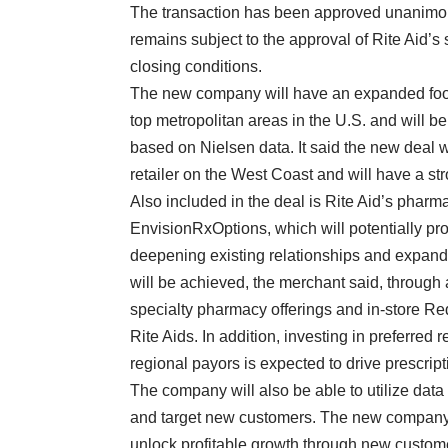
The transaction has been approved unanimous
remains subject to the approval of Rite Aid’
closing conditions.
The new company will have an expanded footpr
top metropolitan areas in the U.S. and will b
based on Nielsen data. It said the new deal w
retailer on the West Coast and will have a st
Also included in the deal is Rite Aid’s ph
EnvisionRxOptions, which will potentially p
deepening existing relationships and expan
will be achieved, the merchant said, through a
specialty pharmacy offerings and in-store Re
Rite Aids. In addition, investing in preferre
regional payors is expected to drive prescript
The company will also be able to utilize data
and target new customers. The new company e
unlock profitable growth through new custo