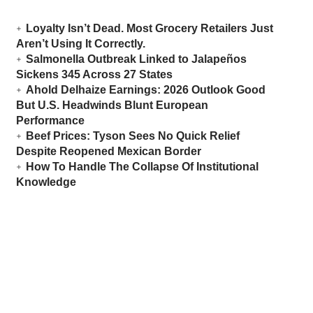
Loyalty Isn’t Dead. Most Grocery Retailers Just
Aren’t Using It Correctly.
Salmonella Outbreak Linked to Jalapeños
Sickens 345 Across 27 States
Ahold Delhaize Earnings: 2026 Outlook Good
But U.S. Headwinds Blunt European
Performance
Beef Prices: Tyson Sees No Quick Relief
Despite Reopened Mexican Border
How To Handle The Collapse Of Institutional
Knowledge