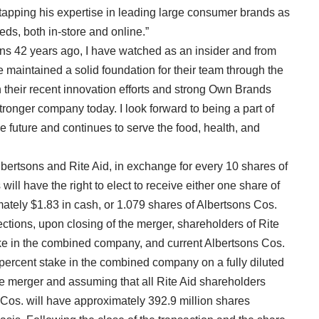
 tapping his expertise in leading large consumer brands as
ds, both in-store and online.”
ons 42 years ago, I have watched as an insider and from
 maintained a solid foundation for their team through the
 their recent innovation efforts and strong Own Brands
tronger company today. I look forward to being a part of
e future and continues to serve the food, health, and
ertsons and Rite Aid, in exchange for every 10 shares of
ll have the right to elect to receive either one share of
tely $1.83 in cash, or 1.079 shares of Albertsons Cos.
ctions, upon closing of the merger, shareholders of Rite
ake in the combined company, and current Albertsons Cos.
 percent stake in the combined company on a fully diluted
he merger and assuming that all Rite Aid shareholders
 Cos. will have approximately 392.9 million shares