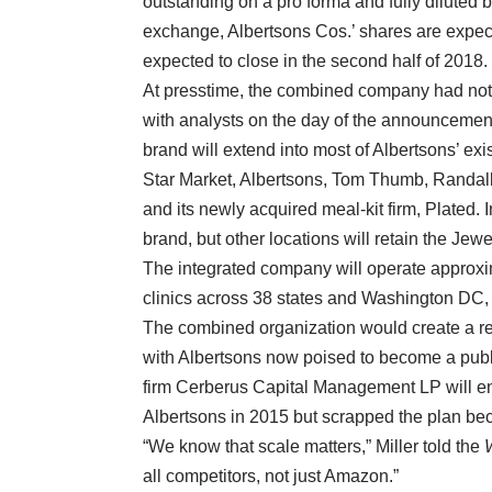
outstanding on a pro forma and fully diluted 
exchange, Albertsons Cos.’ shares are expec
expected to close in the second half of 2018.
At presstime, the combined company had not 
with analysts on the day of the announcement
brand will extend into most of Albertsons’ e
Star Market, Albertsons, Tom Thumb, Randall
and its newly acquired meal-kit firm, Plated. 
brand, but other locations will retain the J
The integrated company will operate approxi
clinics across 38 states and Washington DC,
The combined organization would create a ret
with Albertsons now poised to become a public
firm Cerberus Capital Management LP will end
Albertsons in 2015 but scrapped the plan be
“We know that scale matters,” Miller told the
all competitors, not just Amazon.”