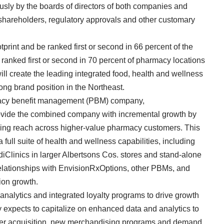
ly by the boards of directors of both companies and
s shareholders, regulatory approvals and other customary
int and be ranked first or second in 66 percent of the
e ranked first or second in 70 percent of pharmacy locations
ill create the leading integrated food, health and wellness
rong brand position in the Northeast.
armacy benefit management (PBM) company,
rovide the combined company with incremental growth by
ding reach across higher-value pharmacy customers. This
 full suite of health and wellness capabilities, including
diClinics in larger Albertsons Cos. stores and stand-alone
d relationships with EnvisionRxOptions, other PBMs, and
ion growth.
 analytics and integrated loyalty programs to drive growth
xpects to capitalize on enhanced data and analytics to
mer acquisition, new merchandising programs and demand