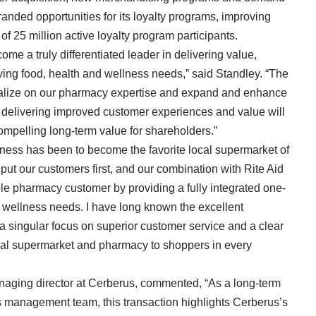
branded opportunities for its loyalty programs, improving
 25 million active loyalty program participants.
me a truly differentiated leader in delivering value,
lving food, health and wellness needs,” said Standley. “The
italize on our pharmacy expertise and expand and enhance
t delivering improved customer experiences and value will
compelling long-term value for shareholders.”
ness has been to become the favorite local supermarket of
put our customers first, and our combination with Rite Aid
ble pharmacy customer by providing a fully integrated one-
d wellness needs. I have long known the excellent
 singular focus on superior customer service and a clear
ocal supermarket and pharmacy to shoppers in every
naging director at Cerberus, commented, “As a long-term
s management team, this transaction highlights Cerberus’s