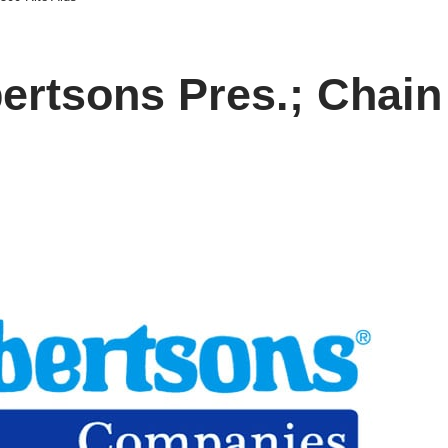
rtsons Pres.; Chain 