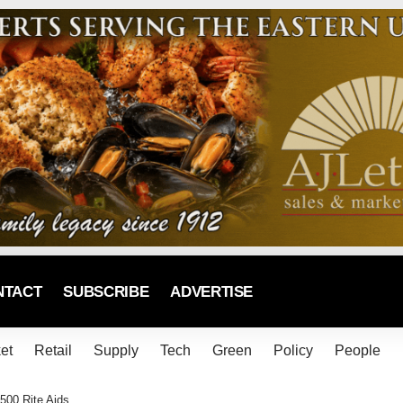
NTACT
SUBSCRIBE
ADVERTISE
et
Retail
Supply
Tech
Green
Policy
People
500 Rite Aids