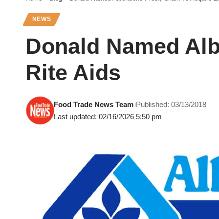
NEWS
Donald Named Albe
Rite Aids
Food Trade News Team
Published: 03/13/2018
Last updated: 02/16/2026 5:50 pm