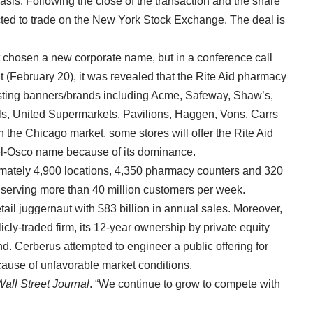
basis. Following the close of the transaction and the share
ted to trade on the New York Stock Exchange. The deal is
chosen a new corporate name, but in a conference call
 (February 20), it was revealed that the Rite Aid pharmacy
xisting banners/brands including Acme, Safeway, Shaw’s,
s, United Supermarkets, Pavilions, Haggen, Vons, Carrs
In the Chicago market, some stores will offer the Rite Aid
ewel-Osco name because of its dominance.
mately 4,900 locations, 4,350 pharmacy counters and 320
 serving more than 40 million customers per week.
ail juggernaut with $83 billion in annual sales. Moreover,
ly-traded firm, its 12-year ownership by private equity
. Cerberus attempted to engineer a public offering for
cause of unfavorable market conditions.
Wall Street Journal
. “We continue to grow to compete with