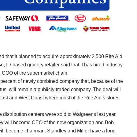
 that it planned to acquire approximately 2,500
Rite Aid
e, ID-based grocery retailer said that it has hired industry
d COO of the supermarket chain.
1 percent of newly combined company that, because of the
us, will remain a publicly-traded company. The deal will
ast and West Coast where most of the Rite Aid’s stores
e distribution centers were sold to Walgreens last year.
ley will become CEO of the new organization and Bob
will become chairman. Standley and Miller have a long