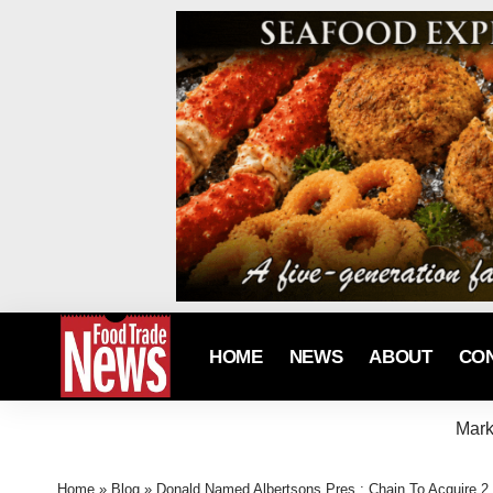
HOME
NEWS
ABOUT
CO
Mark
Home
»
Blog
»
Donald Named Albertsons Pres.; Chain To Acquire 2,