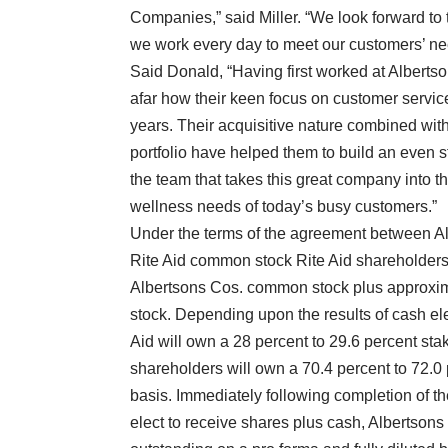
Companies,” said Miller. “We look forward to
we work every day to meet our customers’ nee
Said Donald, “Having first worked at Alberts
afar how their keen focus on customer service
years. Their acquisitive nature combined with
portfolio have helped them to build an even s
the team that takes this great company into th
wellness needs of today’s busy customers.”
Under the terms of the agreement between Alb
Rite Aid common stock Rite Aid shareholders wi
Albertsons Cos. common stock plus approxima
stock. Depending upon the results of cash ele
Aid will own a 28 percent to 29.6 percent st
shareholders will own a 70.4 percent to 72.0
basis. Immediately following completion of t
elect to receive shares plus cash, Albertsons