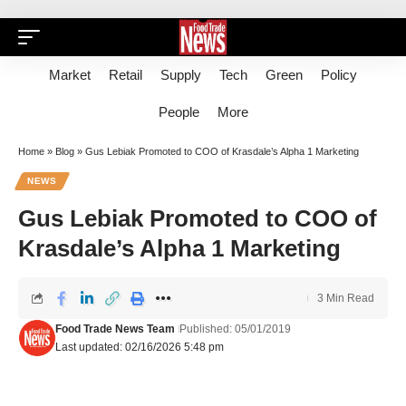
Market
Retail
Supply
Tech
Green
Policy
People
More
Home
»
Blog
»
Gus Lebiak Promoted to COO of Krasdale’s Alpha 1 Marketing
NEWS
Gus Lebiak Promoted to COO of
Krasdale’s Alpha 1 Marketing
3 Min Read
Food Trade News Team
Published: 05/01/2019
Last updated: 02/16/2026 5:48 pm