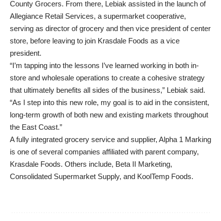
County Grocers. From there, Lebiak assisted in the launch of
Allegiance Retail Services, a supermarket cooperative,
serving as director of grocery and then vice president of center
store, before leaving to join Krasdale Foods as a vice
president.
“I’m tapping into the lessons I’ve learned working in both in-
store and wholesale operations to create a cohesive strategy
that ultimately benefits all sides of the business,” Lebiak said.
“As I step into this new role, my goal is to aid in the consistent,
long-term growth of both new and existing markets throughout
the East Coast.”
A fully integrated grocery service and supplier, Alpha 1 Marking
is one of several companies affiliated with parent company,
Krasdale Foods. Others include, Beta II Marketing,
Consolidated Supermarket Supply, and KoolTemp Foods.