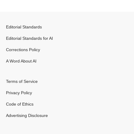
Editorial Standards
Editorial Standards for AI
Corrections Policy
A Word About AI
Terms of Service
Privacy Policy
Code of Ethics
Advertising Disclosure