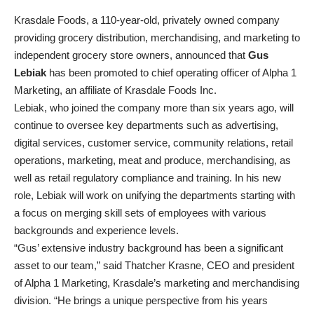
Krasdale Foods, a 110-year-old, privately owned company
providing grocery distribution, merchandising, and marketing to
independent grocery store owners, announced that
Gus
Lebiak
has been promoted to chief operating officer of Alpha 1
Marketing, an affiliate of Krasdale Foods Inc.
Lebiak, who joined the company more than six years ago, will
continue to oversee key departments such as advertising,
digital services, customer service, community relations, retail
operations, marketing, meat and produce, merchandising, as
well as retail regulatory compliance and training. In his new
role, Lebiak will work on unifying the departments starting with
a focus on merging skill sets of employees with various
backgrounds and experience levels.
“Gus’ extensive industry background has been a significant
asset to our team,” said Thatcher Krasne, CEO and president
of Alpha 1 Marketing, Krasdale’s marketing and merchandising
division. “He brings a unique perspective from his years