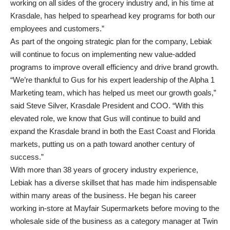
working on all sides of the grocery industry and, in his time at
Krasdale, has helped to spearhead key programs for both our
employees and customers.”
As part of the ongoing strategic plan for the company, Lebiak
will continue to focus on implementing new value-added
programs to improve overall efficiency and drive brand growth.
“We’re thankful to Gus for his expert leadership of the Alpha 1
Marketing team, which has helped us meet our growth goals,”
said Steve Silver, Krasdale President and COO. “With this
elevated role, we know that Gus will continue to build and
expand the Krasdale brand in both the East Coast and Florida
markets, putting us on a path toward another century of
success.”
With more than 38 years of grocery industry experience,
Lebiak has a diverse skillset that has made him indispensable
within many areas of the business. He began his career
working in-store at Mayfair Supermarkets before moving to the
wholesale side of the business as a category manager at Twin