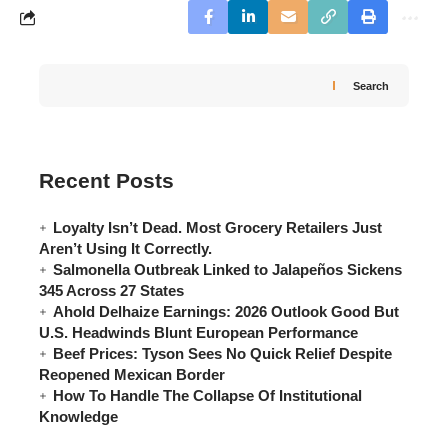
Search
Recent Posts
Loyalty Isn’t Dead. Most Grocery Retailers Just
Aren’t Using It Correctly.
Salmonella Outbreak Linked to Jalapeños Sickens
345 Across 27 States
Ahold Delhaize Earnings: 2026 Outlook Good But
U.S. Headwinds Blunt European Performance
Beef Prices: Tyson Sees No Quick Relief Despite
Reopened Mexican Border
How To Handle The Collapse Of Institutional
Knowledge