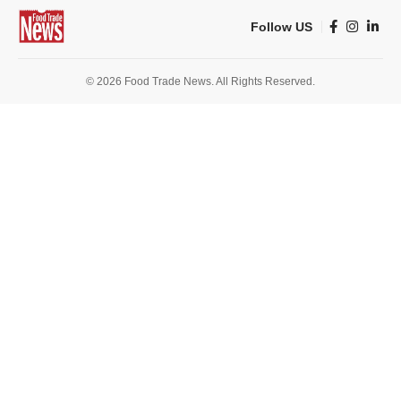
Follow US
© 2026 Food Trade News. All Rights Reserved.