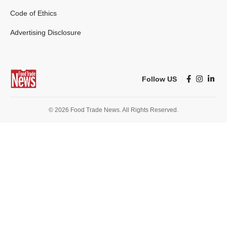
Code of Ethics
Advertising Disclosure
Follow US
© 2026 Food Trade News. All Rights Reserved.