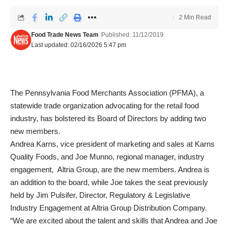
2 Min Read
Food Trade News Team
Published: 11/12/2019
Last updated: 02/16/2026 5:47 pm
The Pennsylvania Food Merchants Association (PFMA), a
statewide trade organization advocating for the retail food
industry, has bolstered its Board of Directors by adding two
new members.
Andrea Karns, vice president of marketing and sales at Karns
Quality Foods, and Joe Munno, regional manager, industry
engagement, Altria Group, are the new members. Andrea is
an addition to the board, while Joe takes the seat previously
held by Jim Pulsifer, Director, Regulatory & Legislative
Industry Engagement at Altria Group Distribution Company.
“We are excited about the talent and skills that Andrea and Joe