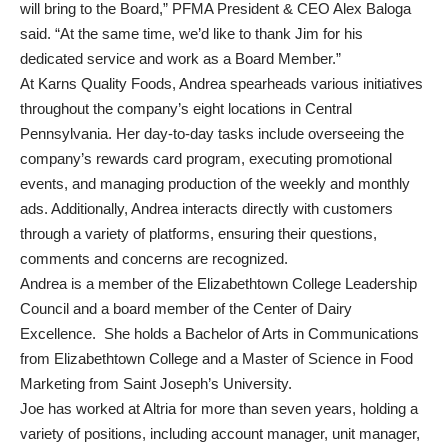
will bring to the Board,” PFMA President & CEO Alex Baloga
said. “At the same time, we’d like to thank Jim for his
dedicated service and work as a Board Member.”
At Karns Quality Foods, Andrea spearheads various initiatives
throughout the company’s eight locations in Central
Pennsylvania. Her day-to-day tasks include overseeing the
company’s rewards card program, executing promotional
events, and managing production of the weekly and monthly
ads. Additionally, Andrea interacts directly with customers
through a variety of platforms, ensuring their questions,
comments and concerns are recognized.
Andrea is a member of the Elizabethtown College Leadership
Council and a board member of the Center of Dairy
Excellence. She holds a Bachelor of Arts in Communications
from Elizabethtown College and a Master of Science in Food
Marketing from Saint Joseph’s University.
Joe has worked at Altria for more than seven years, holding a
variety of positions, including account manager, unit manager,