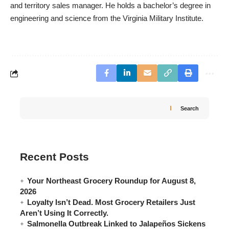
and territory sales manager. He holds a bachelor’s degree in
engineering and science from the Virginia Military Institute.
Search
Recent Posts
Your Northeast Grocery Roundup for August 8,
2026
Loyalty Isn’t Dead. Most Grocery Retailers Just
Aren’t Using It Correctly.
Salmonella Outbreak Linked to Jalapeños Sickens