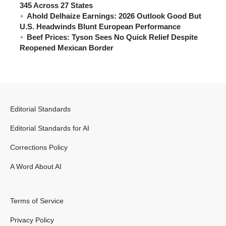
345 Across 27 States
Ahold Delhaize Earnings: 2026 Outlook Good But
U.S. Headwinds Blunt European Performance
Beef Prices: Tyson Sees No Quick Relief Despite
Reopened Mexican Border
Editorial Standards
Editorial Standards for AI
Corrections Policy
A Word About AI
Terms of Service
Privacy Policy