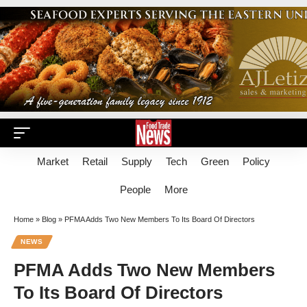
Market
Retail
Supply
Tech
Green
Policy
People
More
Home
»
Blog
»
PFMA Adds Two New Members To Its Board Of Directors
NEWS
PFMA Adds Two New Members
To Its Board Of Directors