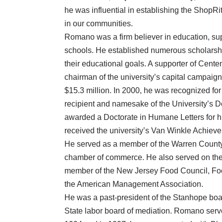
he was influential in establishing the ShopRi
in our communities.
Romano was a firm believer in education, sup
schools. He established numerous scholarshi
their educational goals. A supporter of Cente
chairman of the university’s capital campaig
$15.3 million. In 2000, he was recognized fo
recipient and namesake of the University’s
awarded a Doctorate in Humane Letters for hi
received the university’s Van Winkle Achiev
He served as a member of the Warren Count
chamber of commerce. He also served on the
member of the New Jersey Food Council, Food 
the American Management Association.
He was a past-president of the Stanhope boa
State labor board of mediation. Romano serve