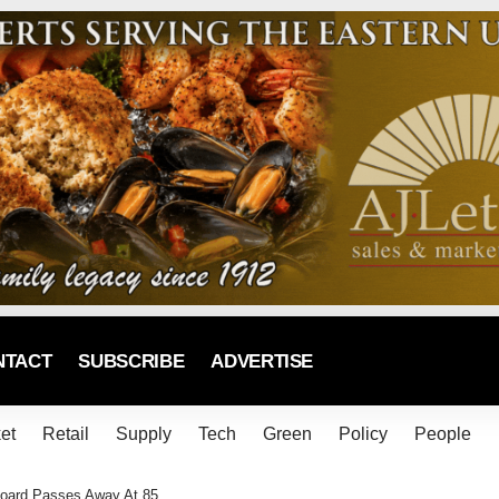
NTACT
SUBSCRIBE
ADVERTISE
et
Retail
Supply
Tech
Green
Policy
People
oard Passes Away At 85