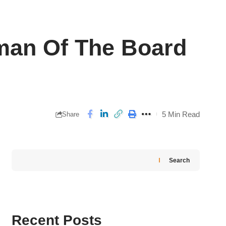
man Of The Board
5 Min Read
Share
Search
Recent Posts