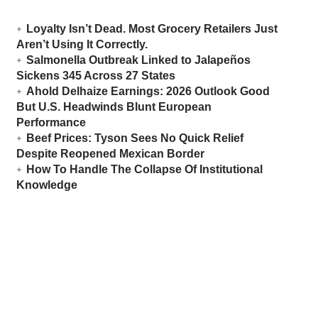
Loyalty Isn’t Dead. Most Grocery Retailers Just
Aren’t Using It Correctly.
Salmonella Outbreak Linked to Jalapeños
Sickens 345 Across 27 States
Ahold Delhaize Earnings: 2026 Outlook Good
But U.S. Headwinds Blunt European
Performance
Beef Prices: Tyson Sees No Quick Relief
Despite Reopened Mexican Border
How To Handle The Collapse Of Institutional
Knowledge