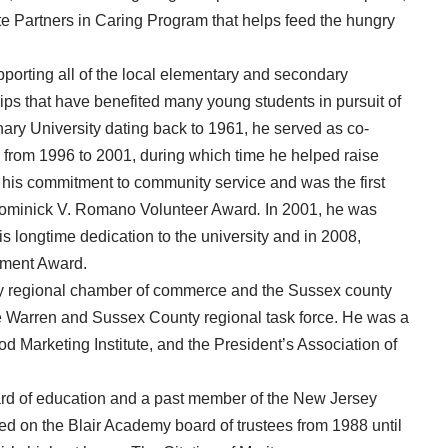
te Partners in Caring Program that helps feed the hungry
porting all of the local elementary and secondary
ps that have benefited many young students in pursuit of
nary University dating back to 1961, he served as co-
n from 1996 to 2001, during which time he helped raise
r his commitment to community service and was the first
 Dominick V. Romano Volunteer Award
.
In 2001, he was
s longtime dedication to the university and in 2008,
ement Award.
y regional chamber of commerce and the Sussex county
 Warren and Sussex County regional task force. He was a
Marketing Institute, and the President’s Association of
rd of education and a past member of the New Jersey
d on the Blair Academy board of trustees from 1988 until