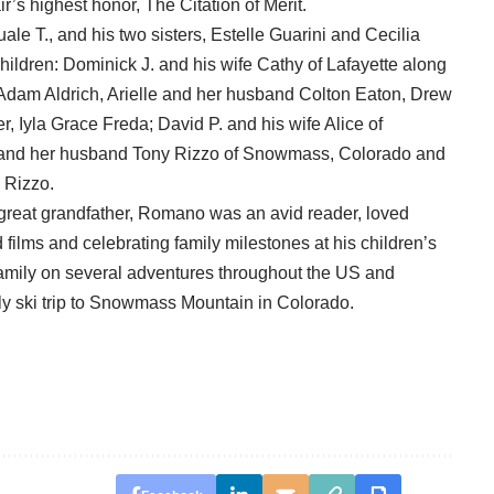
’s highest honor, The Citation of Merit.
e T., and his two sisters, Estelle Guarini and Cecilia
children: Dominick J. and his wife Cathy of Lafayette along
 Adam Aldrich, Arielle and her husband Colton Eaton, Drew
r, Iyla Grace Freda; David P. and his wife Alice of
a and her husband Tony Rizzo of Snowmass, Colorado and
 Rizzo.
 great grandfather, Romano was an avid reader, loved
ilms and celebrating family milestones at his children’s
family on several adventures throughout the US and
ly ski trip to Snowmass Mountain in Colorado.