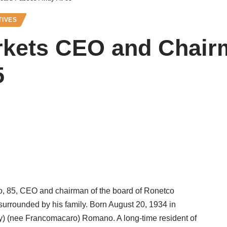
TIVES
kets CEO and Chair
5
 85, CEO and chairman of the board of Ronetco
surrounded by his family. Born August 20, 1934 in
) (nee Francomacaro) Romano. A long-time resident of