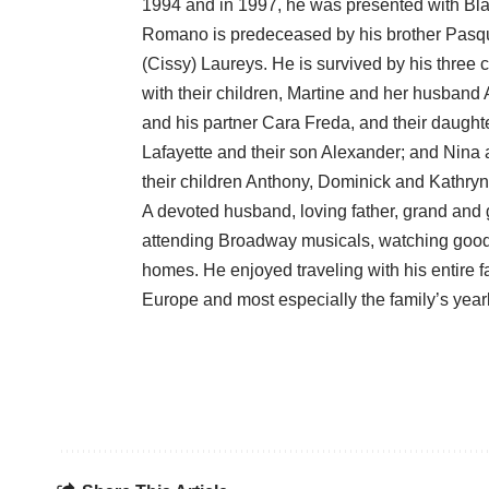
1994 and in 1997, he was presented with Blair
Romano is predeceased by his brother Pasqual
(Cissy) Laureys. He is survived by his three 
with their children, Martine and her husband
and his partner Cara Freda, and their daughte
Lafayette and their son Alexander; and Nin
their children Anthony, Dominick and Kathryn
A devoted husband, loving father, grand and
attending Broadway musicals, watching good f
homes. He enjoyed traveling with his entire 
Europe and most especially the family’s year