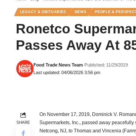
LEGACY & OBITUARIES
NEWS
PEOPLE & PERSPEC
Ronetco Supermar
Passes Away At 8
Food Trade News Team
Published: 11/29/2019
Last updated: 04/06/2026 3:56 pm
On November 17, 2019, Dominick V. Romano,
Supermarkets, Inc., passed away peacefully 
SHARE
Netcong, NJ, to Thomas and Vincenia (Fanny