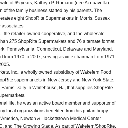
wife of 65 years, Kathryn P. Romano (nee Acquavella).
f the family business started by his parents. The
erates eight ShopRite Supermarkets in Morris, Sussex
 associates.
 the retailer-owned cooperative, and the wholesale
 than 275 ShopRite Supermarkets and 76 alternate format
rk, Pennsylvania, Connecticut, Delaware and Maryland.
from 1970 to 2007, serving as vice chairman from 1971
2005.
ets, Inc., a wholly owned subsidiary of Wakefern Food
hopRite supermarkets in New Jersey and New York State.
 Farms Dairy in Whitehouse, NJ, that supplies ShopRite-
Supermarkets.
nal life, he was an active board member and supporter of
any local organizations benefited from his philanthropy
f America, Newton & Hackettstown Medical Center
C, and The Growing Stage. As part of Wakefern/ShopRite,