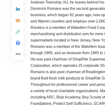
Andover Township, NJ, he leaves behind his 
Dominick Romano was the second generation o
business, which began 92 years ago, now op
and Warren counties and employs over 2,000
Ronetco is a member of Wakefern Food Corp.,
merchandising and distribution arm for more
supermarkets located in New Jersey, New Yo
Romano was a member of the Wakefern board 
through 1985, and as treasurer from 1985 to 
He was past chairman of ShopRite Supermark
Corporation, which operates 25 corporate S
Romano is also past chairman of Readington
brand fluid fresh milk products to ShopRite 
Throughout his professional career and perso
a variety of local charitable organizations. M
including ARC, Blair Academy, Boy Scouts o
Foundations, Project Self-Sufficiency, SCAR