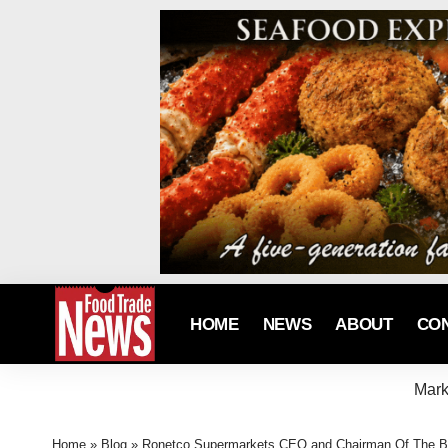
HOME
NEWS
ABOUT
CO
Mark
Home
»
Blog
»
Ronetco Supermarkets CEO and Chairman Of The B