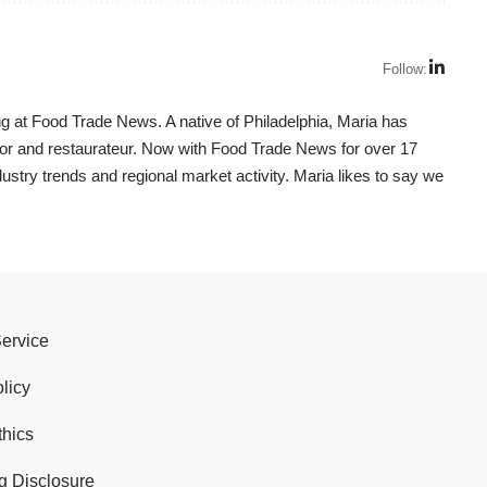
Follow:
g at Food Trade News. A native of Philadelphia, Maria has
utor and restaurateur. Now with Food Trade News for over 17
dustry trends and regional market activity. Maria likes to say we
Service
licy
thics
g Disclosure