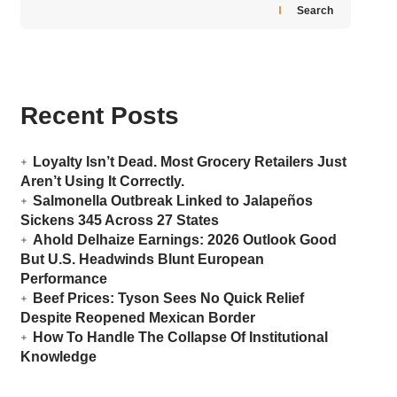
Search
Recent Posts
Loyalty Isn’t Dead. Most Grocery Retailers Just
Aren’t Using It Correctly.
Salmonella Outbreak Linked to Jalapeños
Sickens 345 Across 27 States
Ahold Delhaize Earnings: 2026 Outlook Good
But U.S. Headwinds Blunt European
Performance
Beef Prices: Tyson Sees No Quick Relief
Despite Reopened Mexican Border
How To Handle The Collapse Of Institutional
Knowledge