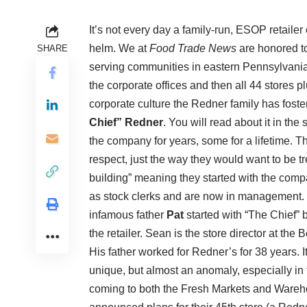
It’s not every day a family-run, ESOP retailer 
helm. We at
Food Trade News
are honored to
SHARE
serving communities in eastern Pennsylvania
the corporate offices and then all 44 store
corporate culture the Redner family has fost
Chief” Redner
. You will read about it in th
the company for years, some for a lifetime. T
respect, just the way they would want to be 
building” meaning they started with the comp
as stock clerks and are now in management. 
infamous father
Pat
started with “The Chief” 
the retailer. Sean is the store director at the
His father worked for Redner’s for 38 years. I
unique, but almost an anomaly, especially in
coming to both the Fresh Markets and Wareh