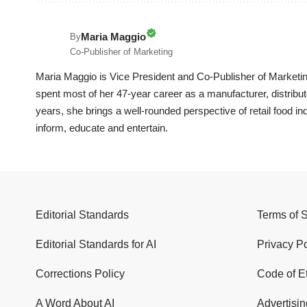
Maria Maggio
By
Co-Publisher of Marketing
Maria Maggio is Vice President and Co-Publisher of Marketin
spent most of her 47-year career as a manufacturer, distrib
years, she brings a well-rounded perspective of retail food in
inform, educate and entertain.
Editorial Standards
Terms of 
Editorial Standards for AI
Privacy Po
Corrections Policy
Code of E
A Word About AI
Advertisin