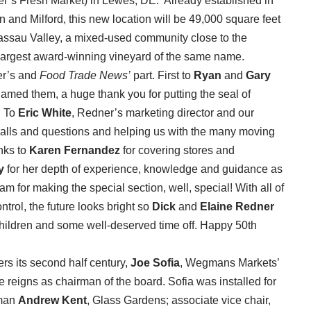
er’s Fresh Market) in Lewes, DE. Already established in
 and Milford, this new location will be 49,000 square feet
Nassau Valley, a mixed-used community close to the
largest award-winning vineyard of the same name.
er’s and
Food Trade News’
part. First to
Ryan
and
Gary
 named them, a huge thank you for putting the seal of
. To
Eric White
, Redner’s marketing director and our
calls and questions and helping us with the many moving
anks to
Karen Fernandez
for covering stores and
y
for her depth of experience, knowledge and guidance as
am for making the special section, well, special! With all of
ntrol, the future looks bright so
Dick
and
Elaine Redner
ndchildren and some well-deserved time off. Happy 50th
s its second half century,
Joe Sofia
, Wegmans Markets’
 reigns as chairman of the board. Sofia was installed for
rman
Andrew Kent
, Glass Gardens; associate vice chair,