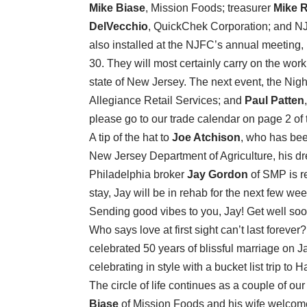
Mike Biase
, Mission Foods; treasurer
Mike R
DelVecchio
, QuickChek Corporation; and N
also installed at the NJFC’s annual meeting,
30. They will most certainly carry on the work o
state of New Jersey. The next event, the Nigh
Allegiance Retail Services; and
Paul Patten
please go to our trade calendar on page 2 of
A tip of the hat to
Joe Atchison
, who has bee
New Jersey Department of Agriculture, his dr
Philadelphia broker
Jay Gordon
of SMP is r
stay, Jay will be in rehab for the next few we
Sending good vibes to you, Jay! Get well soo
Who says love at first sight can’t last forever
celebrated 50 years of blissful marriage on Ja
celebrating in style with a bucket list trip t
The circle of life continues as a couple of o
Biase
of Mission Foods and his wife welcomed