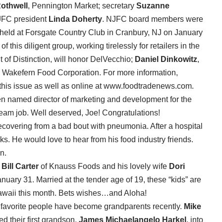
othwell
, Pennington Market; secretary
Suzanne
JFC president
Linda Doherty
. NJFC board members were
 held at Forsgate Country Club in Cranbury, NJ on January
f this diligent group, working tirelessly for retailers in the
t of Distinction, will honor DelVecchio;
Daniel Dinkowitz
,
, Wakefern Food Corporation. For more information,
 this issue as well as online at www.foodtradenews.com.
n named director of marketing and development for the
eam job. Well deserved, Joe! Congratulations!
ecovering from a bad bout with pneumonia. After a hospital
eks. He would love to hear from his food industry friends.
n.
?
Bill Carter
of Knauss Foods and his lovely wife
Dori
nuary 31. Married at the tender age of 19, these “kids” are
o Hawaii this month. Bets wishes…and Aloha!
ur favorite people have become grandparents recently.
Mike
 their first grandson,
James Michaelangelo Harkel
, into