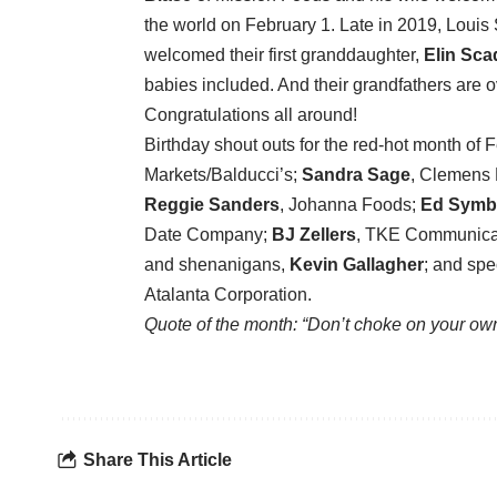
the world on February 1. Late in 2019, Loui
welcomed their first granddaughter,
Elin Sca
babies included. And their grandfathers are o
Congratulations all around!
Birthday shout outs for the red-hot month of 
Markets/Balducci’s;
Sandra Sage
, Clemens
Reggie Sanders
, Johanna Foods;
Ed Symb
Date Company;
BJ Zellers
, TKE Communica
and shenanigans,
Kevin Gallagher
; and spe
Atalanta Corporation.
Quote of the month: “Don’t choke on your own
Share This Article