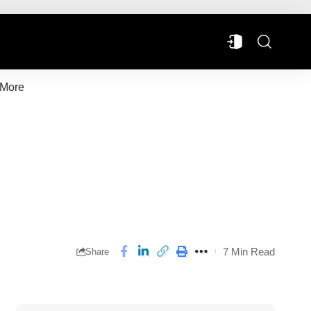
More
7 Min Read
Share