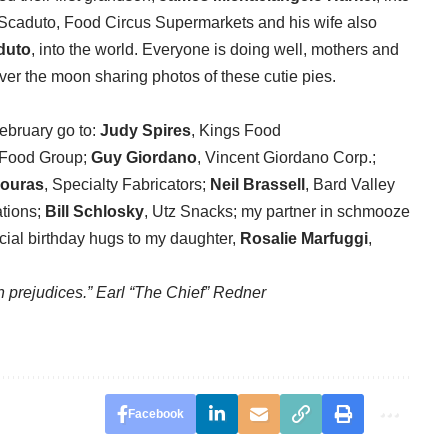
s Scaduto, Food Circus Supermarkets and his wife also
duto
, into the world. Everyone is doing well, mothers and
ver the moon sharing photos of these cutie pies.
February go to:
Judy Spires
, Kings Food
 Food Group;
Guy Giordano
, Vincent Giordano Corp.;
ouras
, Specialty Fabricators;
Neil Brassell
, Bard Valley
tions;
Bill Schlosky
, Utz Snacks; my partner in schmooze
cial birthday hugs to my daughter,
Rosalie Marfuggi
,
 prejudices.” Earl “The Chief” Redner
Facebook