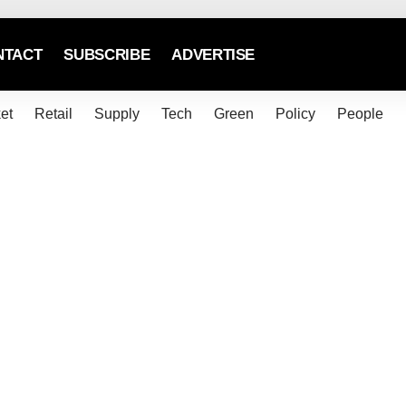
NTACT
SUBSCRIBE
ADVERTISE
et
Retail
Supply
Tech
Green
Policy
People