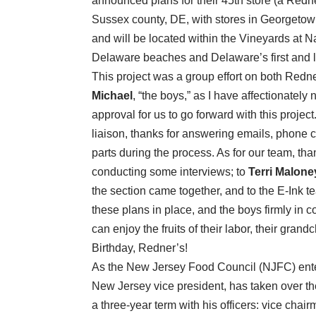
announced plans for their 45th store (a Redn
Sussex county, DE, with stores in Georgetown
and will be located within the Vineyards at 
Delaware beaches and Delaware’s first and 
This project was a group effort on both Redn
Michael
, “the boys,” as I have affectionately
approval for us to go forward with this project
liaison, thanks for answering emails, phone 
parts during the process. As for our team, th
conducting some interviews; to
Terri Malone
the section came together, and to the E-Ink te
these plans in place, and the boys firmly in co
can enjoy the fruits of their labor, their gra
Birthday, Redner’s!
As the New Jersey Food Council (NJFC) enter
New Jersey vice president, has taken over the
a three-year term with his officers: vice chai