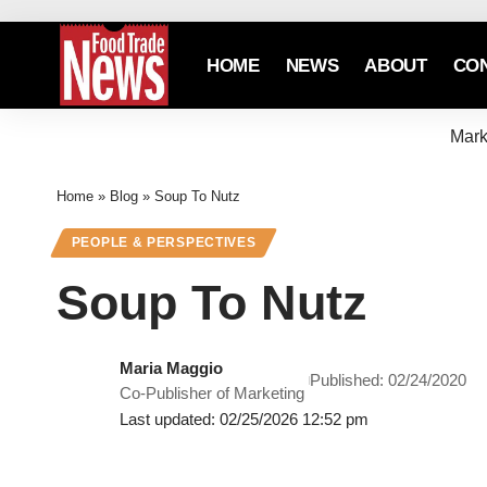
HOME
NEWS
ABOUT
CO
Mark
Home
»
Blog
»
Soup To Nutz
PEOPLE & PERSPECTIVES
Soup To Nutz
Maria Maggio
Published: 02/24/2020
Co-Publisher of Marketing
Last updated: 02/25/2026 12:52 pm