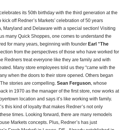
celebrates its 50th birthday with the third generation at the
 kick off Redner’s Markets’ celebration of 50 years
, Maryland and Delaware with a special section! Visiting
s plus many Quick Shoppes, one comes to understand the
ered for many years, beginning with founder
Earl “The
e section from the perspectives of those who have worked for
he Redners treat everyone like they are family and with
treated. Many store employees told us they “came with the
any when the doors to their store opened. Others began
The stories are compelling.
Sean Ferguson
, whose
back in 1970 as the manager of the first store, now works at
 Boyertown location and says it’s like working with family.
t’s this kind of loyalty that makes Redner’s not only
 these times. Looking forward, there are many remodels
ouse Markets concepts. Plus, Redner’s has just