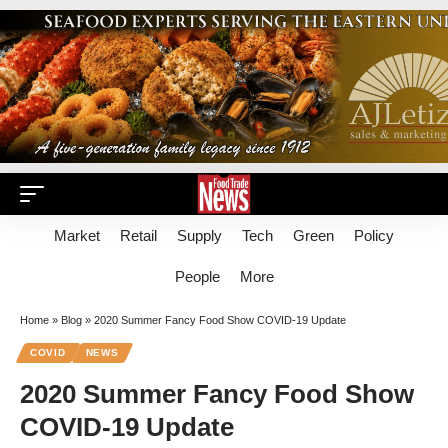
Market
Retail
Supply
Tech
Green
Policy
People
More
Home
»
Blog
»
2020 Summer Fancy Food Show COVID-19 Update
COVID
NEWS
2020 Summer Fancy Food Show
COVID-19 Update