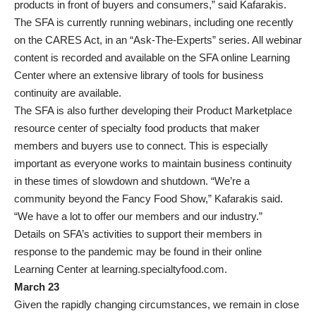
products in front of buyers and consumers,” said Kafarakis.
The SFA is currently running webinars, including one recently
on the CARES Act, in an “Ask-The-Experts” series. All webinar
content is recorded and available on the SFA online Learning
Center where an extensive library of tools for business
continuity are available.
The SFA is also further developing their Product Marketplace
resource center of specialty food products that maker
members and buyers use to connect. This is especially
important as everyone works to maintain business continuity
in these times of slowdown and shutdown. “We’re a
community beyond the Fancy Food Show,” Kafarakis said.
“We have a lot to offer our members and our industry.”
Details on SFA’s activities to support their members in
response to the pandemic may be found in their online
Learning Center at learning.specialtyfood.com.
March 23
Given the rapidly changing circumstances, we remain in close