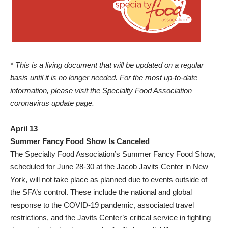
* This is a living document that will be updated on a regular
basis until it is no longer needed. For the most up-to-date
information, please visit the
Specialty Food Association
coronavirus update page
.
April 13
Summer Fancy Food Show Is Canceled
The Specialty Food Association’s Summer Fancy Food Show,
scheduled for June 28-30 at the Jacob Javits Center in New
York, will not take place as planned due to events outside of
the SFA’s control. These include the national and global
response to the COVID-19 pandemic, associated travel
restrictions, and the Javits Center’s critical service in fighting