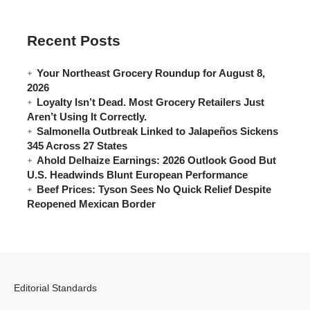
Recent Posts
Your Northeast Grocery Roundup for August 8,
2026
Loyalty Isn’t Dead. Most Grocery Retailers Just
Aren’t Using It Correctly.
Salmonella Outbreak Linked to Jalapeños Sickens
345 Across 27 States
Ahold Delhaize Earnings: 2026 Outlook Good But
U.S. Headwinds Blunt European Performance
Beef Prices: Tyson Sees No Quick Relief Despite
Reopened Mexican Border
Editorial Standards