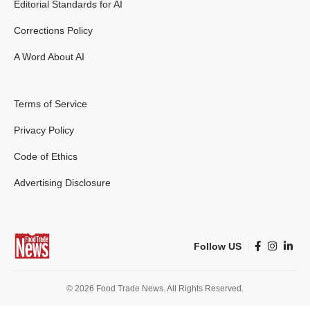
Editorial Standards for AI
Corrections Policy
A Word About AI
Terms of Service
Privacy Policy
Code of Ethics
Advertising Disclosure
Follow US
© 2026 Food Trade News. All Rights Reserved.