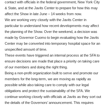
contact with officials in the federal government, New York City
& State, and at the Javits Center to prepare for how this may
affect the Show in late June – 14 weeks from now.
We are working very closely with the Javits Center in
particular to understand how recent developments may affect
the planning of the Show. Over the weekend, a decision was
made by Governor Cuomo to begin evaluating how the Javits
Center may be converted into temporary hospital space for an
unspecified amount of time.
These events have triggered an internal process at the SFA to
ensure decisions are made that place a priority on taking care
of our members and doing the right thing.
Being a non-profit organization built to serve and promote our
members for the long-term, we are moving as rapidly as
possible while also taking care to comply with our legal
obligations and protect the sustainability of the SFA. We
continue working closely with officials at Javits as they sort out
the details of the Governors’ announcement. This requires