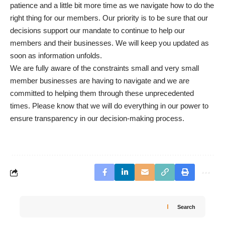
patience and a little bit more time as we navigate how to do the
right thing for our members. Our priority is to be sure that our
decisions support our mandate to continue to help our
members and their businesses. We will keep you updated as
soon as information unfolds.
We are fully aware of the constraints small and very small
member businesses are having to navigate and we are
committed to helping them through these unprecedented
times. Please know that we will do everything in our power to
ensure transparency in our decision-making process.
Search