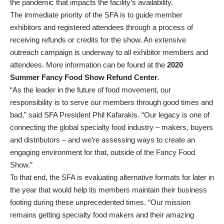
the pandemic that impacts the facility’s availability.
The immediate priority of the SFA is to guide member
exhibitors and registered attendees through a process of
receiving refunds or credits for the show. An extensive
outreach campaign is underway to all exhibitor members and
attendees. More information can be found at the
2020
Summer Fancy Food Show Refund Center
.
“As the leader in the future of food movement, our
responsibility is to serve our members through good times and
bad,” said SFA President Phil Kafarakis. “Our legacy is one of
connecting the global specialty food industry – makers, buyers
and distributors – and we’re assessing ways to create an
engaging environment for that, outside of the Fancy Food
Show.”
To that end, the SFA is evaluating alternative formats for later in
the year that would help its members maintain their business
footing during these unprecedented times. “Our mission
remains getting specialty food makers and their amazing