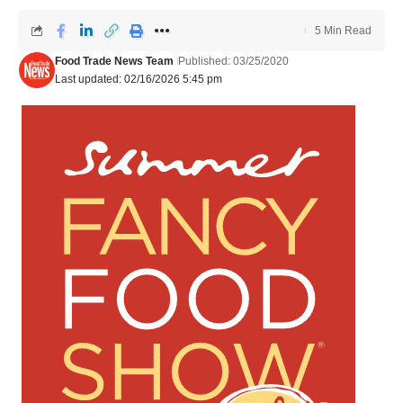
5 Min Read
Food Trade News Team
Published: 03/25/2020
Last updated: 02/16/2026 5:45 pm