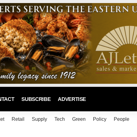
NTACT
SUBSCRIBE
ADVERTISE
et
Retail
Supply
Tech
Green
Policy
People