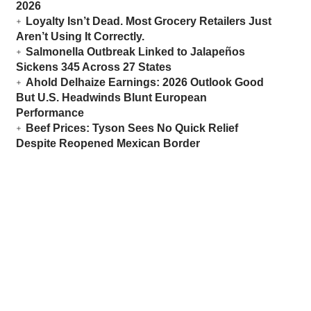
2026
Loyalty Isn’t Dead. Most Grocery Retailers Just
Aren’t Using It Correctly.
Salmonella Outbreak Linked to Jalapeños
Sickens 345 Across 27 States
Ahold Delhaize Earnings: 2026 Outlook Good
But U.S. Headwinds Blunt European
Performance
Beef Prices: Tyson Sees No Quick Relief
Despite Reopened Mexican Border