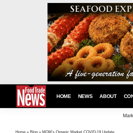
HOME
NEWS
ABOUT
CO
Mark
Home
»
Blog
»
MOM’s Organic Market COVID-19 Update