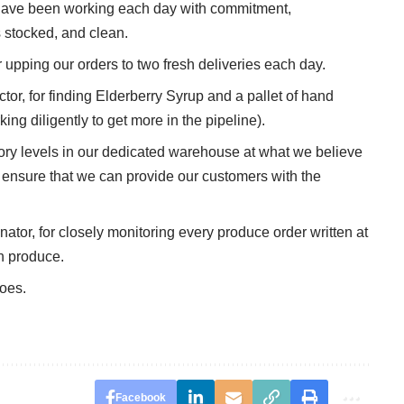
ve been working each day with commitment,
 stocked, and clean.
ping our orders to two fresh deliveries each day.
r, for finding Elderberry Syrup and a pallet of hand
ing diligently to get more in the pipeline).
y levels in our dedicated warehouse at what we believe
 to ensure that we can provide our customers with the
or, for closely monitoring every produce order written at
h produce.
roes.
Facebook