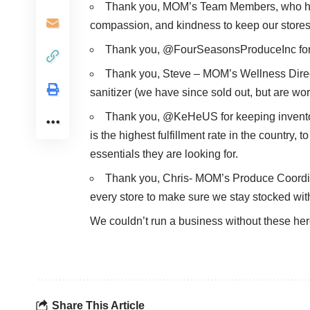
Thank you, MOM’s Team Members, who ha
compassion, and kindness to keep our stores
Thank you, @FourSeasonsProduceInc for up
Thank you, Steve – MOM’s Wellness Directo
sanitizer (we have since sold out, but are work
Thank you, @KeHeUS for keeping inventor
is the highest fulfillment rate in the country,
essentials they are looking for.
Thank you, Chris- MOM’s Produce Coordinat
every store to make sure we stay stocked wit
We couldn’t run a business without these he
Share This Article