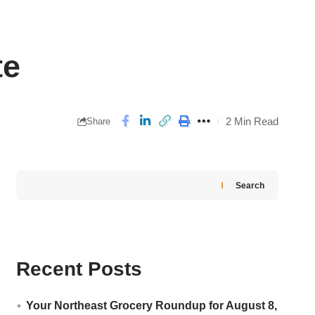
te
2 Min Read
Share
Search
Recent Posts
Your Northeast Grocery Roundup for August 8,