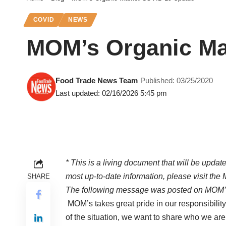
COVID
NEWS
MOM’s Organic Ma
Food Trade News Team
Published: 03/25/2020
Last updated: 02/16/2026 5:45 pm
* This is a living document that will be update
most up-to-date information, please visit the
SHARE
The following message was posted on MOM’
MOM’s takes great pride in our responsibility
of the situation, we want to share who we are