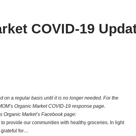
rket COVID-19 Upda
d on a regular basis until it is no longer needed. For the
MOM’s Organic Market COVID-19 response page
.
s Organic Market’s Facebook page:
 to provide our communities with healthy groceries. In light
 grateful for…