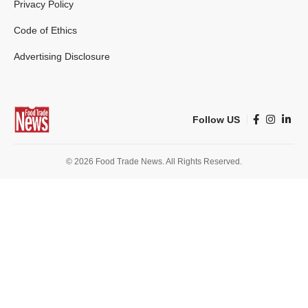
Privacy Policy
Code of Ethics
Advertising Disclosure
Follow US
© 2026 Food Trade News. All Rights Reserved.