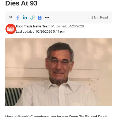
Dies At 93
2 Min Read
Food Trade News Team
Published: 04/20/2020
Last updated: 02/16/2026 5:44 pm
Harold “Hank” Greenberg, the former Penn Traffic and Food