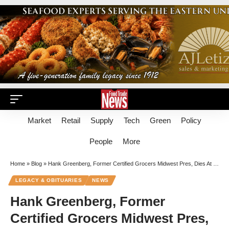
Market
Retail
Supply
Tech
Green
Policy
People
More
Home
»
Blog
»
Hank Greenberg, Former Certified Grocers Midwest Pres, Dies At 93
LEGACY & OBITUARIES
NEWS
Hank Greenberg, Former
Certified Grocers Midwest Pres,