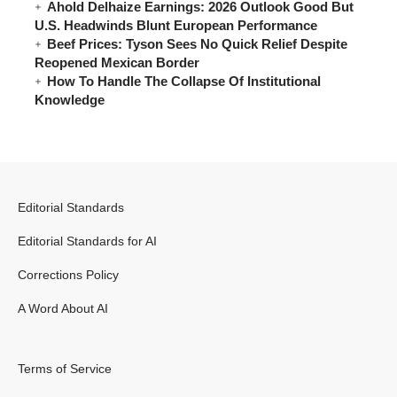
Ahold Delhaize Earnings: 2026 Outlook Good But
U.S. Headwinds Blunt European Performance
Beef Prices: Tyson Sees No Quick Relief Despite
Reopened Mexican Border
How To Handle The Collapse Of Institutional
Knowledge
Editorial Standards
Editorial Standards for AI
Corrections Policy
A Word About AI
Terms of Service