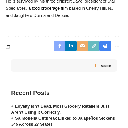
He is survived by his three children:Dave, president of Star
Specialties,
a food brokerage firm
based in Cherry Hill, NJ;
and daughters Donna and Debbie.
Search
Recent Posts
Loyalty Isn’t Dead. Most Grocery Retailers Just
Aren’t Using It Correctly.
Salmonella Outbreak Linked to Jalapeños Sickens
345 Across 27 States