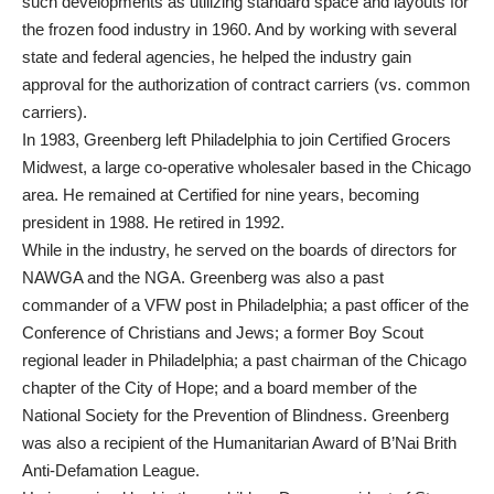
such developments as utilizing standard space and layouts for
the frozen food industry in 1960. And by working with several
state and federal agencies, he helped the industry gain
approval for the authorization of contract carriers (vs. common
carriers).
In 1983, Greenberg left Philadelphia to join Certified Grocers
Midwest, a large co-operative wholesaler based in the Chicago
area. He remained at Certified for nine years, becoming
president in 1988. He retired in 1992.
While in the industry, he served on the boards of directors for
NAWGA and the NGA. Greenberg was also a past
commander of a VFW post in Philadelphia; a past officer of the
Conference of Christians and Jews; a former Boy Scout
regional leader in Philadelphia; a past chairman of the Chicago
chapter of the City of Hope; and a board member of the
National Society for the Prevention of Blindness. Greenberg
was also a recipient of the Humanitarian Award of B’Nai Brith
Anti-Defamation League.