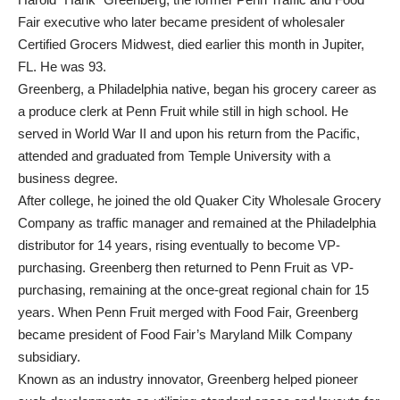
Fair executive who later became president of wholesaler
Certified Grocers Midwest, died earlier this month in Jupiter,
FL. He was 93.
Greenberg, a Philadelphia native, began his grocery career as
a produce clerk at Penn Fruit while still in high school. He
served in World War II and upon his return from the Pacific,
attended and graduated from Temple University with a
business degree.
After college, he joined the old Quaker City Wholesale Grocery
Company as traffic manager and remained at the Philadelphia
distributor for 14 years, rising eventually to become VP-
purchasing. Greenberg then returned to Penn Fruit as VP-
purchasing, remaining at the once-great regional chain for 15
years. When Penn Fruit merged with Food Fair, Greenberg
became president of Food Fair’s Maryland Milk Company
subsidiary.
Known as an industry innovator, Greenberg helped pioneer