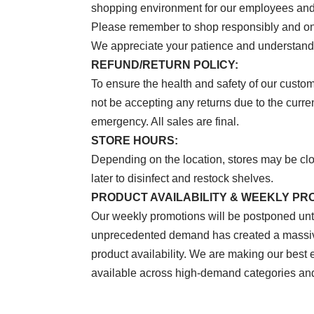
shopping environment for our employees and
Please remember to shop responsibly and on
We appreciate your patience and understandi
REFUND/RETURN POLICY:
To ensure the health and safety of our custo
not be accepting any returns due to the curr
emergency. All sales are final.
STORE HOURS:
Depending on the location, stores may be cl
later to disinfect and restock shelves.
PRODUCT AVAILABILITY & WEEKLY PR
Our weekly promotions will be postponed until
unprecedented demand has created a massive
product availability. We are making our best e
available across high-demand categories and