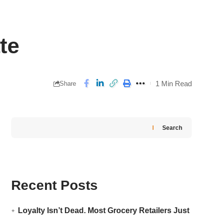
te
1 Min Read
Share
Search
Recent Posts
Loyalty Isn’t Dead. Most Grocery Retailers Just