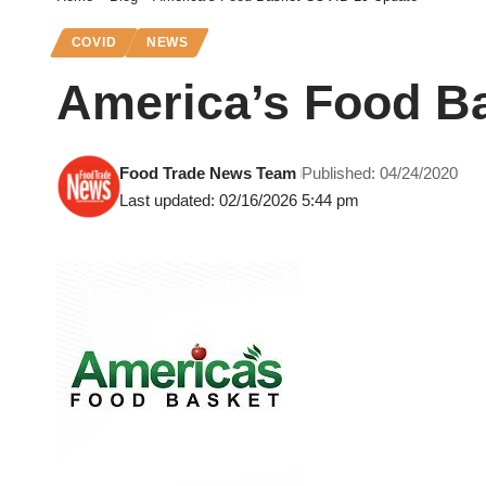
COVID
NEWS
America’s Food B
Food Trade News Team
Published: 04/24/2020
Last updated: 02/16/2026 5:44 pm