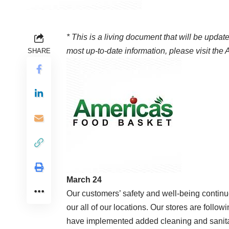
* This is a living document that will be update
most up-to-date information, please visit the
A
SHARE
March 24
Our customers’ safety and well-being continues
our all of our locations. Our stores are foll
have implemented added cleaning and sanitati