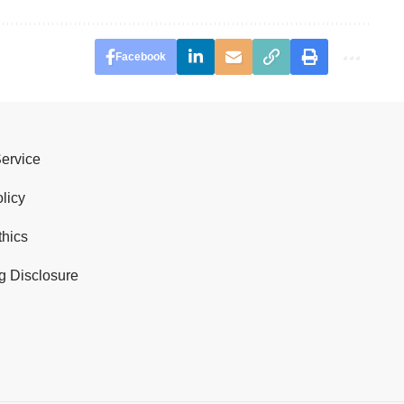
Facebook
Service
licy
thics
g Disclosure