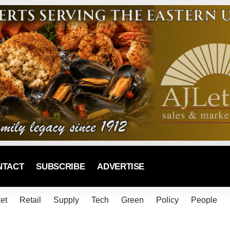
NTACT
SUBSCRIBE
ADVERTISE
et
Retail
Supply
Tech
Green
Policy
People