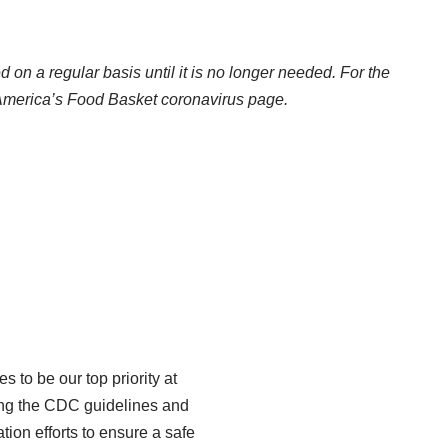
d on a regular basis until it is no longer needed. For the
merica’s Food Basket coronavirus page
.
 to be our top priority at
owing the CDC guidelines and
on efforts to ensure a safe