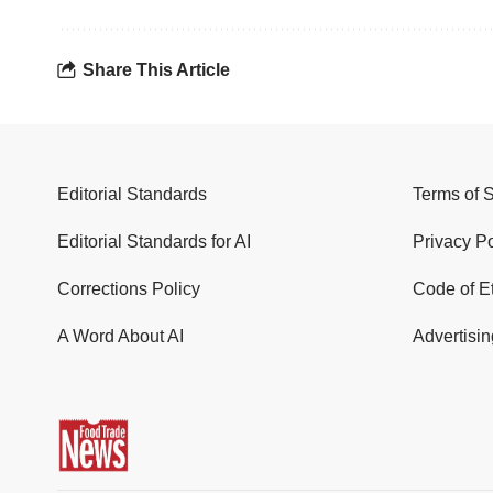
Share This Article
Editorial Standards
Terms of 
Editorial Standards for AI
Privacy Po
Corrections Policy
Code of E
A Word About AI
Advertisin