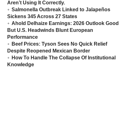
Aren’t Using It Correctly.
Salmonella Outbreak Linked to Jalapeños
Sickens 345 Across 27 States
Ahold Delhaize Earnings: 2026 Outlook Good
But U.S. Headwinds Blunt European
Performance
Beef Prices: Tyson Sees No Quick Relief
Despite Reopened Mexican Border
How To Handle The Collapse Of Institutional
Knowledge