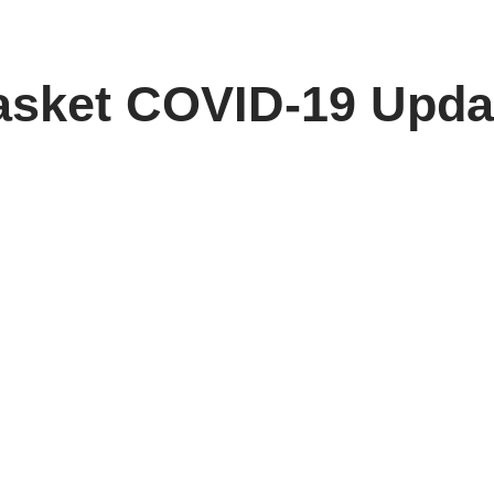
asket COVID-19 Upda