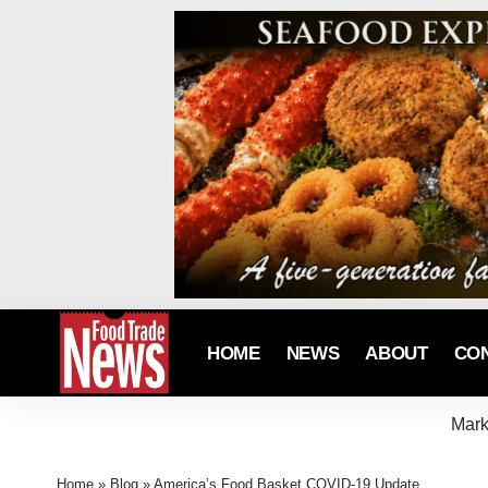
HOME
NEWS
ABOUT
CO
Mark
Home
»
Blog
»
America’s Food Basket COVID-19 Update