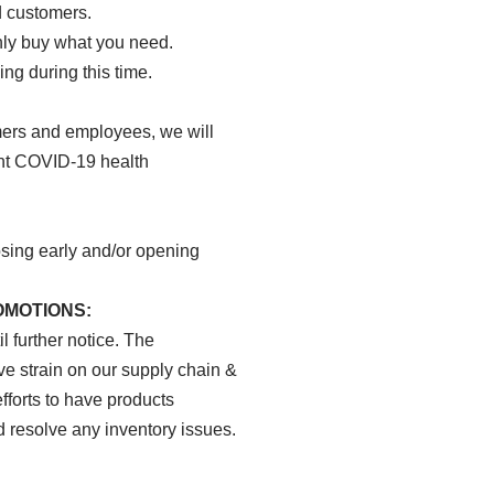
 customers.
ly buy what you need.
ng during this time.
mers and employees, we will
ent COVID-19 health
osing early and/or opening
OMOTIONS:
 further notice. The
 strain on our supply chain &
fforts to have products
 resolve any inventory issues.