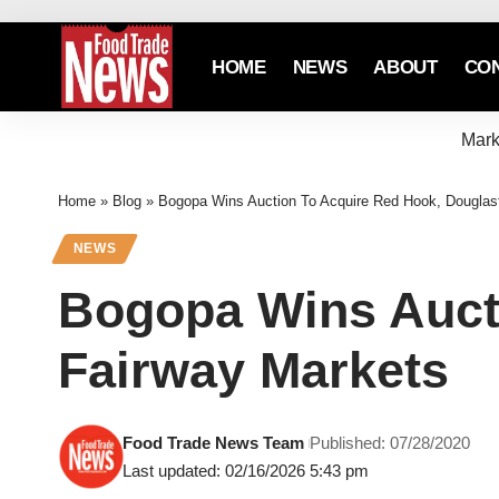
HOME
NEWS
ABOUT
CO
Mark
Home
»
Blog
»
Bogopa Wins Auction To Acquire Red Hook, Douglas
NEWS
Bogopa Wins Auct
Fairway Markets
Food Trade News Team
Published: 07/28/2020
Last updated: 02/16/2026 5:43 pm