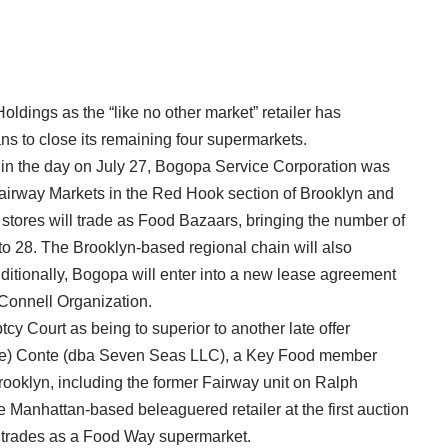
ldings as the “like no other market” retailer has
ns to close its remaining four supermarkets.
e in the day on July 27, Bogopa Service Corporation was
Fairway Markets in the Red Hook section of Brooklyn and
 stores will trade as Food Bazaars, bringing the number of
o 28. The Brooklyn-based regional chain will also
ditionally, Bogopa will enter into a new lease agreement
’Connell Organization.
y Court as being to superior to another late offer
ale) Conte (dba Seven Seas LLC), a Key Food member
ooklyn, including the former Fairway unit on Ralph
 Manhattan-based beleaguered retailer at the first auction
 trades as a Food Way supermarket.