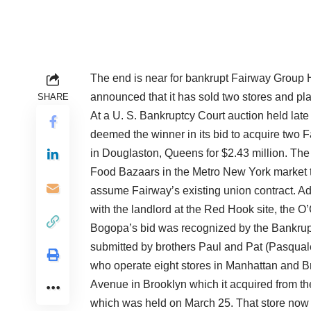
The end is near for bankrupt Fairway Group Ho
announced that it has sold two stores and pla
SHARE
At a U. S. Bankruptcy Court auction held lat
deemed the winner in its bid to acquire two 
in Douglaston, Queens for $2.43 million. The
Food Bazaars in the Metro New York market t
assume Fairway’s existing union contract. Ad
with the landlord at the Red Hook site, the O
Bogopa’s bid was recognized by the Bankruptc
submitted by brothers Paul and Pat (Pasqu
who operate eight stores in Manhattan and Br
Avenue in Brooklyn which it acquired from the
which was held on March 25. That store now