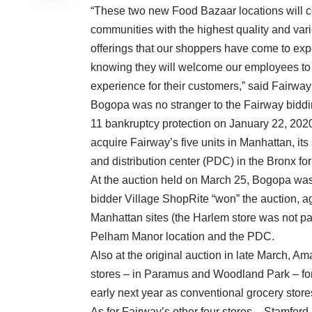
“These two new Food Bazaar locations will 
communities with the highest quality and vari
offerings that our shoppers have come to exp
knowing they will welcome our employees to 
experience for their customers,” said Fairwa
Bogopa was no stranger to the Fairway bidding
11 bankruptcy protection on January 22, 202
acquire Fairway’s five units in Manhattan, i
and distribution center (PDC) in the Bronx for
At the auction held on March 25, Bogopa was 
bidder Village ShopRite “won” the auction, a
Manhattan sites (the Harlem store was not part
Pelham Manor location and the PDC.
Also at the original auction in late March, 
stores – in Paramus and Woodland Park – for
early next year as conventional grocery sto
As for Fairway’s other four stores – Stamfor