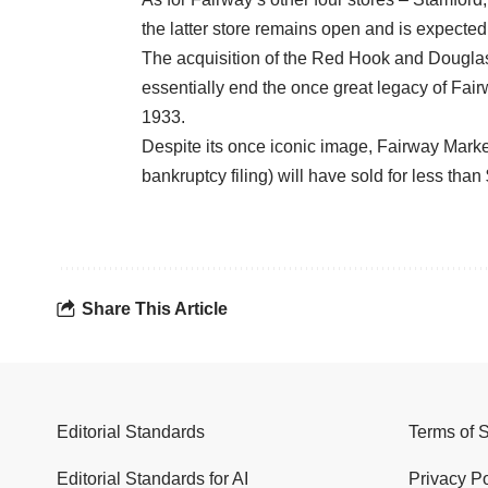
the latter store remains open and is expected
The acquisition of the Red Hook and Douglast
essentially end the once great legacy of Fai
1933.
Despite its once iconic image, Fairway Market 
bankruptcy filing) will have sold for less than
Share This Article
Editorial Standards
Terms of 
Editorial Standards for AI
Privacy Po