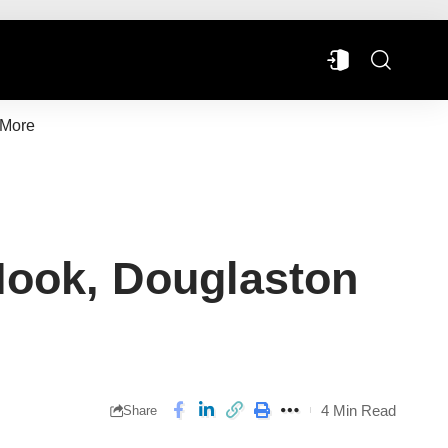
More
Hook, Douglaston
4 Min Read
Share