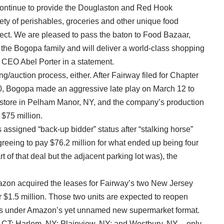
continue to provide the Douglaston and Red Hook
ety of perishables, groceries and other unique food
ect. We are pleased to pass the baton to Food Bazaar,
the Bogopa family and will deliver a world-class shopping
y CEO Abel Porter in a statement.
/auction process, either. After Fairway filed for Chapter
0, Bogopa made an aggressive late play on March 12 to
ts store in Pelham Manor, NY, and the company’s production
 $75 million.
assigned “back-up bidder” status after “stalking horse”
greeing to pay $76.2 million for what ended up being four
 of that deal but the adjacent parking lot was), the
Amazon acquired the leases for Fairway’s two New Jersey
 $1.5 million. Those two units are expected to reopen
res under Amazon’s yet unnamed new supermarket format.
d, CT; Harlem, NY; Plainview, NY; and Westbury, NY – only