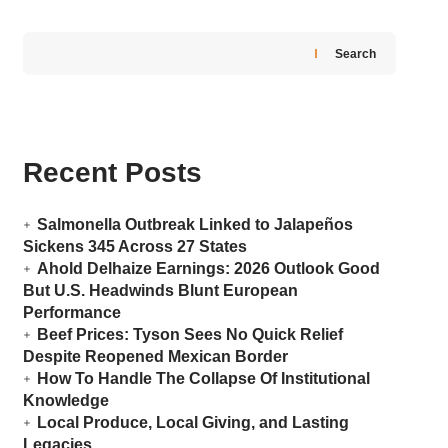
Search
Recent Posts
Salmonella Outbreak Linked to Jalapeños
Sickens 345 Across 27 States
Ahold Delhaize Earnings: 2026 Outlook Good
But U.S. Headwinds Blunt European
Performance
Beef Prices: Tyson Sees No Quick Relief
Despite Reopened Mexican Border
How To Handle The Collapse Of Institutional
Knowledge
Local Produce, Local Giving, and Lasting
Legacies