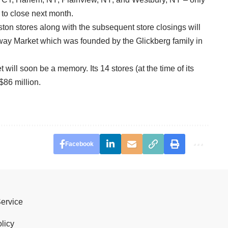
 to close next month.
on stores along with the subsequent store closings will
rway Market which was founded by the Glickberg family in
will soon be a memory. Its 14 stores (at the time of its
 $86 million.
Facebook
Service
licy