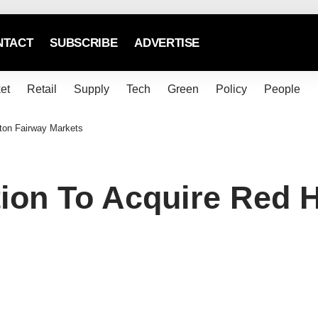
NTACT
SUBSCRIBE
ADVERTISE
et
Retail
Supply
Tech
Green
Policy
People
ton Fairway Markets
ion To Acquire Red 