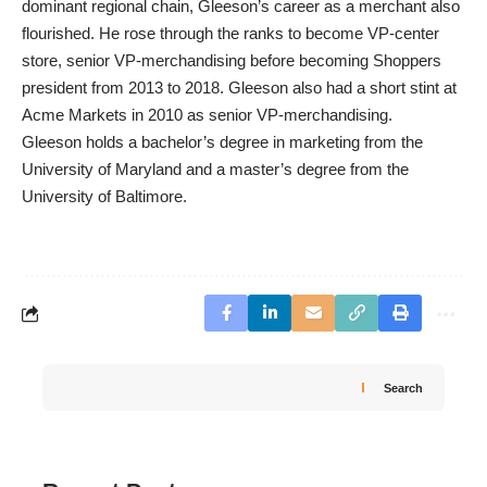
dominant regional chain, Gleeson’s career as a merchant also
flourished. He rose through the ranks to become VP-center
store, senior VP-merchandising before becoming Shoppers
president from 2013 to 2018. Gleeson also had a short stint at
Acme Markets in 2010 as senior VP-merchandising.
Gleeson holds a bachelor’s degree in marketing from the
University of Maryland and a master’s degree from the
University of Baltimore.
Search