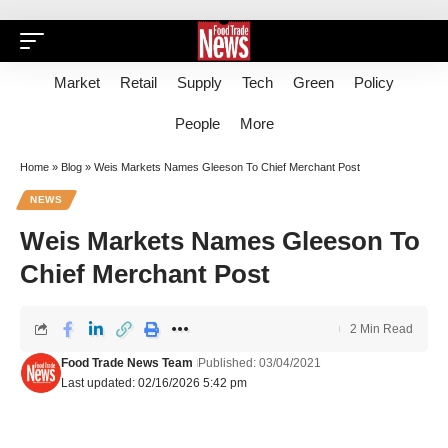
Market
Retail
Supply
Tech
Green
Policy
People
More
Home
»
Blog
»
Weis Markets Names Gleeson To Chief Merchant Post
NEWS
Weis Markets Names Gleeson To
Chief Merchant Post
2 Min Read
Food Trade News Team
Published: 03/04/2021
Last updated: 02/16/2026 5:42 pm