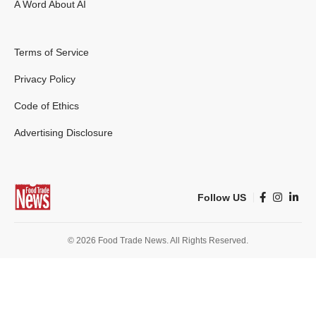
A Word About AI
Terms of Service
Privacy Policy
Code of Ethics
Advertising Disclosure
Follow US
© 2026 Food Trade News. All Rights Reserved.