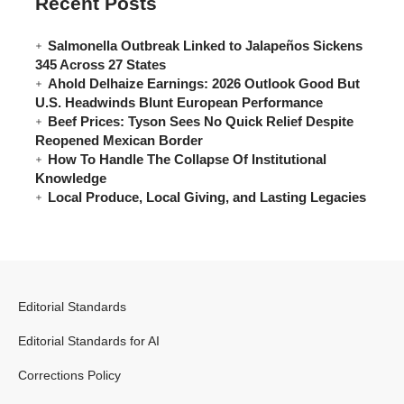
Recent Posts
Salmonella Outbreak Linked to Jalapeños Sickens
345 Across 27 States
Ahold Delhaize Earnings: 2026 Outlook Good But
U.S. Headwinds Blunt European Performance
Beef Prices: Tyson Sees No Quick Relief Despite
Reopened Mexican Border
How To Handle The Collapse Of Institutional
Knowledge
Local Produce, Local Giving, and Lasting Legacies
Editorial Standards
Editorial Standards for AI
Corrections Policy