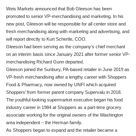
Weis Markets announced that Bob Gleeson has been
promoted to senior VP-merchandising and marketing. In his
new post, Gleeson will be responsible for all center store and
fresh merchandising along with marketing and advertising, and
will report directly to Kurt Schertle, COO.
Gleeson had been serving as the company’s chief merchant
on an interim basis since January 2021 after former senior VP-
merchandising Richard Gunn departed.
Gleeson joined the Sunbury, PA-based retailer in June 2019 as
VP-fresh merchandising after a lengthy career with Shoppers
Food & Pharmacy, now owned by UNFI which acquired
Shoppers’ from former parent company Supervalu in 2018.
The youthful-looking supermarket executive began his food
industry career in 1984 at Shoppers as a part-time grocery
associate working for the original owners of the Washington
area independent – the Herman family.
As Shoppers began to expand and the retailer became a