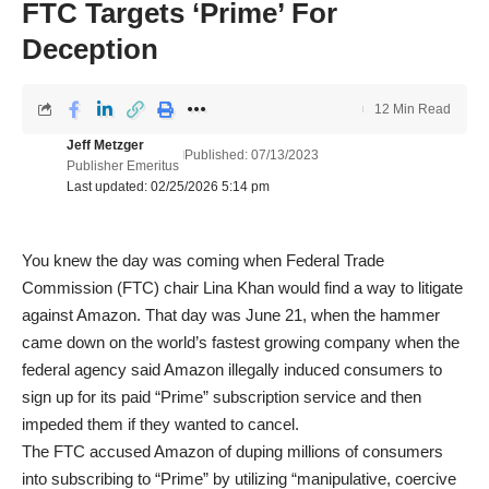
FTC Targets ‘Prime’ For
Deception
12 Min Read
Jeff Metzger
Published: 07/13/2023
Publisher Emeritus
Last updated: 02/25/2026 5:14 pm
You knew the day was coming when Federal Trade
Commission (FTC) chair Lina Khan would find a way to litigate
against Amazon. That day was June 21, when the hammer
came down on the world’s fastest growing company when the
federal agency said Amazon illegally induced consumers to
sign up for its paid “Prime” subscription service and then
impeded them if they wanted to cancel.
The FTC accused Amazon of duping millions of consumers
into subscribing to “Prime” by utilizing “manipulative, coercive