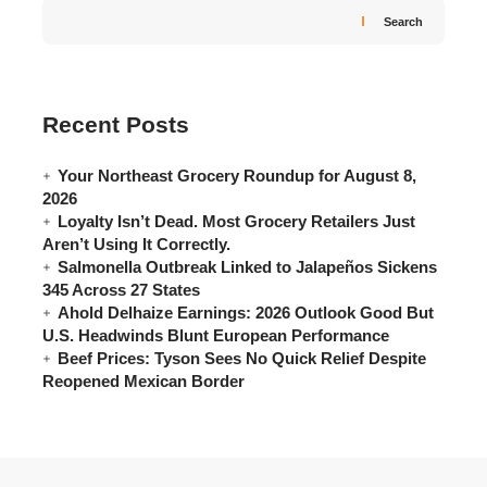
Search
Recent Posts
Your Northeast Grocery Roundup for August 8,
2026
Loyalty Isn’t Dead. Most Grocery Retailers Just
Aren’t Using It Correctly.
Salmonella Outbreak Linked to Jalapeños Sickens
345 Across 27 States
Ahold Delhaize Earnings: 2026 Outlook Good But
U.S. Headwinds Blunt European Performance
Beef Prices: Tyson Sees No Quick Relief Despite
Reopened Mexican Border