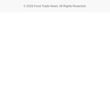
© 2026 Food Trade News. All Rights Reserved.