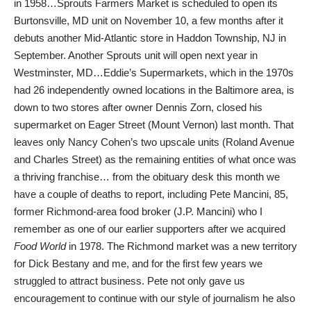
in 1958…Sprouts Farmers Market is scheduled to open its
Burtonsville, MD unit on November 10, a few months after it
debuts another Mid-Atlantic store in Haddon Township, NJ in
September. Another Sprouts unit will open next year in
Westminster, MD…Eddie’s Supermarkets, which in the 1970s
had 26 independently owned locations in the Baltimore area, is
down to two stores after owner Dennis Zorn, closed his
supermarket on Eager Street (Mount Vernon) last month. That
leaves only Nancy Cohen’s two upscale units (Roland Avenue
and Charles Street) as the remaining entities of what once was
a thriving franchise… from the obituary desk this month we
have a couple of deaths to report, including Pete Mancini, 85,
former Richmond-area food broker (J.P. Mancini) who I
remember as one of our earlier supporters after we acquired
Food World
in 1978. The Richmond market was a new territory
for Dick Bestany and me, and for the first few years we
struggled to attract business. Pete not only gave us
encouragement to continue with our style of journalism he also