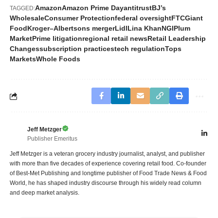
Amazon
Amazon Prime Day
antitrust
BJ’s
TAGGED:
Wholesale
Consumer Protection
federal oversight
FTC
Giant
Food
Kroger–Albertsons merger
Lidl
Lina Khan
NGI
Plum
Market
Prime litigation
regional retail news
Retail Leadership
Changes
subscription practices
tech regulation
Tops
Markets
Whole Foods
Jeff Metzger
Publisher Emeritus
Jeff Metzger is a veteran grocery industry journalist, analyst, and publisher
with more than five decades of experience covering retail food. Co-founder
of Best-Met Publishing and longtime publisher of Food Trade News & Food
World, he has shaped industry discourse through his widely read column
and deep market analysis.