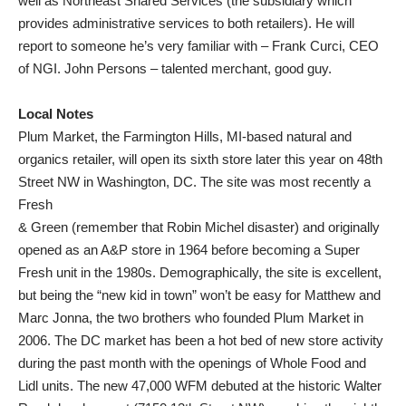
well as Northeast Shared Services (the subsidiary which
provides administrative services to both retailers). He will
report to someone he’s very familiar with – Frank Curci, CEO
of NGI. John Persons – talented merchant, good guy.
Local Notes
Plum Market, the Farmington Hills, MI-based natural and
organics retailer, will open its sixth store later this year on 48th
Street NW in Washington, DC. The site was most recently a
Fresh
& Green (remember that Robin Michel disaster) and originally
opened as an A&P store in 1964 before becoming a Super
Fresh unit in the 1980s. Demographically, the site is excellent,
but being the “new kid in town” won’t be easy for Matthew and
Marc Jonna, the two brothers who founded Plum Market in
2006. The DC market has been a hot bed of new store activity
during the past month with the openings of Whole Food and
Lidl units. The new 47,000 WFM debuted at the historic Walter