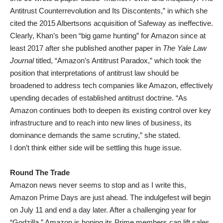
Antitrust Counterrevolution and Its Discontents,” in which she
cited the 2015 Albertsons acquisition of Safeway as ineffective.
Clearly, Khan’s been “big game hunting” for Amazon since at
least 2017 after she published another paper in
The Yale Law
Journal
titled, “Amazon’s Antitrust Paradox,” which took the
position that interpretations of antitrust law should be
broadened to address tech companies like Amazon, effectively
upending decades of established antitrust doctrine. “As
Amazon continues both to deepen its existing control over key
infrastructure and to reach into new lines of business, its
dominance demands the same scrutiny,” she stated.
I don’t think either side will be settling this huge issue.
Round The Trade
Amazon news never seems to stop and as I write this,
Amazon Prime Days are just ahead. The indulgefest will begin
on July 11 and end a day later. After a challenging year for
“Godzilla,” Amazon is hoping its Prime members can lift sales