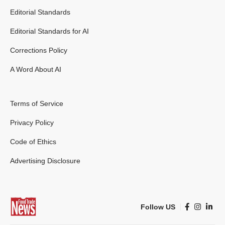
Editorial Standards
Editorial Standards for AI
Corrections Policy
A Word About AI
Terms of Service
Privacy Policy
Code of Ethics
Advertising Disclosure
Follow US