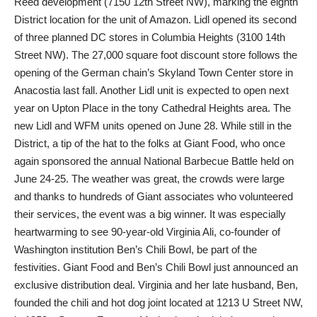
Reed development (7150 12th Street NW), marking the eighth
District location for the unit of Amazon. Lidl opened its second
of three planned DC stores in Columbia Heights (3100 14th
Street NW). The 27,000 square foot discount store follows the
opening of the German chain’s Skyland Town Center store in
Anacostia last fall. Another Lidl unit is expected to open next
year on Upton Place in the tony Cathedral Heights area. The
new Lidl and WFM units opened on June 28. While still in the
District, a tip of the hat to the folks at Giant Food, who once
again sponsored the annual National Barbecue Battle held on
June 24-25. The weather was great, the crowds were large
and thanks to hundreds of Giant associates who volunteered
their services, the event was a big winner. It was especially
heartwarming to see 90-year-old Virginia Ali, co-founder of
Washington institution Ben’s Chili Bowl, be part of the
festivities. Giant Food and Ben’s Chili Bowl just announced an
exclusive distribution deal. Virginia and her late husband, Ben,
founded the chili and hot dog joint located at 1213 U Street NW,