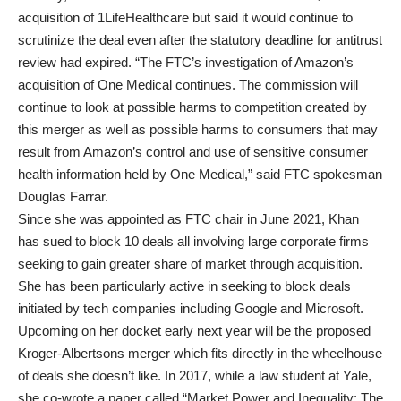
acquisition of 1LifeHealthcare but said it would continue to
scrutinize the deal even after the statutory deadline for antitrust
review had expired. “The FTC’s investigation of Amazon’s
acquisition of One Medical continues. The commission will
continue to look at possible harms to competition created by
this merger as well as possible harms to consumers that may
result from Amazon’s control and use of sensitive consumer
health information held by One Medical,” said FTC spokesman
Douglas Farrar.
Since she was appointed as FTC chair in June 2021, Khan
has sued to block 10 deals all involving large corporate firms
seeking to gain greater share of market through acquisition.
She has been particularly active in seeking to block deals
initiated by tech companies including Google and Microsoft.
Upcoming on her docket early next year will be the proposed
Kroger-Albertsons merger which fits directly in the wheelhouse
of deals she doesn’t like. In 2017, while a law student at Yale,
she co-wrote a paper called “Market Power and Inequality: The