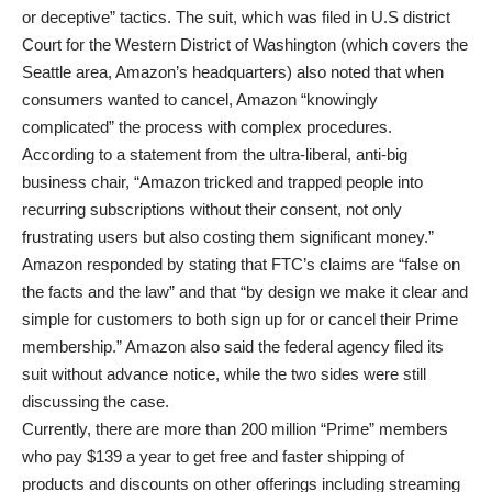
or deceptive” tactics. The suit, which was filed in U.S district
Court for the Western District of Washington (which covers the
Seattle area, Amazon’s headquarters) also noted that when
consumers wanted to cancel, Amazon “knowingly
complicated” the process with complex procedures.
According to a statement from the ultra-liberal, anti-big
business chair, “Amazon tricked and trapped people into
recurring subscriptions without their consent, not only
frustrating users but also costing them significant money.”
Amazon responded by stating that FTC’s claims are “false on
the facts and the law” and that “by design we make it clear and
simple for customers to both sign up for or cancel their Prime
membership.” Amazon also said the federal agency filed its
suit without advance notice, while the two sides were still
discussing the case.
Currently, there are more than 200 million “Prime” members
who pay $139 a year to get free and faster shipping of
products and discounts on other offerings including streaming