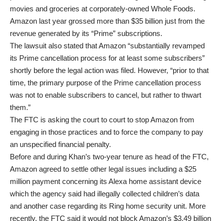
movies and groceries at corporately-owned Whole Foods.
Amazon last year grossed more than $35 billion just from the
revenue generated by its “Prime” subscriptions.
The lawsuit also stated that Amazon “substantially revamped
its Prime cancellation process for at least some subscribers”
shortly before the legal action was filed. However, “prior to that
time, the primary purpose of the Prime cancellation process
was not to enable subscribers to cancel, but rather to thwart
them.”
The FTC is asking the court to court to stop Amazon from
engaging in those practices and to force the company to pay
an unspecified financial penalty.
Before and during Khan’s two-year tenure as head of the FTC,
Amazon agreed to settle other legal issues including a $25
million payment concerning its Alexa home assistant device
which the agency said had illegally collected children’s data
and another case regarding its Ring home security unit. More
recently, the FTC said it would not block Amazon’s $3.49 billion