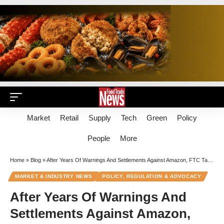
Market
Retail
Supply
Tech
Green
Policy
People
More
Home
»
Blog
»
After Years Of Warnings And Settlements Against Amazon, FTC Targets ‘Prime’ For Deception
MARKET & INDUSTRY NEWS
POLICY, REGULATION & ADVOCACY
After Years Of Warnings And
Settlements Against Amazon,