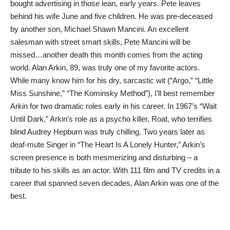
bought advertising in those lean, early years. Pete leaves
behind his wife June and five children. He was pre-deceased
by another son, Michael Shawn Mancini. An excellent
salesman with street smart skills, Pete Mancini will be
missed…another death this month comes from the acting
world. Alan Arkin, 89, was truly one of my favorite actors.
While many know him for his dry, sarcastic wit (“Argo,” “Little
Miss Sunshine,” “The Kominsky Method”), I’ll best remember
Arkin for two dramatic roles early in his career. In 1967’s “Wait
Until Dark,” Arkin’s role as a psycho killer, Roat, who terrifies
blind Audrey Hepburn was truly chilling. Two years later as
deaf-mute Singer in “The Heart Is A Lonely Hunter,” Arkin’s
screen presence is both mesmerizing and disturbing – a
tribute to his skills as an actor. With 111 film and TV credits in a
career that spanned seven decades, Alan Arkin was one of the
best.