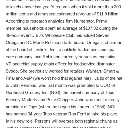
to levels above last year’s records when it sold more than 300
million items and amassed estimated revenue of $11.9 billion.
According to research analytics firm Numerator, Prime
member households spent an average of $197.92 during the
48-hour event…BJ’s Wholesale Club has added Steven
Ortega and C. Marie Robinson to its board. Ortega is chairman
of the board of Leslie’s, Inc., a publicly-traded pool and spa
care company, and Robinson currently serves as executive
VP and chief supply chain officer for foodservice distributor
Sysco. She previously worked for retailers Walmart, Smart &
Final and A&P (we won’t hold that against her) …a tip of the hat
to John Persons, who last month was promoted to COO of
Northeast Grocery Inc. (NGI), the parent company of Tops
Friendly Markets and Price Chopper. John was most recently
president of Tops (where he began his career in 1984). NGI
has named 34-year Tops veteran Ron Ferri to take his place.
In his new role, Persons will oversee both regional chains as