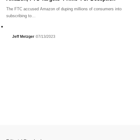
The FTC accused Amazon of duping millions of consumers into
subscribing to…
Jeff Metzger
07/13/2023