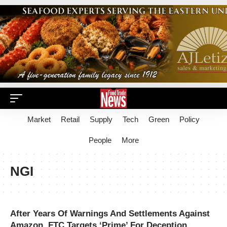
Market
Retail
Supply
Tech
Green
Policy
People
More
NGI
After Years Of Warnings And Settlements Against
Amazon, FTC Targets ‘Prime’ For Deception