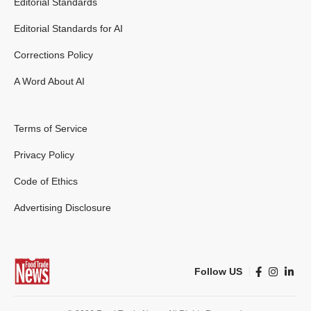
Editorial Standards
Editorial Standards for AI
Corrections Policy
A Word About AI
Terms of Service
Privacy Policy
Code of Ethics
Advertising Disclosure
Follow US