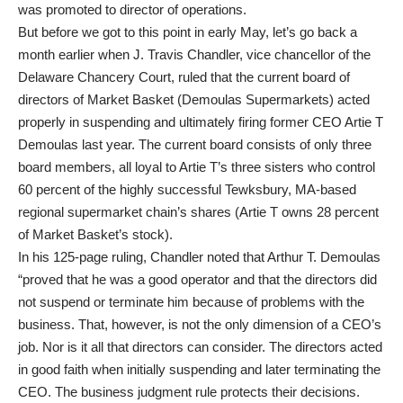
was promoted to director of operations.
But before we got to this point in early May, let’s go back a
month earlier when J. Travis Chandler, vice chancellor of the
Delaware Chancery Court, ruled that the current board of
directors of Market Basket (Demoulas Supermarkets) acted
properly in suspending and ultimately firing former CEO Artie T
Demoulas last year. The current board consists of only three
board members, all loyal to Artie T’s three sisters who control
60 percent of the highly successful Tewksbury, MA-based
regional supermarket chain’s shares (Artie T owns 28 percent
of Market Basket’s stock).
In his 125-page ruling, Chandler noted that Arthur T. Demoulas
“proved that he was a good operator and that the directors did
not suspend or terminate him because of problems with the
business. That, however, is not the only dimension of a CEO’s
job. Nor is it all that directors can consider. The directors acted
in good faith when initially suspending and later terminating the
CEO. The business judgment rule protects their decisions.