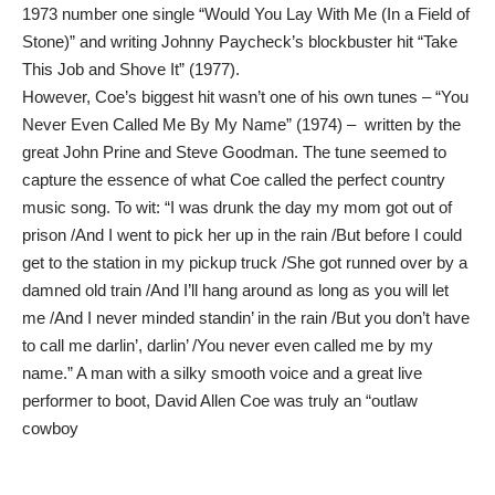
1973 number one single “Would You Lay With Me (In a Field of
Stone)” and writing Johnny Paycheck’s blockbuster hit “Take
This Job and Shove It” (1977).
However, Coe’s biggest hit wasn’t one of his own tunes – “You
Never Even Called Me By My Name” (1974) – written by the
great John Prine and Steve Goodman. The tune seemed to
capture the essence of what Coe called the perfect country
music song. To wit: “I was drunk the day my mom got out of
prison /And I went to pick her up in the rain /But before I could
get to the station in my pickup truck /She got runned over by a
damned old train /And I’ll hang around as long as you will let
me /And I never minded standin’ in the rain /But you don’t have
to call me darlin’, darlin’ /You never even called me by my
name.” A man with a silky smooth voice and a great live
performer to boot, David Allen Coe was truly an “outlaw
cowboy