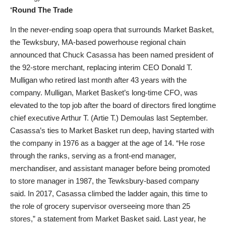
‘Round The Trade
In the never-ending soap opera that surrounds Market Basket,
the Tewksbury, MA-based powerhouse regional chain
announced that Chuck Casassa has been named president of
the 92-store merchant, replacing interim CEO Donald T.
Mulligan who retired last month after 43 years with the
company. Mulligan, Market Basket’s long-time CFO, was
elevated to the top job after the board of directors fired longtime
chief executive Arthur T. (Artie T.) Demoulas last September.
Casassa’s ties to Market Basket run deep, having started with
the company in 1976 as a bagger at the age of 14. “He rose
through the ranks, serving as a front-end manager,
merchandiser, and assistant manager before being promoted
to store manager in 1987, the Tewksbury-based company
said. In 2017, Casassa climbed the ladder again, this time to
the role of grocery supervisor overseeing more than 25
stores,” a statement from Market Basket said. Last year, he