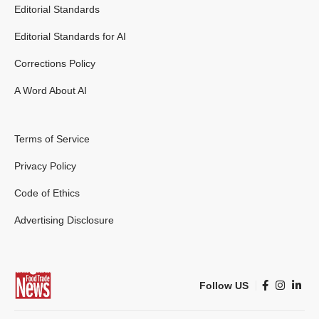
Editorial Standards
Editorial Standards for AI
Corrections Policy
A Word About AI
Terms of Service
Privacy Policy
Code of Ethics
Advertising Disclosure
Follow US