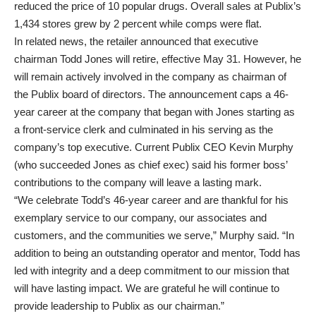
reduced the price of 10 popular drugs. Overall sales at Publix’s
1,434 stores grew by 2 percent while comps were flat.
In related news, the retailer announced that executive
chairman Todd Jones will retire, effective May 31. However, he
will remain actively involved in the company as chairman of
the Publix board of directors. The announcement caps a 46-
year career at the company that began with Jones starting as
a front-service clerk and culminated in his serving as the
company’s top executive. Current Publix CEO
Kevin Murphy
(who succeeded Jones as chief exec) said his former boss’
contributions to the company will leave a lasting mark.
“We celebrate Todd’s 46-year career and are thankful for his
exemplary service to our company, our associates and
customers, and the communities we serve,” Murphy said. “In
addition to being an outstanding operator and mentor, Todd has
led with integrity and a deep commitment to our mission that
will have lasting impact. We are grateful he will continue to
provide leadership to Publix as our chairman.”