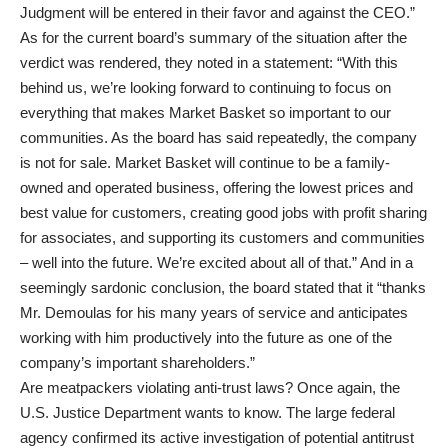
Judgment will be entered in their favor and against the CEO.”
As for the current board’s summary of the situation after the
verdict was rendered, they noted in a statement: “With this
behind us, we’re looking forward to continuing to focus on
everything that makes Market Basket so important to our
communities. As the board has said repeatedly, the company
is not for sale. Market Basket will continue to be a family-
owned and operated business, offering the lowest prices and
best value for customers, creating good jobs with profit sharing
for associates, and supporting its customers and communities
– well into the future. We’re excited about all of that.” And in a
seemingly sardonic conclusion, the board stated that it “thanks
Mr. Demoulas for his many years of service and anticipates
working with him productively into the future as one of the
company’s important shareholders.”
Are meatpackers violating anti-trust laws? Once again, the
U.S. Justice Department wants to know. The large federal
agency confirmed its active investigation of potential antitrust