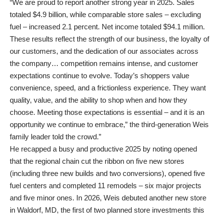
“We are proud to report another strong year in 2025. Sales
totaled $4.9 billion, while comparable store sales – excluding
fuel – increased 2.1 percent. Net income totaled $94.1 million.
These results reflect the strength of our business, the loyalty of
our customers, and the dedication of our associates across
the company… competition remains intense, and customer
expectations continue to evolve. Today’s shoppers value
convenience, speed, and a frictionless experience. They want
quality, value, and the ability to shop when and how they
choose. Meeting those expectations is essential – and it is an
opportunity we continue to embrace,” the third-generation Weis
family leader told the crowd.”
He recapped a busy and productive 2025 by noting opened
that the regional chain cut the ribbon on five new stores
(including three new builds and two conversions), opened five
fuel centers and completed 11 remodels – six major projects
and five minor ones. In 2026, Weis debuted another new store
in Waldorf, MD, the first of two planned store investments this