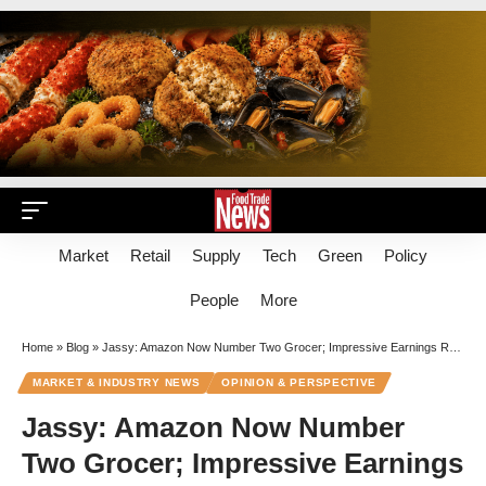
Market
Retail
Supply
Tech
Green
Policy
People
More
Home
»
Blog
»
Jassy: Amazon Now Number Two Grocer; Impressive Earnings Run Continues
MARKET & INDUSTRY NEWS
OPINION & PERSPECTIVE
Jassy: Amazon Now Number
Two Grocer; Impressive Earnings