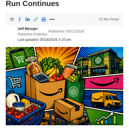
Run Continues
15 Min Read
Jeff Metzger
Published: 05/12/2026
Publisher Emeritus
Last updated: 05/18/2026 3:10 pm