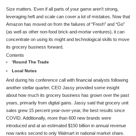
Size matters. Even if all parts of your game aren’t strong,
leveraging heft and scale can cover a lot of mistakes. Now that
Amazon has moved on from the failures of “Fresh” and “Go”
(as well as other non-food brick-and-mortar ventures), it can
concentrate on using its might and technological skills to move
its grocery business forward.
Contents
‘Round The Trade
Local Notes
And during his conference call with financial analysts following
another stellar quarter, CEO Jassy provided some insight
about how much its grocery business has grown over the past
years, primarily from digital gains. Jassy said that grocery unit
sales grew 15 percent year-over-year, the best results since
COVID. Additionally, more than 600 new brands were
introduced and at an estimated $150 billion in annual revenue
now ranks second to only Walmart in national market share.