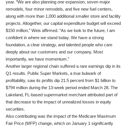
year. “We are also planning one expansion, seven major
remodels, four minor remodels, and five new fuel centers,
along with more than 1,000 additional smaller store and facility
projects. Altogether, our capital expenditure budget will exceed
$150 million,” Weis affirmed. “As we look to the future, I am
confident in where we stand today. We have a strong
foundation, a clear strategy, and talented people who care
deeply about our customers and our company. Most
importantly, we have momentum.”
Another larger regional chain suffered a rare earnings dip in its
Q1 results. Publix Super Markets, a true bulwark of
profitability, saw its profits dip 21.5 percent from $1 billion to
$794 million during the 13-week period ended March 28. The
Lakeland, FL-based supermarket merchant attributed part of
that decrease to the impact of unrealized losses in equity
securities.
Also contributing was the impact of the Medicare Maximum
Fair Price (MFP) change, which on January 1 significantly