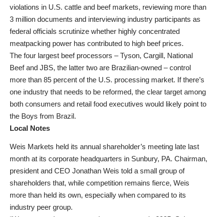
violations in U.S. cattle and beef markets, reviewing more than
3 million documents and interviewing industry participants as
federal officials scrutinize whether highly concentrated
meatpacking power has contributed to high beef prices.
The four largest beef processors – Tyson, Cargill, National
Beef and JBS, the latter two are Brazilian-owned – control
more than 85 percent of the U.S. processing market. If there’s
one industry that needs to be reformed, the clear target among
both consumers and retail food executives would likely point to
the Boys from Brazil.
Local Notes
Weis Markets held its annual shareholder’s meeting late last
month at its corporate headquarters in Sunbury, PA. Chairman,
president and CEO Jonathan Weis told a small group of
shareholders that, while competition remains fierce, Weis
more than held its own, especially when compared to its
industry peer group.