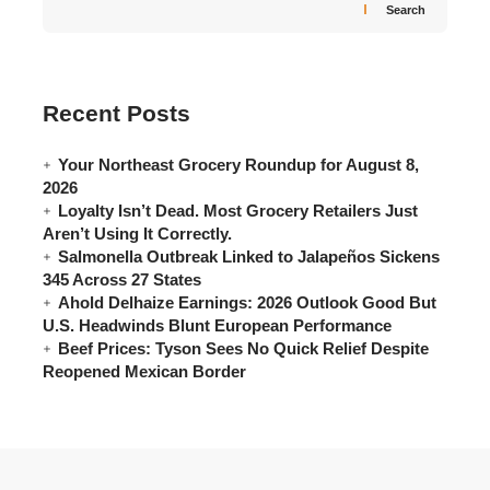
Search
Recent Posts
Your Northeast Grocery Roundup for August 8,
2026
Loyalty Isn’t Dead. Most Grocery Retailers Just
Aren’t Using It Correctly.
Salmonella Outbreak Linked to Jalapeños Sickens
345 Across 27 States
Ahold Delhaize Earnings: 2026 Outlook Good But
U.S. Headwinds Blunt European Performance
Beef Prices: Tyson Sees No Quick Relief Despite
Reopened Mexican Border