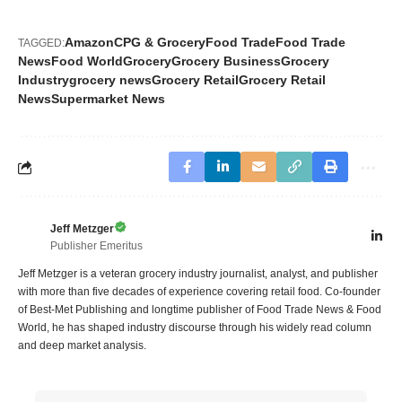
Amazon
CPG & Grocery
Food Trade
Food Trade
TAGGED:
News
Food World
Grocery
Grocery Business
Grocery
Industry
grocery news
Grocery Retail
Grocery Retail
News
Supermarket News
Jeff Metzger
Publisher Emeritus
Jeff Metzger is a veteran grocery industry journalist, analyst, and publisher
with more than five decades of experience covering retail food. Co-founder
of Best-Met Publishing and longtime publisher of Food Trade News & Food
World, he has shaped industry discourse through his widely read column
and deep market analysis.