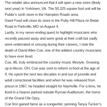
The retailer also announced that it will open a new store (likely
next year) in Yorktown, VA. The 50,325 square foot unit will be
Publix’s sixth store in the Hampton Roads area.
Giant Food will close its store in the Putty Hill Plaza on Belair
Road in Parkville, MD on August 4.
Lastly, in my never-ending quest to highlight musicians who
recently passed away and were great at their craft but sadly
were underrated or unsung during their careers, I note the
death of David Allen Coe, one of the wildest country musicians
to have ever lived.
Coe, 86, truly embraced the country-music lifestyle. Growing
up in Akron, OH, Coe was sent to reform school at the age of
9. He spent the next two decades in and out of juvenile and
adult correctional facilities and when he was released from
prison in 1967, he headed straight for Nashville. For a time, he
lived in a hearse parked outside Ryman Auditorium, the home
of the Grand Ole Opry.
Coe first gained fame as a songwriter, penning Tanya Tucker’s