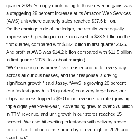
quarter 2025. Strongly contributing to those revenue gains was
a staggering 28 percent increase at its Amazon Web Services
(AWS) unit where quarterly sales reached $37.6 billion.
On the earnings side of the ledger, the results were equally
impressive. Operating income increased to $23.9 billion in the
first quarter, compared with $18.4 billion in first quarter 2025.
And profit at AWS was $14.2 billion compared with $11.5 billion
in first quarter 2025 (talk about margin!).
“We’re making customers’ lives easier and better every day
across all our businesses, and their response is driving
significant growth,” said Jassy. “AWS is growing 28 percent
(our fastest growth in 15 quarters) on a very large base, our
chips business topped a $20 billion revenue run rate (growing
triple digits year-over-year), Advertising grew to over $70 billion
in TTM revenue, and unit growth in our stores reached 15
percent. We also hit exciting milestones with delivery speed
(more than 1 billion items same-day or overnight in 2026 and
counting).”