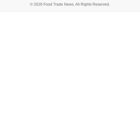
© 2026 Food Trade News. All Rights Reserved.