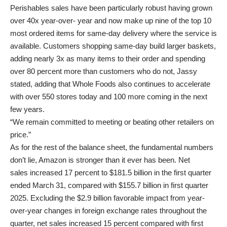
Perishables sales have been particularly robust
having grown
over 40x year-over- year and now make up nine of the top 10
most ordered items for same-day delivery where the service is
available. Customers shopping same-day build larger baskets,
adding nearly 3x as many items to their order and spending
over 80 percent more than customers who do not, Jassy
stated, adding that Whole Foods also continues to accelerate
with over 550 stores today and 100 more coming in the next
few years.
“We remain committed to meeting or beating other retailers on
price.”
As for the rest of the balance sheet, the fundamental numbers
don’t lie, Amazon is stronger than it ever has been.
Net
sales increased 17 percent to $181.5 billion in the first quarter
ended March 31, compared with $155.7 billion in first quarter
2025. Excluding the $2.9 billion favorable impact from year-
over-year changes in foreign exchange rates throughout the
quarter, net sales increased 15 percent compared with first