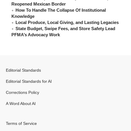
Reopened Mexican Border
How To Handle The Collapse Of Institutional
Knowledge
Local Produce, Local Giving, and Lasting Legacies
State Budget, Swipe Fees, and Store Safety Lead
PFMA’s Advocacy Work
Editorial Standards
Editorial Standards for AI
Corrections Policy
A Word About AI
Terms of Service