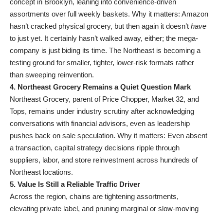
concept in Brooklyn, leaning into convenience-driven
assortments over full weekly baskets. Why it matters: Amazon
hasn’t cracked physical grocery, but then again it doesn’t
have
to just yet. It certainly hasn’t walked away, either; the mega-
company is just biding its time. The Northeast is becoming a
testing ground for smaller, tighter, lower-risk formats rather
than sweeping reinvention.
4. Northeast Grocery Remains a Quiet Question Mark
Northeast Grocery, parent of Price Chopper, Market 32, and
Tops, remains under industry scrutiny after acknowledging
conversations with financial advisors, even as leadership
pushes back on sale speculation. Why it matters: Even absent
a transaction, capital strategy decisions ripple through
suppliers, labor, and store reinvestment across hundreds of
Northeast locations
.
5. Value Is Still a Reliable Traffic Driver
Across the region, chains are tightening assortments,
elevating private label, and pruning marginal or slow-moving