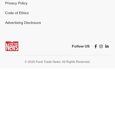
Privacy Policy
Code of Ethics
Advertising Disclosure
Follow US
© 2026 Food Trade News. All Rights Reserved.