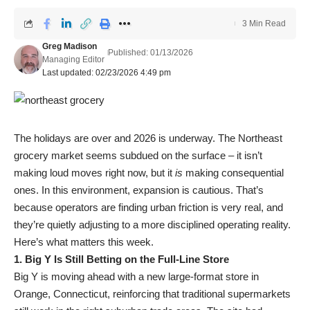
3 Min Read
Greg Madison
Published: 01/13/2026
Managing Editor
Last updated: 02/23/2026 4:49 pm
The holidays are over and 2026 is underway. The Northeast
grocery market seems subdued on the surface – it isn’t
making loud moves right now, but it
is
making consequential
ones. In this environment, expansion is cautious. That’s
because operators are finding urban friction is very real, and
they’re quietly adjusting to a more disciplined operating reality.
Here’s what matters this week.
1. Big Y Is Still Betting on the Full-Line Store
Big Y is moving ahead with a new large-format store in
Orange, Connecticut, reinforcing that traditional supermarkets