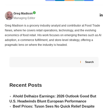
Greg Madison
Managing Editor
Greg Madison is a grocery industry analyst and contributor at Food Trade
News, where he covers retail operations, technology, and the evolving
economics of food retail. His work focuses on emerging themes such as AI
adoption, e-commerce fulfillment, and store-level strategy, offering a
pragmatic lens on where the industry is headed.
Search
Recent Posts
Ahold Delhaize Earnings: 2026 Outlook Good But
U.S. Headwinds Blunt European Performance
Beef Prices: Tyson Sees No Quick Relief Despite