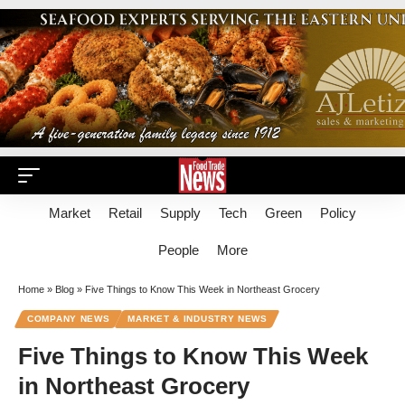
Market
Retail
Supply
Tech
Green
Policy
People
More
Home
»
Blog
»
Five Things to Know This Week in Northeast Grocery
COMPANY NEWS
MARKET & INDUSTRY NEWS
Five Things to Know This Week
in Northeast Grocery