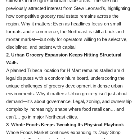
still work in the right suburban trade areas. The site had
previously attracted interest from Stew Leonard’s, highlighting
how competitive grocery real estate remains across the
region. Why it matters: Even as headlines focus on small
formats and e-commerce, the Northeast is still a brick-and-
mortar market—but only for operators willing to be selective,
disciplined, and patient with capital.
2. Urban Grocery Expansion Keeps Hitting Structural
Walls
A planned Tribeca location for H Mart remains stalled amid
legal disputes with a condominium board, underscoring the
unique challenges of grocery development in dense urban
environments. Why it matters: Urban grocery isn’t just about
demand—it’s about governance. Legal, zoning, and ownership
complexity increasingly shape where food retail can… and
can’t… go in major Northeast cities.
3. Whole Foods Keeps Tweaking Its Physical Playbook
Whole Foods Market continues expanding its
Daily Shop