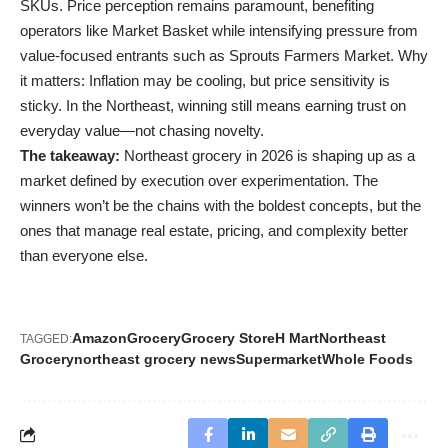
SKUs. Price perception remains paramount, benefiting
operators like Market Basket while intensifying pressure from
value-focused entrants such as Sprouts Farmers Market. Why
it matters: Inflation may be cooling, but price sensitivity is
sticky. In the Northeast, winning still means earning trust on
everyday value—not chasing novelty.
The takeaway:
Northeast grocery in 2026 is shaping up as a
market defined by execution over experimentation. The
winners won’t be the chains with the boldest concepts, but the
ones that manage real estate, pricing, and complexity better
than everyone else.
Amazon
Grocery
Grocery Store
H Mart
Northeast
TAGGED:
Grocery
northeast grocery news
Supermarket
Whole Foods