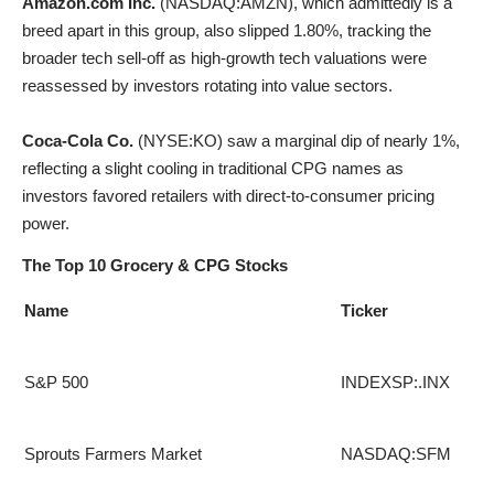
Amazon.com Inc.
(
NASDAQ:AMZN
), which admittedly is a
breed apart in this group, also slipped 1.80%, tracking the
broader tech sell-off as high-growth tech valuations were
reassessed by investors rotating into value sectors.
Coca-Cola Co.
(
NYSE:KO
) saw a marginal dip of nearly 1%,
reflecting a slight cooling in traditional CPG names as
investors favored retailers with direct-to-consumer pricing
power
.
The Top 10 Grocery & CPG Stocks
Name
Ticker
S&P 500
INDEXSP:.INX
Sprouts Farmers Market
NASDAQ:SFM