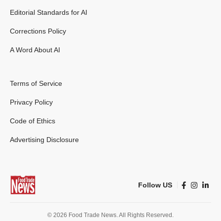
Editorial Standards for AI
Corrections Policy
A Word About AI
Terms of Service
Privacy Policy
Code of Ethics
Advertising Disclosure
Follow US
© 2026 Food Trade News. All Rights Reserved.