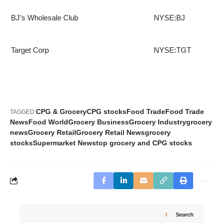
BJ’s Wholesale Club
NYSE:BJ
Target Corp
NYSE:TGT
CPG & Grocery
CPG stocks
Food Trade
Food Trade
TAGGED:
News
Food World
Grocery Business
Grocery Industry
grocery
news
Grocery Retail
Grocery Retail News
grocery
stocks
Supermarket News
top grocery and CPG stocks
Search