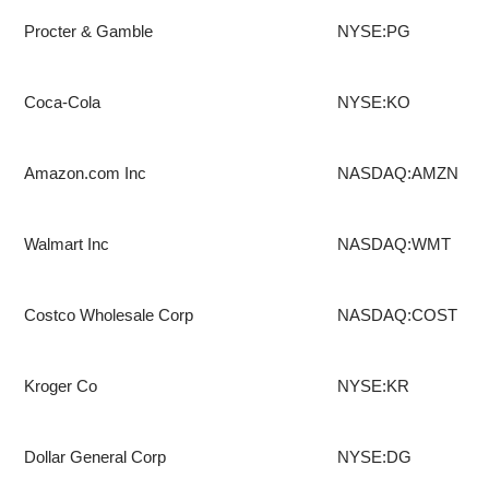
Procter & Gamble
NYSE:PG
Coca-Cola
NYSE:KO
Amazon.com Inc
NASDAQ:AMZN
Walmart Inc
NASDAQ:WMT
Costco Wholesale Corp
NASDAQ:COST
Kroger Co
NYSE:KR
Dollar General Corp
NYSE:DG