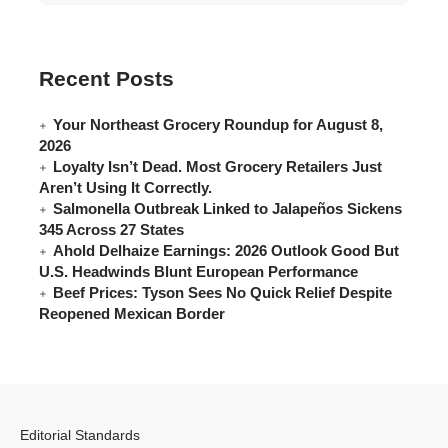
Recent Posts
Your Northeast Grocery Roundup for August 8,
2026
Loyalty Isn’t Dead. Most Grocery Retailers Just
Aren’t Using It Correctly.
Salmonella Outbreak Linked to Jalapeños Sickens
345 Across 27 States
Ahold Delhaize Earnings: 2026 Outlook Good But
U.S. Headwinds Blunt European Performance
Beef Prices: Tyson Sees No Quick Relief Despite
Reopened Mexican Border
Editorial Standards