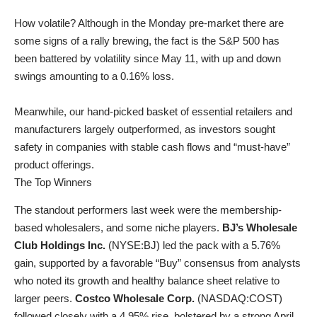
How volatile? Although in the Monday pre-market there are
some signs of a rally brewing, the fact is the S&P 500 has
been battered by volatility since May 11, with up and down
swings amounting to a 0.16% loss.
Meanwhile, our hand-picked basket of essential retailers and
manufacturers largely outperformed, as investors sought
safety in companies with stable cash flows and “must-have”
product offerings.
The Top Winners
The standout performers last week were the membership-
based wholesalers, and some niche players.
BJ’s Wholesale
Club Holdings Inc.
(
NYSE:BJ
) led the pack with a 5.76%
gain, supported by a favorable “Buy” consensus from analysts
who noted its growth and healthy balance sheet relative to
larger peers.
Costco Wholesale Corp.
(
NASDAQ:COST
)
followed closely with a 4.95% rise, bolstered by a strong April