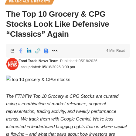
FINANCIALS & REPORTS
The Top 10 Grocery & CPG
Stocks Look Like Defensive
“Classics” Again
4 Min Read
Food Trade News Team
Published: 05/18/2026
Last updated: 05/18/2026 3:09 pm
The FTN/FW Top 10 Grocery & CPG Stocks are curated
using a combination of market relevance, segment
representation, trading activity, and weekly performance
trends. We track them with Google Gemini. We’re less
interested in leaderboard bragging rights than in where capital
is flowing – and what that says about how investors are