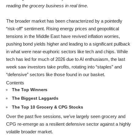
reading the grocery business in real time
.
The broader market has been characterized by a pointedly
“risk-off” sentiment. Rising energy prices and geopolitical
tensions in the Middle East have revived inflation worries,
pushing bond yields higher and leading to a significant pullback
in what were near-euphoric sectors like tech and chips. While
tech has led for much of 2026 due to AI enthusiasm, the last
week saw investors take profits, rotating into “staples” and
“defensive” sectors like those found in our basket.
Contents
The Top Winners
The Biggest Laggards
The Top 10 Grocery & CPG Stocks
Over the past five sessions, we’ve largely seen grocery and
CPG re-emerge as a resilient defensive sector against a highly
volatile broader market.