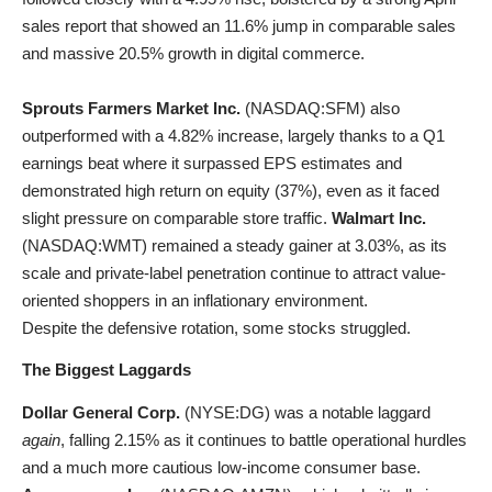
sales report that showed an 11.6% jump in comparable sales
and massive 20.5% growth in digital commerce.
Sprouts Farmers Market Inc.
(
NASDAQ:SFM
) also
outperformed with a 4.82% increase, largely thanks to a Q1
earnings beat where it surpassed EPS estimates and
demonstrated high return on equity (37%), even as it faced
slight pressure on comparable store traffic.
Walmart Inc.
(
NASDAQ:WMT
) remained a steady gainer at 3.03%, as its
scale and private-label penetration continue to attract value-
oriented shoppers in an inflationary environment.
Despite the defensive rotation, some stocks struggled.
The Biggest Laggards
Dollar General Corp.
(
NYSE:DG
) was a notable laggard
again
, falling 2.15% as it continues to battle operational hurdles
and a much more cautious low-income consumer base.