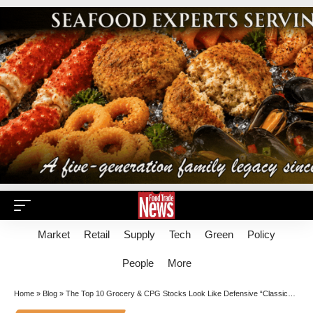
Market
Retail
Supply
Tech
Green
Policy
People
More
Home
»
Blog
»
The Top 10 Grocery & CPG Stocks Look Like Defensive “Classics” Again