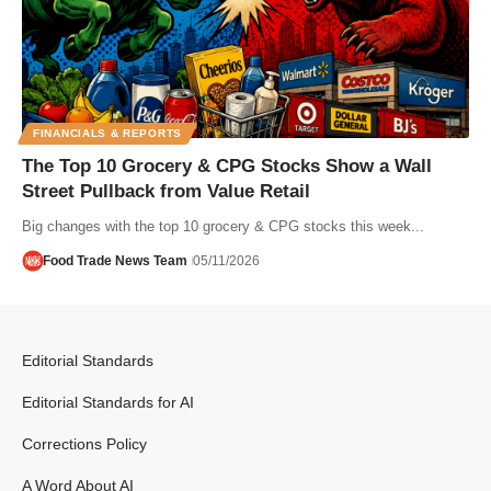
FINANCIALS & REPORTS
The Top 10 Grocery & CPG Stocks Show a Wall
Street Pullback from Value Retail
Big changes with the top 10 grocery & CPG stocks this week...
Food Trade News Team
05/11/2026
Editorial Standards
Editorial Standards for AI
Corrections Policy
A Word About AI