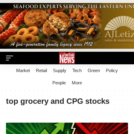
Market
Retail
Supply
Tech
Green
Policy
People
More
top grocery and CPG stocks