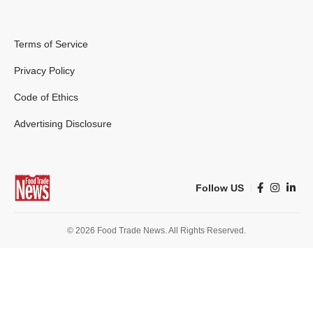
Terms of Service
Privacy Policy
Code of Ethics
Advertising Disclosure
Follow US
© 2026 Food Trade News. All Rights Reserved.