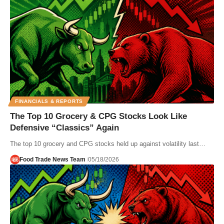
FINANCIALS & REPORTS
The Top 10 Grocery & CPG Stocks Look Like
Defensive “Classics” Again
The top 10 grocery and CPG stocks held up against volatility last…
Food Trade News Team
05/18/2026