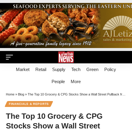
Market
Retail
Supply
Tech
Green
Policy
People
More
Home
»
Blog
»
The Top 10 Grocery & CPG Stocks Show a Wall Street Pullback from Value Retail
FINANCIALS & REPORTS
The Top 10 Grocery & CPG
Stocks Show a Wall Street