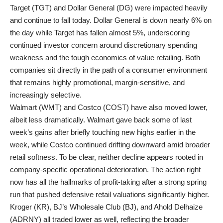
Target (TGT) and Dollar General (DG) were impacted heavily
and continue to fall today. Dollar General is down nearly 6% on
the day while Target has fallen almost 5%, underscoring
continued investor concern around discretionary spending
weakness and the tough economics of value retailing. Both
companies sit directly in the path of a consumer environment
that remains highly promotional, margin-sensitive, and
increasingly selective.
Walmart (WMT) and Costco (COST) have also moved lower,
albeit less dramatically. Walmart gave back some of last
week’s gains after briefly touching new highs earlier in the
week, while Costco continued drifting downward amid broader
retail softness. To be clear, neither decline appears rooted in
company-specific operational deterioration. The action right
now has all the hallmarks of profit-taking after a strong spring
run that pushed defensive retail valuations significantly higher.
Kroger (KR), BJ’s Wholesale Club (BJ), and Ahold Delhaize
(ADRNY) all traded lower as well, reflecting the broader