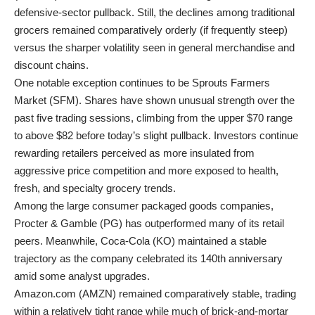
defensive-sector pullback. Still, the declines among traditional
grocers remained comparatively orderly (if frequently steep)
versus the sharper volatility seen in general merchandise and
discount chains.
One notable exception continues to be Sprouts Farmers
Market (SFM). Shares have shown unusual strength over the
past five trading sessions, climbing from the upper $70 range
to above $82 before today’s slight pullback. Investors continue
rewarding retailers perceived as more insulated from
aggressive price competition and more exposed to health,
fresh, and specialty grocery trends.
Among the large consumer packaged goods companies,
Procter & Gamble (PG) has outperformed many of its retail
peers. Meanwhile, Coca-Cola (KO) maintained a stable
trajectory as the company celebrated its 140th anniversary
amid some analyst upgrades.
Amazon.com (AMZN) remained comparatively stable, trading
within a relatively tight range while much of brick-and-mortar