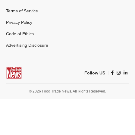
Terms of Service
Privacy Policy
Code of Ethics
Advertising Disclosure
Follow US
© 2026 Food Trade News. All Rights Reserved.