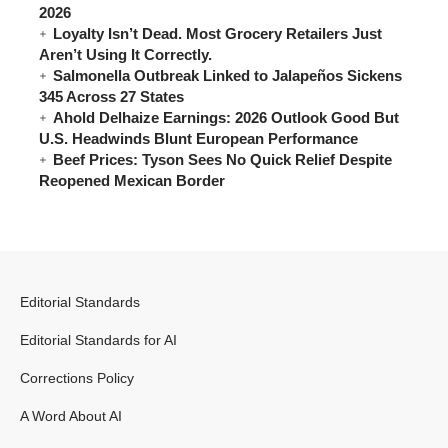
2026
Loyalty Isn’t Dead. Most Grocery Retailers Just
Aren’t Using It Correctly.
Salmonella Outbreak Linked to Jalapeños Sickens
345 Across 27 States
Ahold Delhaize Earnings: 2026 Outlook Good But
U.S. Headwinds Blunt European Performance
Beef Prices: Tyson Sees No Quick Relief Despite
Reopened Mexican Border
Editorial Standards
Editorial Standards for AI
Corrections Policy
A Word About AI