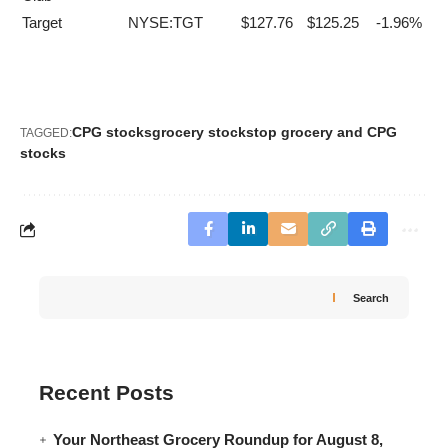
Target
NYSE:TGT
$127.76
$125.25
-1.96%
CPG stocks
grocery stocks
top grocery and CPG
TAGGED:
stocks
Search
Recent Posts
Your Northeast Grocery Roundup for August 8,