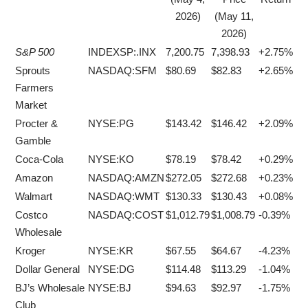
2026)
(May 11,
2026)
S&P 500
INDEXSP:.INX
7,200.75
7,398.93
+2.75%
Sprouts
NASDAQ:SFM
$80.69
$82.83
+2.65%
Farmers
Market
Procter &
NYSE:PG
$143.42
$146.42
+2.09%
Gamble
Coca-Cola
NYSE:KO
$78.19
$78.42
+0.29%
Amazon
NASDAQ:AMZN
$272.05
$272.68
+0.23%
Walmart
NASDAQ:WMT
$130.33
$130.43
+0.08%
Costco
NASDAQ:COST
$1,012.79
$1,008.79
-0.39%
Wholesale
Kroger
NYSE:KR
$67.55
$64.67
-4.23%
Dollar General
NYSE:DG
$114.48
$113.29
-1.04%
BJ’s Wholesale
NYSE:BJ
$94.63
$92.97
-1.75%
Club