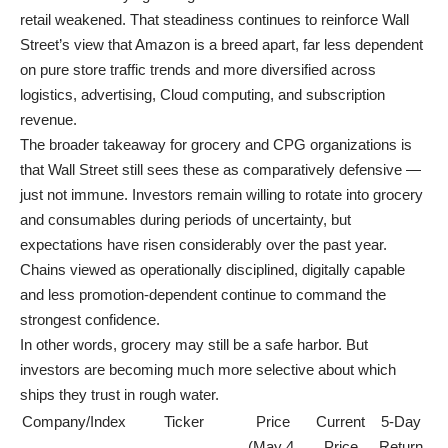
retail weakened. That steadiness continues to reinforce Wall
Street’s view that Amazon is a breed apart, far less dependent
on pure store traffic trends and more diversified across
logistics, advertising, Cloud computing, and subscription
revenue.
The broader takeaway for grocery and CPG organizations is
that Wall Street still sees these as comparatively defensive —
just not immune. Investors remain willing to rotate into grocery
and consumables during periods of uncertainty, but
expectations have risen considerably over the past year.
Chains viewed as operationally disciplined, digitally capable
and less promotion-dependent continue to command the
strongest confidence.
In other words, grocery may still be a safe harbor. But
investors are becoming much more selective about which
ships they trust in rough water.
Company/Index
Ticker
Price
Current
5-Day
(May 4,
Price
Return