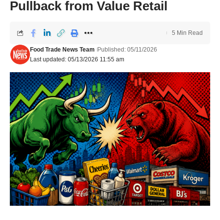
Pullback from Value Retail
5 Min Read
Food Trade News Team
Published: 05/11/2026
Last updated: 05/13/2026 11:55 am