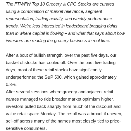
The FTN/FW Top 10 Grocery & CPG Stocks are curated
using a combination of market relevance, segment
representation, trading activity, and weekly performance
trends. We’re less interested in leaderboard bragging rights
than in where capital is flowing – and what that says about how
investors are reading the grocery business in real time
.
After a bout of bullish strength, over the past five days, our
basket of stocks has cooled off. Over the past five trading
days, most of these retail stocks have significantly
underperformed the S&P 500
,
which gained approximately
0.8%.
After several sessions where grocery and adjacent retail
names managed to ride broader market optimism higher,
investors pulled back sharply from much of the discount and
value retail space Monday. The result was a broad, if uneven,
sell-off across many of the names most closely tied to price-
sensitive consumers.