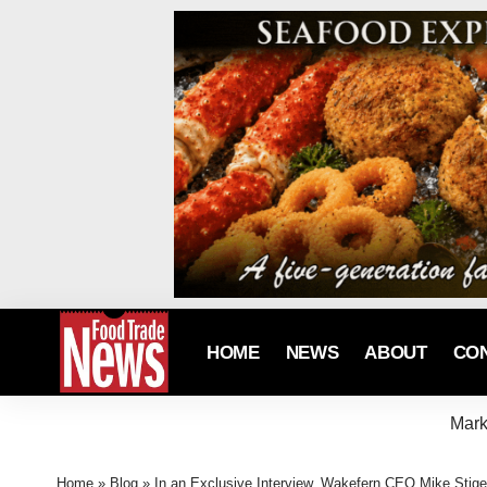
HOME
NEWS
ABOUT
CO
Mark
Home
»
Blog
»
In an Exclusive Interview, Wakefern CEO Mike Stiger