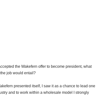
cepted the Wakefern offer to become president, what
the job would entail?
kefern presented itself, I saw it as a chance to lead one
ustry and to work within a wholesale model I strongly