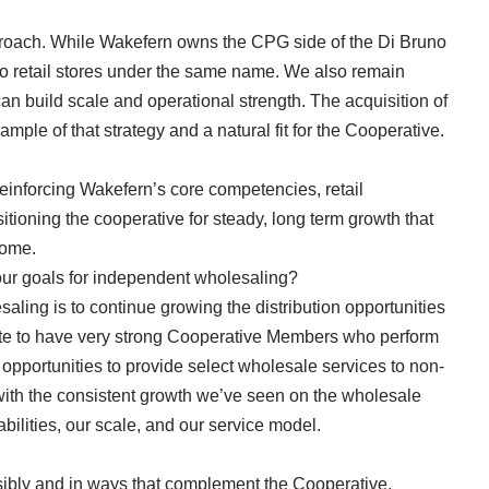
pproach. While Wakefern owns the CPG side of the Di Bruno
wo retail stores under the same name. We also remain
 build scale and operational strength. The acquisition of
ple of that strategy and a natural fit for the Cooperative.
reinforcing Wakefern’s core competencies, retail
tioning the cooperative for steady, long term growth that
 come.
ur goals for independent wholesaling?
aling is to continue growing the distribution opportunities
ate to have very strong Cooperative Members who perform
opportunities to provide select wholesale services to non-
ith the consistent growth we’ve seen on the wholesale
abilities, our scale, and our service model.
sibly and in ways that complement the Cooperative,