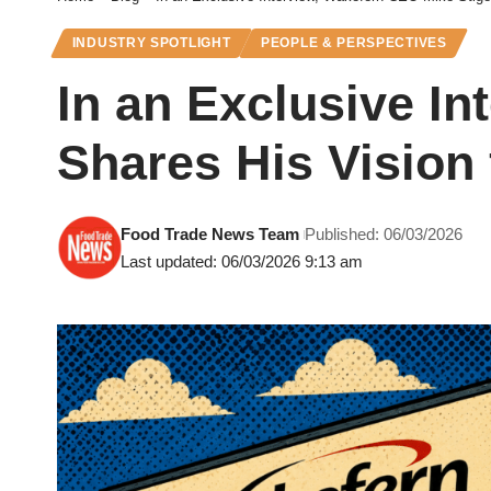
INDUSTRY SPOTLIGHT
PEOPLE & PERSPECTIVES
In an Exclusive I
Shares His Vision 
Food Trade News Team
Published: 06/03/2026
Last updated: 06/03/2026 9:13 am