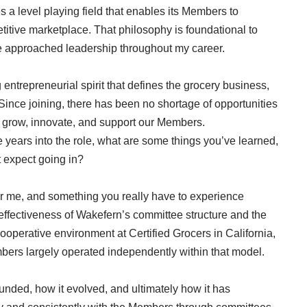
s a level playing field that enables its Members to
titive marketplace. That philosophy is foundational to
ve approached leadership throughout my career.
entrepreneurial spirit that defines the grocery business,
ince joining, there has been no shortage of opportunities
 grow, innovate, and support our Members.
 years into the role, what are some things you’ve learned,
t expect going in?
or me, and something you really have to experience
d effectiveness of Wakefern’s committee structure and the
ooperative environment at Certified Grocers in California,
ers largely operated independently within that model.
nded, how it evolved, and ultimately how it has