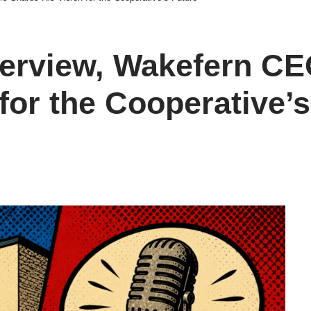
nterview, Wakefern CE
for the Cooperative’s