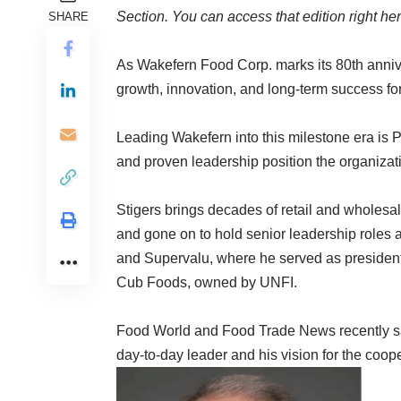
Section.
You can access that edition right he
SHARE
As Wakefern Food Corp. marks its 80th anniv
growth, innovation, and long-term success fo
Leading Wakefern into this milestone era is 
and proven leadership position the organizatio
Stigers brings decades of retail and wholesa
and gone on to hold senior leadership roles
and Supervalu, where he served as president
Cub Foods, owned by UNFI.
Food World and Food Trade News recently sat
day-to-day leader and his vision for the coope