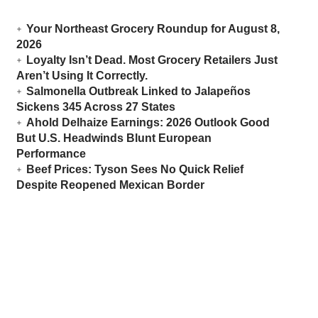
Your Northeast Grocery Roundup for August 8,
2026
Loyalty Isn’t Dead. Most Grocery Retailers Just
Aren’t Using It Correctly.
Salmonella Outbreak Linked to Jalapeños
Sickens 345 Across 27 States
Ahold Delhaize Earnings: 2026 Outlook Good
But U.S. Headwinds Blunt European
Performance
Beef Prices: Tyson Sees No Quick Relief
Despite Reopened Mexican Border