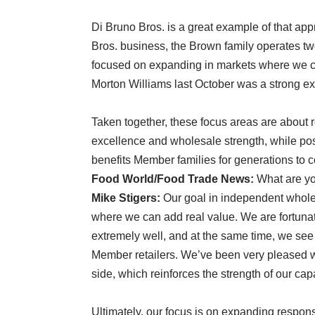
Di Bruno Bros. is a great example of that a
Bros. business, the Brown family operates t
focused on expanding in markets where we can
Morton Williams last October was a strong exam
Taken together, these focus areas are about 
excellence and wholesale strength, while posi
benefits Member families for generations to
Food World/Food Trade News:
What are yo
Mike Stigers:
Our goal in independent wholes
where we can add real value. We are fortun
extremely well, and at the same time, we see 
Member retailers. We’ve been very pleased w
side, which reinforces the strength of our cap
Ultimately, our focus is on expanding respon