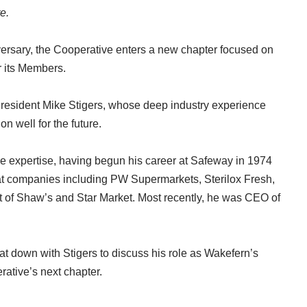
re
.
ersary, the Cooperative enters a new chapter focused on
r its Members.
President Mike Stigers, whose deep industry experience
n well for the future.
le expertise, having begun his career at Safeway in 1974
 at companies including PW Supermarkets, Sterilox Fresh,
 of Shaw’s and Star Market. Most recently, he was CEO of
 down with Stigers to discuss his role as Wakefern’s
rative’s next chapter.