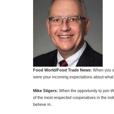
Food World/Food Trade News:
When you ac
were your incoming expectations about what 
Mike Stigers:
When the opportunity to join Wa
of the most respected cooperatives in the ind
believe in.