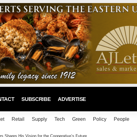
NTACT
SUBSCRIBE
ADVERTISE
et
Retail
Supply
Tech
Green
Policy
People
s Shares His Vision for the Cooperative’s Future