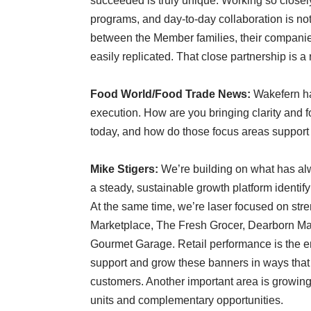
succeeded is truly unique. Working so close
programs, and day-to-day collaboration is not 
between the Member families, their companie
easily replicated. That close partnership is a r
Food World/Food Trade News:
Wakefern ha
execution. How are you bringing clarity and fo
today, and how do those focus areas support
Mike Stigers:
We’re building on what has a
a steady, sustainable growth platform identif
At the same time, we’re laser focused on stre
Marketplace, The Fresh Grocer, Dearborn Mar
Gourmet Garage. Retail performance is the eng
support and grow these banners in ways that
customers. Another important area is growing
units and complementary opportunities.