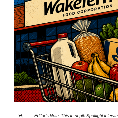
Editor’s Note: This in-depth Spotlight interv