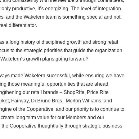
ly and consistently with the Members through committees,
only productive, it’s energizing. The level of integration
s, and the Wakefern team is something special and not
eal differentiator.
s a long history of disciplined growth and strong retail
cus to the strategic priorities that guide the organization
 Wakefern’s growth plans going forward?
lways made Wakefern successful, while ensuring we have
ying those meaningful opportunities that are ahead.
ngthening our retail brands – ShopRite, Price Rite
ket, Fairway, Di Bruno Bros., Morton Williams, and
ine of the Cooperative, and our priority is to continue to
 create long term value for our Members and our
 the Cooperative thoughtfully through strategic business