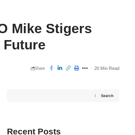
O Mike Stigers
 Future
20 Min Read
Share
Search
Recent Posts