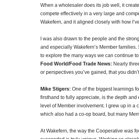
When a wholesaler does its job well, it create
compete effectively in a very large and compe
Wakefern, and it aligned closely with how I’
I was also drawn to the people and the strong 
and especially Wakefern’s Member families. S
to explore the many ways we can continue to
Food World/Food Trade News:
Nearly three
or perspectives you’ve gained, that you didn’
Mike Stigers:
One of the biggest learnings f
firsthand to fully appreciate, is the depth an
level of Member involvement. I grew up in a c
which also had a co-op board, but many Memb
At Wakefern, the way the Cooperative was fou