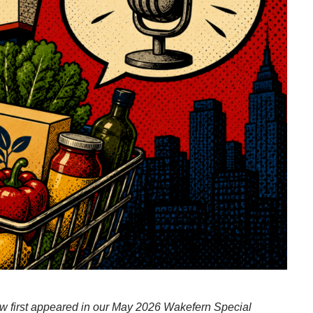
iew first appeared in our May 2026 Wakefern Special