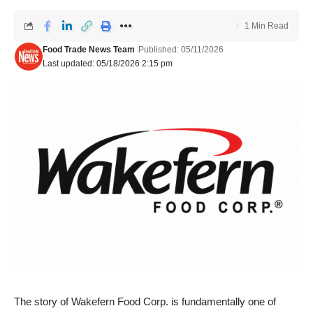
1 Min Read
Food Trade News Team
Published: 05/11/2026
Last updated: 05/18/2026 2:15 pm
The story of Wakefern Food Corp. is fundamentally one of