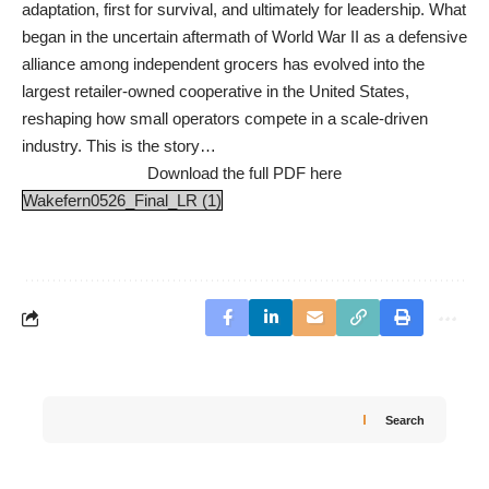
adaptation, first for survival, and ultimately for leadership. What
began in the uncertain aftermath of World War II as a defensive
alliance among independent grocers has evolved into the
largest retailer-owned cooperative in the United States,
reshaping how small operators compete in a scale-driven
industry. This is the story…
Download the full PDF here
Wakefern0526_Final_LR (1)
Search