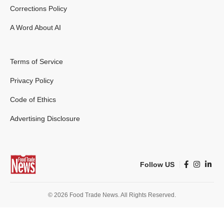
Corrections Policy
A Word About AI
Terms of Service
Privacy Policy
Code of Ethics
Advertising Disclosure
Follow US
© 2026 Food Trade News. All Rights Reserved.