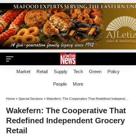
Market
Retail
Supply
Tech
Green
Policy
People
More
Home
»
Special Sections
»
Wakefern: The Cooperative That Redefined Independent Grocery Retail
Wakefern: The Cooperative That
Redefined Independent Grocery
Retail