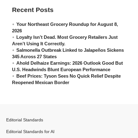
Recent Posts
Your Northeast Grocery Roundup for August 8,
2026
Loyalty Isn’t Dead. Most Grocery Retailers Just
Aren’t Using It Correctly.
Salmonella Outbreak Linked to Jalapeños Sickens
345 Across 27 States
Ahold Delhaize Earnings: 2026 Outlook Good But
U.S. Headwinds Blunt European Performance
Beef Prices: Tyson Sees No Quick Relief Despite
Reopened Mexican Border
Editorial Standards
Editorial Standards for AI