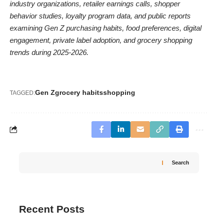
industry organizations, retailer earnings calls, shopper
behavior studies, loyalty program data, and public reports
examining Gen Z purchasing habits, food preferences, digital
engagement, private label adoption, and grocery shopping
trends during 2025-2026.
Gen Z
grocery habits
shopping
TAGGED:
Search
Recent Posts