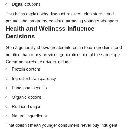
Digital coupons
This helps explain why discount retailers, club stores, and
private label programs continue attracting younger shoppers.
Health and Wellness Influence
Decisions
Gen Z generally shows greater interest in food ingredients and
nutrition than many previous generations did at the same age.
Common purchase drivers include:
Protein content
Ingredient transparency
Functional benefits
Organic options
Reduced sugar
Natural ingredients
That doesn’t mean younger consumers never buy indulgent