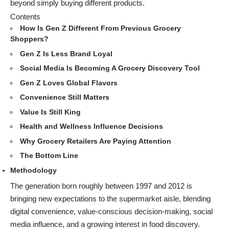
beyond simply buying different products.
Contents
How Is Gen Z Different From Previous Grocery
Shoppers?
Gen Z Is Less Brand Loyal
Social Media Is Becoming A Grocery Discovery Tool
Gen Z Loves Global Flavors
Convenience Still Matters
Value Is Still King
Health and Wellness Influence Decisions
Why Grocery Retailers Are Paying Attention
The Bottom Line
Methodology
The generation born roughly between 1997 and 2012 is
bringing new expectations to the supermarket aisle, blending
digital convenience, value-conscious decision-making, social
media influence, and a growing interest in food discovery.