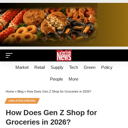
Market
Retail
Supply
Tech
Green
Policy
People
More
Home
»
Blog
»
How Does Gen Z Shop for Groceries in 2026?
UNCATEGORIZED
How Does Gen Z Shop for
Groceries in 2026?