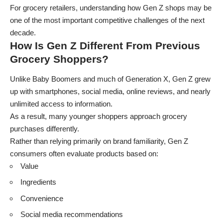
For grocery retailers, understanding how Gen Z shops may be
one of the most important competitive challenges of the next
decade.
How Is Gen Z Different From Previous
Grocery Shoppers?
Unlike Baby Boomers and much of Generation X, Gen Z grew
up with smartphones, social media, online reviews, and nearly
unlimited access to information.
As a result, many younger shoppers approach grocery
purchases differently.
Rather than relying primarily on brand familiarity, Gen Z
consumers often evaluate products based on:
Value
Ingredients
Convenience
Social media recommendations