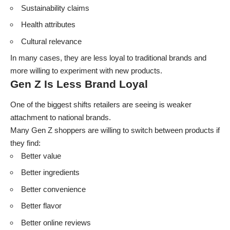
Sustainability claims
Health attributes
Cultural relevance
In many cases, they are less loyal to traditional brands and
more willing to experiment with new products.
Gen Z Is Less Brand Loyal
One of the biggest shifts retailers are seeing is weaker
attachment to national brands.
Many Gen Z shoppers are willing to switch between products if
they find:
Better value
Better ingredients
Better convenience
Better flavor
Better online reviews