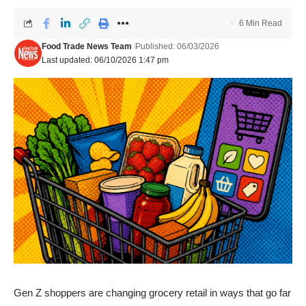
6 Min Read
Food Trade News Team
Published: 06/03/2026
Last updated: 06/10/2026 1:47 pm
Gen Z shoppers are changing grocery retail in ways that go far