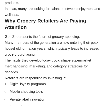
products.
Instead, many are looking for balance between enjoyment and
wellness.
Why Grocery Retailers Are Paying
Attention
Gen Z represents the future of grocery spending.
Many members of the generation are now entering their peak
household formation years, which typically leads to increased
grocery purchasing.
The habits they develop today could shape supermarket
merchandising, marketing, and category strategies for
decades.
Retailers are responding by investing in:
Digital loyalty programs
Mobile shopping tools
Private label innovation