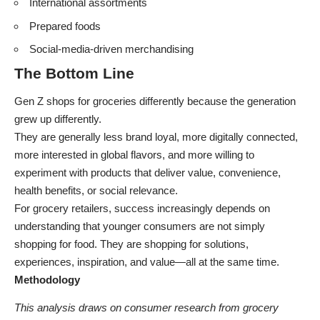
International assortments
Prepared foods
Social-media-driven merchandising
The Bottom Line
Gen Z shops for groceries differently because the generation
grew up differently.
They are generally less brand loyal, more digitally connected,
more interested in global flavors, and more willing to
experiment with products that deliver value, convenience,
health benefits, or social relevance.
For grocery retailers, success increasingly depends on
understanding that younger consumers are not simply
shopping for food. They are shopping for solutions,
experiences, inspiration, and value—all at the same time.
Methodology
This analysis draws on consumer research from grocery