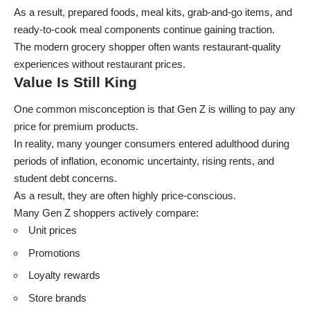
As a result, prepared foods, meal kits, grab-and-go items, and
ready-to-cook meal components continue gaining traction.
The modern grocery shopper often wants restaurant-quality
experiences without restaurant prices.
Value Is Still King
One common misconception is that Gen Z is willing to pay any
price for premium products.
In reality, many younger consumers entered adulthood during
periods of inflation, economic uncertainty, rising rents, and
student debt concerns.
As a result, they are often highly price-conscious.
Many Gen Z shoppers actively compare:
Unit prices
Promotions
Loyalty rewards
Store brands