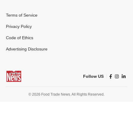
Terms of Service
Privacy Policy
Code of Ethics
Advertising Disclosure
Follow US
© 2026 Food Trade News. All Rights Reserved.