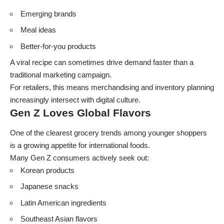
Emerging brands
Meal ideas
Better-for-you products
A viral recipe can sometimes drive demand faster than a
traditional marketing campaign.
For retailers, this means merchandising and inventory planning
increasingly intersect with digital culture.
Gen Z Loves Global Flavors
One of the clearest grocery trends among younger shoppers
is a growing appetite for international foods.
Many Gen Z consumers actively seek out:
Korean products
Japanese snacks
Latin American ingredients
Southeast Asian flavors