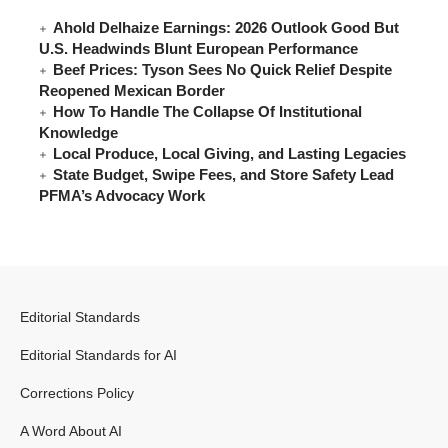
Ahold Delhaize Earnings: 2026 Outlook Good But
U.S. Headwinds Blunt European Performance
Beef Prices: Tyson Sees No Quick Relief Despite
Reopened Mexican Border
How To Handle The Collapse Of Institutional
Knowledge
Local Produce, Local Giving, and Lasting Legacies
State Budget, Swipe Fees, and Store Safety Lead
PFMA’s Advocacy Work
Editorial Standards
Editorial Standards for AI
Corrections Policy
A Word About AI