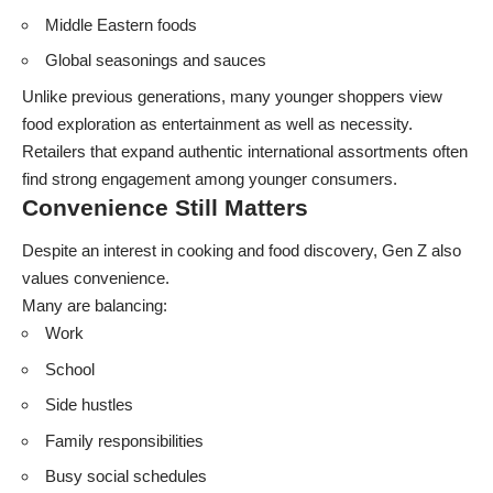
Middle Eastern foods
Global seasonings and sauces
Unlike previous generations, many younger shoppers view
food exploration as entertainment as well as necessity.
Retailers that expand authentic international assortments often
find strong engagement among younger consumers.
Convenience Still Matters
Despite an interest in cooking and food discovery, Gen Z also
values convenience.
Many are balancing:
Work
School
Side hustles
Family responsibilities
Busy social schedules