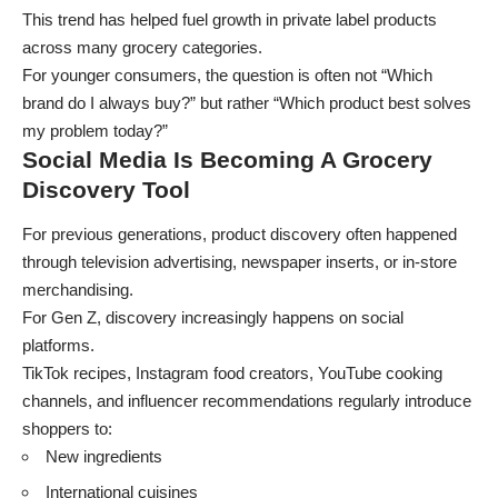
This trend has helped fuel growth in private label products
across many grocery categories.
For younger consumers, the question is often not “Which
brand do I always buy?” but rather “Which product best solves
my problem today?”
Social Media Is Becoming A Grocery
Discovery Tool
For previous generations, product discovery often happened
through television advertising, newspaper inserts, or in-store
merchandising.
For Gen Z, discovery increasingly happens on social
platforms.
TikTok recipes, Instagram food creators, YouTube cooking
channels, and influencer recommendations regularly introduce
shoppers to:
New ingredients
International cuisines