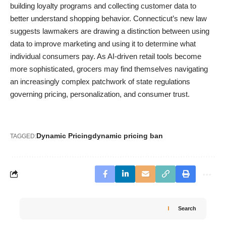
building loyalty programs and collecting customer data to
better understand shopping behavior. Connecticut’s new law
suggests lawmakers are drawing a distinction between using
data to improve marketing and using it to determine what
individual consumers pay. As AI-driven retail tools become
more sophisticated, grocers may find themselves navigating
an increasingly complex patchwork of state regulations
governing pricing, personalization, and consumer trust.
Dynamic Pricing
dynamic pricing ban
TAGGED:
Search