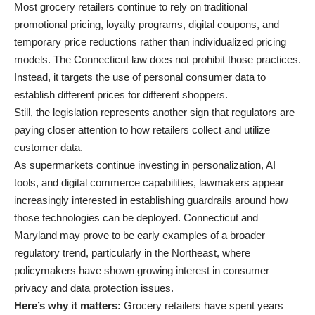
Most grocery retailers continue to rely on traditional
promotional pricing, loyalty programs, digital coupons, and
temporary price reductions rather than individualized pricing
models. The Connecticut law does not prohibit those practices.
Instead, it targets the use of personal consumer data to
establish different prices for different shoppers.
Still, the legislation represents another sign that regulators are
paying closer attention to how retailers collect and utilize
customer data.
As supermarkets continue investing in personalization, AI
tools, and digital commerce capabilities, lawmakers appear
increasingly interested in establishing guardrails around how
those technologies can be deployed. Connecticut and
Maryland may prove to be early examples of a broader
regulatory trend, particularly in the Northeast, where
policymakers have shown growing interest in consumer
privacy and data protection issues.
Here’s why it matters:
Grocery retailers have spent years