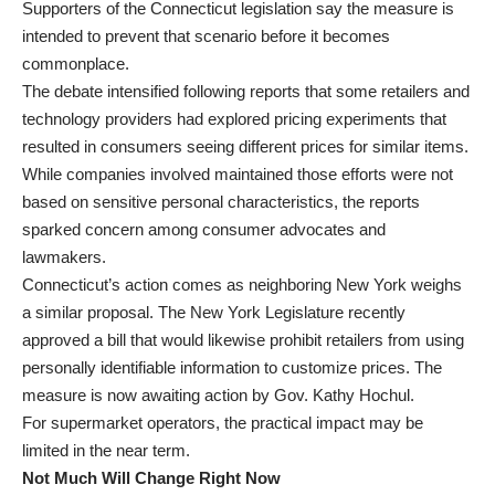
Supporters of the Connecticut legislation say the measure is
intended to prevent that scenario before it becomes
commonplace.
The debate intensified following reports that some retailers and
technology providers had explored pricing experiments that
resulted in consumers seeing different prices for similar items.
While companies involved maintained those efforts were not
based on sensitive personal characteristics, the reports
sparked concern among consumer advocates and
lawmakers.
Connecticut’s action comes as neighboring New York weighs
a similar proposal. The New York Legislature recently
approved a bill that would likewise prohibit retailers from using
personally identifiable information to customize prices. The
measure is now awaiting action by Gov. Kathy Hochul.
For supermarket operators, the practical impact may be
limited in the near term.
Not Much Will Change Right Now