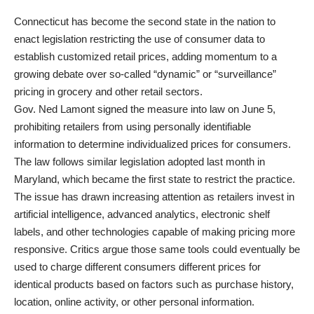
Connecticut has become the second state in the nation to
enact legislation restricting the use of consumer data to
establish customized retail prices, adding momentum to a
growing debate over so-called “dynamic” or “surveillance”
pricing in grocery and other retail sectors.
Gov. Ned Lamont signed the measure into law on June 5,
prohibiting retailers from using personally identifiable
information to determine individualized prices for consumers.
The law follows similar legislation
adopted last month in
Maryland,
which became the first state to restrict the practice.
The issue has drawn increasing attention as retailers invest in
artificial intelligence, advanced analytics, electronic shelf
labels, and other technologies capable of making pricing more
responsive. Critics argue those same tools could eventually be
used to charge different consumers different prices for
identical products based on factors such as purchase history,
location, online activity, or other personal information.