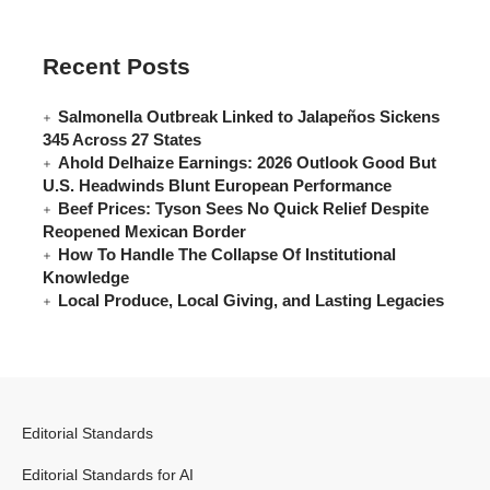
Recent Posts
Salmonella Outbreak Linked to Jalapeños Sickens
345 Across 27 States
Ahold Delhaize Earnings: 2026 Outlook Good But
U.S. Headwinds Blunt European Performance
Beef Prices: Tyson Sees No Quick Relief Despite
Reopened Mexican Border
How To Handle The Collapse Of Institutional
Knowledge
Local Produce, Local Giving, and Lasting Legacies
Editorial Standards
Editorial Standards for AI