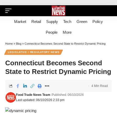
Market
Retail
Supply
Tech
Green
Policy
People
More
Home
»
Blog
»
Connecticut Becomes Second State to Restrict Dynamic Pricing
LEGISLATIVE / REGULATORY NEWS
Connecticut Becomes Second
State to Restrict Dynamic Pricing
4 Min Read
Food Trade News Team
Published: 06/10/2026
Last updated: 06/10/2026 2:33 pm