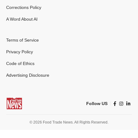
Corrections Policy
A Word About AI
Terms of Service
Privacy Policy
Code of Ethics
Advertising Disclosure
Follow US
© 2026 Food Trade News. All Rights Reserved.