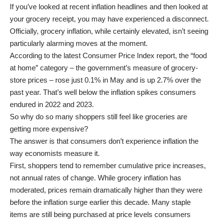
If you’ve looked at recent inflation headlines
and then looked at
your grocery receipt, you may have experienced a disconnect.
Officially, grocery inflation, while certainly elevated, isn’t seeing
particularly alarming moves at the moment.
According to the latest Consumer Price Index report, the “food
at home” category – the government’s measure of grocery-
store prices – rose just 0.1% in May and is up 2.7% over the
past year. That’s well below the inflation spikes consumers
endured in 2022 and 2023.
So why do so many shoppers still feel like groceries are
getting more expensive?
The answer is that consumers don’t experience inflation the
way economists measure it.
First, shoppers tend to remember cumulative price increases,
not annual rates of change. While grocery inflation has
moderated, prices remain dramatically higher than they were
before the inflation surge earlier this decade. Many staple
items are still being purchased at price levels consumers