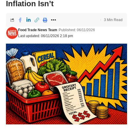
Inflation Isn’t
3 Min Read
Food Trade News Team
Published: 06/11/2026
Last updated: 06/11/2026 2:18 pm