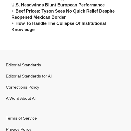
U.S. Headwinds Blunt European Performance
Beef Prices: Tyson Sees No Quick Relief Despite
Reopened Mexican Border
How To Handle The Collapse Of Institutional
Knowledge
Editorial Standards
Editorial Standards for AI
Corrections Policy
A Word About AI
Terms of Service
Privacy Policy