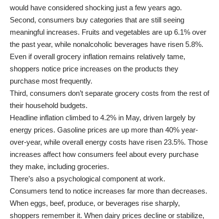
would have considered shocking just a few years ago.
Second, consumers buy categories that are still seeing
meaningful increases. Fruits and vegetables are up 6.1% over
the past year, while nonalcoholic beverages have risen 5.8%.
Even if overall grocery inflation remains relatively tame,
shoppers notice price increases on the products they
purchase most frequently.
Third, consumers don’t separate grocery costs from the rest of
their household budgets.
Headline inflation climbed to 4.2% in May, driven largely by
energy prices. Gasoline prices are up more than 40% year-
over-year, while overall energy costs have risen 23.5%. Those
increases affect how consumers feel about every purchase
they make, including groceries.
There’s also a psychological component at work.
Consumers tend to notice increases far more than decreases.
When eggs, beef, produce, or beverages rise sharply,
shoppers remember it. When dairy prices decline or stabilize,