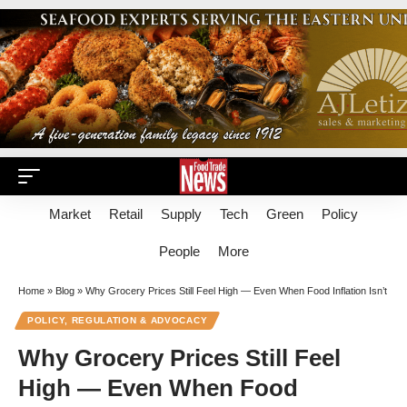
Market
Retail
Supply
Tech
Green
Policy
People
More
Home
»
Blog
»
Why Grocery Prices Still Feel High — Even When Food Inflation Isn’t
POLICY, REGULATION & ADVOCACY
Why Grocery Prices Still Feel
High — Even When Food