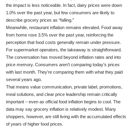
the impact is less noticeable. In fact, dairy prices were down
1.0% over the past year, but few consumers are likely to
describe grocery prices as “falling.”
Meanwhile, restaurant inflation remains elevated. Food away
from home rose 3.5% over the past year, reinforcing the
perception that food costs generally remain under pressure.
For supermarket operators, the takeaway is straightforward.
The conversation has moved beyond inflation rates and into
price memory. Consumers aren’t comparing today’s prices
with last month. They’re comparing them with what they paid
several years ago.
That means value communication, private label, promotions,
meal solutions, and clear price leadership remain critically
important – even as official food inflation begins to cool. The
data may say grocery inflation is relatively modest. Many
shoppers, however, are still living with the accumulated effects
of years of higher food prices.