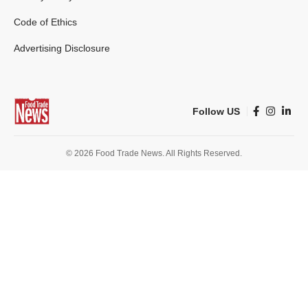
Code of Ethics
Advertising Disclosure
Follow US
© 2026 Food Trade News. All Rights Reserved.