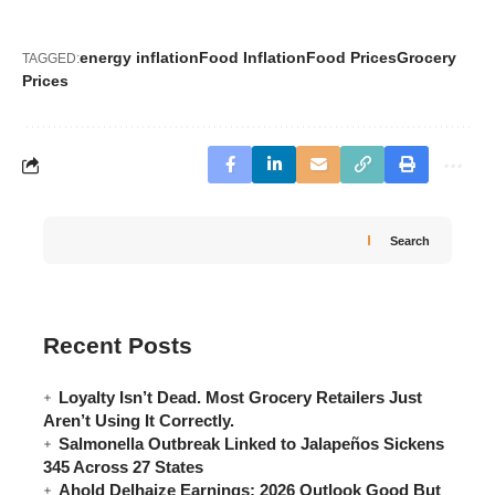
energy inflation
Food Inflation
Food Prices
Grocery
TAGGED:
Prices
Search
Recent Posts
Loyalty Isn’t Dead. Most Grocery Retailers Just
Aren’t Using It Correctly.
Salmonella Outbreak Linked to Jalapeños Sickens
345 Across 27 States
Ahold Delhaize Earnings: 2026 Outlook Good But