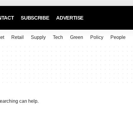
NTACT
SUBSCRIBE
ADVERTISE
et
Retail
Supply
Tech
Green
Policy
People
searching can help.