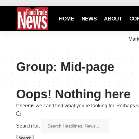
HOME
NEWS
ABOUT
CO
Mark
Group:
Mid-page
Oops! Nothing here
It seems we can’t find what you’re looking for. Perhaps 
Search for: