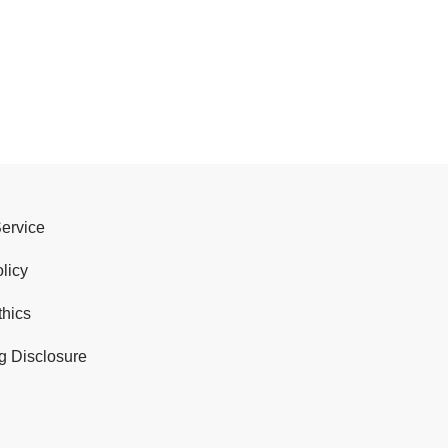
Service
licy
thics
g Disclosure