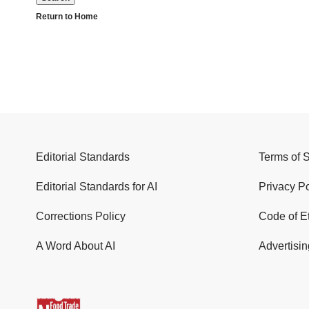
Return to Home
Editorial Standards
Terms of 
Editorial Standards for AI
Privacy Po
Corrections Policy
Code of E
A Word About AI
Advertisin