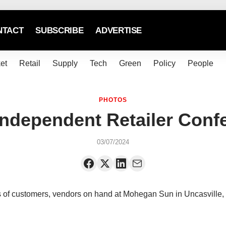
NTACT
SUBSCRIBE
ADVERTISE
et
Retail
Supply
Tech
Green
Policy
People
PHOTOS
Independent Retailer Conf
03/07/2024
of customers, vendors on hand at Mohegan Sun in Uncasville,