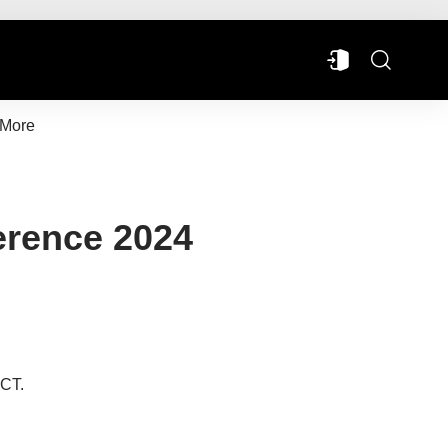
More
erence 2024
 CT.