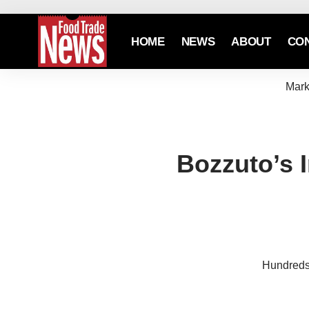
HOME
NEWS
ABOUT
CO
Mark
Bozzuto’s 
Hundreds 